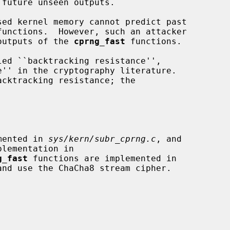
ed kernel memory cannot predict past

functions.  However, such an attacker

ast outputs of the 
cprng_fast
 functions.

cktracking resistance; the

mented in 
sys/kern/subr_cprng.c
, and

g_fast
 functions are implemented in

and use the ChaCha8 stream cipher.
