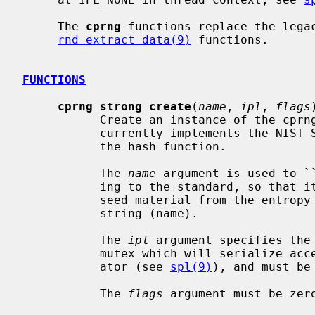
     The 
cprng
 functions replace the lega
rnd_extract_data(9)
 functions.

FUNCTIONS
cprng_strong_create
(
name
, 
ipl
, 
flags
)
           Create an instance of the cprng_strong generator.  This generator

           currently implements the NIST SP 800-90A Hash_DRBG with SHA-256 as

           the hash function.

           The 
name
 argument is used to `
           ing to the standard, so that its initial state will depend both on

           seed material from the entropy pool and also on the personalization

           string (name).

           The 
ipl
 argument specifies the 
           mutex which will serialize access to the new instance of the gener-

           ator (see 
spl(9)
), and must be
           The 
flags
 argument must be zero