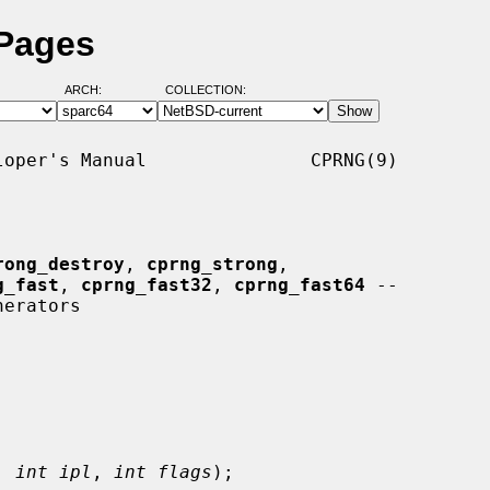
 Pages
ARCH:
COLLECTION:
oper's Manual               CPRNG(9)

rong_destroy
, 
cprng_strong
,

g_fast
, 
cprng_fast32
, 
cprng_fast64
 --

, 
int ipl
, 
int flags
);
