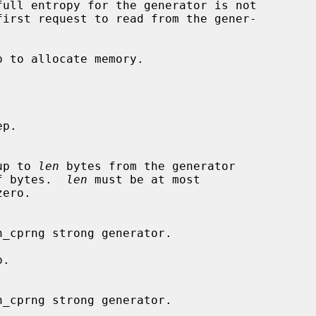
p to allocate memory.

p.

up to 
len
 bytes from the generator

f bytes.  
len
 must be at most

ero.

.
