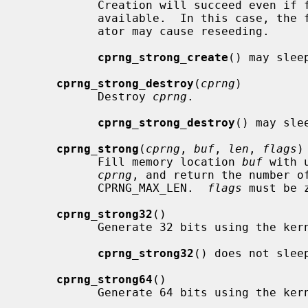
           Creation will succeed even if full entropy for the generator is not

           available.  In this case, the first request to read from the gener-

           ator may cause reseeding.

cprng_strong_create
() may slee
cprng_strong_destroy
(
cprng
)

           Destroy 
cprng
.

cprng_strong_destroy
() may slee
cprng_strong
(
cprng
, 
buf
, 
len
, 
flags
)

           Fill memory location 
buf
 with 
cprng
, and return the number o
           CPRNG_MAX_LEN.  
flags
 must be z
cprng_strong32
()

           Generate 32 bits using the kern_cprng strong generator.

cprng_strong32
() does not sleep
cprng_strong64
()

           Generate 64 bits using the kern_cprng strong generator.
