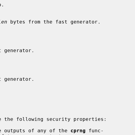
.

len
 bytes from the fast generator.

 the following security properties:

e outputs of any of the 
cprng
 func-
