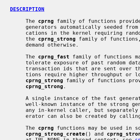
DESCRIPTION
     The 
cprng
 family of functions provide
     generators automatically seeded from the kernel entropy pool.  All appli-

     cations in the kernel requiring random data or random choices should use

     the 
cprng_strong
 family of functions
     demand otherwise.

     The 
cprng_fast
 family of functions m
     tolerate exposure of past random data, such as initialization vectors or

     transaction ids that are sent over the internet anyway, if the applica-

     tions require higher throughput or lower per-request latency than the

cprng_strong
 family of functions prov
cprng_strong
.

     A single instance of the fast generator serves the entire kernel.  A

     well-known instance of the strong generator, kern_cprng, may be used by

     any in-kernel caller, but separately seeded instances of the strong gen-

     erator can also be created by callin
     The 
cprng
 functions may be used in so
cprng_strong_create
() and 
cprng_stro
     at IPL_NONE in thread context; see 
s