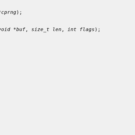
*cprng
);

void *buf
, 
size_t len
, 
int flags
);
