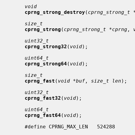
void
cprng_strong_destroy
(
cprng_strong_t 
size_t
cprng_strong
(
cprng_strong_t *cprng
, 
uint32_t
cprng_strong32
(
void
);

uint64_t
cprng_strong64
(
void
);

size_t
cprng_fast
(
void *buf
, 
size_t len
);

uint32_t
cprng_fast32
(
void
);

uint64_t
cprng_fast64
(
void
);

     #define CPRNG_MAX_LEN   524288
