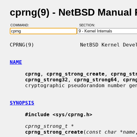
cprng(9) - NetBSD Manual
COMMAND:
SECTION:
CPRNG(9)               NetBSD Kernel Devel
NAME
cprng
, 
cprng_strong_create
, 
cprng_st
cprng_strong32
, 
cprng_strong64
, 
cprn
     cryptographic pseudorandom number generators

SYNOPSIS
#include <sys/cprng.h>
cprng_strong_t *
cprng_strong_create
(
const char *name