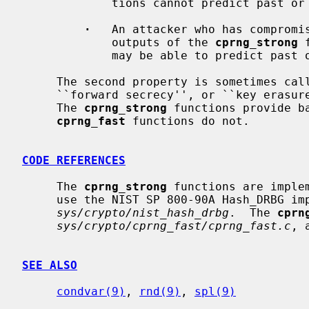
             tions cannot predict past or future unseen outputs.

·
   An attacker who has compromis
             outputs of the 
cprng_strong
 
             may be able to predict p
     The second property is sometimes called ``backtracking resistance'',

     ``forward secrecy'', or ``key erasure'' in the cryptography literature.

     The 
cprng_strong
 functions provide ba
cprng_fast
 functions do not.

CODE REFERENCES
     The 
cprng_strong
 functions are imple
     use the NIST SP 800-90A Hash_DRBG implementation in

sys/crypto/nist_hash_drbg
.  The 
cprn
sys/crypto/cprng_fast/cprng_fast.c
, 
SEE ALSO
condvar(9)
, 
rnd(9)
, 
spl(9)