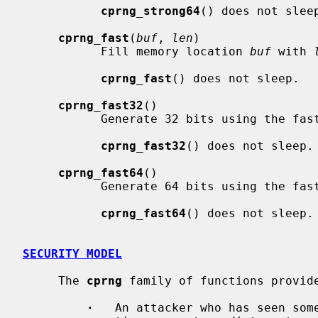
cprng_strong64
() does not sleep
cprng_fast
(
buf
, 
len
)

           Fill memory location 
buf
 with 
cprng_fast
() does not sleep.

cprng_fast32
()

           Generate 32 bits using the fast generator.

cprng_fast32
() does not sleep.

cprng_fast64
()

           Generate 64 bits using the fast generator.

cprng_fast64
() does not sleep.

SECURITY MODEL
     The 
cprng
 family of functions provide
·
   An attacker who has seen som