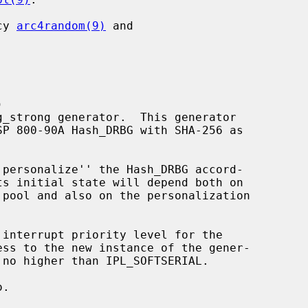
cy 
arc4random(9)
 and



`personalize'' the Hash_DRBG accord-

interrupt priority level for the

 no higher than IPL_SOFTSERIAL.

.
