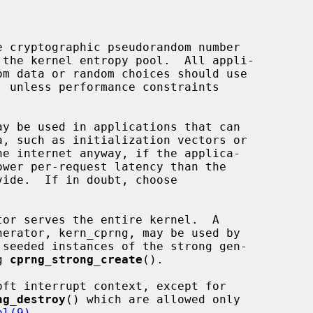
 cryptographic pseudorandom number

, unless performance constraints

ay be used in applications that can

ide.  If in doubt, choose

g 
cprng_strong_create
().

ft interrupt context, except for

ng_destroy
() which are allowed only

pl(9)
.
