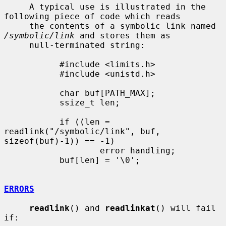
     A typical use is illustrated in the 
following piece of code which reads

     the contents of a symbolic link named 
/symbolic/link
 and stores them as

     null-terminated string:

           #include <limits.h>

           #include <unistd.h>

           char buf[PATH_MAX];

           ssize_t len;

           if ((len = 
readlink("/symbolic/link", buf, 
sizeof(buf)-1)) == -1)

                   error handling;

           buf[len] = '\0';

ERRORS
readlink
() and 
readlinkat
() will fail 
if:
