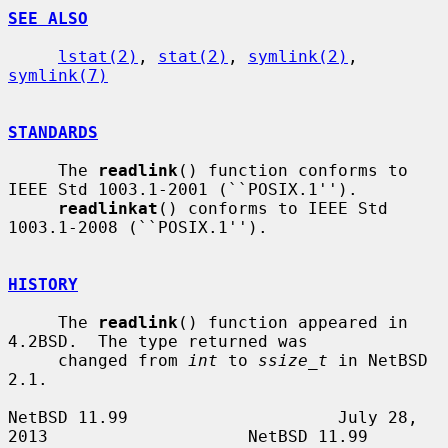
SEE ALSO
lstat(2)
, 
stat(2)
, 
symlink(2)
, 
symlink(7)
STANDARDS
     The 
readlink
() function conforms to 
IEEE Std 1003.1-2001 (``POSIX.1'').

readlinkat
() conforms to IEEE Std 
1003.1-2008 (``POSIX.1'').

HISTORY
     The 
readlink
() function appeared in 
4.2BSD.  The type returned was

     changed from 
int
 to 
ssize_t
 in NetBSD 
2.1.

NetBSD 11.99                     July 28, 