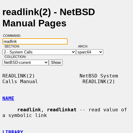
readlink(2) - NetBSD
Manual Pages
COMMAND:
SECTION:
ARCH:
COLLECTION:
READLINK(2)               NetBSD System 
Calls Manual               READLINK(2)

NAME
readlink
, 
readlinkat
 -- read value of 
a symbolic link

LIBRARY