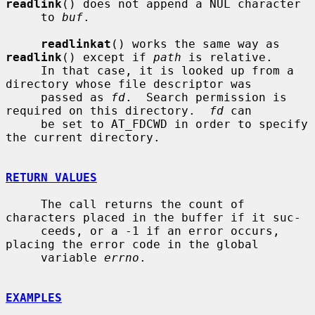
readlink
() does not append a NUL character

     to 
buf
.

readlinkat
() works the same way as 
readlink
() except if 
path
 is relative.

     In that case, it is looked up from a 
directory whose file descriptor was

     passed as 
fd
.  Search permission is 
required on this directory.  
fd
 can

     be set to AT_FDCWD in order to specify 
the current directory.

RETURN VALUES
     The call returns the count of 
characters placed in the buffer if it suc-

     ceeds, or a -1 if an error occurs, 
placing the error code in the global

     variable 
errno
.

EXAMPLES