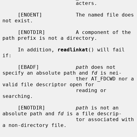
                        acters.

     [ENOENT]           The named file does 
not exist.

     [ENOTDIR]          A component of the 
path prefix is not a directory.

     In addition, 
readlinkat
() will fail 
if:

     [EBADF]            
path
 does not 
specify an absolute path and 
fd
 is nei-

                        ther AT_FDCWD nor a 
valid file descriptor open for

                        reading or 
searching.

     [ENOTDIR]          
path
 is not an 
absolute path and 
fd
 is a file descrip-

                        tor associated with 
a non-directory file.
