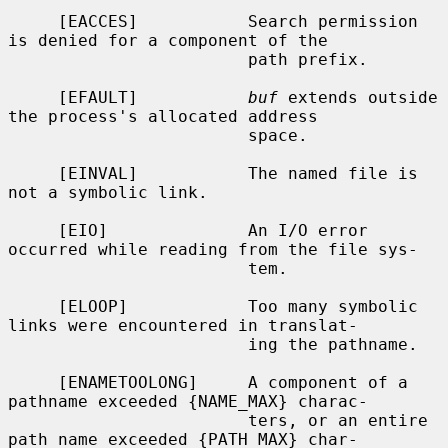
     [EACCES]           Search permission 
is denied for a component of the

                        path prefix.

     [EFAULT]           
buf
 extends outside 
the process's allocated address

                        space.

     [EINVAL]           The named file is 
not a symbolic link.

     [EIO]              An I/O error 
occurred while reading from the file sys-

                        tem.

     [ELOOP]            Too many symbolic 
links were encountered in translat-

                        ing the pathname.

     [ENAMETOOLONG]     A component of a 
pathname exceeded {NAME_MAX} charac-

                        ters, or an entire 
path name exceeded {PATH_MAX} char-
