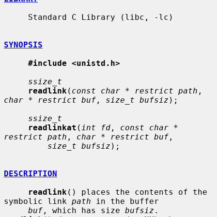
     Standard C Library (libc, -lc)

SYNOPSIS
#include <unistd.h>
ssize_t
readlink
(
const char * restrict path
, 
char * restrict buf
, 
size_t bufsiz
);

ssize_t
readlinkat
(
int fd
, 
const char * 
restrict path
, 
char * restrict buf
,

size_t bufsiz
);

DESCRIPTION
readlink
() places the contents of the 
symbolic link 
path
 in the buffer

buf
, which has size 
bufsiz
.  