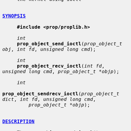
SYNOPSIS
#include <prop/proplib.h>
int
prop_object_send_ioctl
(
prop_object_t 
obj
, 
int fd
, 
unsigned long cmd
);

int
prop_object_recv_ioctl
(
int fd
, 
unsigned long cmd
, 
prop_object_t *objp
);

int
prop_object_sendrecv_ioctl
(
prop_object_t 
dict
, 
int fd
, 
unsigned long cmd
,

prop_object_t *objp
);

DESCRIPTION