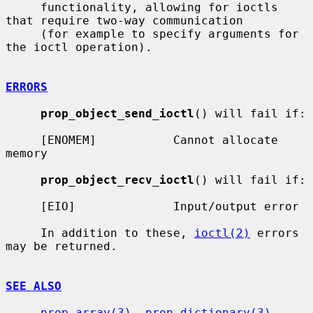
     functionality, allowing for ioctls 
that require two-way communication

     (for example to specify arguments for 
the ioctl operation).

ERRORS
prop_object_send_ioctl
() will fail if:

     [ENOMEM]           Cannot allocate 
memory

prop_object_recv_ioctl
() will fail if:

     [EIO]              Input/output error

     In addition to these, 
ioctl(2)
 errors 
may be returned.

SEE ALSO
prop_array(3)
, 
prop_dictionary(3)
, 