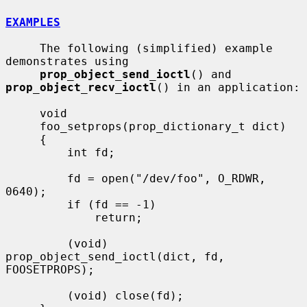
EXAMPLES
     The following (simplified) example 
demonstrates using

prop_object_send_ioctl
() and 
prop_object_recv_ioctl
() in an application:

     void

     foo_setprops(prop_dictionary_t dict)

     {

         int fd;

         fd = open("/dev/foo", O_RDWR, 
0640);

         if (fd == -1)

             return;

         (void) 
prop_object_send_ioctl(dict, fd, 
FOOSETPROPS);

         (void) close(fd);
