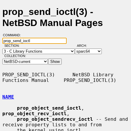
prop_send_ioctl(3) -
NetBSD Manual Pages
COMMAND:
SECTION:
ARCH:
COLLECTION:
PROP_SEND_IOCTL(3)      NetBSD Library 
Functions Manual     PROP_SEND_IOCTL(3)

NAME
prop_object_send_ioctl
, 
prop_object_recv_ioctl
,

prop_object_sendrecv_ioctl
 -- Send and 
receive property lists to and from

     the kernel using ioctl
