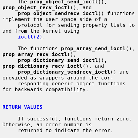
     The 
prop_object_send_ioctl
(), 
prop_object_recv_ioctl
(), and

prop_object_sendrecv_ioctl
() functions 
implement the user space side of a

     protocol for sending property lists to 
and from the kernel using

ioctl(2)
.

     The functions 
prop_array_send_ioctl
(), 
prop_array_recv_ioctl
(),

prop_dictionary_send_ioctl
(), 
prop_dictionary_recv_ioctl
(), and

prop_dictionary_sendrecv_ioctl
() are 
provided as wrappers around the cor-

     responding generic object functions 
for backwards compatibility.

RETURN VALUES
     If successful, functions return zero.  
Otherwise, an error number is

     returned to indicate the error.
