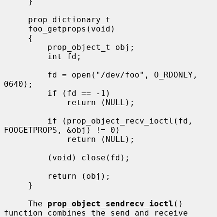
     }

     prop_dictionary_t

     foo_getprops(void)

     {

         prop_object_t obj;

         int fd;

         fd = open("/dev/foo", O_RDONLY, 
0640);

         if (fd == -1)

             return (NULL);

         if (prop_object_recv_ioctl(fd, 
FOOGETPROPS, &obj) != 0)

             return (NULL);

         (void) close(fd);

         return (obj);

     }

     The 
prop_object_sendrecv_ioctl
() 
function combines the send and receive
