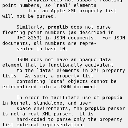
point numbers, so `real' elements

         from an Apple XML property list 
will not be parsed.

     Similarly, 
proplib
 does not parse 
floating point numbers (as described in

     RFC 8259) in JSON documents.  For JSON 
documents, all numbers are repre-

     sented in base 10.

     JSON does not have an opaque data 
element that is functionally equivalent

     to the `data' elements in XML property 
lists.  As such, a property list

     containing `data' objects cannot be 
externalized into a JSON document.

     In order to facilitate use of 
proplib
in kernel, standalone, and user

     space environments, the 
proplib
 parser 
is not a real XML parser.  It is

     hard-coded to parse only the property 
list external representation.
