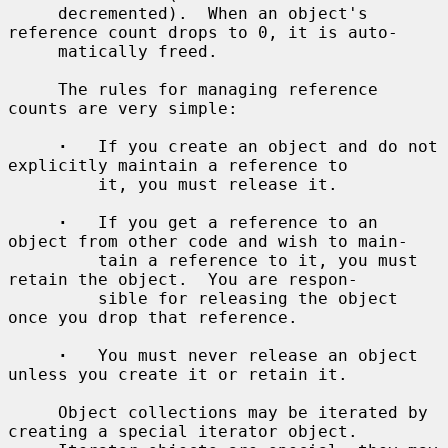
     decremented).  When an object's 
reference count drops to 0, it is auto-

     matically freed.

     The rules for managing reference 
counts are very simple:

·
   If you create an object and do not 
explicitly maintain a reference to

         it, you must release it.

·
   If you get a reference to an 
object from other code and wish to main-

         tain a reference to it, you must 
retain the object.  You are respon-

         sible for releasing the object 
once you drop that reference.

·
   You must never release an object 
unless you create it or retain it.

     Object collections may be iterated by 
creating a special iterator object.
