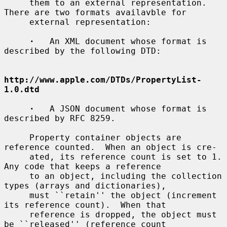
     them to an external representation.  
There are two formats availavble for

     external representation:

·
   An XML document whose format is 
described by the following DTD:

http://www.apple.com/DTDs/PropertyList-
1.0.dtd
·
   A JSON document whose format is 
described by RFC 8259.

     Property container objects are 
reference counted.  When an object is cre-

     ated, its reference count is set to 1.  
Any code that keeps a reference

     to an object, including the collection 
types (arrays and dictionaries),

     must ``retain'' the object (increment 
its reference count).  When that

     reference is dropped, the object must 
be ``released'' (reference count
