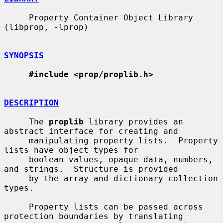
     Property Container Object Library 
(libprop, -lprop)

SYNOPSIS
#include <prop/proplib.h>
DESCRIPTION
     The 
proplib
 library provides an 
abstract interface for creating and

     manipulating property lists.  Property 
lists have object types for

     boolean values, opaque data, numbers, 
and strings.  Structure is provided

     by the array and dictionary collection 
types.

     Property lists can be passed across 
protection boundaries by translating
