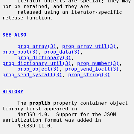
     Iterator objects are special; they may 
not be retained, and they are

     released using an iterator-specific 
release function.

SEE ALSO
prop_array(3)
, 
prop_array_util(3)
, 
prop_bool(3)
, 
prop_data(3)
,

prop_dictionary(3)
, 
prop_dictionary_util(3)
, 
prop_number(3)
,

prop_object(3)
, 
prop_send_ioctl(3)
, 
prop_send_syscall(3)
, 
prop_string(3)
HISTORY
     The 
proplib
 property container object 
library first appeared in

     NetBSD 4.0.  Support for the JSON 
serialization format was added in

     NetBSD 11.0.
