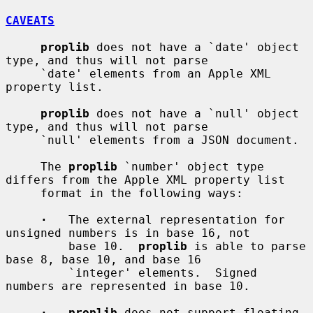
CAVEATS
proplib
 does not have a `date' object 
type, and thus will not parse

     `date' elements from an Apple XML 
property list.

proplib
 does not have a `null' object 
type, and thus will not parse

     `null' elements from a JSON document.

     The 
proplib
 `number' object type 
differs from the Apple XML property list

     format in the following ways:

·
   The external representation for 
unsigned numbers is in base 16, not

         base 10.  
proplib
 is able to parse 
base 8, base 10, and base 16

         `integer' elements.  Signed 
numbers are represented in base 10.

·   proplib
 does not support floating 