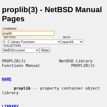
proplib(3) - NetBSD Manual
Pages
COMMAND:
SECTION:
ARCH:
COLLECTION:
PROPLIB(3)              NetBSD Library 
Functions Manual             PROPLIB(3)

NAME
proplib
 -- property container object 
library

LIBRARY