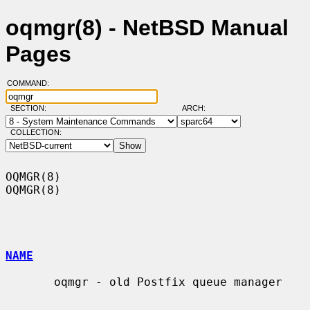
oqmgr(8) - NetBSD Manual
Pages
COMMAND:
SECTION:
ARCH:
COLLECTION:
OQMGR(8)                                                              
OQMGR(8)

NAME
       oqmgr - old Postfix queue manager
