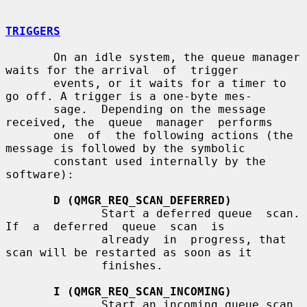
TRIGGERS
       On an idle system, the queue manager 
waits for the arrival  of  trigger

       events, or it waits for a timer to 
go off. A trigger is a one-byte mes-

       sage.  Depending on the message 
received, the  queue  manager  performs

       one  of  the following actions (the 
message is followed by the symbolic

       constant used internally by the 
software):

D (QMGR_REQ_SCAN_DEFERRED)
              Start a deferred queue  scan.   
If  a  deferred  queue  scan  is

              already  in  progress, that 
scan will be restarted as soon as it

              finishes.

I (QMGR_REQ_SCAN_INCOMING)
              Start an incoming queue scan.  