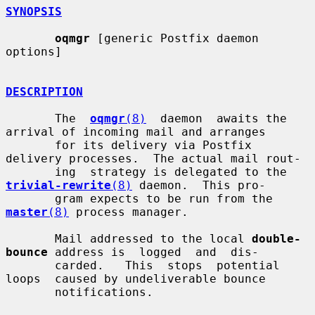
SYNOPSIS
oqmgr
 [generic Postfix daemon 
options]

DESCRIPTION
       The  
oqmgr
(8)
  daemon  awaits the 
arrival of incoming mail and arranges

       for its delivery via Postfix 
delivery processes.  The actual mail rout-

       ing  strategy is delegated to the 
trivial-rewrite
(8)
 daemon.  This pro-

       gram expects to be run from the 
master
(8)
 process manager.

       Mail addressed to the local 
double-
bounce
 address is  logged  and  dis-

       carded.   This  stops  potential  
loops  caused by undeliverable bounce

       notifications.
