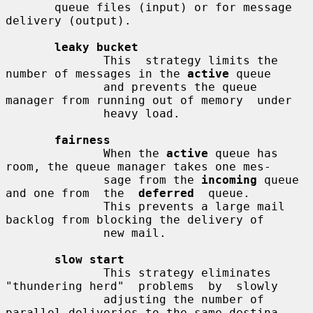
       queue files (input) or for message 
delivery (output).

leaky bucket
              This  strategy limits the 
number of messages in the 
active
 queue

              and prevents the queue 
manager from running out of memory  under

              heavy load.

fairness
              When the 
active
 queue has 
room, the queue manager takes one mes-

              sage from the 
incoming
 queue 
and one from  the  
deferred
  queue.

              This prevents a large mail 
backlog from blocking the delivery of

              new mail.

slow start
              This strategy eliminates 
"thundering herd"  problems  by  slowly

              adjusting the number of 
parallel deliveries to the same destina-
