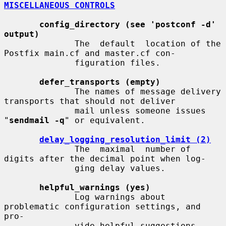
MISCELLANEOUS CONTROLS
config_directory (see 'postconf -d' 
output)
              The  default  location of the 
Postfix main.cf and master.cf con-

              figuration files.

defer_transports (empty)
              The names of message delivery 
transports that should not deliver

              mail unless someone issues 
"
sendmail -q
" or equivalent.

delay_logging_resolution_limit (2)
              The  maximal  number of 
digits after the decimal point when log-

              ging delay values.

helpful_warnings (yes)
              Log warnings about 
problematic configuration settings, and  
pro-

              vide helpful suggestions.
