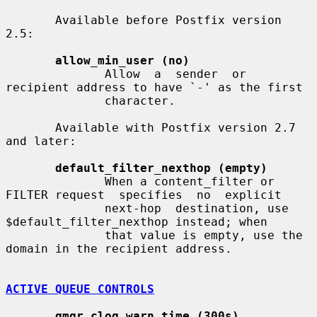
       Available before Postfix version 
2.5:

allow_min_user (no)
              Allow  a  sender  or  
recipient address to have `-' as the first

              character.

       Available with Postfix version 2.7 
and later:

default_filter_nexthop (empty)
              When a content_filter or 
FILTER request  specifies  no  explicit

              next-hop  destination, use 
$default_filter_nexthop instead; when

              that value is empty, use the 
domain in the recipient address.

ACTIVE QUEUE CONTROLS
qmgr_clog_warn_time (300s)