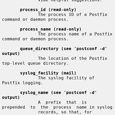
process_id (read-only)
              The process ID of a Postfix 
command or daemon process.

process_name (read-only)
              The process name of a Postfix 
command or daemon process.

queue_directory (see 'postconf -d' 
output)
              The location of the Postfix 
top-level queue directory.

syslog_facility (mail)
              The syslog facility of 
Postfix logging.

syslog_name (see 'postconf -d' 
output)
              A  prefix  that  is  
prepended  to  the  process  name in syslog

              records, so that, for 