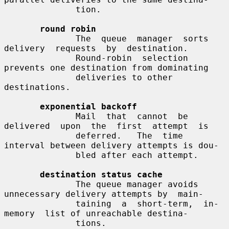
              tion.

round robin
              The  queue  manager  sorts  
delivery  requests  by  destination.

              Round-robin  selection  
prevents one destination from dominating

              deliveries to other 
destinations.

exponential backoff
              Mail  that  cannot  be  
delivered  upon  the  first  attempt  is

              deferred.   The  time 
interval between delivery attempts is dou-

              bled after each attempt.

destination status cache
              The queue manager avoids 
unnecessary delivery attempts by  main-

              taining  a  short-term,  in-
memory  list of unreachable destina-

              tions.
