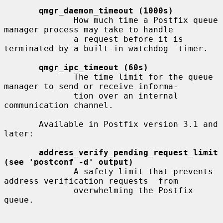
qmgr_daemon_timeout (1000s)
              How much time a Postfix queue 
manager process may take to handle

              a request before it is 
terminated by a built-in watchdog  timer.

qmgr_ipc_timeout (60s)
              The time limit for the queue 
manager to send or receive informa-

              tion over an internal 
communication channel.

       Available in Postfix version 3.1 and 
later:

address_verify_pending_request_limit 
(see 'postconf -d' output)
              A safety limit that prevents 
address verification requests  from

              overwhelming the Postfix 
queue.
