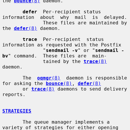
the 
bounce
(8)
 daemon.

defer
  Per-recipient status 
information  about  why  mail  is  delayed.

              These files are maintained by 
the 
defer
(8)
 daemon.

trace
  Per-recipient  status  
information as requested with the Postfix

              "
sendmail -v
" or "
sendmail -
bv
" command.  These files are  main-

              tained by the 
trace
(8)
daemon.

       The  
oqmgr
(8)
  daemon is responsible 
for asking the 
bounce
(8)
, 
defer
(8)
       or 
trace
(8)
 daemons to send delivery 
reports.

STRATEGIES
       The queue manager implements a 
variety of strategies for either opening
