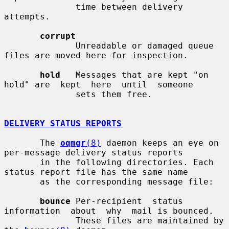
              time between delivery 
attempts.

corrupt
              Unreadable or damaged queue 
files are moved here for inspection.

hold
   Messages that are kept "on 
hold" are  kept  here  until  someone

              sets them free.

DELIVERY STATUS REPORTS
       The 
oqmgr
(8)
 daemon keeps an eye on 
per-message delivery status reports

       in the following directories. Each 
status report file has the same name

       as the corresponding message file:

bounce
 Per-recipient  status  
information  about  why  mail is bounced.

              These files are maintained by 