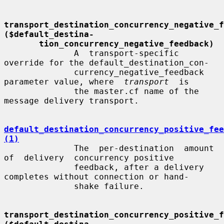
transport_destination_concurrency_negative_fe
($default_destina-
tion_concurrency_negative_feedback)
              A  transport-specific  
override for the default_destination_con-

              currency_negative_feedback 
parameter value, where  
transport
  is

              the master.cf name of the 
message delivery transport.

default_destination_concurrency_positive_fee
(1)
              The  per-destination  amount  
of  delivery  concurrency positive

              feedback, after a delivery 
completes without connection or hand-

              shake failure.

transport_destination_concurrency_positive_fe