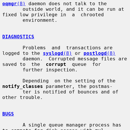
oqmgr
(8)
 daemon does not talk to the

       outside world, and it can be run at 
fixed low privilege in  a  chrooted

       environment.

DIAGNOSTICS
       Problems  and  transactions are 
logged to the 
syslogd
(8)
 or 
postlogd
(8)
       daemon.  Corrupted message files are 
saved to  the  
corrupt
  queue  for

       further inspection.

       Depending  on the setting of the 
notify_classes
 parameter, the postmas-

       ter is notified of bounces and of 
other trouble.

BUGS
       A single queue manager process has 