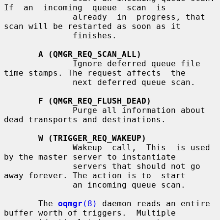
If  an  incoming  queue  scan  is

              already  in  progress, that 
scan will be restarted as soon as it

              finishes.

A (QMGR_REQ_SCAN_ALL)
              Ignore deferred queue file 
time stamps. The request affects  the

              next deferred queue scan.

F (QMGR_REQ_FLUSH_DEAD)
              Purge all information about 
dead transports and destinations.

W (TRIGGER_REQ_WAKEUP)
              Wakeup  call,  This  is used 
by the master server to instantiate

              servers that should not go 
away forever. The action is to  start

              an incoming queue scan.

       The 
oqmgr
(8)
 daemon reads an entire 
buffer worth of triggers.  Multiple
