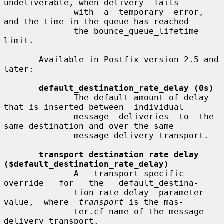
undeliverable, when delivery  fails

              with  a  temporary  error, 
and the time in the queue has reached

              the bounce_queue_lifetime 
limit.

       Available in Postfix version 2.5 and 
later:

default_destination_rate_delay (0s)
              The default amount of delay 
that is inserted between  individual

              message  deliveries  to  the  
same destination and over the same

              message delivery transport.

transport_destination_rate_delay 
($default_destination_rate_delay)
              A   transport-specific   
override   for   the   default_destina-

              tion_rate_delay  parameter  
value,  where  
transport
 is the mas-

              ter.cf name of the message 
delivery transport.
