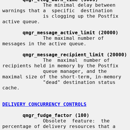
              The minimal delay between 
warnings that a  specific  destination

              is clogging up the Postfix 
active queue.

qmgr_message_active_limit (20000)
              The maximal number of 
messages in the active queue.

qmgr_message_recipient_limit (20000)
              The  maximal  number of 
recipients held in memory by the Postfix

              queue manager, and the 
maximal size of the short-term, in-memory

              "dead" destination status 
cache.

DELIVERY CONCURRENCY CONTROLS
qmgr_fudge_factor (100)
              Obsolete  feature:  the  
percentage of delivery resources that a
