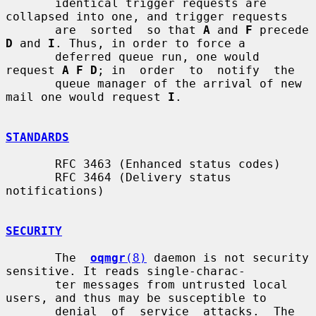
       identical trigger requests are 
collapsed into one, and trigger requests

       are  sorted  so that 
A
 and 
F
 precede 
D
 and 
I
. Thus, in order to force a

       deferred queue run, one would 
request 
A F D
; in  order  to  notify  the

       queue manager of the arrival of new 
mail one would request 
I
.

STANDARDS
       RFC 3463 (Enhanced status codes)

       RFC 3464 (Delivery status 
notifications)

SECURITY
       The  
oqmgr
(8)
 daemon is not security 
sensitive. It reads single-charac-

       ter messages from untrusted local 
users, and thus may be susceptible to

       denial  of  service  attacks.  The 