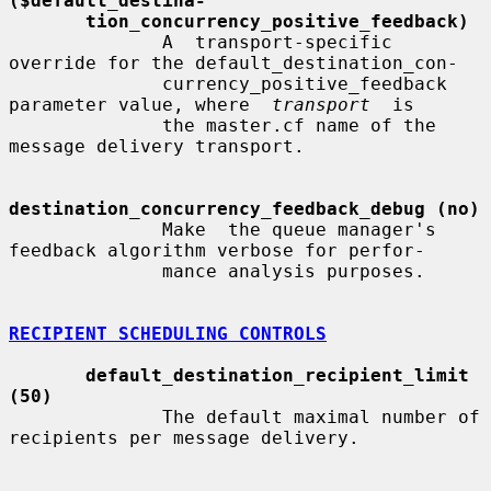
($default_destina-
tion_concurrency_positive_feedback)
              A  transport-specific  
override for the default_destination_con-

              currency_positive_feedback 
parameter value, where  
transport
  is

              the master.cf name of the 
message delivery transport.

destination_concurrency_feedback_debug (no)
              Make  the queue manager's 
feedback algorithm verbose for perfor-

              mance analysis purposes.

RECIPIENT SCHEDULING CONTROLS
default_destination_recipient_limit 
(50)
              The default maximal number of 
recipients per message delivery.
