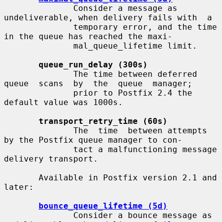
              Consider a message as 
undeliverable, when delivery fails with  a

              temporary error, and the time 
in the queue has reached the maxi-

              mal_queue_lifetime limit.

queue_run_delay (300s)
              The time between deferred 
queue  scans  by  the  queue  manager;

              prior to Postfix 2.4 the 
default value was 1000s.

transport_retry_time (60s)
              The  time  between attempts 
by the Postfix queue manager to con-

              tact a malfunctioning message 
delivery transport.

       Available in Postfix version 2.1 and 
later:

bounce_queue_lifetime (5d)
              Consider a bounce message as 