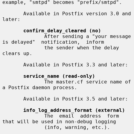
example, "smtpd" becomes "prefix/smtpd".

       Available in Postfix version 3.0 and 
later:

confirm_delay_cleared (no)
              After sending a "your message 
is delayed"  notification,  inform

              the sender when the delay 
clears up.

       Available in Postfix 3.3 and later:

service_name (read-only)
              The master.cf service name of 
a Postfix daemon process.

       Available in Postfix 3.5 and later:

info_log_address_format (external)
              The  email  address  form 
that will be used in non-debug logging

              (info, warning, etc.).
