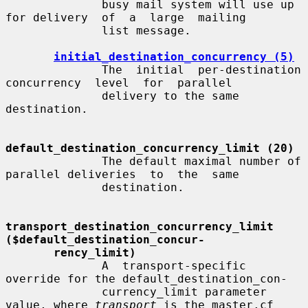
              busy mail system will use up 
for delivery  of  a  large  mailing

              list message.

initial_destination_concurrency (5)
              The  initial  per-destination  
concurrency  level  for  parallel

              delivery to the same 
destination.

default_destination_concurrency_limit (20)
              The default maximal number of 
parallel deliveries  to  the  same

              destination.

transport_destination_concurrency_limit   
($default_destination_concur-
rency_limit)
              A  transport-specific  
override for the default_destination_con-

              currency_limit parameter 
value, where 
transport
 is the master.cf
