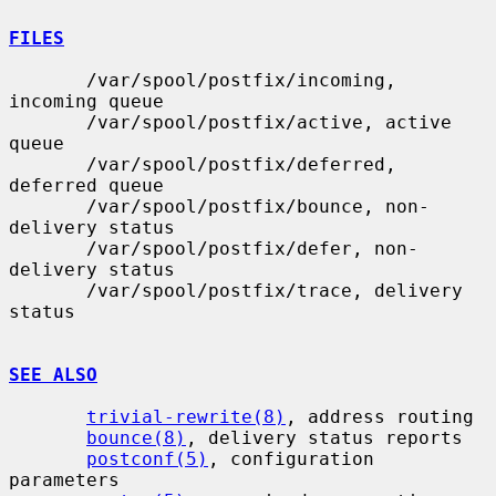
FILES
       /var/spool/postfix/incoming, 
incoming queue

       /var/spool/postfix/active, active 
queue

       /var/spool/postfix/deferred, 
deferred queue

       /var/spool/postfix/bounce, non-
delivery status

       /var/spool/postfix/defer, non-
delivery status

       /var/spool/postfix/trace, delivery 
status

SEE ALSO
trivial-rewrite(8)
, address routing

bounce(8)
, delivery status reports

postconf(5)
, configuration 
parameters
