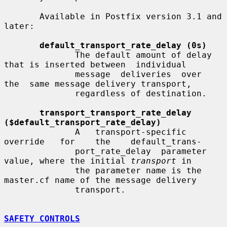
       Available in Postfix version 3.1 and 
later:

default_transport_rate_delay (0s)
              The default amount of delay 
that is inserted between  individual

              message  deliveries  over  
the  same message delivery transport,

              regardless of destination.

transport_transport_rate_delay 
($default_transport_rate_delay)
              A   transport-specific   
override   for    the    default_trans-

              port_rate_delay  parameter 
value, where the initial 
transport
 in

              the parameter name is the 
master.cf name of the message delivery

              transport.

SAFETY CONTROLS