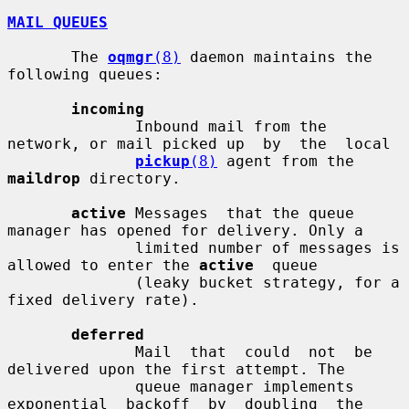
MAIL QUEUES
       The 
oqmgr
(8)
 daemon maintains the 
following queues:

incoming
              Inbound mail from the 
network, or mail picked up  by  the  local

pickup
(8)
 agent from the 
maildrop
 directory.

active
 Messages  that the queue 
manager has opened for delivery. Only a

              limited number of messages is 
allowed to enter the 
active
  queue

              (leaky bucket strategy, for a 
fixed delivery rate).

deferred
              Mail  that  could  not  be 
delivered upon the first attempt. The

              queue manager implements 
exponential  backoff  by  doubling  the
