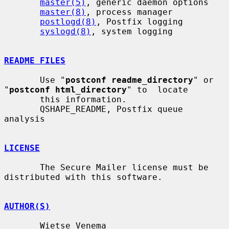
master(5)
, generic daemon options

master(8)
, process manager

postlogd(8)
, Postfix logging

syslogd(8)
, system logging

README FILES
       Use "
postconf readme_directory
" or 
"
postconf html_directory
" to  locate

       this information.

       QSHAPE_README, Postfix queue 
analysis

LICENSE
       The Secure Mailer license must be 
distributed with this software.

AUTHOR(S)
       Wietse Venema
