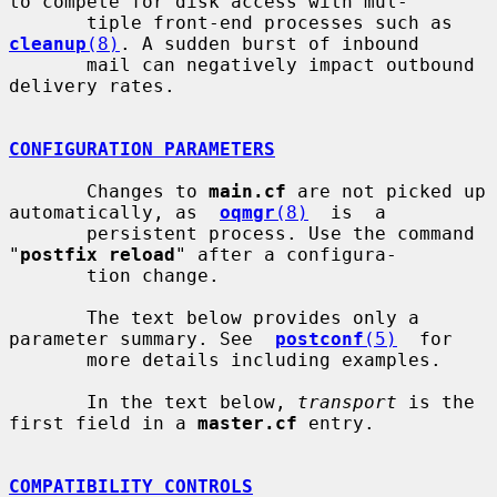
to compete for disk access with mul-

       tiple front-end processes such as 
cleanup
(8)
. A sudden burst of inbound

       mail can negatively impact outbound 
delivery rates.

CONFIGURATION PARAMETERS
       Changes to 
main.cf
 are not picked up 
automatically, as  
oqmgr
(8)
  is  a

       persistent process. Use the command 
"
postfix reload
" after a configura-

       tion change.

       The text below provides only a 
parameter summary. See  
postconf
(5)
  for

       more details including examples.

       In the text below, 
transport
 is the 
first field in a 
master.cf
 entry.

COMPATIBILITY CONTROLS