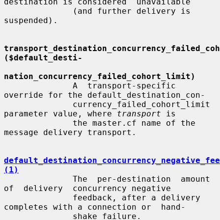
destination is considered  unavailable

              (and further delivery is 
suspended).

transport_destination_concurrency_failed_coho
($default_desti-
nation_concurrency_failed_cohort_limit)
              A  transport-specific  
override for the default_destination_con-

              currency_failed_cohort_limit 
parameter value, where 
transport
 is

              the master.cf name of the 
message delivery transport.

default_destination_concurrency_negative_fee
(1)
              The  per-destination  amount  
of  delivery  concurrency negative

              feedback, after a delivery 
completes with a connection or  hand-

              shake failure.
