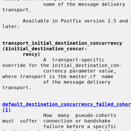
              name of the message delivery 
transport.

       Available in Postfix version 2.5 and 
later:

transport_initial_destination_concurrency 
($initial_destination_concur-
rency)
              A  transport-specific  
override for the initial_destination_con-

              currency parameter value, 
where 
transport
 is the master.cf  name

              of the message delivery 
transport.

default_destination_concurrency_failed_cohor
(1)
              How  many  pseudo-cohorts  
must  suffer  connection or handshake

              failure before a specific 