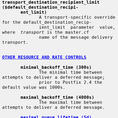
transport_destination_recipient_limit     
($default_destination_recipi-
ent_limit)
              A transport-specific override 
for the default_destination_recip-

              ient_limit  parameter  value,  
where  
transport
 is the master.cf

              name of the message delivery 
transport.

OTHER RESOURCE AND RATE CONTROLS
minimal_backoff_time (300s)
              The minimal time between 
attempts to deliver a deferred message;

              prior to Postfix 2.4 the 
default value was 1000s.

maximal_backoff_time (4000s)
              The maximal time between 
attempts to deliver a deferred message.

maximal_queue_lifetime (5d)