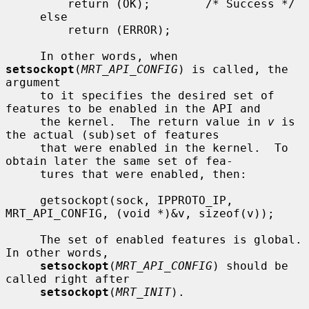
         return (OK);        /* Success */

     else

         return (ERROR);

     In other words, when 
setsockopt
(
MRT_API_CONFIG
) is called, the 
argument

     to it specifies the desired set of 
features to be enabled in the API and

     the kernel.  The return value in 
v
 is 
the actual (sub)set of features

     that were enabled in the kernel.  To 
obtain later the same set of fea-

     tures that were enabled, then:

     getsockopt(sock, IPPROTO_IP, 
MRT_API_CONFIG, (void *)&v, sizeof(v));

     The set of enabled features is global.  
In other words,

setsockopt
(
MRT_API_CONFIG
) should be 
called right after

setsockopt
(
MRT_INIT
).
