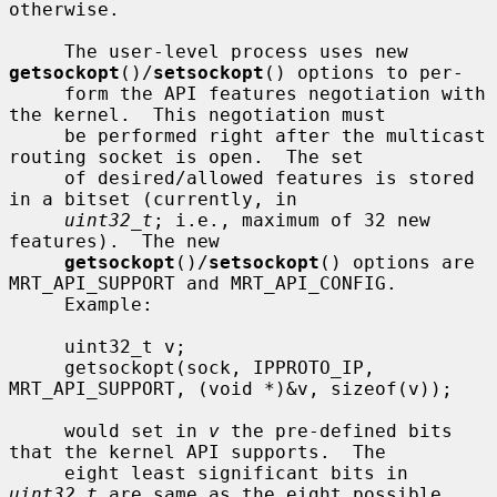
otherwise.

     The user-level process uses new 
getsockopt
()/
setsockopt
() options to per-

     form the API features negotiation with 
the kernel.  This negotiation must

     be performed right after the multicast 
routing socket is open.  The set

     of desired/allowed features is stored 
in a bitset (currently, in

uint32_t
; i.e., maximum of 32 new 
features).  The new

getsockopt
()/
setsockopt
() options are 
MRT_API_SUPPORT and MRT_API_CONFIG.

     Example:

     uint32_t v;

     getsockopt(sock, IPPROTO_IP, 
MRT_API_SUPPORT, (void *)&v, sizeof(v));

     would set in 
v
 the pre-defined bits 
that the kernel API supports.  The

     eight least significant bits in 
uint32_t
 are same as the eight possible
