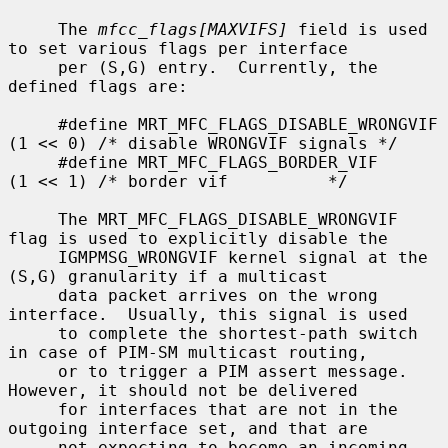
     The 
mfcc_flags[MAXVIFS]
 field is used 
to set various flags per interface

     per (S,G) entry.  Currently, the 
defined flags are:

     #define MRT_MFC_FLAGS_DISABLE_WRONGVIF 
(1 << 0) /* disable WRONGVIF signals */

     #define MRT_MFC_FLAGS_BORDER_VIF       
(1 << 1) /* border vif          */

     The MRT_MFC_FLAGS_DISABLE_WRONGVIF 
flag is used to explicitly disable the

     IGMPMSG_WRONGVIF kernel signal at the 
(S,G) granularity if a multicast

     data packet arrives on the wrong 
interface.  Usually, this signal is used

     to complete the shortest-path switch 
in case of PIM-SM multicast routing,

     or to trigger a PIM assert message.  
However, it should not be delivered

     for interfaces that are not in the 
outgoing interface set, and that are

     not expecting to become an incoming 