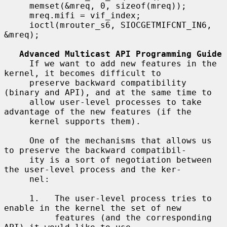
     memset(&mreq, 0, sizeof(mreq));

     mreq.mifi = vif_index;

     ioctl(mrouter_s6, SIOCGETMIFCNT_IN6, 
&mreq);

Advanced Multicast API Programming Guide
     If we want to add new features in the 
kernel, it becomes difficult to

     preserve backward compatibility 
(binary and API), and at the same time to

     allow user-level processes to take 
advantage of the new features (if the

     kernel supports them).

     One of the mechanisms that allows us 
to preserve the backward compatibil-

     ity is a sort of negotiation between 
the user-level process and the ker-

     nel:

     1.   The user-level process tries to 
enable in the kernel the set of new

          features (and the corresponding 