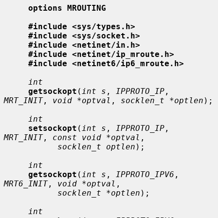
options MROUTING
#include <sys/types.h>
#include <sys/socket.h>
#include <netinet/in.h>
#include <netinet/ip_mroute.h>
#include <netinet6/ip6_mroute.h>
int
getsockopt
(
int s
, 
IPPROTO_IP
, 
MRT_INIT
, 
void *optval
, 
socklen_t *optlen
);

int
setsockopt
(
int s
, 
IPPROTO_IP
, 
MRT_INIT
, 
const void *optval
,

socklen_t optlen
);

int
getsockopt
(
int s
, 
IPPROTO_IPV6
, 
MRT6_INIT
, 
void *optval
,

socklen_t *optlen
);

int