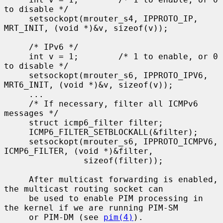
to disable */

     setsockopt(mrouter_s4, IPPROTO_IP, 
MRT_INIT, (void *)&v, sizeof(v));

     /* IPv6 */

     int v = 1;        /* 1 to enable, or 0 
to disable */

     setsockopt(mrouter_s6, IPPROTO_IPV6, 
MRT6_INIT, (void *)&v, sizeof(v));

     ...

     /* If necessary, filter all ICMPv6 
messages */

     struct icmp6_filter filter;

     ICMP6_FILTER_SETBLOCKALL(&filter);

     setsockopt(mrouter_s6, IPPROTO_ICMPV6, 
ICMP6_FILTER, (void *)&filter,

                sizeof(filter));

     After multicast forwarding is enabled, 
the multicast routing socket can

     be used to enable PIM processing in 
the kernel if we are running PIM-SM

     or PIM-DM (see 
pim(4)
).
