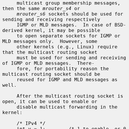
     multicast group membership messages, 
then the same 
mrouter_s4
 or

mrouter_s6
 sockets should be used for 
sending and receiving respectively

     IGMP or MLD messages.  In case of BSD-
derived kernel, it may be possible

     to open separate sockets for IGMP or 
MLD messages only.  However, some

     other kernels (e.g., Linux) require 
that the multicast routing socket

     must be used for sending and receiving 
of IGMP or MLD messages.  There-

     fore, for portability reason the 
multicast routing socket should be

     reused for IGMP and MLD messages as 
well.

     After the multicast routing socket is 
open, it can be used to enable or

     disable multicast forwarding in the 
kernel:

     /* IPv4 */

     int v = 1;        /* 1 to enable, or 0 