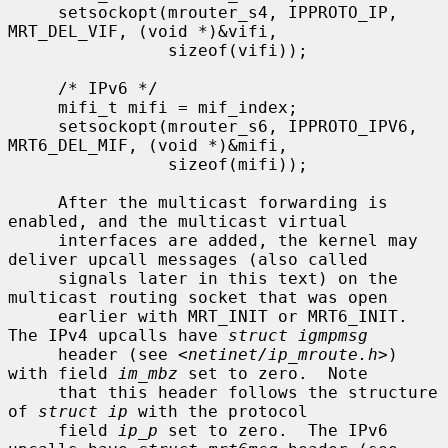
     setsockopt(mrouter_s4, IPPROTO_IP, 
MRT_DEL_VIF, (void *)&vifi,

                sizeof(vifi));

     /* IPv6 */

     mifi_t mifi = mif_index;

     setsockopt(mrouter_s6, IPPROTO_IPV6, 
MRT6_DEL_MIF, (void *)&mifi,

                sizeof(mifi));

     After the multicast forwarding is 
enabled, and the multicast virtual

     interfaces are added, the kernel may 
deliver upcall messages (also called

     signals later in this text) on the 
multicast routing socket that was open

     earlier with MRT_INIT or MRT6_INIT.  
The IPv4 upcalls have 
struct igmpmsg
     header (see <
netinet/ip_mroute.h
>) 
with field 
im_mbz
 set to zero.  Note

     that this header follows the structure 
of 
struct ip
 with the protocol

     field 
ip_p
 set to zero.  The IPv6 