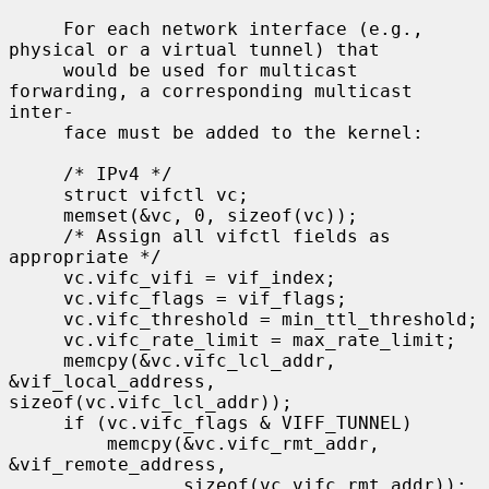
     For each network interface (e.g., 
physical or a virtual tunnel) that

     would be used for multicast 
forwarding, a corresponding multicast 
inter-

     face must be added to the kernel:

     /* IPv4 */

     struct vifctl vc;

     memset(&vc, 0, sizeof(vc));

     /* Assign all vifctl fields as 
appropriate */

     vc.vifc_vifi = vif_index;

     vc.vifc_flags = vif_flags;

     vc.vifc_threshold = min_ttl_threshold;

     vc.vifc_rate_limit = max_rate_limit;

     memcpy(&vc.vifc_lcl_addr, 
&vif_local_address, 
sizeof(vc.vifc_lcl_addr));

     if (vc.vifc_flags & VIFF_TUNNEL)

         memcpy(&vc.vifc_rmt_addr, 
&vif_remote_address,

                sizeof(vc.vifc_rmt_addr));
