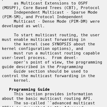
     as Multicast Extensions to OSPF 
(MOSPF), Core Based Trees (CBT), Protocol

     Independent Multicast - Sparse Mode 
(PIM-SM), and Protocol Independent

     Multicast - Dense Mode (PIM-DM) were 
developed as well.

     To start multicast routing, the user 
must enable multicast forwarding in

     the kernel (see 
SYNOPSIS
 about the 
kernel configuration options), and

     must run a multicast routing capable 
user-level process.  From devel-

     oper's point of view, the programming 
guide described in the 
Programming
Guide
 section should be used to 
control the multicast forwarding in the

     kernel.

Programming Guide
     This section provides information 
about the basic multicast routing API.

     The so-called ``advanced multicast 