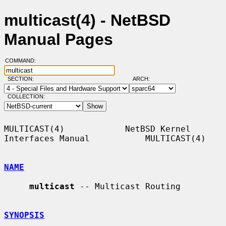
multicast(4) - NetBSD
Manual Pages
COMMAND:
SECTION:
ARCH:
COLLECTION:
MULTICAST(4)            NetBSD Kernel 
Interfaces Manual           MULTICAST(4)

NAME
multicast
 -- Multicast Routing

SYNOPSIS