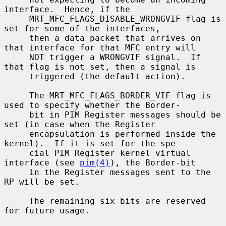
interface.  Hence, if the

     MRT_MFC_FLAGS_DISABLE_WRONGVIF flag is 
set for some of the interfaces,

     then a data packet that arrives on 
that interface for that MFC entry will

     NOT trigger a WRONGVIF signal.  If 
that flag is not set, then a signal is

     triggered (the default action).

     The MRT_MFC_FLAGS_BORDER_VIF flag is 
used to specify whether the Border-

     bit in PIM Register messages should be 
set (in case when the Register

     encapsulation is performed inside the 
kernel).  If it is set for the spe-

     cial PIM Register kernel virtual 
interface (see 
pim(4)
), the Border-bit

     in the Register messages sent to the 
RP will be set.

     The remaining six bits are reserved 
for future usage.
