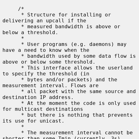
     /*

      * Structure for installing or 
delivering an upcall if the

      * measured bandwidth is above or 
below a threshold.

      *

      * User programs (e.g. daemons) may 
have a need to know when the

      * bandwidth used by some data flow is 
above or below some threshold.

      * This interface allows the userland 
to specify the threshold (in

      * bytes and/or packets) and the 
measurement interval. Flows are

      * all packet with the same source and 
destination IP address.

      * At the moment the code is only used 
for multicast destinations

      * but there is nothing that prevents 
its use for unicast.

      *

      * The measurement interval cannot be 
shorter than some Tmin (currently, 3s).
