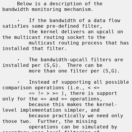
     Below is a description of the 
bandwidth monitoring mechanism.

·
   If the bandwidth of a data flow 
satisfies some pre-defined filter,

         the kernel delivers an upcall on 
the multicast routing socket to the

         multicast routing process that has 
installed that filter.

·
   The bandwidth-upcall filters are 
installed per (S,G).  There can be

         more than one filter per (S,G).

·
   Instead of supporting all possible 
comparison operations (i.e., < <=

         == != > >= ), there is support 
only for the <= and >= operations,

         because this makes the kernel-
level implementation simpler, and

         because practically we need only 
those two.  Further, the missing

         operations can be simulated by 