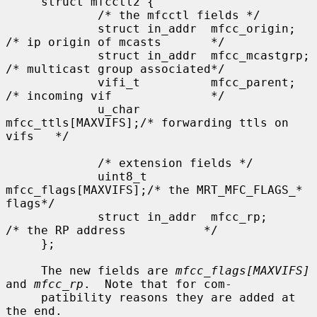
     struct mfcctl2 {

             /* the mfcctl fields */

             struct in_addr  mfcc_origin;       
/* ip origin of mcasts       */

             struct in_addr  mfcc_mcastgrp;     
/* multicast group associated*/

             vifi_t          mfcc_parent;       
/* incoming vif              */

             u_char          
mfcc_ttls[MAXVIFS];/* forwarding ttls on 
vifs   */

             /* extension fields */

             uint8_t         
mfcc_flags[MAXVIFS];/* the MRT_MFC_FLAGS_* 
flags*/

             struct in_addr  mfcc_rp;            
/* the RP address           */

     };

     The new fields are 
mfcc_flags[MAXVIFS]
and 
mfcc_rp
.  Note that for com-

     patibility reasons they are added at 
the end.
