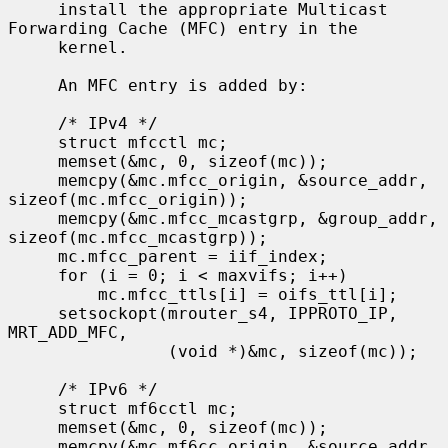
     install the appropriate Multicast 
Forwarding Cache (MFC) entry in the

     kernel.

     An MFC entry is added by:

     /* IPv4 */

     struct mfcctl mc;

     memset(&mc, 0, sizeof(mc));

     memcpy(&mc.mfcc_origin, &source_addr, 
sizeof(mc.mfcc_origin));

     memcpy(&mc.mfcc_mcastgrp, &group_addr, 
sizeof(mc.mfcc_mcastgrp));

     mc.mfcc_parent = iif_index;

     for (i = 0; i < maxvifs; i++)

         mc.mfcc_ttls[i] = oifs_ttl[i];

     setsockopt(mrouter_s4, IPPROTO_IP, 
MRT_ADD_MFC,

                (void *)&mc, sizeof(mc));

     /* IPv6 */

     struct mf6cctl mc;

     memset(&mc, 0, sizeof(mc));

     memcpy(&mc.mf6cc_origin, &source_addr, 