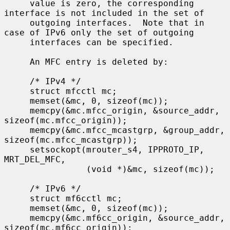
     value is zero, the corresponding 
interface is not included in the set of

     outgoing interfaces.  Note that in 
case of IPv6 only the set of outgoing

     interfaces can be specified.

     An MFC entry is deleted by:

     /* IPv4 */

     struct mfcctl mc;

     memset(&mc, 0, sizeof(mc));

     memcpy(&mc.mfcc_origin, &source_addr, 
sizeof(mc.mfcc_origin));

     memcpy(&mc.mfcc_mcastgrp, &group_addr, 
sizeof(mc.mfcc_mcastgrp));

     setsockopt(mrouter_s4, IPPROTO_IP, 
MRT_DEL_MFC,

                (void *)&mc, sizeof(mc));

     /* IPv6 */

     struct mf6cctl mc;

     memset(&mc, 0, sizeof(mc));

     memcpy(&mc.mf6cc_origin, &source_addr, 
sizeof(mc.mf6cc_origin));
