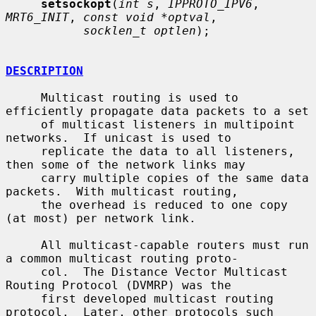
setsockopt
(
int s
, 
IPPROTO_IPV6
, 
MRT6_INIT
, 
const void *optval
,

socklen_t optlen
);

DESCRIPTION
     Multicast routing is used to 
efficiently propagate data packets to a set

     of multicast listeners in multipoint 
networks.  If unicast is used to

     replicate the data to all listeners, 
then some of the network links may

     carry multiple copies of the same data 
packets.  With multicast routing,

     the overhead is reduced to one copy 
(at most) per network link.

     All multicast-capable routers must run 
a common multicast routing proto-

     col.  The Distance Vector Multicast 
Routing Protocol (DVMRP) was the

     first developed multicast routing 
protocol.  Later, other protocols such
