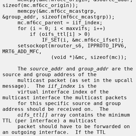
sizeof(mc.mf6cc_origin));

     memcpy(&mc.mf6cc_mcastgrp, 
&group_addr, sizeof(mf6cc_mcastgrp));

     mc.mf6cc_parent = iif_index;

     for (i = 0; i < maxvifs; i++)

         if (oifs_ttl[i] > 0)

             IF_SET(i, &mc.mf6cc_ifset);

     setsockopt(mrouter_s6, IPPROTO_IPV6, 
MRT6_ADD_MFC,

                (void *)&mc, sizeof(mc));

     The 
source_addr
 and 
group_addr
 are the 
source and group address of the

     multicast packet (as set in the upcall 
message).  The 
iif_index
 is the

     virtual interface index of the 
multicast interface the multicast packets

     for this specific source and group 
address should be received on.  The

oifs_ttl[]
 array contains the minimum 
TTL (per interface) a multicast

     packet should have to be forwarded on 
an outgoing interface.  If the TTL
