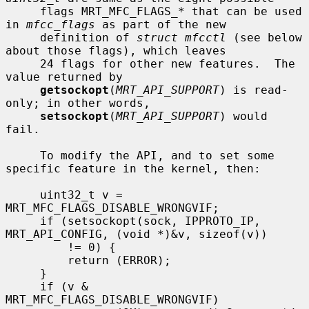
     flags MRT_MFC_FLAGS_* that can be used 
in 
mfcc_flags
 as part of the new

     definition of 
struct mfcctl
 (see below 
about those flags), which leaves

     24 flags for other new features.  The 
value returned by

getsockopt
(
MRT_API_SUPPORT
) is read-
only; in other words,

setsockopt
(
MRT_API_SUPPORT
) would 
fail.

     To modify the API, and to set some 
specific feature in the kernel, then:

     uint32_t v = 
MRT_MFC_FLAGS_DISABLE_WRONGVIF;

     if (setsockopt(sock, IPPROTO_IP, 
MRT_API_CONFIG, (void *)&v, sizeof(v))

         != 0) {

         return (ERROR);

     }

     if (v & 
MRT_MFC_FLAGS_DISABLE_WRONGVIF)
