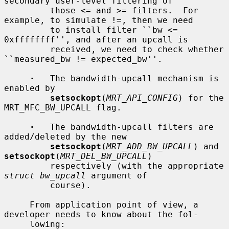
secondary user-level filtering of

         those <= and >= filters.  For 
example, to simulate !=, then we need

         to install filter ``bw <= 
0xffffffff'', and after an upcall is

         received, we need to check whether 
``measured_bw != expected_bw''.

·
   The bandwidth-upcall mechanism is 
enabled by

setsockopt
(
MRT_API_CONFIG
) for the 
MRT_MFC_BW_UPCALL flag.

·
   The bandwidth-upcall filters are 
added/deleted by the new

setsockopt
(
MRT_ADD_BW_UPCALL
) and 
setsockopt
(
MRT_DEL_BW_UPCALL
)

         respectively (with the appropriate 
struct bw_upcall
 argument of

         course).

     From application point of view, a 
developer needs to know about the fol-

     lowing:
