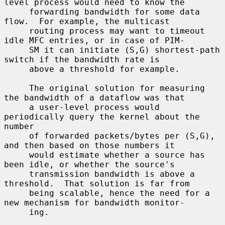
level process would need to know the

     forwarding bandwidth for some data 
flow.  For example, the multicast

     routing process may want to timeout 
idle MFC entries, or in case of PIM-

     SM it can initiate (S,G) shortest-path 
switch if the bandwidth rate is

     above a threshold for example.

     The original solution for measuring 
the bandwidth of a dataflow was that

     a user-level process would 
periodically query the kernel about the 
number

     of forwarded packets/bytes per (S,G), 
and then based on those numbers it

     would estimate whether a source has 
been idle, or whether the source's

     transmission bandwidth is above a 
threshold.  That solution is far from

     being scalable, hence the need for a 
new mechanism for bandwidth monitor-

     ing.
