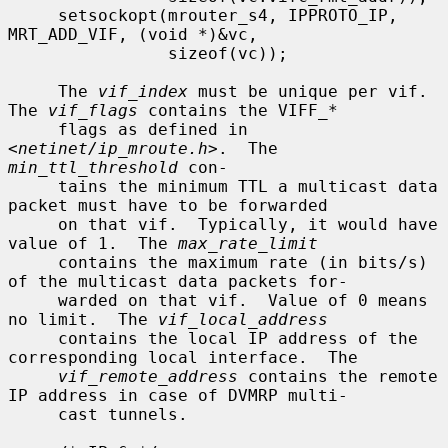
     setsockopt(mrouter_s4, IPPROTO_IP, 
MRT_ADD_VIF, (void *)&vc,

                sizeof(vc));

     The 
vif_index
 must be unique per vif.  
The 
vif_flags
 contains the VIFF_*

     flags as defined in 
<
netinet/ip_mroute.h
>.  The 
min_ttl_threshold
 con-

     tains the minimum TTL a multicast data 
packet must have to be forwarded

     on that vif.  Typically, it would have 
value of 1.  The 
max_rate_limit
     contains the maximum rate (in bits/s) 
of the multicast data packets for-

     warded on that vif.  Value of 0 means 
no limit.  The 
vif_local_address
     contains the local IP address of the 
corresponding local interface.  The

vif_remote_address
 contains the remote 
IP address in case of DVMRP multi-

     cast tunnels.
