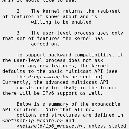
API) it would like to use.

     2.   The kernel returns the (sub)set 
of features it knows about and is

          willing to be enabled.

     3.   The user-level process uses only 
that set of features the kernel has

          agreed on.

     To support backward compatibility, if 
the user-level process does not ask

     for any new features, the kernel 
defaults to the basic multicast API (see

     the 
Programming Guide
 section).  
Currently, the advanced multicast API

     exists only for IPv4; in the future 
there will be IPv6 support as well.

     Below is a summary of the expandable 
API solution.  Note that all new

     options and structures are defined in 
<
netinet/ip_mroute.h
> and

     <
netinet6/ip6_mroute.h
>, unless stated 