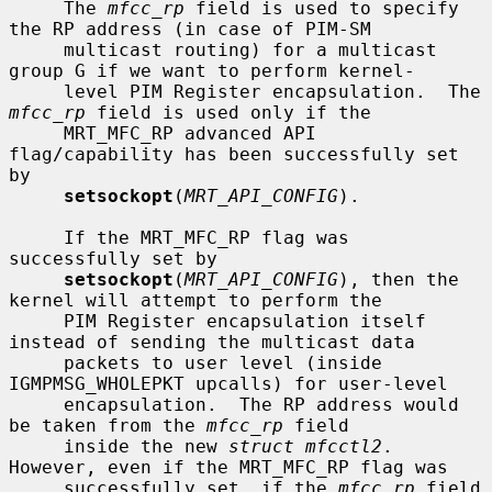
     The 
mfcc_rp
 field is used to specify 
the RP address (in case of PIM-SM

     multicast routing) for a multicast 
group G if we want to perform kernel-

     level PIM Register encapsulation.  The 
mfcc_rp
 field is used only if the

     MRT_MFC_RP advanced API 
flag/capability has been successfully set 
by

setsockopt
(
MRT_API_CONFIG
).

     If the MRT_MFC_RP flag was 
successfully set by

setsockopt
(
MRT_API_CONFIG
), then the 
kernel will attempt to perform the

     PIM Register encapsulation itself 
instead of sending the multicast data

     packets to user level (inside 
IGMPMSG_WHOLEPKT upcalls) for user-level

     encapsulation.  The RP address would 
be taken from the 
mfcc_rp
 field

     inside the new 
struct mfcctl2
.  
However, even if the MRT_MFC_RP flag was

     successfully set, if the 
mfcc_rp
 field 