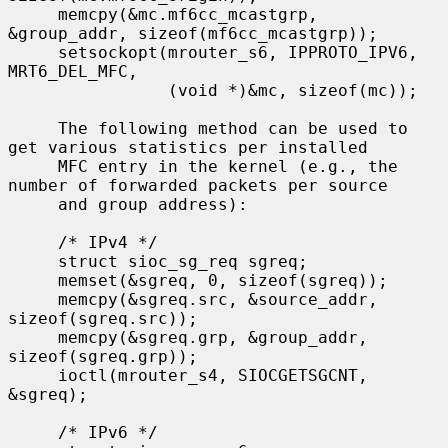
     memcpy(&mc.mf6cc_mcastgrp, 
&group_addr, sizeof(mf6cc_mcastgrp));

     setsockopt(mrouter_s6, IPPROTO_IPV6, 
MRT6_DEL_MFC,

                (void *)&mc, sizeof(mc));

     The following method can be used to 
get various statistics per installed

     MFC entry in the kernel (e.g., the 
number of forwarded packets per source

     and group address):

     /* IPv4 */

     struct sioc_sg_req sgreq;

     memset(&sgreq, 0, sizeof(sgreq));

     memcpy(&sgreq.src, &source_addr, 
sizeof(sgreq.src));

     memcpy(&sgreq.grp, &group_addr, 
sizeof(sgreq.grp));

     ioctl(mrouter_s4, SIOCGETSGCNT, 
&sgreq);

     /* IPv6 */
