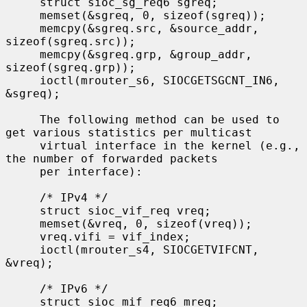
     struct sioc_sg_req6 sgreq;

     memset(&sgreq, 0, sizeof(sgreq));

     memcpy(&sgreq.src, &source_addr, 
sizeof(sgreq.src));

     memcpy(&sgreq.grp, &group_addr, 
sizeof(sgreq.grp));

     ioctl(mrouter_s6, SIOCGETSGCNT_IN6, 
&sgreq);

     The following method can be used to 
get various statistics per multicast

     virtual interface in the kernel (e.g., 
the number of forwarded packets

     per interface):

     /* IPv4 */

     struct sioc_vif_req vreq;

     memset(&vreq, 0, sizeof(vreq));

     vreq.vifi = vif_index;

     ioctl(mrouter_s4, SIOCGETVIFCNT, 
&vreq);

     /* IPv6 */

     struct sioc_mif_req6 mreq;
