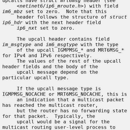
upcalls have 
struct mrt6msg
 header (see

     <
netinet6/ip6_mroute.h
>) with field 
im6_mbz
 set to zero.  Note that this

     header follows the structure of 
struct 
ip6_hdr
 with the next header field

ip6_nxt
 set to zero.

     The upcall header contains field 
im_msgtype
 and 
im6_msgtype
 with the type

     of the upcall IGMPMSG_* and MRT6MSG_* 
for IPv4 and IPv6 respectively.

     The values of the rest of the upcall 
header fields and the body of the

     upcall message depend on the 
particular upcall type.

     If the upcall message type is 
IGMPMSG_NOCACHE or MRT6MSG_NOCACHE, this is

     an indication that a multicast packet 
has reached the multicast router,

     but the router has no forwarding state 
for that packet.  Typically, the

     upcall would be a signal for the 
multicast routing user-level process to
