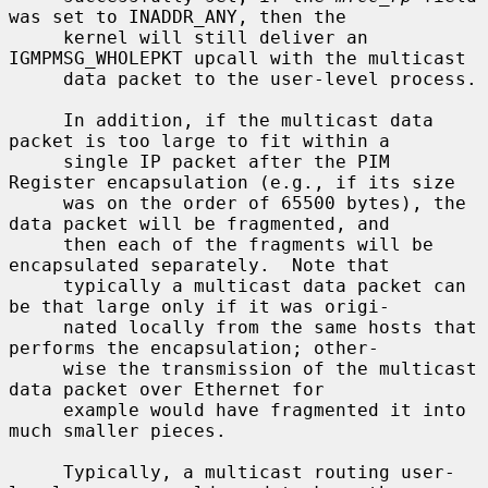
was set to INADDR_ANY, then the

     kernel will still deliver an 
IGMPMSG_WHOLEPKT upcall with the multicast

     data packet to the user-level process.

     In addition, if the multicast data 
packet is too large to fit within a

     single IP packet after the PIM 
Register encapsulation (e.g., if its size

     was on the order of 65500 bytes), the 
data packet will be fragmented, and

     then each of the fragments will be 
encapsulated separately.  Note that

     typically a multicast data packet can 
be that large only if it was origi-

     nated locally from the same hosts that 
performs the encapsulation; other-

     wise the transmission of the multicast 
data packet over Ethernet for

     example would have fragmented it into 
much smaller pieces.

     Typically, a multicast routing user-