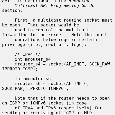
API'' is described in the 
Advanced
Multicast API Programming Guide
section.

     First, a multicast routing socket must 
be open.  That socket would be

     used to control the multicast 
forwarding in the kernel.  Note that most

     operations below require certain 
privilege (i.e., root privilege):

     /* IPv4 */

     int mrouter_s4;

     mrouter_s4 = socket(AF_INET, SOCK_RAW, 
IPPROTO_IGMP);

     int mrouter_s6;

     mrouter_s6 = socket(AF_INET6, 
SOCK_RAW, IPPROTO_ICMPV6);

     Note that if the router needs to open 
an IGMP or ICMPv6 socket (in case

     of IPv4 and IPv6 respectively) for 
sending or receiving of IGMP or MLD
