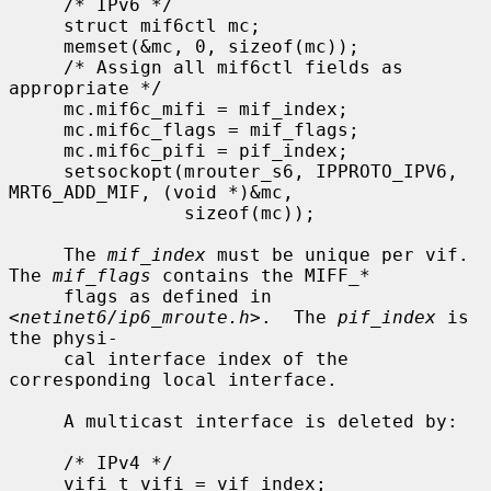
     /* IPv6 */

     struct mif6ctl mc;

     memset(&mc, 0, sizeof(mc));

     /* Assign all mif6ctl fields as 
appropriate */

     mc.mif6c_mifi = mif_index;

     mc.mif6c_flags = mif_flags;

     mc.mif6c_pifi = pif_index;

     setsockopt(mrouter_s6, IPPROTO_IPV6, 
MRT6_ADD_MIF, (void *)&mc,

                sizeof(mc));

     The 
mif_index
 must be unique per vif.  
The 
mif_flags
 contains the MIFF_*

     flags as defined in 
<
netinet6/ip6_mroute.h
>.  The 
pif_index
 is 
the physi-

     cal interface index of the 
corresponding local interface.

     A multicast interface is deleted by:

     /* IPv4 */

     vifi_t vifi = vif_index;
