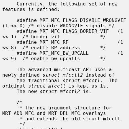
     Currently, the following set of new 
features is defined:

     #define MRT_MFC_FLAGS_DISABLE_WRONGVIF 
(1 << 0) /* disable WRONGVIF signals */

     #define MRT_MFC_FLAGS_BORDER_VIF   (1 
<< 1)  /* border vif              */

     #define MRT_MFC_RP                 (1 
<< 8)  /* enable RP address       */

     #define MRT_MFC_BW_UPCALL          (1 
<< 9)  /* enable bw upcalls       */

     The advanced multicast API uses a 
newly defined 
struct mfcctl2
 instead of

     the traditional 
struct mfcctl
.  The 
original 
struct mfcctl
 is kept as is.

     The new 
struct mfcctl2
 is:

     /*

      * The new argument structure for 
MRT_ADD_MFC and MRT_DEL_MFC overlays

      * and extends the old struct mfcctl.

      */
