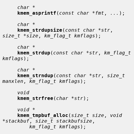
char *
kmem_asprintf
(
const char *fmt
, 
...
);

char *
kmem_strdupsize
(
const char *str
, 
size_t *size
, 
km_flag_t kmflags
);

char *
kmem_strdup
(
const char *str
, 
km_flag_t 
kmflags
);

char *
kmem_strndup
(
const char *str
, 
size_t 
manxlen
, 
km_flag_t kmflags
);

void
kmem_strfree
(
char *str
);

void *
kmem_tmpbuf_alloc
(
size_t size
, 
void 
*stackbuf
, 
size_t stackbufsize
,

km_flag_t kmflags
);
