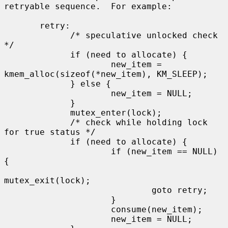
retryable sequence.  For example:

       retry:

             /* speculative unlocked check 
*/

             if (need to allocate) {

                     new_item = 
kmem_alloc(sizeof(*new_item), KM_SLEEP);

             } else {

                     new_item = NULL;

             }

             mutex_enter(lock);

             /* check while holding lock 
for true status */

             if (need to allocate) {

                     if (new_item == NULL) 
{

mutex_exit(lock);

                             goto retry;

                     }

                     consume(new_item);

                     new_item = NULL;
