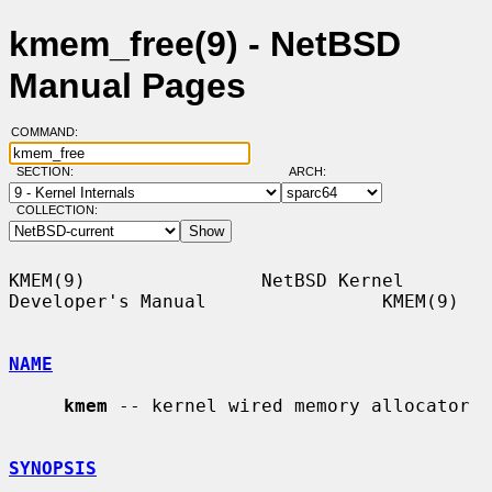
kmem_free(9) - NetBSD
Manual Pages
COMMAND:
SECTION:
ARCH:
COLLECTION:
KMEM(9)                NetBSD Kernel 
Developer's Manual                KMEM(9)

NAME
kmem
 -- kernel wired memory allocator

SYNOPSIS