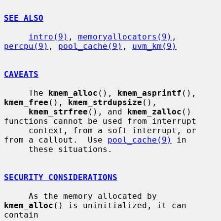
SEE ALSO
intro(9)
, 
memoryallocators(9)
, 
percpu(9)
, 
pool_cache(9)
, 
uvm_km(9)
CAVEATS
     The 
kmem_alloc
(), 
kmem_asprintf
(), 
kmem_free
(), 
kmem_strdupsize
(),

kmem_strfree
(), and 
kmem_zalloc
() 
functions cannot be used from interrupt

     context, from a soft interrupt, or 
from a callout.  Use 
pool_cache(9)
 in

     these situations.

SECURITY CONSIDERATIONS
     As the memory allocated by 
kmem_alloc
() is uninitialized, it can 
contain
