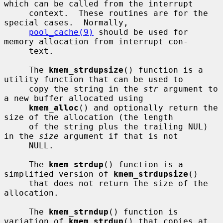
which can be called from the interrupt

     context.  These routines are for the 
special cases.  Normally,

pool_cache(9)
 should be used for 
memory allocation from interrupt con-

     text.

     The 
kmem_strdupsize
() function is a 
utility function that can be used to

     copy the string in the 
str
 argument to 
a new buffer allocated using

kmem_alloc
() and optionally return the 
size of the allocation (the length

     of the string plus the trailing NUL) 
in the 
size
 argument if that is not

     NULL.

     The 
kmem_strdup
() function is a 
simplified version of 
kmem_strdupsize
()

     that does not return the size of the 
allocation.

     The 
kmem_strndup
() function is 
variation of 
kmem_strdup
() that copies at
