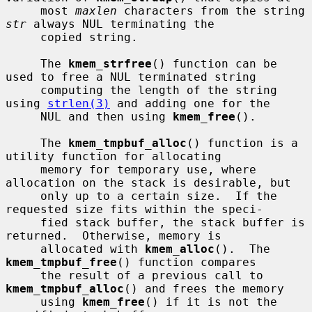
     most 
maxlen
 characters from the string 
str
 always NUL terminating the

     copied string.

     The 
kmem_strfree
() function can be 
used to free a NUL terminated string

     computing the length of the string 
using 
strlen(3)
 and adding one for the

     NUL and then using 
kmem_free
().

     The 
kmem_tmpbuf_alloc
() function is a 
utility function for allocating

     memory for temporary use, where 
allocation on the stack is desirable, but

     only up to a certain size.  If the 
requested size fits within the speci-

     fied stack buffer, the stack buffer is 
returned.  Otherwise, memory is

     allocated with 
kmem_alloc
().  The 
kmem_tmpbuf_free
() function compares

     the result of a previous call to 
kmem_tmpbuf_alloc
() and frees the memory

     using 
kmem_free
() if it is not the 