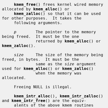
kmem_free
() frees kernel wired memory 
allocated by 
kmem_alloc
() or

kmem_zalloc
() so that it can be used 
for other purposes.  It takes the

     following arguments.

p
        The pointer to the memory 
being freed.  It must be the one

              returned by 
kmem_alloc
() or 
kmem_zalloc
().

size
     The size of the memory being 
freed, in bytes.  It must be the

              same as the 
size
 argument 
used for 
kmem_alloc
() or 
kmem_zalloc
()

              when the memory was 
allocated.

     Freeing NULL is illegal.

kmem_intr_alloc
(), 
kmem_intr_zalloc
() 
and 
kmem_intr_free
() are the equiv-

     alents of the above kmem routines 