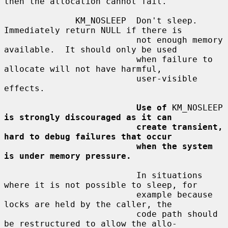
then the allocation cannot fail.

              KM_NOSLEEP  Don't sleep.  
Immediately return NULL if there is

                          not enough memory 
available.  It should only be used

                          when failure to 
allocate will not have harmful,

                          user-visible 
effects.

Use of
 KM_NOSLEEP 
is strongly discouraged as it can
create transient, 
hard to debug failures that occur
when the system 
is under memory pressure.
                          In situations 
where it is not possible to sleep, for

                          example because 
locks are held by the caller, the

                          code path should 
be restructured to allow the allo-
