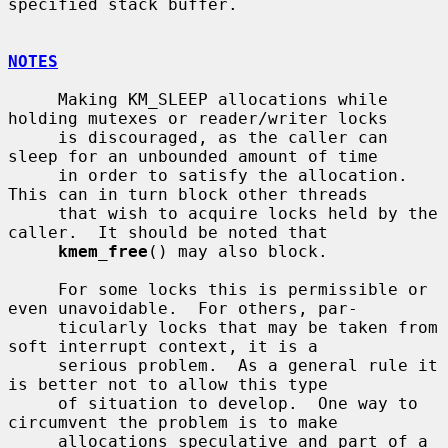
specified stack buffer.

NOTES
     Making KM_SLEEP allocations while 
holding mutexes or reader/writer locks

     is discouraged, as the caller can 
sleep for an unbounded amount of time

     in order to satisfy the allocation.  
This can in turn block other threads

     that wish to acquire locks held by the 
caller.  It should be noted that

kmem_free
() may also block.

     For some locks this is permissible or 
even unavoidable.  For others, par-

     ticularly locks that may be taken from 
soft interrupt context, it is a

     serious problem.  As a general rule it 
is better not to allow this type

     of situation to develop.  One way to 
circumvent the problem is to make

     allocations speculative and part of a 