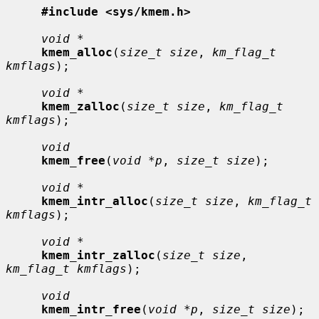
#include <sys/kmem.h>
void *
kmem_alloc
(
size_t size
, 
km_flag_t 
kmflags
);

void *
kmem_zalloc
(
size_t size
, 
km_flag_t 
kmflags
);

void
kmem_free
(
void *p
, 
size_t size
);

void *
kmem_intr_alloc
(
size_t size
, 
km_flag_t 
kmflags
);

void *
kmem_intr_zalloc
(
size_t size
, 
km_flag_t kmflags
);

void
kmem_intr_free
(
void *p
, 
size_t size
);
