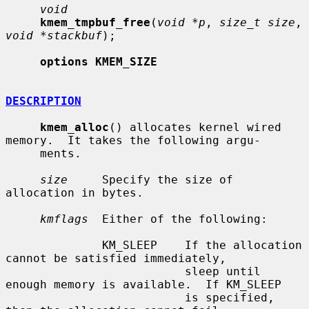
void
kmem_tmpbuf_free
(
void *p
, 
size_t size
, 
void *stackbuf
);

options KMEM_SIZE
DESCRIPTION
kmem_alloc
() allocates kernel wired 
memory.  It takes the following argu-

     ments.

size
     Specify the size of 
allocation in bytes.

kmflags
  Either of the following:

              KM_SLEEP    If the allocation 
cannot be satisfied immediately,

                          sleep until 
enough memory is available.  If KM_SLEEP

                          is specified, 