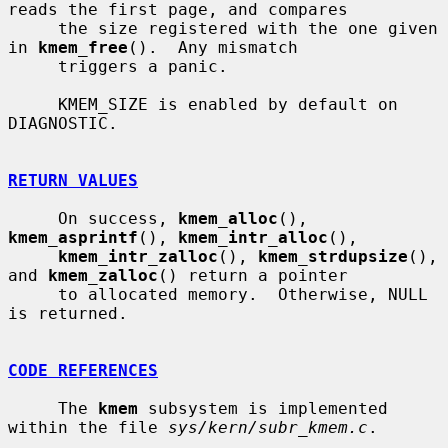
reads the first page, and compares

     the size registered with the one given 
in 
kmem_free
().  Any mismatch

     triggers a panic.

     KMEM_SIZE is enabled by default on 
DIAGNOSTIC.

RETURN VALUES
     On success, 
kmem_alloc
(), 
kmem_asprintf
(), 
kmem_intr_alloc
(),

kmem_intr_zalloc
(), 
kmem_strdupsize
(), 
and 
kmem_zalloc
() return a pointer

     to allocated memory.  Otherwise, NULL 
is returned.

CODE REFERENCES
     The 
kmem
 subsystem is implemented 
within the file 
sys/kern/subr_kmem.c
.
