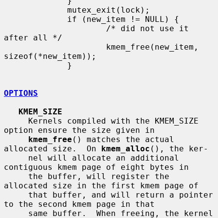
             }

             mutex_exit(lock);

             if (new_item != NULL) {

                     /* did not use it 
after all */

                     kmem_free(new_item, 
sizeof(*new_item));

             }

OPTIONS
KMEM_SIZE
     Kernels compiled with the KMEM_SIZE 
option ensure the size given in

kmem_free
() matches the actual 
allocated size.  On 
kmem_alloc
(), the ker-

     nel will allocate an additional 
contiguous kmem page of eight bytes in

     the buffer, will register the 
allocated size in the first kmem page of

     that buffer, and will return a pointer 
to the second kmem page in that

     same buffer.  When freeing, the kernel 