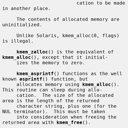
                          cation to be made 
in another place.

     The contents of allocated memory are 
uninitialized.

     Unlike Solaris, kmem_alloc(0, flags) 
is illegal.

kmem_zalloc
() is the equivalent of 
kmem_alloc
(), except that it initial-

     izes the memory to zero.

kmem_asprintf
() functions as the well 
known 
asprintf
() function, but

     allocates memory using 
kmem_alloc
().  
This routine can sleep during allo-

     cation.  The size of the allocated 
area is the length of the returned

     character string, plus one (for the 
NUL terminator).  This must be taken

     into consideration when freeing the 
returned area with 
kmem_free
().
