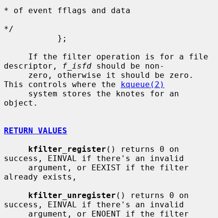
* of event fflags and data

*/

           };

     If the filter operation is for a file 
descriptor, 
f_isfd
 should be non-

     zero, otherwise it should be zero.  
This controls where the 
kqueue(2)
     system stores the knotes for an 
object.

RETURN VALUES
kfilter_register
() returns 0 on 
success, EINVAL if there's an invalid

     argument, or EEXIST if the filter 
already exists,

kfilter_unregister
() returns 0 on 
success, EINVAL if there's an invalid

     argument, or ENOENT if the filter 