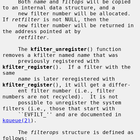
     Both 
name
 and 
filtops
 will be copied 
to an internal data structure, and a

     new filter number will be allocated.  
If 
retfilter
 is not NULL, then the

     new filter number will be returned in 
the address pointed at by

retfilter
.

     The 
kfilter_unregister
() function 
removes a kfilter named 
name
 that was

     previously registered with 
kfilter_register
().  If a filter with the 
same

name
 is later reregistered with 
kfilter_register
(), it will get a differ-

     ent filter number (i.e., filter 
numbers are not recycled).  It is not

     possible to unregister the system 
filters (i.e., those that start with

     ``EVFILT_'' and are documented in 
kqueue(2)
).

     The 
filterops
 structure is defined as 
follows:
