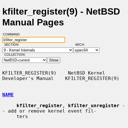
kfilter_register(9) - NetBSD
Manual Pages
COMMAND:
SECTION:
ARCH:
COLLECTION:
KFILTER_REGISTER(9)    NetBSD Kernel 
Developer's Manual    KFILTER_REGISTER(9)

NAME
kfilter_register
, 
kfilter_unregister
 -
- add or remove kernel event fil-

     ters
