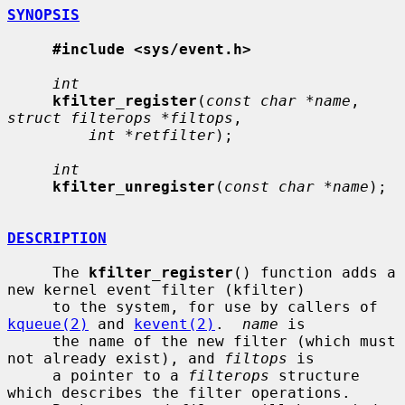
SYNOPSIS
#include <sys/event.h>
int
kfilter_register
(
const char *name
, 
struct filterops *filtops
,

int *retfilter
);

int
kfilter_unregister
(
const char *name
);

DESCRIPTION
     The 
kfilter_register
() function adds a 
new kernel event filter (kfilter)

     to the system, for use by callers of 
kqueue(2)
 and 
kevent(2)
.  
name
 is

     the name of the new filter (which must 
not already exist), and 
filtops
 is

     a pointer to a 
filterops
 structure 
which describes the filter operations.
