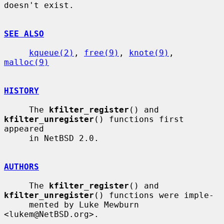
doesn't exist.

SEE ALSO
kqueue(2)
, 
free(9)
, 
knote(9)
, 
malloc(9)
HISTORY
     The 
kfilter_register
() and 
kfilter_unregister
() functions first 
appeared

     in NetBSD 2.0.

AUTHORS
     The 
kfilter_register
() and 
kfilter_unregister
() functions were imple-

     mented by Luke Mewburn 
<lukem@NetBSD.org>.
