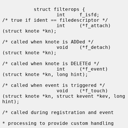
           struct filterops {

                   int     f_isfd;         
/* true if ident == filedescriptor */

                   int     (*f_attach)
(struct knote *kn);

/* called when knote is ADDed */

                   void    (*f_detach)
(struct knote *kn);

/* called when knote is DELETEd */

                   int     (*f_event)
(struct knote *kn, long hint);

/* called when event is triggered */

                   void    (*f_touch)
(struct knote *kn, struct kevent *kev, long 
hint);

/* called during registration and event

* processing to provide custom handling
