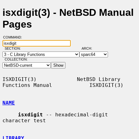
isxdigit(3) - NetBSD Manual
Pages
COMMAND:
SECTION:
ARCH:
COLLECTION:
ISXDIGIT(3)             NetBSD Library 
Functions Manual            ISXDIGIT(3)

NAME
isxdigit
 -- hexadecimal-digit 
character test

LIBRARY