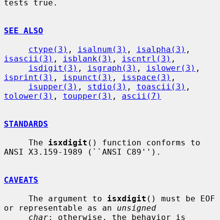
tests true.

SEE ALSO
ctype(3)
, 
isalnum(3)
, 
isalpha(3)
, 
isascii(3)
, 
isblank(3)
, 
iscntrl(3)
,

isdigit(3)
, 
isgraph(3)
, 
islower(3)
, 
isprint(3)
, 
ispunct(3)
, 
isspace(3)
,

isupper(3)
, 
stdio(3)
, 
toascii(3)
, 
tolower(3)
, 
toupper(3)
, 
ascii(7)
STANDARDS
     The 
isxdigit
() function conforms to 
ANSI X3.159-1989 (``ANSI C89'').

CAVEATS
     The argument to 
isxdigit
() must be EOF 
or representable as an 
unsigned
char
; otherwise, the behavior is 