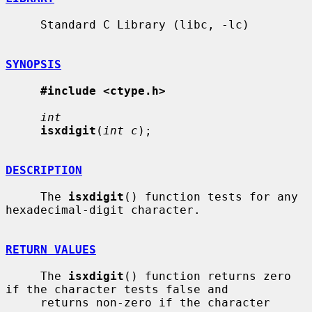
     Standard C Library (libc, -lc)

SYNOPSIS
#include <ctype.h>
int
isxdigit
(
int c
);

DESCRIPTION
     The 
isxdigit
() function tests for any 
hexadecimal-digit character.

RETURN VALUES
     The 
isxdigit
() function returns zero 
if the character tests false and

     returns non-zero if the character 