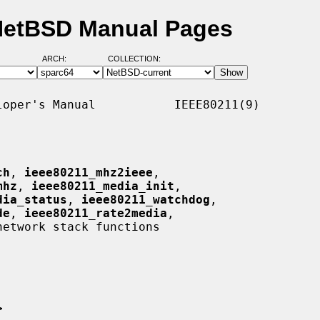
 NetBSD Manual Pages
ARCH:
COLLECTION:
oper's Manual           IEEE80211(9)

ch
, 
ieee80211_mhz2ieee
,

mhz
, 
ieee80211_media_init
,

dia_status
, 
ieee80211_watchdog
,

de
, 
ieee80211_rate2media
,

etwork stack functions

>