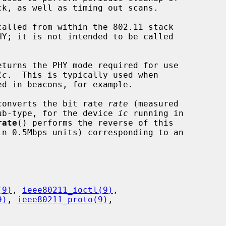
called from within the 802.11 stack

eturns the PHY mode required for use

ic
.  This is typically used when

converts the bit rate 
rate
 (measured

ub-type, for the device 
ic
 running in

rate
() performs the reverse of this

(9)
, 
ieee80211_ioctl(9)
,

9)
, 
ieee80211_proto(9)
,
