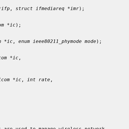
*ifp
, 
struct ifmediareq *imr
);

om *ic
);

m *ic
, 
enum ieee80211_phymode mode
);

com *ic
,

1com *ic
, 
int rate
,

s are used to manage wireless network
