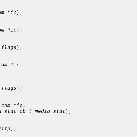
om *ic
);

om *ic
);

 flags
);

com *ic
,

 flags
);

1com *ic
,

m_stat_cb_t media_stat
);

*ifp
);
