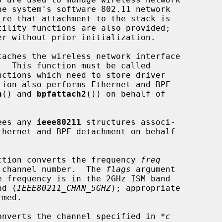
taches the wireless network interface

  This function must be called

nctions which need to store driver

h
() and 
bpfattach2
()) on behalf of

ees any 
ieee80211
 structures associ-

ction converts the frequency 
freq
11 channel number.  The 
flags
 argument

nd (
IEEE80211_CHAN_5GHZ
); appropriate

onverts the channel specified in 
*c