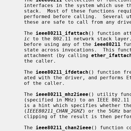
     interfaces in the system which use the system's software 802.11 network

     stack.  Most of these functions require that attachment to the stack is

     performed before calling.  Several utility functions are also provided;

     these are safe to call from any driver without prior initialization.

     The 
ieee80211_ifattach
() function at
ic
 to the 802.11 network stack layer.
     before using any of the 
ieee80211
 fu
     state across invocations.  This function also performs Ethernet and BPF

     attachment (by calling 
ether_ifattac
     the caller.

     The 
ieee80211_ifdetach
() function fr
     ated with the driver, and performs Ethernet and BPF detachment on behalf

     of the caller.

     The 
ieee80211_mhz2ieee
() utility fun
     (specified in MHz) to an IEEE 802.
     is a hint which specifies whether the frequency is in the 2GHz ISM band

     (
IEEE80211_CHAN_2GHZ
) or the 5GHz ba
     clipping of the result is then performed.

     The 
ieee80211_chan2ieee
() function c