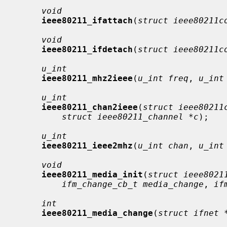
void
ieee80211_ifattach
(
struct ieee80211c
void
ieee80211_ifdetach
(
struct ieee80211c
u_int
ieee80211_mhz2ieee
(
u_int freq
, 
u_int
u_int
ieee80211_chan2ieee
(
struct ieee80211
struct ieee80211_channel *c
);

u_int
ieee80211_ieee2mhz
(
u_int chan
, 
u_int
void
ieee80211_media_init
(
struct ieee8021
ifm_change_cb_t media_change
, 
if
int
ieee80211_media_change
(
struct ifnet 