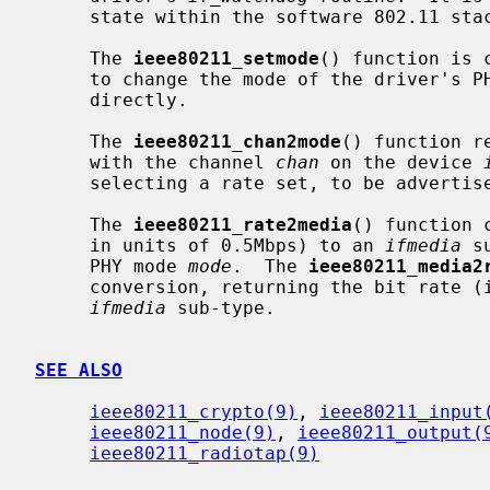
     state within the software 802.11 stack, as well as timing out scans.

     The 
ieee80211_setmode
() function is 
     to change the mode of the driver's PHY; it is not intended to be called

     directly.

     The 
ieee80211_chan2mode
() function r
     with the channel 
chan
 on the device 
     selecting a rate set, to be advertised in beacons, for example.

     The 
ieee80211_rate2media
() function 
     in units of 0.5Mbps) to an 
ifmedia
 s
     PHY mode 
mode
.  The 
ieee80211_media2
     conversion, returning the bit rate (in 0.5Mbps units) corresponding to an

ifmedia
 sub-type.

SEE ALSO
ieee80211_crypto(9)
, 
ieee80211_input
ieee80211_node(9)
, 
ieee80211_output(
ieee80211_radiotap(9)