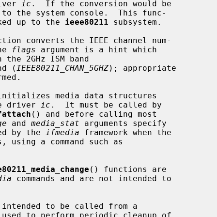
iver 
ic
.  If the conversion would be

oked up to the 
ieee80211
 subsystem.

ction converts the IEEE channel num-

he 
flags
 argument is a hint which

nd (
IEEE80211_CHAN_5GHZ
); appropriate

initializes media data structures

e driver 
ic
.  It must be called by

fattach
() and before calling most

ge
 and 
media_stat
 arguments specify

ked by the 
ifmedia
 framework when the

e80211_media_change
() functions are

dia
 commands and are not intended to

 intended to be called from a

 used to perform periodic cleanup of
