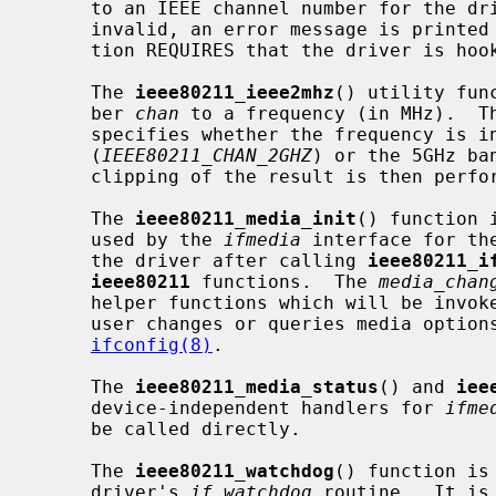
     to an IEEE channel number for the dr
     invalid, an error message is printed to the system console.  This func-

     tion REQUIRES that the driver is ho
     The 
ieee80211_ieee2mhz
() utility fun
     ber 
chan
 to a frequency (in MHz).  T
     specifies whether the frequency is in the 2GHz ISM band

     (
IEEE80211_CHAN_2GHZ
) or the 5GHz ba
     clipping of the result is then performed.

     The 
ieee80211_media_init
() function 
     used by the 
ifmedia
 interface for th
     the driver after calling 
ieee80211_i
ieee80211
 functions.  The 
media_chan
     helper functions which will be invo
     user changes or queries media options, using a command such as

ifconfig(8)
.

     The 
ieee80211_media_status
() and 
iee
     device-independent handlers for 
ifme
     be called directly.

     The 
ieee80211_watchdog
() function is
     driver's 
if_watchdog
 routine.  It is