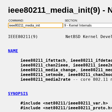
ieee80211_media_init(9) -
COMMAND:
SECTION:
IEEE80211(9)           NetBSD Kernel Devel
NAME
ieee80211_ifattach
, 
ieee80211_ifdeta
ieee80211_chan2ieee
, 
ieee80211_ieee2
ieee80211_media_change
, 
ieee80211_me
ieee80211_setmode
, 
ieee80211_chan2mo
ieee80211_media2rate
 -- core 802.11 n
SYNOPSIS
#include <net80211/ieee80211_var.h>
#include <net80211/ieee80211_proto.h