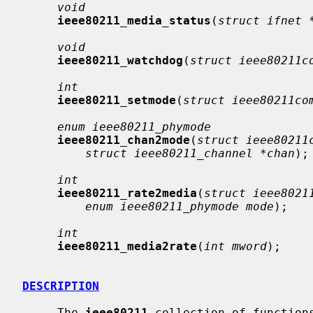
void
ieee80211_media_status
(
struct ifnet 
void
ieee80211_watchdog
(
struct ieee80211c
int
ieee80211_setmode
(
struct ieee80211co
enum ieee80211_phymode
ieee80211_chan2mode
(
struct ieee80211
struct ieee80211_channel *chan
);

int
ieee80211_rate2media
(
struct ieee8021
enum ieee80211_phymode mode
);

int
ieee80211_media2rate
(
int mword
);

DESCRIPTION
     The 
ieee80211
 collection of function