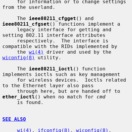
     for information or to change settings 
from the userland.

     The 
ieee80211_cfgget
() and 
ieee80211_cfgset
() functions implement a

     legacy interface for getting and 
setting 802.11 interface attributes

     respectively.  The interface is 
compatible with the RIDs implemented by

     the 
wi(4)
 driver and used by the 
wiconfig(8)
 utility.

     The 
ieee80211_ioctl
() function 
implements ioctls such as key management

     for wireless devices.  Ioctls related 
to the Ethernet layer also pass

     through here, but are handed off to 
ether_ioctl
() when no match for 
cmd
     is found.

SEE ALSO
wi(4)
, 
ifconfig(8)
, 
wiconfig(8)
, 