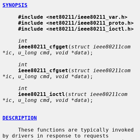
SYNOPSIS
#include <net80211/ieee80211_var.h>
#include <net80211/ieee80211_proto.h>
#include <net80211/ieee80211_ioctl.h>
int
ieee80211_cfgget
(
struct ieee80211com 
*ic
, 
u_long cmd
, 
void *data
);

int
ieee80211_cfgset
(
struct ieee80211com 
*ic
, 
u_long cmd
, 
void *data
);

int
ieee80211_ioctl
(
struct ieee80211com 
*ic
, 
u_long cmd
, 
void *data
);

DESCRIPTION
     These functions are typically invoked 
by drivers in response to requests
