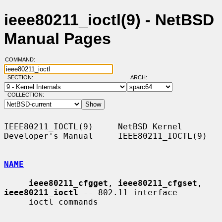
ieee80211_ioctl(9) - NetBSD
Manual Pages
COMMAND:
SECTION:
ARCH:
COLLECTION:
IEEE80211_IOCTL(9)     NetBSD Kernel 
Developer's Manual     IEEE80211_IOCTL(9)

NAME
ieee80211_cfgget
, 
ieee80211_cfgset
, 
ieee80211_ioctl
 -- 802.11 interface

     ioctl commands
