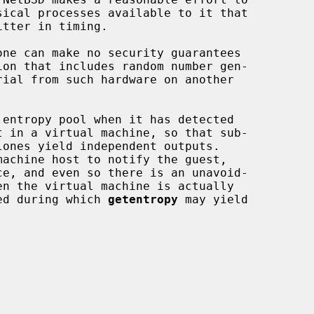
one can make no security guarantees

lones yield independent outputs.

ce, and even so there is an unavoid-

ded during which 
getentropy
 may yield
