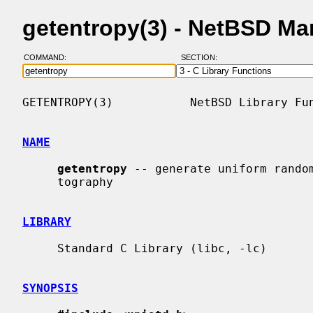
getentropy(3) - NetBSD Ma
COMMAND:
SECTION:
GETENTROPY(3)           NetBSD Library Fun
NAME
getentropy
 -- generate uniform random
     tography

LIBRARY
     Standard C Library (libc, -lc)

SYNOPSIS