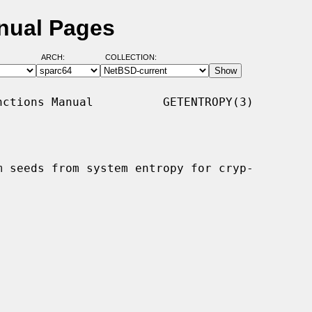
nual Pages
ARCH:
COLLECTION:
ctions Manual          GETENTROPY(3)

 seeds from system entropy for cryp-
