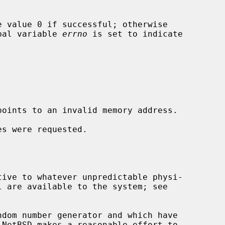
 value 0 if successful; otherwise

obal variable 
errno
 is set to indicate

points to an invalid memory address.
