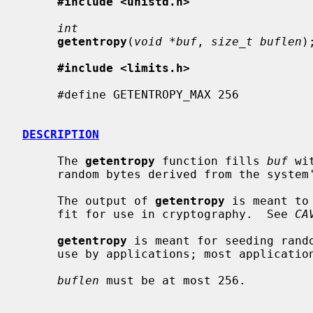
#include <unistd.h>
int
getentropy
(
void *buf
, 
size_t buflen
);
#include <limits.h>
     #define GETENTROPY_MAX 256

DESCRIPTION
     The 
getentropy
 function fills 
buf
 wi
     random bytes derived from the system's entropy pool.

     The output of 
getentropy
 is meant to
     fit for use in cryptography.  See 
CA
getentropy
 is meant for seeding rando
     use by applications; most applicati
buflen
 must be at most 256.
