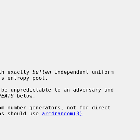


th exactly 
buflen
 independent uniform

 be unpredictable to an adversary and

VEATS
 below.

m number generators, not for direct

ons should use 
arc4random(3)
.
