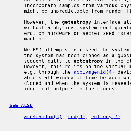
     incorporate samples from various physical processes available to it that

     might be unpredictable from random jitter in timing.

     However, the 
getentropy
 interface al
     without a physical system configuration that includes random number gen-

     eration hardware or secret seed material from such hardware on another

     machine.

     NetBSD attempts to reseed the system entropy pool when it has detected

     the system has been cloned as a guest in a virtual machine, so that sub-

     sequent calls to 
getentropy
 in the c
     However, this relies on the virtual machine host to notify the guest,

     e.g. through the 
acpivmgenid(4)
 devi
     able small window of time between when the virtual machine is actually

     cloned and when the system is resee
     identical outputs in the clones.

SEE ALSO
arc4random(3)
, 
rnd(4)
, 
entropy(7)