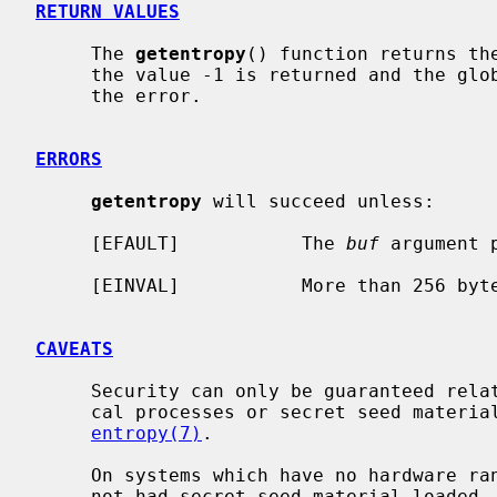
RETURN VALUES
     The 
getentropy
() function returns the
     the value -1 is returned and the gl
     the error.

ERRORS
getentropy
 will succeed unless:

     [EFAULT]           The 
buf
 argument 
     [EINVAL]           More than 256 bytes were requested.

CAVEATS
     Security can only be guaranteed relative to whatever unpredictable physi-

     cal processes or secret seed material are available to the system; see

entropy(7)
.

     On systems which have no hardware random number generator and which have

     not had secret seed material loaded, NetBSD makes a reasonable effort to
