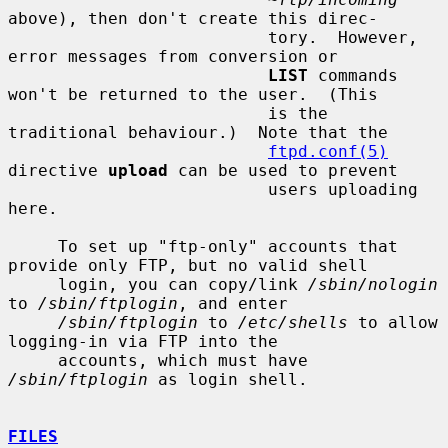
above), then don't create this direc-

                          tory.  However, 
error messages from conversion or

LIST
 commands 
won't be returned to the user.  (This

                          is the 
traditional behaviour.)  Note that the

ftpd.conf(5)
directive 
upload
 can be used to prevent

                          users uploading 
here.

     To set up "ftp-only" accounts that 
provide only FTP, but no valid shell

     login, you can copy/link 
/sbin/nologin
to 
/sbin/ftplogin
, and enter

/sbin/ftplogin
 to 
/etc/shells
 to allow 
logging-in via FTP into the

     accounts, which must have 
/sbin/ftplogin
 as login shell.

FILES