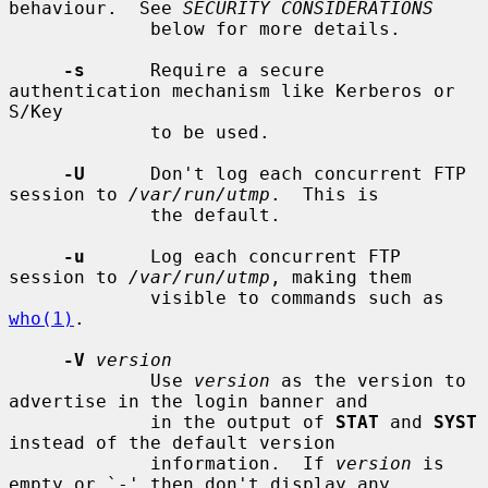
behaviour.  See 
SECURITY CONSIDERATIONS
             below for more details.

-s
      Require a secure 
authentication mechanism like Kerberos or 
S/Key

             to be used.

-U
      Don't log each concurrent FTP 
session to 
/var/run/utmp
.  This is

             the default.

-u
      Log each concurrent FTP 
session to 
/var/run/utmp
, making them

             visible to commands such as 
who(1)
.

-V
version
             Use 
version
 as the version to 
advertise in the login banner and

             in the output of 
STAT
 and 
SYST
instead of the default version

             information.  If 
version
 is 
empty or `-' then don't display any
