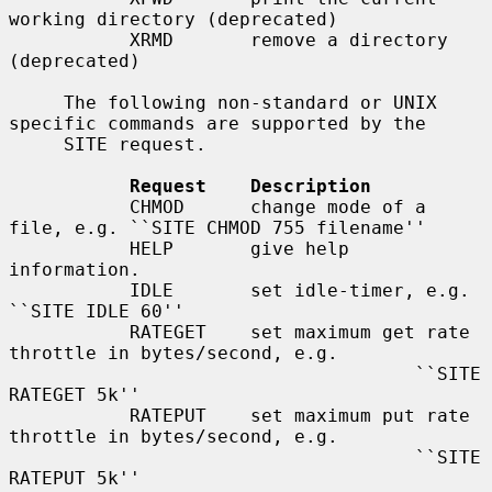
working directory (deprecated)

           XRMD       remove a directory 
(deprecated)

     The following non-standard or UNIX 
specific commands are supported by the

     SITE request.

Request    Description
           CHMOD      change mode of a 
file, e.g. ``SITE CHMOD 755 filename''

           HELP       give help 
information.

           IDLE       set idle-timer, e.g. 
``SITE IDLE 60''

           RATEGET    set maximum get rate 
throttle in bytes/second, e.g.

                                     ``SITE 
RATEGET 5k''

           RATEPUT    set maximum put rate 
throttle in bytes/second, e.g.

                                     ``SITE 
RATEPUT 5k''
