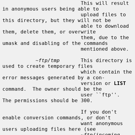
                          This will result 
in anonymous users being able to

                          upload files to 
this directory, but they will not be

                          able to download 
them, delete them, or overwrite

                          them, due to the 
umask and disabling of the commands

                          mentioned above.

~ftp/tmp
       This directory is 
used to create temporary files

                          which contain the 
error messages generated by a con-

                          version or 
LIST
command.  The owner should be the

                          user ``ftp''.  
The permissions should be 300.

                          If you don't 
enable conversion commands, or don't

                          want anonymous 
users uploading files here (see

~ftp/incoming