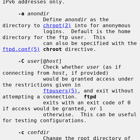
IPv6 addresses only.

-a
anondir
             Define 
anondir
 as the 
directory to 
chroot(2)
 into for anonymous

             logins.  Default is the home 
directory for the ftp user.  This

             can also be specified with the 
ftpd.conf(5)
chroot
 directive.

-C
user
[@
host
]

             Check whether 
user
 (as if 
connecting from 
host
, if provided)

             would be granted access under 
the restrictions given in

ftpusers(5)
, and exit without 
attempting a connection.  
ftpd
             exits with an exit code of 0 
if access would be granted, or 1

             otherwise.  This can be useful 
for testing configurations.

-c
confdir
             Change the root directory of 