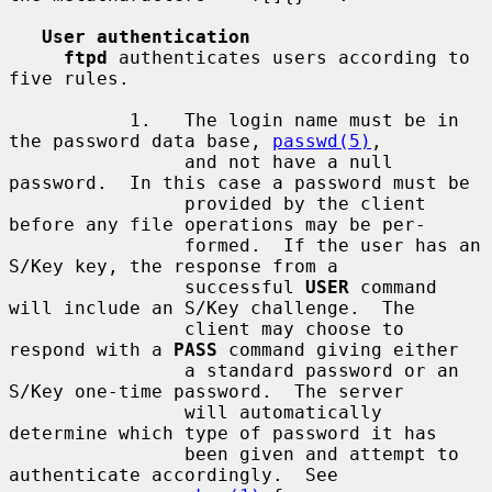
User authentication
ftpd
 authenticates users according to 
five rules.

           1.   The login name must be in 
the password data base, 
passwd(5)
,

                and not have a null 
password.  In this case a password must be

                provided by the client 
before any file operations may be per-

                formed.  If the user has an 
S/Key key, the response from a

                successful 
USER
 command 
will include an S/Key challenge.  The

                client may choose to 
respond with a 
PASS
 command giving either

                a standard password or an 
S/Key one-time password.  The server

                will automatically 
determine which type of password it has

                been given and attempt to 
authenticate accordingly.  See
