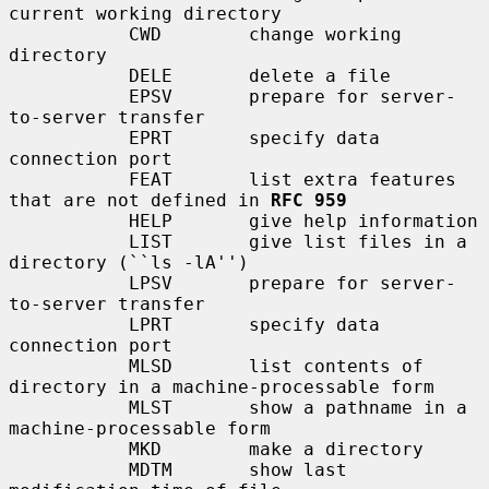
current working directory

           CWD        change working 
directory

           DELE       delete a file

           EPSV       prepare for server-
to-server transfer

           EPRT       specify data 
connection port

           FEAT       list extra features 
that are not defined in 
RFC 959
           HELP       give help information

           LIST       give list files in a 
directory (``ls -lA'')

           LPSV       prepare for server-
to-server transfer

           LPRT       specify data 
connection port

           MLSD       list contents of 
directory in a machine-processable form

           MLST       show a pathname in a 
machine-processable form

           MKD        make a directory

           MDTM       show last 