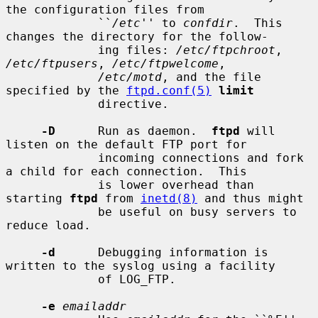
the configuration files from

             ``
/etc
'' to 
confdir
.  This 
changes the directory for the follow-

             ing files: 
/etc/ftpchroot
, 
/etc/ftpusers
, 
/etc/ftpwelcome
,

/etc/motd
, and the file 
specified by the 
ftpd.conf(5)
limit
             directive.

-D
      Run as daemon.  
ftpd
 will 
listen on the default FTP port for

             incoming connections and fork 
a child for each connection.  This

             is lower overhead than 
starting 
ftpd
 from 
inetd(8)
 and thus might

             be useful on busy servers to 
reduce load.

-d
      Debugging information is 
written to the syslog using a facility

             of LOG_FTP.

-e
emailaddr