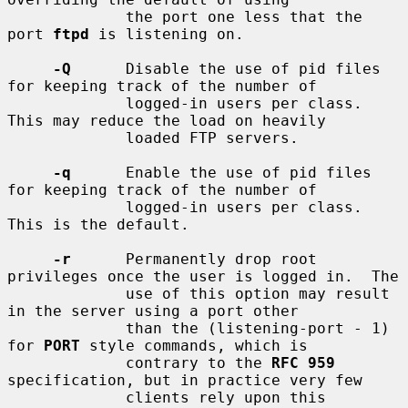
             the port one less that the 
port 
ftpd
 is listening on.

-Q
      Disable the use of pid files 
for keeping track of the number of

             logged-in users per class.  
This may reduce the load on heavily

             loaded FTP servers.

-q
      Enable the use of pid files 
for keeping track of the number of

             logged-in users per class.  
This is the default.

-r
      Permanently drop root 
privileges once the user is logged in.  The

             use of this option may result 
in the server using a port other

             than the (listening-port - 1) 
for 
PORT
 style commands, which is

             contrary to the 
RFC 959
specification, but in practice very few

             clients rely upon this 