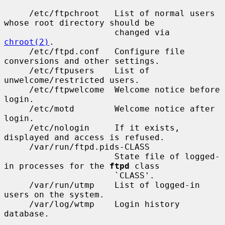
     /etc/ftpchroot   List of normal users 
whose root directory should be

                      changed via 
chroot(2)
.

     /etc/ftpd.conf   Configure file 
conversions and other settings.

     /etc/ftpusers    List of 
unwelcome/restricted users.

     /etc/ftpwelcome  Welcome notice before 
login.

     /etc/motd        Welcome notice after 
login.

     /etc/nologin     If it exists, 
displayed and access is refused.

     /var/run/ftpd.pids-CLASS

                      State file of logged-
in processes for the 
ftpd
 class

                      `CLASS'.

     /var/run/utmp    List of logged-in 
users on the system.

     /var/log/wtmp    Login history 
database.
