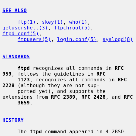
SEE ALSO
ftp(1)
, 
skey(1)
, 
who(1)
, 
getusershell(3)
, 
ftpchroot(5)
, 
ftpd.conf(5)
,

ftpusers(5)
, 
login.conf(5)
, 
syslogd(8)
STANDARDS
ftpd
 recognizes all commands in 
RFC 
959
, follows the guidelines in 
RFC
1123
, recognizes all commands in 
RFC 
2228
 (although they are not sup-

     ported yet), and supports the 
extensions from 
RFC 2389
, 
RFC 2428
, and 
RFC
3659
.

HISTORY
     The 
ftpd
 command appeared in 4.2BSD.
