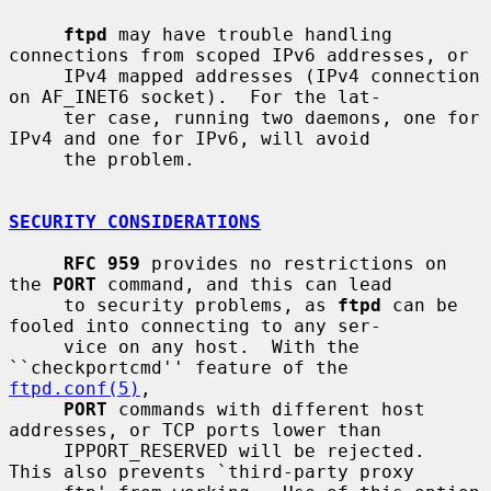
ftpd
 may have trouble handling 
connections from scoped IPv6 addresses, or

     IPv4 mapped addresses (IPv4 connection 
on AF_INET6 socket).  For the lat-

     ter case, running two daemons, one for 
IPv4 and one for IPv6, will avoid

     the problem.

SECURITY CONSIDERATIONS
RFC 959
 provides no restrictions on 
the 
PORT
 command, and this can lead

     to security problems, as 
ftpd
 can be 
fooled into connecting to any ser-

     vice on any host.  With the 
``checkportcmd'' feature of the 
ftpd.conf(5)
,

PORT
 commands with different host 
addresses, or TCP ports lower than

     IPPORT_RESERVED will be rejected.  
This also prevents `third-party proxy
