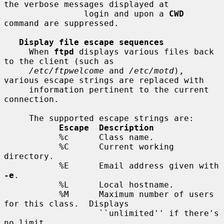
the verbose messages displayed at

                login and upon a 
CWD
command are suppressed.

Display file escape sequences
     When 
ftpd
 displays various files back 
to the client (such as

/etc/ftpwelcome
 and 
/etc/motd
), 
various escape strings are replaced with

     information pertinent to the current 
connection.

     The supported escape strings are:

Escape  Description
           %c      Class name.

           %C      Current working 
directory.

           %E      Email address given with 
-e
.

           %L      Local hostname.

           %M      Maximum number of users 
for this class.  Displays

                   ``unlimited'' if there's 
no limit.
