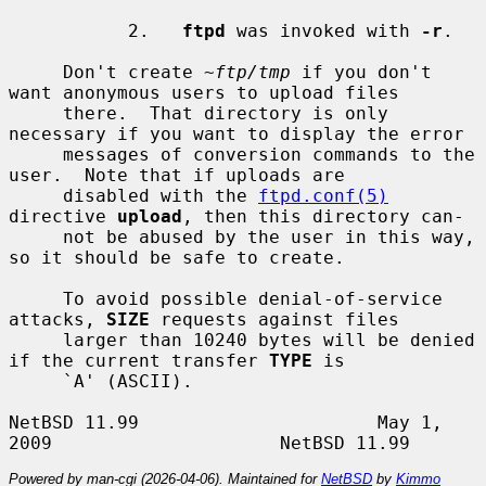
           2.   
ftpd
 was invoked with 
-r
.

     Don't create 
~ftp/tmp
 if you don't 
want anonymous users to upload files

     there.  That directory is only 
necessary if you want to display the error

     messages of conversion commands to the 
user.  Note that if uploads are

     disabled with the 
ftpd.conf(5)
directive 
upload
, then this directory can-

     not be abused by the user in this way, 
so it should be safe to create.

     To avoid possible denial-of-service 
attacks, 
SIZE
 requests against files

     larger than 10240 bytes will be denied 
if the current transfer 
TYPE
 is

     `A' (ASCII).

NetBSD 11.99                      May 1, 
Powered by man-cgi (2026-04-06). Maintained for
NetBSD
by
Kimmo