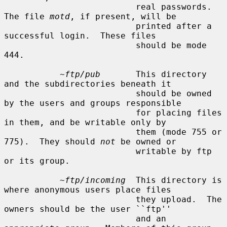
                          real passwords.  
The file 
motd
, if present, will be

                          printed after a 
successful login.  These files

                          should be mode 
444.

~ftp/pub
       This directory 
and the subdirectories beneath it

                          should be owned 
by the users and groups responsible

                          for placing files 
in them, and be writable only by

                          them (mode 755 or 
775).  They should 
not
 be owned or

                          writable by ftp 
or its group.

~ftp/incoming
  This directory is 
where anonymous users place files

                          they upload.  The 
owners should be the user ``ftp''

                          and an 