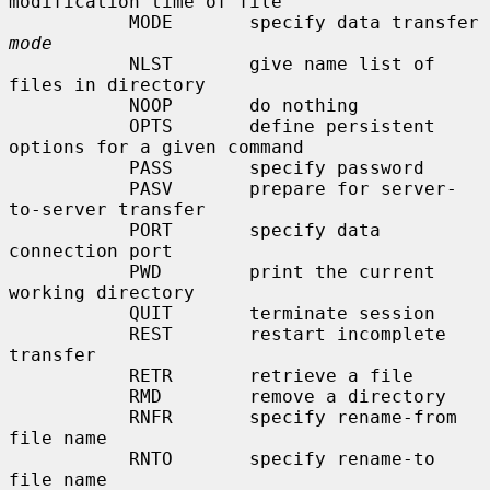
modification time of file

           MODE       specify data transfer 
mode
           NLST       give name list of 
files in directory

           NOOP       do nothing

           OPTS       define persistent 
options for a given command

           PASS       specify password

           PASV       prepare for server-
to-server transfer

           PORT       specify data 
connection port

           PWD        print the current 
working directory

           QUIT       terminate session

           REST       restart incomplete 
transfer

           RETR       retrieve a file

           RMD        remove a directory

           RNFR       specify rename-from 
file name

           RNTO       specify rename-to 
file name
