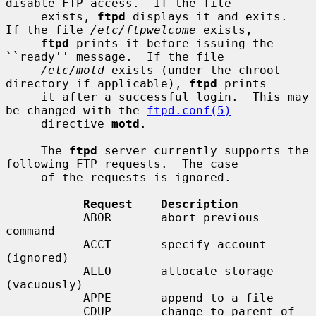
disable FTP access.  If the file

     exists, 
ftpd
 displays it and exits.  
If the file 
/etc/ftpwelcome
 exists,

ftpd
 prints it before issuing the 
``ready'' message.  If the file

/etc/motd
 exists (under the chroot 
directory if applicable), 
ftpd
 prints

     it after a successful login.  This may 
be changed with the 
ftpd.conf(5)
     directive 
motd
.

     The 
ftpd
 server currently supports the 
following FTP requests.  The case

     of the requests is ignored.

Request    Description
           ABOR       abort previous 
command

           ACCT       specify account 
(ignored)

           ALLO       allocate storage 
(vacuously)

           APPE       append to a file

           CDUP       change to parent of 