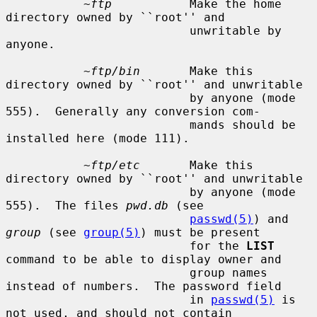
~ftp
           Make the home 
directory owned by ``root'' and

                          unwritable by 
anyone.

~ftp/bin
       Make this 
directory owned by ``root'' and unwritable

                          by anyone (mode 
555).  Generally any conversion com-

                          mands should be 
installed here (mode 111).

~ftp/etc
       Make this 
directory owned by ``root'' and unwritable

                          by anyone (mode 
555).  The files 
pwd.db
 (see

passwd(5)
) and 
group
 (see 
group(5)
) must be present

                          for the 
LIST
command to be able to display owner and

                          group names 
instead of numbers.  The password field

                          in 
passwd(5)
 is 
not used, and should not contain
