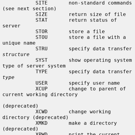
           SITE       non-standard commands 
(see next section)

           SIZE       return size of file

           STAT       return status of 
server

           STOR       store a file

           STOU       store a file with a 
unique name

           STRU       specify data transfer 
structure
           SYST       show operating system 
type of server system

           TYPE       specify data transfer 
type
           USER       specify user name

           XCUP       change to parent of 
current working directory

(deprecated)

           XCWD       change working 
directory (deprecated)

           XMKD       make a directory 
(deprecated)

           XPWD       print the current 