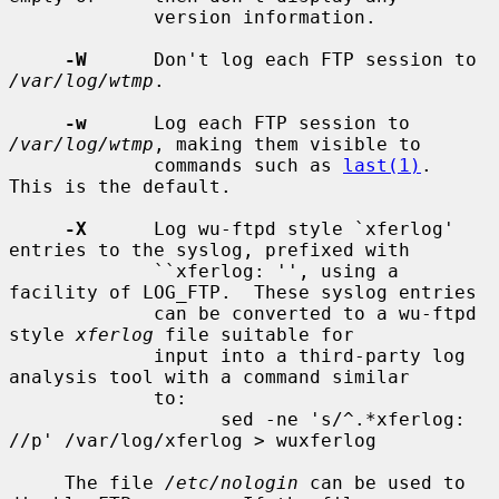
             version information.

-W
      Don't log each FTP session to 
/var/log/wtmp
.

-w
      Log each FTP session to 
/var/log/wtmp
, making them visible to

             commands such as 
last(1)
.  
This is the default.

-X
      Log wu-ftpd style `xferlog' 
entries to the syslog, prefixed with

             ``xferlog: '', using a 
facility of LOG_FTP.  These syslog entries

             can be converted to a wu-ftpd 
style 
xferlog
 file suitable for

             input into a third-party log 
analysis tool with a command similar

             to:

                   sed -ne 's/^.*xferlog: 
//p' /var/log/xferlog > wuxferlog

     The file 
/etc/nologin
 can be used to 