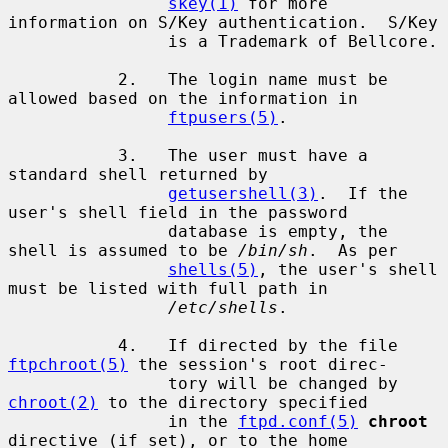
skey(1)
 for more 
information on S/Key authentication.  S/Key

                is a Trademark of Bellcore.

           2.   The login name must be 
allowed based on the information in

ftpusers(5)
.

           3.   The user must have a 
standard shell returned by

getusershell(3)
.  If the 
user's shell field in the password

                database is empty, the 
shell is assumed to be 
/bin/sh
.  As per

shells(5)
, the user's shell 
must be listed with full path in

/etc/shells
.

           4.   If directed by the file 
ftpchroot(5)
 the session's root direc-

                tory will be changed by 
chroot(2)
 to the directory specified

                in the 
ftpd.conf(5)
chroot
directive (if set), or to the home
