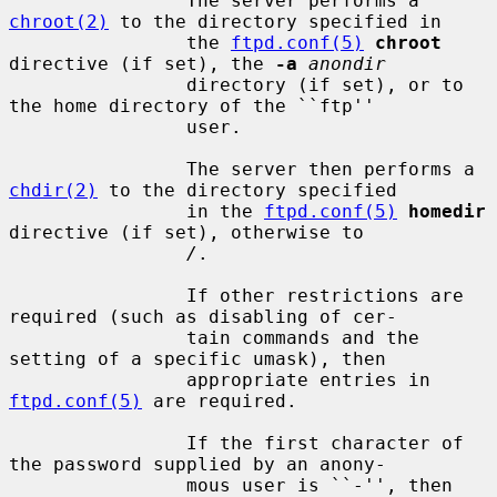
                The server performs a 
chroot(2)
 to the directory specified in

                the 
ftpd.conf(5)
chroot
directive (if set), the 
-a
anondir
                directory (if set), or to 
the home directory of the ``ftp''

                user.

                The server then performs a 
chdir(2)
 to the directory specified

                in the 
ftpd.conf(5)
homedir
directive (if set), otherwise to

/
.

                If other restrictions are 
required (such as disabling of cer-

                tain commands and the 
setting of a specific umask), then

                appropriate entries in 
ftpd.conf(5)
 are required.

                If the first character of 
the password supplied by an anony-

                mous user is ``-'', then 