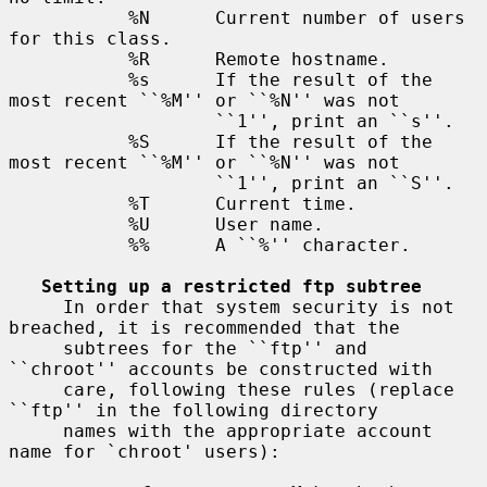
           %N      Current number of users 
for this class.

           %R      Remote hostname.

           %s      If the result of the 
most recent ``%M'' or ``%N'' was not

                   ``1'', print an ``s''.

           %S      If the result of the 
most recent ``%M'' or ``%N'' was not

                   ``1'', print an ``S''.

           %T      Current time.

           %U      User name.

           %%      A ``%'' character.

Setting up a restricted ftp subtree
     In order that system security is not 
breached, it is recommended that the

     subtrees for the ``ftp'' and 
``chroot'' accounts be constructed with

     care, following these rules (replace 
``ftp'' in the following directory

     names with the appropriate account 
name for `chroot' users):
