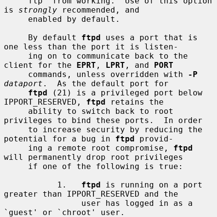
     ftp' from working.  Use of this option 
is 
strongly
 recommended, and

     enabled by default.

     By default 
ftpd
 uses a port that is 
one less than the port it is listen-

     ing on to communicate back to the 
client for the 
EPRT
, 
LPRT
, and 
PORT
     commands, unless overridden with 
-P
dataport
.  As the default port for

ftpd
 (21) is a privileged port below 
IPPORT_RESERVED, 
ftpd
 retains the

     ability to switch back to root 
privileges to bind these ports.  In order

     to increase security by reducing the 
potential for a bug in 
ftpd
 provid-

     ing a remote root compromise, 
ftpd
will permanently drop root privileges

     if one of the following is true:

           1.   
ftpd
 is running on a port 
greater than IPPORT_RESERVED and the

                user has logged in as a 
`guest' or `chroot' user.
