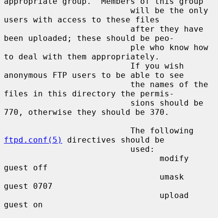
appropriate group.  Members of this group

                          will be the only 
users with access to these files

                          after they have 
been uploaded; these should be peo-

                          ple who know how 
to deal with them appropriately.

                          If you wish 
anonymous FTP users to be able to see

                          the names of the 
files in this directory the permis-

                          sions should be 
770, otherwise they should be 370.

                          The following 
ftpd.conf(5)
 directives should be

                          used:

                                modify 
guest off

                                umask  
guest 0707

                                upload 
guest on
