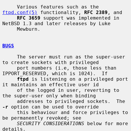
     Various features such as the 
ftpd.conf(5)
 functionality, 
RFC 2389
, and

RFC 3659
 support was implemented in 
NetBSD 1.3 and later releases by Luke

     Mewburn.

BUGS
     The server must run as the super-user 
to create sockets with privileged

     port numbers (i.e, those less than 
IPPORT_RESERVED, which is 1024).  If

ftpd
 is listening on a privileged port 
it maintains an effective user id

     of the logged in user, reverting to 
the super-user only when binding

     addresses to privileged sockets.  The 
-r
 option can be used to override

     this behaviour and force privileges to 
be permanently revoked; see

SECURITY CONSIDERATIONS
 below for more 
details.
