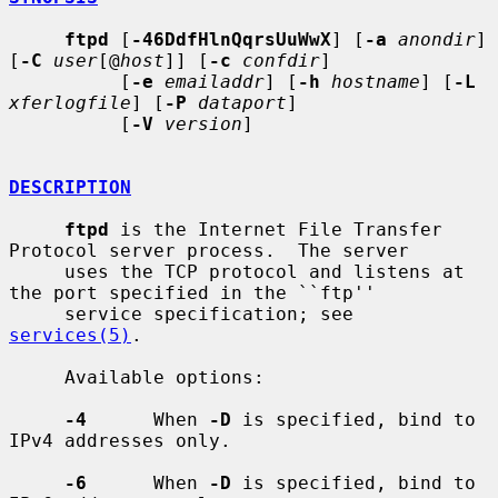
ftpd
 [
-46DdfHlnQqrsUuWwX
] [
-a
anondir
] 
[
-C
user
[@
host
]] [
-c
confdir
]

          [
-e
emailaddr
] [
-h
hostname
] [
-L
xferlogfile
] [
-P
dataport
]

          [
-V
version
]

DESCRIPTION
ftpd
 is the Internet File Transfer 
Protocol server process.  The server

     uses the TCP protocol and listens at 
the port specified in the ``ftp''

     service specification; see 
services(5)
.

     Available options:

-4
      When 
-D
 is specified, bind to 
IPv4 addresses only.

-6
      When 
-D
 is specified, bind to 