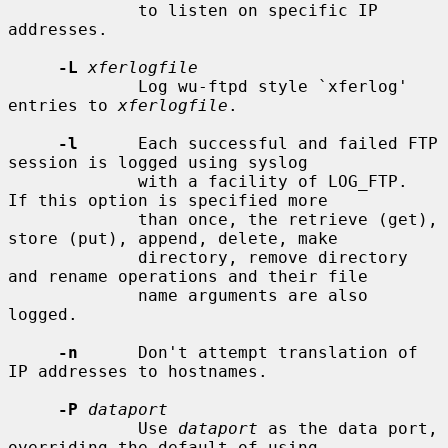
             to listen on specific IP 
addresses.

-L
xferlogfile
             Log wu-ftpd style `xferlog' 
entries to 
xferlogfile
.

-l
      Each successful and failed FTP 
session is logged using syslog

             with a facility of LOG_FTP.  
If this option is specified more

             than once, the retrieve (get), 
store (put), append, delete, make

             directory, remove directory 
and rename operations and their file

             name arguments are also 
logged.

-n
      Don't attempt translation of 
IP addresses to hostnames.

-P
dataport
             Use 
dataport
 as the data port, 
overriding the default of using
