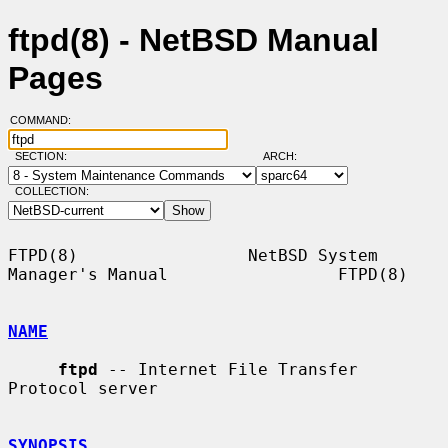
ftpd(8) - NetBSD Manual
Pages
COMMAND:
SECTION:
ARCH:
COLLECTION:
FTPD(8)                 NetBSD System 
Manager's Manual                 FTPD(8)

NAME
ftpd
 -- Internet File Transfer 
Protocol server

SYNOPSIS