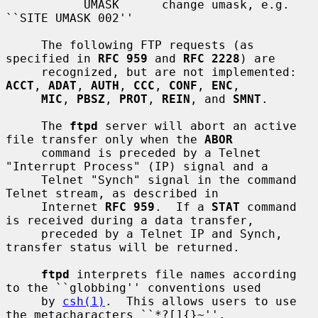
           UMASK      change umask, e.g. 
``SITE UMASK 002''

     The following FTP requests (as 
specified in 
RFC 959
 and 
RFC 2228
) are

     recognized, but are not implemented: 
ACCT
, 
ADAT
, 
AUTH
, 
CCC
, 
CONF
, 
ENC
,

MIC
, 
PBSZ
, 
PROT
, 
REIN
, and 
SMNT
.

     The 
ftpd
 server will abort an active 
file transfer only when the 
ABOR
     command is preceded by a Telnet 
"Interrupt Process" (IP) signal and a

     Telnet "Synch" signal in the command 
Telnet stream, as described in

     Internet 
RFC 959
.  If a 
STAT
 command 
is received during a data transfer,

     preceded by a Telnet IP and Synch, 
transfer status will be returned.

ftpd
 interprets file names according 
to the ``globbing'' conventions used

     by 
csh(1)
.  This allows users to use 
the metacharacters ``*?[]{}~''.
