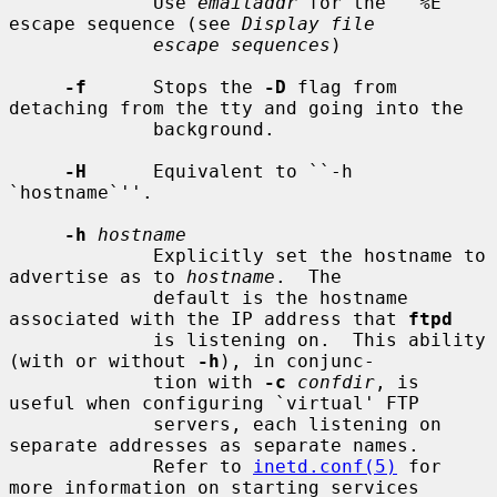
             Use 
emailaddr
 for the ``%E'' 
escape sequence (see 
Display file
escape sequences
)

-f
      Stops the 
-D
 flag from 
detaching from the tty and going into the

             background.

-H
      Equivalent to ``-h 
`hostname`''.

-h
hostname
             Explicitly set the hostname to 
advertise as to 
hostname
.  The

             default is the hostname 
associated with the IP address that 
ftpd
             is listening on.  This ability 
(with or without 
-h
), in conjunc-

             tion with 
-c
confdir
, is 
useful when configuring `virtual' FTP

             servers, each listening on 
separate addresses as separate names.

             Refer to 
inetd.conf(5)
 for 
more information on starting services
