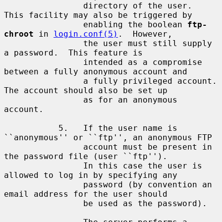
                directory of the user.  
This facility may also be triggered by

                enabling the boolean 
ftp-
chroot
 in 
login.conf(5)
.  However,

                the user must still supply 
a password.  This feature is

                intended as a compromise 
between a fully anonymous account and

                a fully privileged account.  
The account should also be set up

                as for an anonymous 
account.

           5.   If the user name is 
``anonymous'' or ``ftp'', an anonymous FTP

                account must be present in 
the password file (user ``ftp'').

                In this case the user is 
allowed to log in by specifying any

                password (by convention an 
email address for the user should

                be used as the password).
