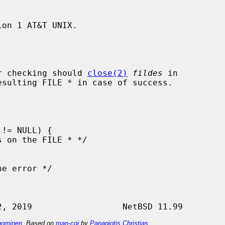
on 1 AT&T UNIX.

r checking should 
close(2)
fildes
 in

esulting FILE * in case of success.

ominen
. Based on
man-cgi
by
Panagiotis Christias
.