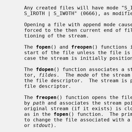
     Any created files will have mode "S_IRUSR | S_IWUSR | S_IRGRP | S_IWGRP |

     S_IROTH | S_IWOTH" (0666), as modi
     Opening a file with append mode causes all subsequent writes to it to be

     forced to the then current end of file, regardless of intervening reposi-

     tioning of the stream.

     The 
fopen
() and 
freopen
() functions 
     start of the file unless the file is opened with append mode, in which

     case the stream is initially positioned at the end of the file.

     The 
fdopen
() function associates a st
     tor, 
fildes
.  The 
mode
 of the stream
     the file descriptor.  The stream is positioned at the file offset of the

     file descriptor.

     The 
freopen
() function opens the file
     by 
path
 and associates the stream po
     original stream (if it exists) is c
     as in the 
fopen
() function.  The pri
     to change the file associated with
     or 
stdout
).
