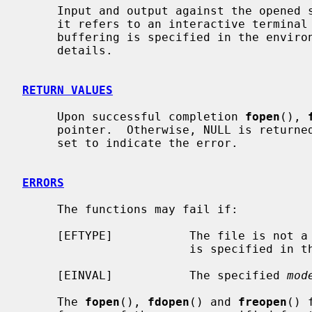
     Input and output against the opened stream will be fully buffered, unless

     it refers to an interactive terminal device, or a different kind of

     buffering is specified in the envir
     details.

RETURN VALUES
     Upon successful completion 
fopen
(), 
     pointer.  Otherwise, NULL is retur
     set to indicate the error.

ERRORS
     The functions may fail if:

     [EFTYPE]           The file is not a regular file and the character ``f''

                        is specified in the mode.

     [EINVAL]           The specified 
mod
     The 
fopen
(), 
fdopen
() and 
freopen
() 