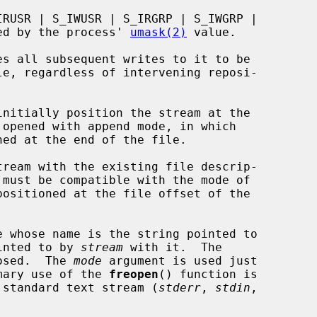
fied by the process' 
umask(2)
 value.

initially position the stream at the

ream with the existing file descrip-

 must be compatible with the mode of

 whose name is the string pointed to

inted to by 
stream
 with it.  The

losed.  The 
mode
 argument is used just

mary use of the 
freopen
() function is

 a standard text stream (
stderr
, 
stdin
,
