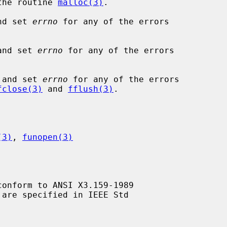
 the routine 
malloc(3)
.

nd set 
errno
 for any of the errors

and set 
errno
 for any of the errors

 and set 
errno
 for any of the errors

fclose(3)
 and 
fflush(3)
.

(3)
, 
funopen(3)
conform to ANSI X3.159-1989
