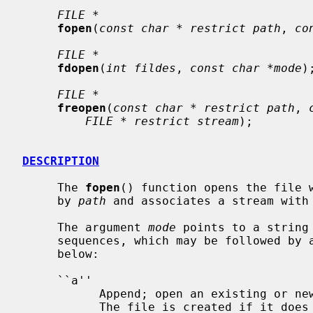
FILE *
fopen
(
const char * restrict path
, 
co
FILE *
fdopen
(
int fildes
, 
const char *mode
);
FILE *
freopen
(
const char * restrict path
, 
FILE * restrict stream
);

DESCRIPTION
     The 
fopen
() function opens the file w
     by 
path
 and associates a stream with 
     The argument 
mode
 points to a string
     sequences, which may be followed by additional modifiers as indicated

     below:

     ``a''

           Append; open an existing or new file for writing in append mode.

           The file is created if it does not exist.
