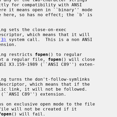
(3)
 system call.  This is a non ANSI

ring restricts 
fopen
() to regular

is not a regular file, 
fopen
() will close

fopen
() will fail.
