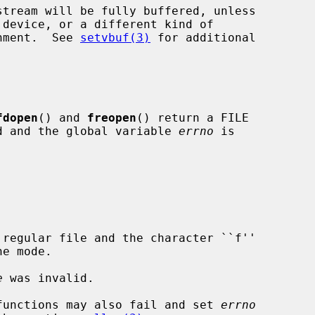
onment.  See 
setvbuf(3)
 for additional

fdopen
() and 
freopen
() return a FILE

ned and the global variable 
errno
 is

e
 was invalid.

functions may also fail and set 
errno