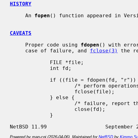
HISTORY
     An 
fopen
() function appeared in Versi
CAVEATS
     Proper code using 
fdopen
() with erro
     case of failure, and 
fclose(3)
 the r
             FILE *file;

             int fd;

             if ((file = fdopen(fd, "r")) != NULL) {

                     /* perform operations on the FILE * */

                     fclose(file);

             } else {

                     /* failure, report the error */

                     close(fd);

             }

Powered by man-cgi (2026-04-06). Maintained for
NetBSD
by
Kimmo Su