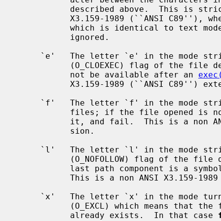
           described above.  This is strictly for compatibility with ANSI

           X3.159-1989 (``ANSI C89''), where it means open in ``binary'' mode

           which is identical to text mode here, so has no effect; the `b' is

           ignored.

     `e'   The letter `e' in the mode string sets the close-on-exec

           (O_CLOEXEC) flag of the file descriptor, which means that it will

           not be available after an 
exec
           X3.159-1989 (``ANSI C89'') extension.

     `f'   The letter `f' in the mode st
           files; if the file opened 
           it, and fail.  This is a non ANSI X3.159-1989 (``ANSI C89'') exten-

           sion.

     `l'   The letter `l' in the mode string turns the don't-follow-symlinks

           (O_NOFOLLOW) flag of the file descriptor, which means that if the

           last path component is a symbolic link, it will not be followed.

           This is a non ANSI X3.159-1989 (``ANSI C89'') extension.

     `x'   The letter `x' in the mode turns on exclusive open mode to the file

           (O_EXCL) which means that the file will not be created if it

           already exists.  In that case 