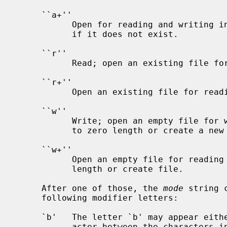
     ``a+''

           Open for reading and writing in append mode.  The file is created

           if it does not exist.

     ``r''

           Read; open an existing file for reading.

     ``r+''

           Open an existing file for reading and writing.

     ``w''

           Write; open an empty file for writing.  Truncate an existing file

           to zero length or create a new file.

     ``w+''

           Open an empty file for reading and writing.  Truncate file to zero

           length or create file.

     After one of those, the 
mode
 string 
     following modifier letters:

     `b'   The letter `b' may appear either as a last character or as a char-

           acter between the characters in any of the two-character strings
