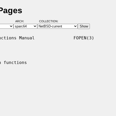
 Pages
ARCH:
COLLECTION:
ctions Manual               FOPEN(3)

 functions
