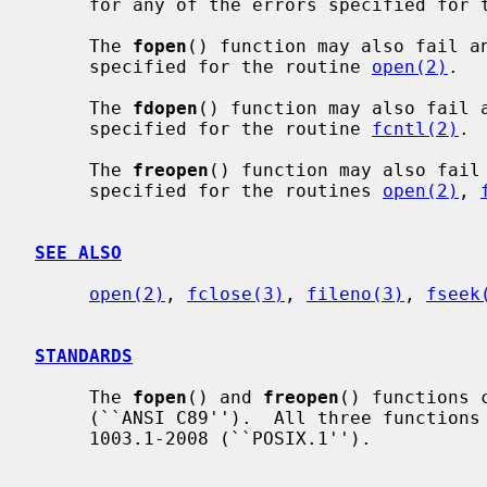
     for any of the errors specified for
     The 
fopen
() function may also fail a
     specified for the routine 
open(2)
.

     The 
fdopen
() function may also fail 
     specified for the routine 
fcntl(2)
.

     The 
freopen
() function may also fail
     specified for the routines 
open(2)
, 
SEE ALSO
open(2)
, 
fclose(3)
, 
fileno(3)
, 
fseek
STANDARDS
     The 
fopen
() and 
freopen
() functions 
     (``ANSI C89'').  All three functions are specified in IEEE Std

     1003.1-2008 (``POSIX.1'').
