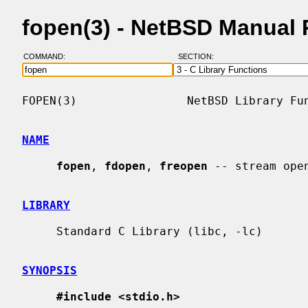
fopen(3) - NetBSD Manual
COMMAND:
SECTION:
FOPEN(3)                NetBSD Library Fun
NAME
fopen
, 
fdopen
, 
freopen
 -- stream open
LIBRARY
     Standard C Library (libc, -lc)

SYNOPSIS
#include <stdio.h>