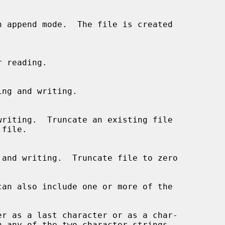
can also include one or more of the
