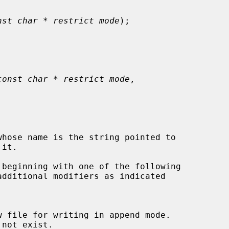
nst char * restrict mode
);



const char * restrict mode
,

hose name is the string pointed to

it.

 beginning with one of the following
