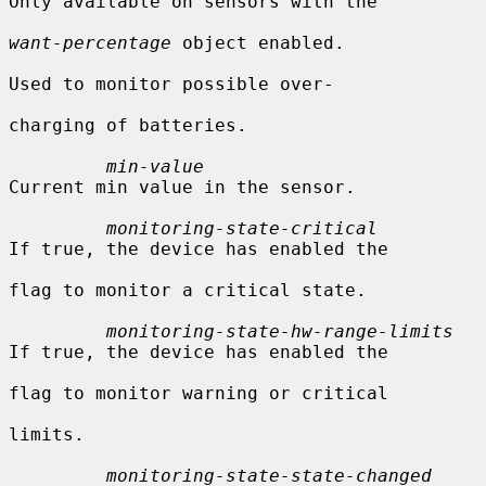
Only available on sensors with the

want-percentage
 object enabled.

Used to monitor possible over-

charging of batteries.

min-value
Current min value in the sensor.

monitoring-state-critical
If true, the device has enabled the

flag to monitor a critical state.

monitoring-state-hw-range-limits
If true, the device has enabled the

flag to monitor warning or critical

limits.

monitoring-state-state-changed