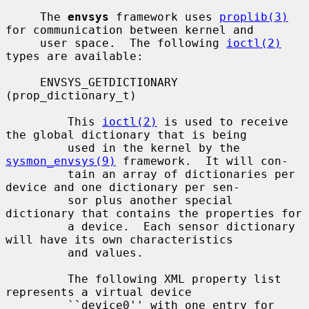
     The 
envsys
 framework uses 
proplib(3)
for communication between kernel and

     user space.  The following 
ioctl(2)
types are available:

     ENVSYS_GETDICTIONARY 
(prop_dictionary_t)

         This 
ioctl(2)
 is used to receive 
the global dictionary that is being

         used in the kernel by the 
sysmon_envsys(9)
 framework.  It will con-

         tain an array of dictionaries per 
device and one dictionary per sen-

         sor plus another special 
dictionary that contains the properties for

         a device.  Each sensor dictionary 
will have its own characteristics

         and values.

         The following XML property list 
represents a virtual device

         ``device0'' with one entry for 