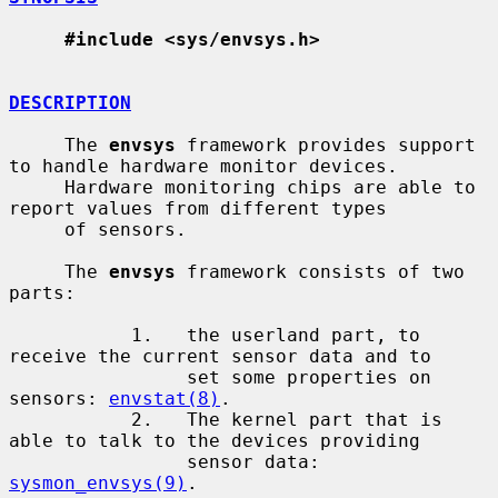
#include <sys/envsys.h>
DESCRIPTION
     The 
envsys
 framework provides support 
to handle hardware monitor devices.

     Hardware monitoring chips are able to 
report values from different types

     of sensors.

     The 
envsys
 framework consists of two 
parts:

           1.   the userland part, to 
receive the current sensor data and to

                set some properties on 
sensors: 
envstat(8)
.

           2.   The kernel part that is 
able to talk to the devices providing

                sensor data: 
sysmon_envsys(9)
.
