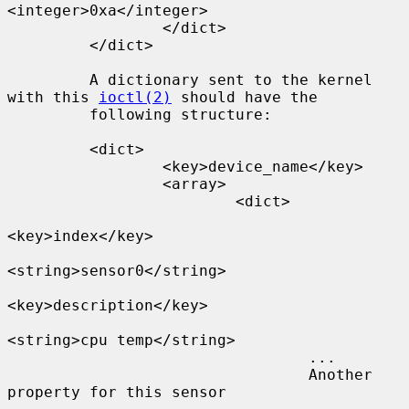
<integer>0xa</integer>

                 </dict>

         </dict>

         A dictionary sent to the kernel 
with this 
ioctl(2)
 should have the

         following structure:

         <dict>

                 <key>device_name</key>

                 <array>

                         <dict>

<key>index</key>

<string>sensor0</string>

<key>description</key>

<string>cpu temp</string>

                                 ...

                                 Another 
property for this sensor
