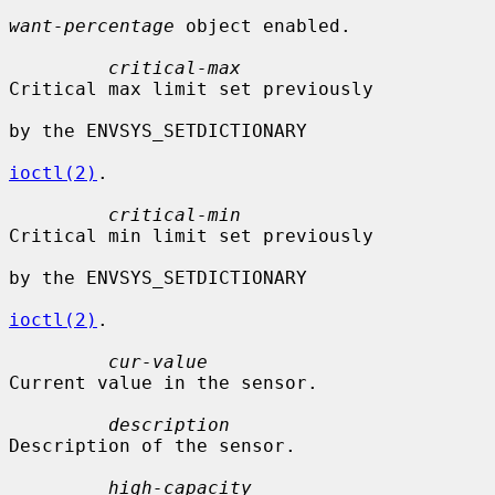
want-percentage
 object enabled.

critical-max
Critical max limit set previously

by the ENVSYS_SETDICTIONARY

ioctl(2)
.

critical-min
Critical min limit set previously

by the ENVSYS_SETDICTIONARY

ioctl(2)
.

cur-value
Current value in the sensor.

description
Description of the sensor.

high-capacity