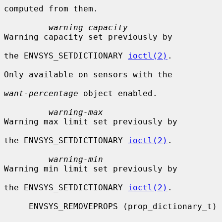
computed from them.

warning-capacity
Warning capacity set previously by

the ENVSYS_SETDICTIONARY 
ioctl(2)
.

Only available on sensors with the

want-percentage
 object enabled.

warning-max
Warning max limit set previously by

the ENVSYS_SETDICTIONARY 
ioctl(2)
.

warning-min
Warning min limit set previously by

the ENVSYS_SETDICTIONARY 
ioctl(2)
.

     ENVSYS_REMOVEPROPS (prop_dictionary_t)
