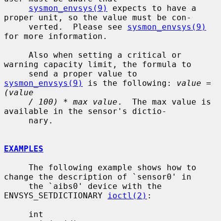
sysmon_envsys(9)
 expects to have a 
proper unit, so the value must be con-

     verted.  Please see 
sysmon_envsys(9)
for more information.

     Also when setting a critical or 
warning capacity limit, the formula to

     send a proper value to 
sysmon_envsys(9)
 is the following: 
value = 
(value
/ 100) * max value
.  The max value is 
available in the sensor's dictio-

     nary.

EXAMPLES
     The following example shows how to 
change the description of `sensor0' in

     the `aibs0' device with the 
ENVSYS_SETDICTIONARY 
ioctl(2)
:

     int
