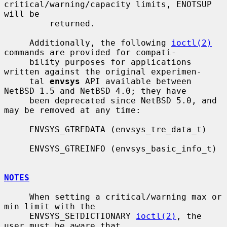
critical/warning/capacity limits, ENOTSUP 
will be

         returned.

     Additionally, the following 
ioctl(2)
commands are provided for compati-

     bility purposes for applications 
written against the original experimen-

     tal 
envsys
 API available between 
NetBSD 1.5 and NetBSD 4.0; they have

     been deprecated since NetBSD 5.0, and 
may be removed at any time:

     ENVSYS_GTREDATA (envsys_tre_data_t)

     ENVSYS_GTREINFO (envsys_basic_info_t)

NOTES
     When setting a critical/warning max or 
min limit with the

     ENVSYS_SETDICTIONARY 
ioctl(2)
, the 
user must be aware that
