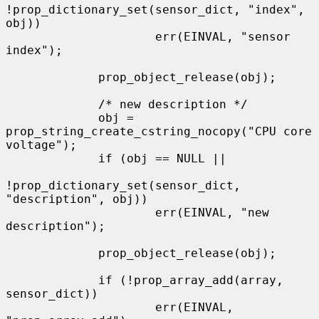
!prop_dictionary_set(sensor_dict, "index", 
obj))

                     err(EINVAL, "sensor 
index");

             prop_object_release(obj);

             /* new description */

             obj = 
prop_string_create_cstring_nocopy("CPU core 
voltage");

             if (obj == NULL ||

!prop_dictionary_set(sensor_dict, 
"description", obj))

                     err(EINVAL, "new 
description");

             prop_object_release(obj);

             if (!prop_array_add(array, 
sensor_dict))

                     err(EINVAL, 