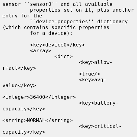
sensor ``sensor0'' and all available

         properties set on it, plus another 
entry for the

         ``device-properties'' dictionary 
(which contains specific properties

         for a device):

         <key>device0</key>

         <array>

                 <dict>

                         <key>allow-
rfact</key>

                         <true/>

                         <key>avg-
value</key>

<integer>36400</integer>

                         <key>battery-
capacity</key>

<string>NORMAL</string>

                         <key>critical-
capacity</key>
