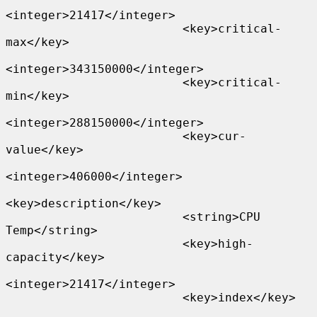
<integer>21417</integer>

                         <key>critical-
max</key>

<integer>343150000</integer>

                         <key>critical-
min</key>

<integer>288150000</integer>

                         <key>cur-
value</key>

<integer>406000</integer>

<key>description</key>

                         <string>CPU 
Temp</string>

                         <key>high-
capacity</key>

<integer>21417</integer>

                         <key>index</key>
