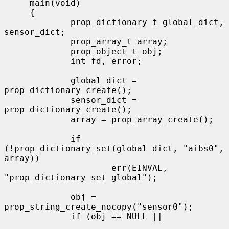
     main(void)

     {

             prop_dictionary_t global_dict, 
sensor_dict;

             prop_array_t array;

             prop_object_t obj;

             int fd, error;

             global_dict = 
prop_dictionary_create();

             sensor_dict = 
prop_dictionary_create();

             array = prop_array_create();

             if 
(!prop_dictionary_set(global_dict, "aibs0", 
array))

                     err(EINVAL, 
"prop_dictionary_set global");

             obj = 
prop_string_create_nocopy("sensor0");

             if (obj == NULL ||
