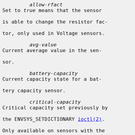
allow-rfact
Set to 
true
 means that the sensor

is able to change the resistor fac-

tor, only used in Voltage sensors.

avg-value
Current average value in the sen-

sor.

battery-capacity
Current capacity state for a bat-

tery capacity sensor.

critical-capacity
Critical capacity set previously by

the ENVSYS_SETDICTIONARY 
ioctl(2)
.

Only available on sensors with the
