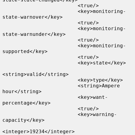
                         <true/>

                         <key>monitoring-
state-warnover</key>

                         <true/>

                         <key>monitoring-
state-warnunder</key>

                         <true/>

                         <key>monitoring-
supported</key>

                         <true/>

                         <key>state</key>

<string>valid</string>

                         <key>type</key>

                         <string>Ampere 
hour</string>

                         <key>want-
percentage</key>

                         <true/>

                         <key>warning-
capacity</key>

<integer>19234</integer>
