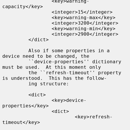
                 <key>warning-
capacity</key>

                 <integer>15</integer>

                 <key>warning-max</key>

                 <integer>3200</integer>

                 <key>warning-min</key>

                 <integer>2900</integer>

         </dict>

         Also if some properties in a 
device need to be changed, the

         ``device-properties'' dictionary 
must be used.  At this moment only

         the ``refresh-timeout'' property 
is understood.  This has the follow-

         ing structure:

         <dict>

                 <key>device-
properties</key>

                 <dict>

                         <key>refresh-
timeout</key>
