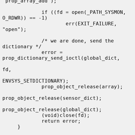
"prop_array_add");

             if ((fd = open(_PATH_SYSMON, 
O_RDWR)) == -1)

                     err(EXIT_FAILURE, 
"open");

             /* we are done, send the 
dictionary */

             error = 
prop_dictionary_send_ioctl(global_dict,

fd,

ENVSYS_SETDICTIONARY);

             prop_object_release(array);

prop_object_release(sensor_dict);

prop_object_release(global_dict);

             (void)close(fd);

             return error;

     }
