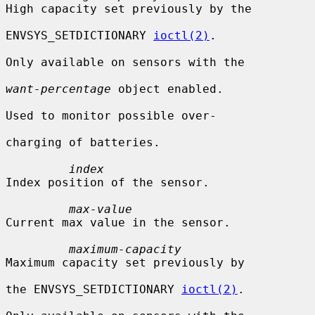
High capacity set previously by the

ENVSYS_SETDICTIONARY 
ioctl(2)
.

Only available on sensors with the

want-percentage
 object enabled.

Used to monitor possible over-

charging of batteries.

index
Index position of the sensor.

max-value
Current max value in the sensor.

maximum-capacity
Maximum capacity set previously by

the ENVSYS_SETDICTIONARY 
ioctl(2)
.
