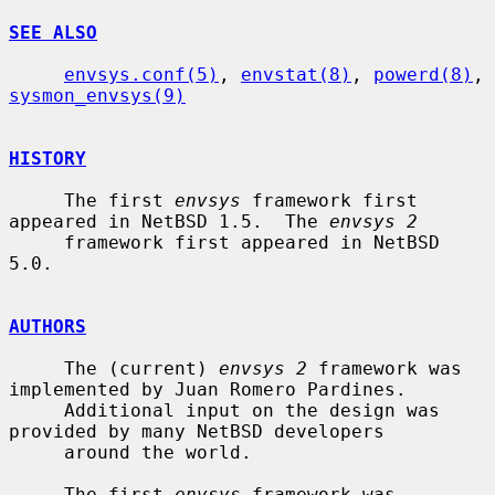
SEE ALSO
envsys.conf(5)
, 
envstat(8)
, 
powerd(8)
, 
sysmon_envsys(9)
HISTORY
     The first 
envsys
 framework first 
appeared in NetBSD 1.5.  The 
envsys 2
     framework first appeared in NetBSD 
5.0.

AUTHORS
     The (current) 
envsys 2
 framework was 
implemented by Juan Romero Pardines.

     Additional input on the design was 
provided by many NetBSD developers

     around the world.

     The first 
envsys
 framework was 