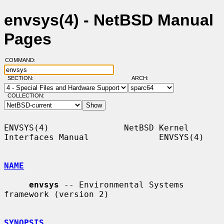
envsys(4) - NetBSD Manual
Pages
COMMAND:
SECTION:
ARCH:
COLLECTION:
ENVSYS(4)               NetBSD Kernel 
Interfaces Manual              ENVSYS(4)

NAME
envsys
 -- Environmental Systems 
framework (version 2)

SYNOPSIS