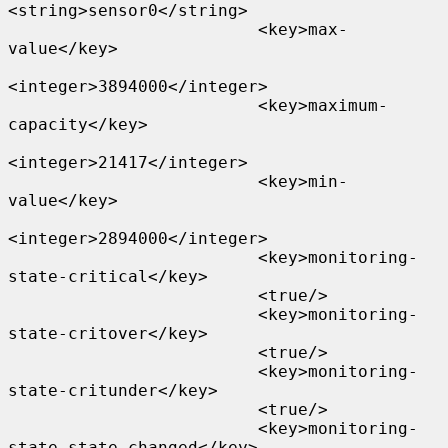
<string>sensor0</string>

                         <key>max-
value</key>

<integer>3894000</integer>

                         <key>maximum-
capacity</key>

<integer>21417</integer>

                         <key>min-
value</key>

<integer>2894000</integer>

                         <key>monitoring-
state-critical</key>

                         <true/>

                         <key>monitoring-
state-critover</key>

                         <true/>

                         <key>monitoring-
state-critunder</key>

                         <true/>

                         <key>monitoring-
state-state-changed</key>
