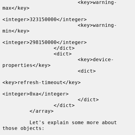
                         <key>warning-
max</key>

<integer>323150000</integer>

                         <key>warning-
min</key>

<integer>298150000</integer>

                 </dict>

                 <dict>

                         <key>device-
properties</key>

                         <dict>

<key>refresh-timeout</key>

<integer>0xa</integer>

                         </dict>

                 </dict>

         </array>

         Let's explain some more about 
those objects:
