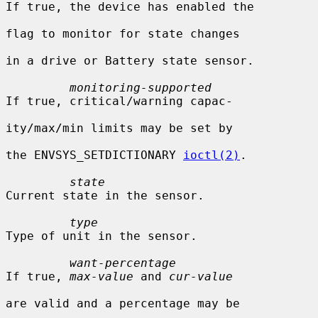
If true, the device has enabled the

flag to monitor for state changes

in a drive or Battery state sensor.

monitoring-supported
If true, critical/warning capac-

ity/max/min limits may be set by

the ENVSYS_SETDICTIONARY 
ioctl(2)
.

state
Current state in the sensor.

type
Type of unit in the sensor.

want-percentage
If true, 
max-value
 and 
cur-value
are valid and a percentage may be
