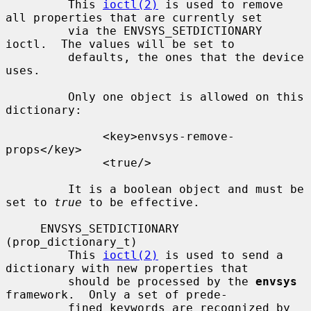
         This 
ioctl(2)
 is used to remove 
all properties that are currently set

         via the ENVSYS_SETDICTIONARY 
ioctl.  The values will be set to

         defaults, the ones that the device 
uses.

         Only one object is allowed on this 
dictionary:

              <key>envsys-remove-
props</key>

              <true/>

         It is a boolean object and must be 
set to 
true
 to be effective.

     ENVSYS_SETDICTIONARY 
(prop_dictionary_t)

         This 
ioctl(2)
 is used to send a 
dictionary with new properties that

         should be processed by the 
envsys
framework.  Only a set of prede-

         fined keywords are recognized by 