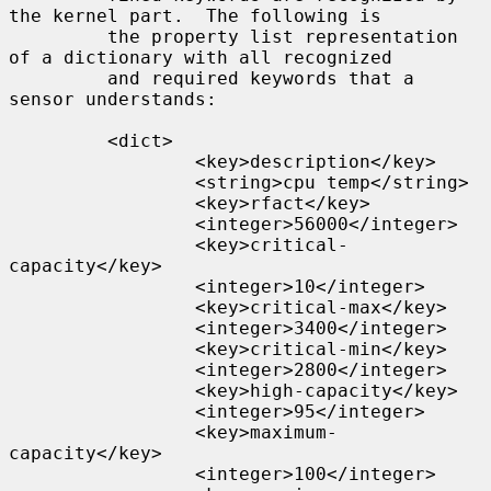
the kernel part.  The following is

         the property list representation 
of a dictionary with all recognized

         and required keywords that a 
sensor understands:

         <dict>

                 <key>description</key>

                 <string>cpu temp</string>

                 <key>rfact</key>

                 <integer>56000</integer>

                 <key>critical-
capacity</key>

                 <integer>10</integer>

                 <key>critical-max</key>

                 <integer>3400</integer>

                 <key>critical-min</key>

                 <integer>2800</integer>

                 <key>high-capacity</key>

                 <integer>95</integer>

                 <key>maximum-
capacity</key>

                 <integer>100</integer>
