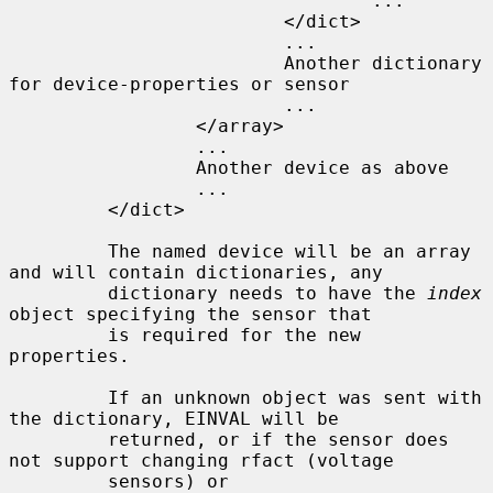
                                 ...

                         </dict>

                         ...

                         Another dictionary 
for device-properties or sensor

                         ...

                 </array>

                 ...

                 Another device as above

                 ...

         </dict>

         The named device will be an array 
and will contain dictionaries, any

         dictionary needs to have the 
index
object specifying the sensor that

         is required for the new 
properties.

         If an unknown object was sent with 
the dictionary, EINVAL will be

         returned, or if the sensor does 
not support changing rfact (voltage

         sensors) or 