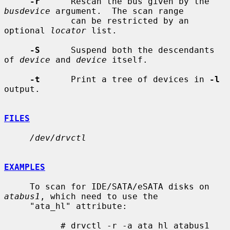
-r
      Rescan the bus given by the 
busdevice
 argument.  The scan range

             can be restricted by an 
optional 
locator
 list.

-S
      Suspend both the descendants 
of 
device
 and 
device
 itself.

-t
      Print a tree of devices in 
-l
output.

FILES
/dev/drvctl
EXAMPLES
     To scan for IDE/SATA/eSATA disks on 
atabus1
, which need to use the

     "ata_hl" attribute:

           # drvctl -r -a ata_hl atabus1
