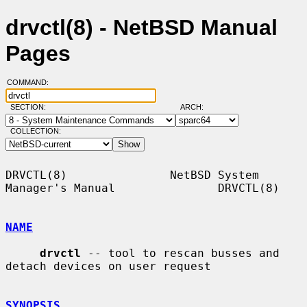
drvctl(8) - NetBSD Manual
Pages
COMMAND:
SECTION:
ARCH:
COLLECTION:
DRVCTL(8)               NetBSD System 
Manager's Manual               DRVCTL(8)

NAME
drvctl
 -- tool to rescan busses and 
detach devices on user request

SYNOPSIS