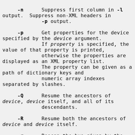
-n
      Suppress first column in 
-l
output.  Suppress non-XML headers in

-p
 output.

-p
      Get properties for the device 
specified by the 
device
 argument.

             If 
property
 is specified, the 
value of that property is printed,

             otherwise the properties are 
displayed as an XML property list.

             The property can be given as a 
path of dictionary keys and

             numeric array indexes 
separated by slashes.

-Q
      Resume the ancestors of 
device
, 
device
 itself, and all of its

             descendants.

-R
      Resume both the ancestors of 
device
 and 
device
 itself.
