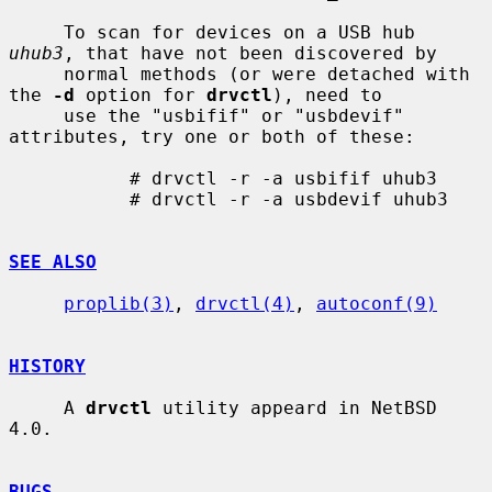
     To scan for devices on a USB hub 
uhub3
, that have not been discovered by

     normal methods (or were detached with 
the 
-d
 option for 
drvctl
), need to

     use the "usbifif" or "usbdevif" 
attributes, try one or both of these:

           # drvctl -r -a usbifif uhub3

           # drvctl -r -a usbdevif uhub3

SEE ALSO
proplib(3)
, 
drvctl(4)
, 
autoconf(9)
HISTORY
     A 
drvctl
 utility appeard in NetBSD 
4.0.

BUGS