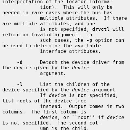
interpretation of the locator informa-

             tion).  This will only be 
needed in rare cases where the bus has

             multiple attributes.  If there 
are multiple attributes, and one

             is not specified, 
drvctl
 will 
return an Invalid argument.  In

             such cases, the 
-p
 option can 
be used to determine the available

             interface attributes.

-d
      Detach the device driver from 
the device given by the 
device
             argument.

-l
      List the children of the 
device specified by the 
device
 argument.

             If 
device
 is not specified, 
list roots of the device tree

             instead.  Output comes in two 
columns.  The first column is

device
, or ``root'' if 
device
is not specified.  The second col-

             umn is the child.
