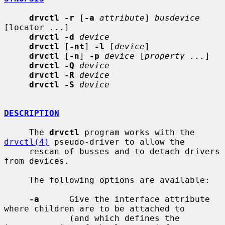
drvctl -r
 [
-a
attribute
] 
busdevice
[locator ...]

drvctl -d
device
drvctl
 [
-nt
] 
-l
 [
device
]

drvctl
 [
-n
] 
-p
device
 [
property ...
]

drvctl -Q
device
drvctl -R
device
drvctl -S
device
DESCRIPTION
     The 
drvctl
 program works with the 
drvctl(4)
 pseudo-driver to allow the

     rescan of busses and to detach drivers 
from devices.

     The following options are available:

-a
      Give the interface attribute 
where children are to be attached to

             (and which defines the 