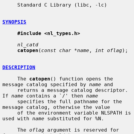
     Standard C Library (libc, -lc)

SYNOPSIS
#include <nl_types.h>
nl_catd
catopen
(
const char *name
, 
int oflag
);

DESCRIPTION
     The 
catopen
() function opens the 
message catalog specified by 
name
 and

     returns a message catalog descriptor.  
If 
name
 contains a `/' then 
name
     specifies the full pathname for the 
message catalog, otherwise the value

     of the environment variable NLSPATH is 
used with 
name
 substituted for %N.

     The 
oflag
 argument is reserved for 