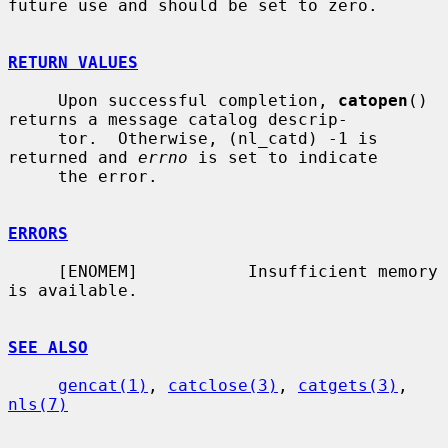
future use and should be set to zero.

RETURN VALUES
     Upon successful completion, 
catopen
() 
returns a message catalog descrip-

     tor.  Otherwise, (nl_catd) -1 is 
returned and 
errno
 is set to indicate

     the error.

ERRORS
     [ENOMEM]           Insufficient memory 
is available.

SEE ALSO
gencat(1)
, 
catclose(3)
, 
catgets(3)
, 
nls(7)