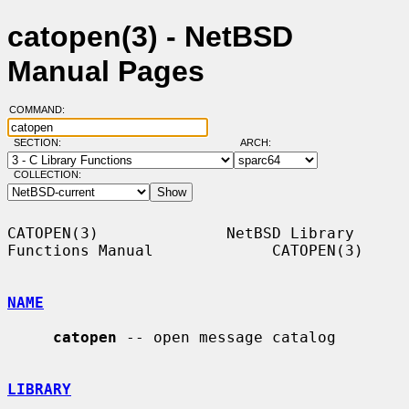
catopen(3) - NetBSD
Manual Pages
COMMAND:
SECTION:
ARCH:
COLLECTION:
CATOPEN(3)              NetBSD Library 
Functions Manual             CATOPEN(3)

NAME
catopen
 -- open message catalog

LIBRARY