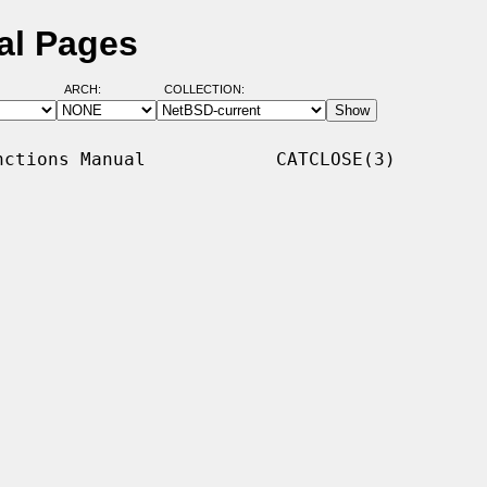
al Pages
ARCH:
COLLECTION:
ctions Manual            CATCLOSE(3)
