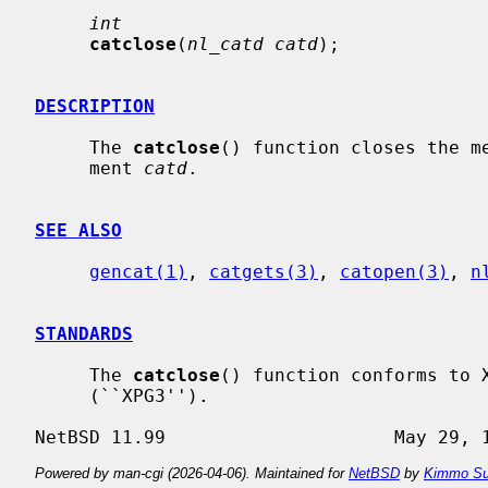
int
catclose
(
nl_catd catd
);

DESCRIPTION
     The 
catclose
() function closes the me
     ment 
catd
.

SEE ALSO
gencat(1)
, 
catgets(3)
, 
catopen(3)
, 
n
STANDARDS
     The 
catclose
() function conforms to X
     (``XPG3'').

Powered by man-cgi (2026-04-06). Maintained for
NetBSD
by
Kimmo Su