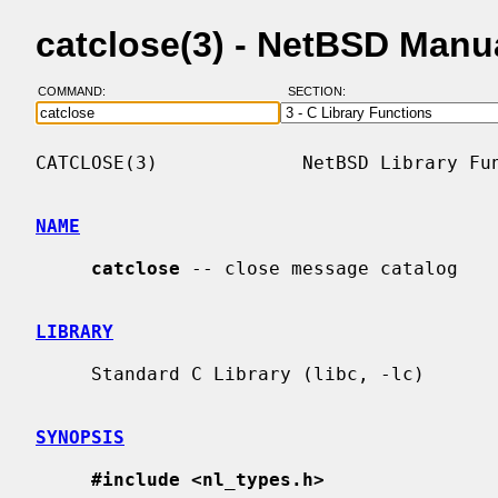
catclose(3) - NetBSD Manu
COMMAND:
SECTION:
CATCLOSE(3)             NetBSD Library Fun
NAME
catclose
 -- close message catalog

LIBRARY
     Standard C Library (libc, -lc)

SYNOPSIS
#include <nl_types.h>