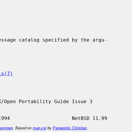
ssage catalog specified by the argu-

ls(7)
/Open Portability Guide Issue 3

ominen
. Based on
man-cgi
by
Panagiotis Christias
.