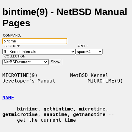
bintime(9) - NetBSD Manual
Pages
COMMAND:
SECTION:
ARCH:
COLLECTION:
MICROTIME(9)           NetBSD Kernel 
Developer's Manual           MICROTIME(9)

NAME
bintime
, 
getbintime
, 
microtime
, 
getmicrotime
, 
nanotime
, 
getnanotime
 --

     get the current time
