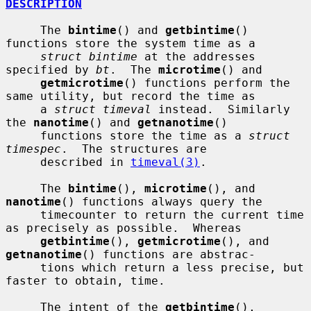
DESCRIPTION
     The 
bintime
() and 
getbintime
() 
functions store the system time as a

struct bintime
 at the addresses 
specified by 
bt
.  The 
microtime
() and

getmicrotime
() functions perform the 
same utility, but record the time as

     a 
struct timeval
 instead.  Similarly 
the 
nanotime
() and 
getnanotime
()

     functions store the time as a 
struct 
timespec
.  The structures are

     described in 
timeval(3)
.

     The 
bintime
(), 
microtime
(), and 
nanotime
() functions always query the

     timecounter to return the current time 
as precisely as possible.  Whereas

getbintime
(), 
getmicrotime
(), and 
getnanotime
() functions are abstrac-

     tions which return a less precise, but 
faster to obtain, time.

     The intent of the 
getbintime
(), 