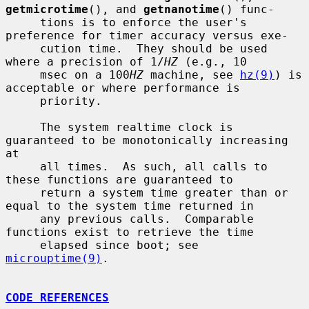
getmicrotime
(), and 
getnanotime
() func-

     tions is to enforce the user's 
preference for timer accuracy versus exe-

     cution time.  They should be used 
where a precision of 1/
HZ
 (e.g., 10

     msec on a 100
HZ
 machine, see 
hz(9)
) is 
acceptable or where performance is

     priority.

     The system realtime clock is 
guaranteed to be monotonically increasing 
at

     all times.  As such, all calls to 
these functions are guaranteed to

     return a system time greater than or 
equal to the system time returned in

     any previous calls.  Comparable 
functions exist to retrieve the time

     elapsed since boot; see 
microuptime(9)
.

CODE REFERENCES