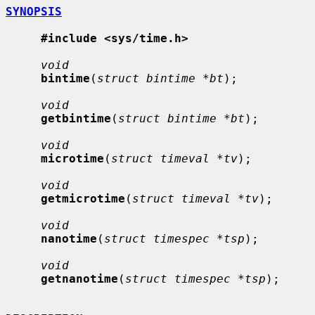
SYNOPSIS
#include <sys/time.h>
void
bintime
(
struct bintime *bt
);

void
getbintime
(
struct bintime *bt
);

void
microtime
(
struct timeval *tv
);

void
getmicrotime
(
struct timeval *tv
);

void
nanotime
(
struct timespec *tsp
);

void
getnanotime
(
struct timespec *tsp
);
