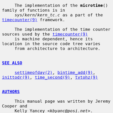
     The implementation of the 
microtime
() 
family of functions is in

sys/kern/kern_tc.c
 as a part of the 
timecounter(9)
 framework.

     The implementation of the time counter 
sources used by the 
timecounter(9)
     is machine dependent, hence its 
location in the source code tree varies

     from architecture to architecture.

SEE ALSO
settimeofday(2)
, 
bintime_add(9)
, 
inittodr(9)
, 
time_second(9)
, 
tvtohz(9)
AUTHORS
     This manual page was written by Jeremy 
Cooper and

     Kelly Yancey <
kbyanc@posi.net
>.
