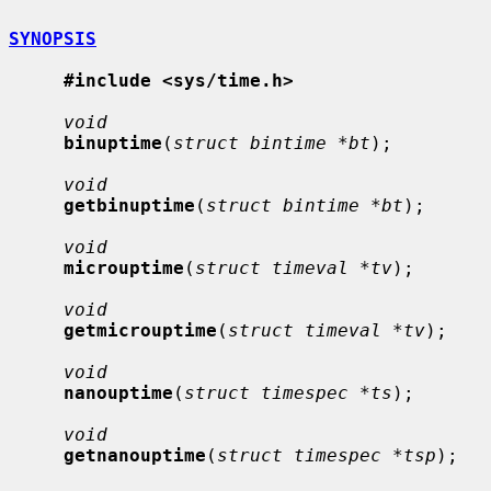
SYNOPSIS
#include <sys/time.h>
void
binuptime
(
struct bintime *bt
);

void
getbinuptime
(
struct bintime *bt
);

void
microuptime
(
struct timeval *tv
);

void
getmicrouptime
(
struct timeval *tv
);

void
nanouptime
(
struct timespec *ts
);

void
getnanouptime
(
struct timespec *tsp
);
