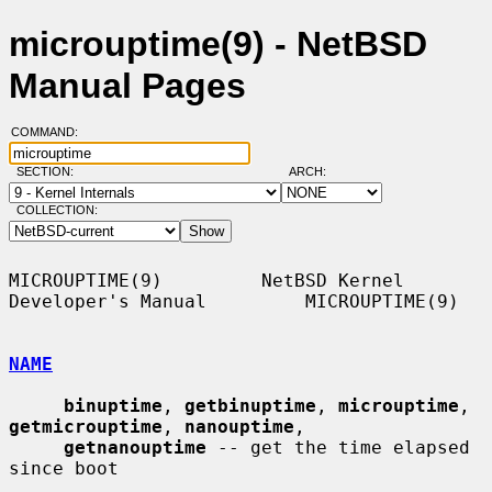
microuptime(9) - NetBSD
Manual Pages
COMMAND:
SECTION:
ARCH:
COLLECTION:
MICROUPTIME(9)         NetBSD Kernel 
Developer's Manual         MICROUPTIME(9)

NAME
binuptime
, 
getbinuptime
, 
microuptime
, 
getmicrouptime
, 
nanouptime
,

getnanouptime
 -- get the time elapsed 
since boot
