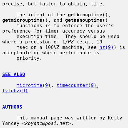
precise, but faster to obtain, time.

     The intent of the 
getbinuptime
(), 
getmicrouptime
(), and 
getnanouptime
()

     functions is to enforce the user's 
preference for timer accuracy versus

     execution time.  They should be used 
where a precision of 1/
HZ
 (e.g., 10

     msec on a 100
HZ
 machine, see 
hz(9)
) is 
acceptable or where performance is

     priority.

SEE ALSO
microtime(9)
, 
timecounter(9)
, 
tvtohz(9)
AUTHORS
     This manual page was written by Kelly 
Yancey <
kbyanc@posi.net
>.
