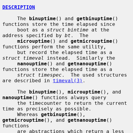
DESCRIPTION
     The 
binuptime
() and 
getbinuptime
() 
functions store the time elapsed since

     boot as a 
struct bintime
 at the 
address specified by 
bt
.  The

microuptime
() and 
getmicrouptime
() 
functions perform the same utility,

     but record the elapsed time as a 
struct timeval
 instead.  Similarly the

nanouptime
() and 
getnanouptime
() 
functions store the elapsed time as a

struct timespec
.  The used structures 
are described in 
timeval(3)
.

     The 
binuptime
(), 
microuptime
(), and 
nanouptime
() functions always query

     the timecounter to return the current 
time as precisely as possible.

     Whereas 
getbinuptime
(), 
getmicrouptime
(), and 
getnanouptime
() 
functions

     are abstractions which return a less 