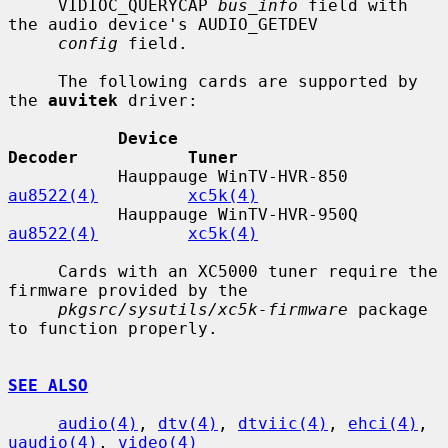
     VIDIOC_QUERYCAP 
bus_info
 field with 
the audio device's AUDIO_GETDEV

config
 field.

     The following cards are supported by 
the 
auvitek
 driver:

Device                        
Decoder           Tuner
           Hauppauge WinTV-HVR-850       
au8522(4)
xc5k(4)
           Hauppauge WinTV-HVR-950Q      
au8522(4)
xc5k(4)
     Cards with an XC5000 tuner require the 
firmware provided by the

pkgsrc/sysutils/xc5k-firmware
 package 
to function properly.

SEE ALSO
audio(4)
, 
dtv(4)
, 
dtviic(4)
, 
ehci(4)
, 
uaudio(4)
, 
video(4)