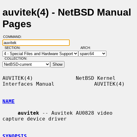
auvitek(4) - NetBSD Manual
Pages
COMMAND:
SECTION:
ARCH:
COLLECTION:
AUVITEK(4)              NetBSD Kernel 
Interfaces Manual             AUVITEK(4)

NAME
auvitek
 -- Auvitek AU0828 video 
capture device driver

SYNOPSIS