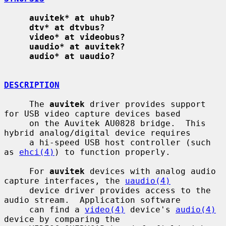
auvitek* at uhub?
dtv* at dtvbus?
video* at videobus?
uaudio* at auvitek?
audio* at uaudio?
DESCRIPTION
     The 
auvitek
 driver provides support 
for USB video capture devices based

     on the Auvitek AU0828 bridge.  This 
hybrid analog/digital device requires

     a hi-speed USB host controller (such 
as 
ehci(4)
) to function properly.

     For 
auvitek
 devices with analog audio 
capture interfaces, the 
uaudio(4)
     device driver provides access to the 
audio stream.  Application software

     can find a 
video(4)
 device's 
audio(4)
device by comparing the
