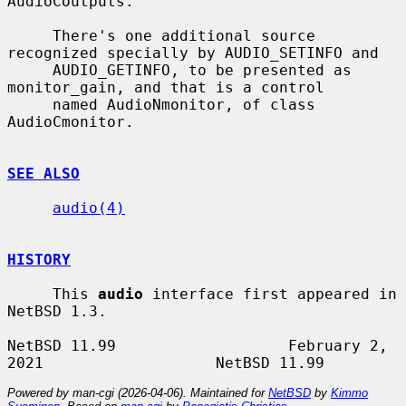
AudioCoutputs.

     There's one additional source 
recognized specially by AUDIO_SETINFO and

     AUDIO_GETINFO, to be presented as 
monitor_gain, and that is a control

     named AudioNmonitor, of class 
AudioCmonitor.

SEE ALSO
audio(4)
HISTORY
     This 
audio
 interface first appeared in 
NetBSD 1.3.

NetBSD 11.99                   February 2, 
Powered by man-cgi (2026-04-06). Maintained for
NetBSD
by
Kimmo