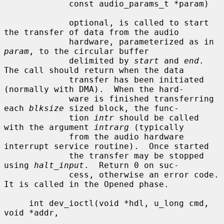
             const audio_params_t *param)

             optional, is called to start 
the transfer of data from the audio

             hardware, parameterized as in 
param
, to the circular buffer

             delimited by 
start
 and 
end
.  
The call should return when the data

             transfer has been initiated 
(normally with DMA).  When the hard-

             ware is finished transferring 
each 
blksize
 sized block, the func-

             tion 
intr
 should be called 
with the argument 
intrarg
 (typically

             from the audio hardware 
interrupt service routine).  Once started

             the transfer may be stopped 
using 
halt_input
.  Return 0 on suc-

             cess, otherwise an error code.  
It is called in the Opened phase.

     int dev_ioctl(void *hdl, u_long cmd, 
void *addr,
