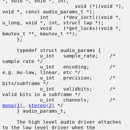
*, void *, void *, int,

                         void (*)(void *), 
void *, const audio_params_t *);

             int     (*dev_ioctl)(void *, 
u_long, void *, int, struct lwp *);

             void    (*get_locks)(void *, 
kmutex_t **, kmutex_t **);

     };

     typedef struct audio_params {

             u_int   sample_rate;    /* 
sample rate */

             u_int   encoding;       /* 
e.g. mu-law, linear, etc */

             u_int   precision;      /* 
bits/subframe */

             u_int   validbits;      /* 
valid bits in a subframe */

             u_int   channels;       /* 
mono(1)
, 
stereo(2)
 */

     } audio_params_t;

     The high level audio driver attaches 
to the low level driver when the
