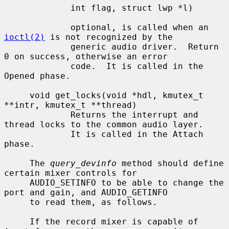
             int flag, struct lwp *l)

             optional, is called when an 
ioctl(2)
 is not recognized by the

             generic audio driver.  Return 
0 on success, otherwise an error

             code.  It is called in the 
Opened phase.

     void get_locks(void *hdl, kmutex_t 
**intr, kmutex_t **thread)

             Returns the interrupt and 
thread locks to the common audio layer.

             It is called in the Attach 
phase.

     The 
query_devinfo
 method should define 
certain mixer controls for

     AUDIO_SETINFO to be able to change the 
port and gain, and AUDIO_GETINFO

     to read them, as follows.

     If the record mixer is capable of 