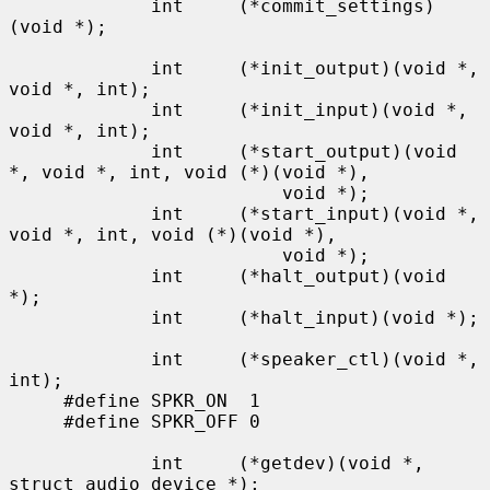
             int     (*commit_settings)
(void *);

             int     (*init_output)(void *, 
void *, int);

             int     (*init_input)(void *, 
void *, int);

             int     (*start_output)(void 
*, void *, int, void (*)(void *),

                         void *);

             int     (*start_input)(void *, 
void *, int, void (*)(void *),

                         void *);

             int     (*halt_output)(void 
*);

             int     (*halt_input)(void *);

             int     (*speaker_ctl)(void *, 
int);

     #define SPKR_ON  1

     #define SPKR_OFF 0

             int     (*getdev)(void *, 
struct audio_device *);
