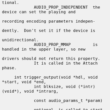
tional.

             AUDIO_PROP_INDEPENDENT  the 
device can set the playing and

recording encoding parameters indepen-

dently.  Don't set it if the device is

unidirectional.

             AUDIO_PROP_MMAP         is 
handled in the upper layer, so new

drivers should not return this property.

             It is called in the Attach 
phase.

     int trigger_output(void *hdl, void 
*start, void *end,

             int blksize, void (*intr)
(void*), void *intrarg,

             const audio_params_t *param)

             optional, is called to start 