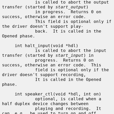
             is called to abort the output 
transfer (started by 
start_output
)

             in progress.  Returns 0 on 
success, otherwise an error code.

             This field is optional only if 
the driver doesn't support play-

             back.  It is called in the 
Opened phase.

     int halt_input(void *hdl)

             is called to abort the input 
transfer (started by 
start_input
) in

             progress.  Returns 0 on 
success, otherwise an error code.  This

             field is optional only if the 
driver doesn't support recording,

             It is called in the Opened 
phase.

     int speaker_ctl(void *hdl, int on)

             optional, is called when a 
half duplex device changes between

             playing and recording.  It 
can, e.g., be used to turn on and off
