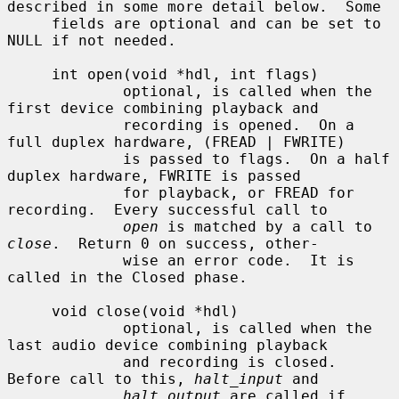
described in some more detail below.  Some

     fields are optional and can be set to 
NULL if not needed.

     int open(void *hdl, int flags)

             optional, is called when the 
first device combining playback and

             recording is opened.  On a 
full duplex hardware, (FREAD | FWRITE)

             is passed to flags.  On a half 
duplex hardware, FWRITE is passed

             for playback, or FREAD for 
recording.  Every successful call to

open
 is matched by a call to 
close
.  Return 0 on success, other-

             wise an error code.  It is 
called in the Closed phase.

     void close(void *hdl)

             optional, is called when the 
last audio device combining playback

             and recording is closed.  
Before call to this, 
halt_input
 and

halt_output
 are called if 