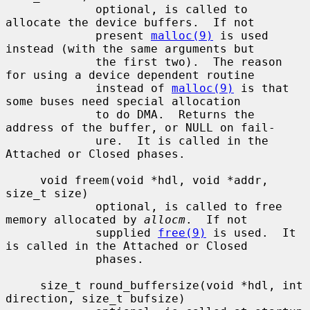
             optional, is called to 
allocate the device buffers.  If not

             present 
malloc(9)
 is used 
instead (with the same arguments but

             the first two).  The reason 
for using a device dependent routine

             instead of 
malloc(9)
 is that 
some buses need special allocation

             to do DMA.  Returns the 
address of the buffer, or NULL on fail-

             ure.  It is called in the 
Attached or Closed phases.

     void freem(void *hdl, void *addr, 
size_t size)

             optional, is called to free 
memory allocated by 
allocm
.  If not

             supplied 
free(9)
 is used.  It 
is called in the Attached or Closed

             phases.

     size_t round_buffersize(void *hdl, int 
direction, size_t bufsize)
