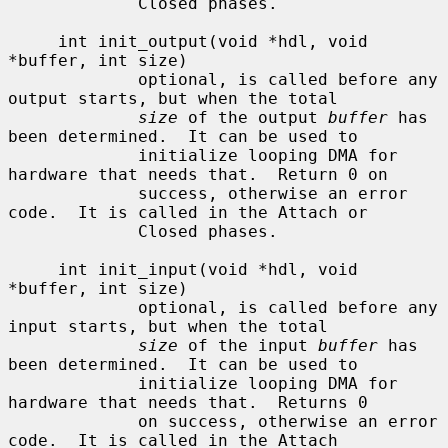
             Closed phases.

     int init_output(void *hdl, void 
*buffer, int size)

             optional, is called before any 
output starts, but when the total

size
 of the output 
buffer
 has 
been determined.  It can be used to

             initialize looping DMA for 
hardware that needs that.  Return 0 on

             success, otherwise an error 
code.  It is called in the Attach or

             Closed phases.

     int init_input(void *hdl, void 
*buffer, int size)

             optional, is called before any 
input starts, but when the total

size
 of the input 
buffer
 has 
been determined.  It can be used to

             initialize looping DMA for 
hardware that needs that.  Returns 0

             on success, otherwise an error 
code.  It is called in the Attach
