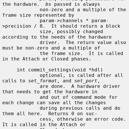
the hardware.  
bs
 passed is always

             non-zero and a multiple of the 
frame size represented by

             param->channels * param-
>precision / 8.  It should return a block

             size, possibly changed 
according to the needs of the hardware

             driver.  The return value also 
must be non-zero and a multiple of

             the frame size.  It is called 
in the Attach or Closed phases.

     int commit_settings(void *hdl)

             optional, is called after all 
calls to 
set_format
, and 
set_port
,

             are done.  A hardware driver 
that needs to get the hardware in

             and out of command mode for 
each change can save all the changes

             during previous calls and do 
them all here.  Returns 0 on suc-

             cess, otherwise an error code.  
It is called in the Attach or
