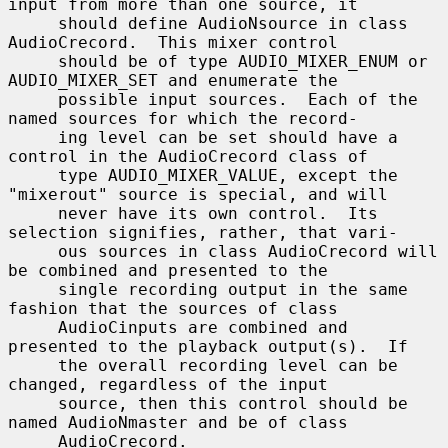
input from more than one source, it

     should define AudioNsource in class 
AudioCrecord.  This mixer control

     should be of type AUDIO_MIXER_ENUM or 
AUDIO_MIXER_SET and enumerate the

     possible input sources.  Each of the 
named sources for which the record-

     ing level can be set should have a 
control in the AudioCrecord class of

     type AUDIO_MIXER_VALUE, except the 
"mixerout" source is special, and will

     never have its own control.  Its 
selection signifies, rather, that vari-

     ous sources in class AudioCrecord will 
be combined and presented to the

     single recording output in the same 
fashion that the sources of class

     AudioCinputs are combined and 
presented to the playback output(s).  If

     the overall recording level can be 
changed, regardless of the input

     source, then this control should be 
named AudioNmaster and be of class

     AudioCrecord.
