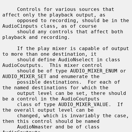
     Controls for various sources that 
affect only the playback output, as

     opposed to recording, should be in the 
AudioCinputs class, as of course

     should any controls that affect both 
playback and recording.

     If the play mixer is capable of output 
to more than one destination, it

     should define AudioNselect in class 
AudioCoutputs.  This mixer control

     should be of type AUDIO_MIXER_ENUM or 
AUDIO_MIXER_SET and enumerate the

     possible destinations.  For each of 
the named destinations for which the

     output level can be set, there should 
be a control in the AudioCoutputs

     class of type AUDIO_MIXER_VALUE.  If 
the overall output level can be

     changed, which is invariably the case, 
then this control should be named

     AudioNmaster and be of class 