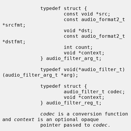
             typedef struct {

                     const void *src;

                     const audio_format2_t 
*srcfmt;

                     void *dst;

                     const audio_format2_t 
*dstfmt;

                     int count;

                     void *context;

             } audio_filter_arg_t;

             typedef void(*audio_filter_t)
(audio_filter_arg_t *arg);

             typedef struct {

                     audio_filter_t codec;

                     void *context;

             } audio_filter_reg_t;

codec
 is a conversion function 
and 
context
 is an optional opaque

             pointer passed to 
codec
.
