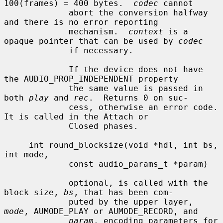
100(frames) = 400 bytes.  
codec
 cannot

             abort the conversion halfway 
and there is no error reporting

             mechanism.  
context
 is a 
opaque pointer that can be used by 
codec
             if necessary.

             If the device does not have 
the AUDIO_PROP_INDEPENDENT property

             the same value is passed in 
both 
play
 and 
rec
.  Returns 0 on suc-

             cess, otherwise an error code.  
It is called in the Attach or

             Closed phases.

     int round_blocksize(void *hdl, int bs, 
int mode,

             const audio_params_t *param)

             optional, is called with the 
block size, 
bs
, that has been com-

             puted by the upper layer, 
mode
, AUMODE_PLAY or AUMODE_RECORD, and

param
, encoding parameters for 