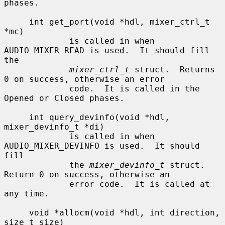
phases.

     int get_port(void *hdl, mixer_ctrl_t 
*mc)

             is called in when 
AUDIO_MIXER_READ is used.  It should fill 
the

mixer_ctrl_t
 struct.  Returns 
0 on success, otherwise an error

             code.  It is called in the 
Opened or Closed phases.

     int query_devinfo(void *hdl, 
mixer_devinfo_t *di)

             is called in when 
AUDIO_MIXER_DEVINFO is used.  It should 
fill

             the 
mixer_devinfo_t
 struct.  
Return 0 on success, otherwise an

             error code.  It is called at 
any time.

     void *allocm(void *hdl, int direction, 
size_t size)
