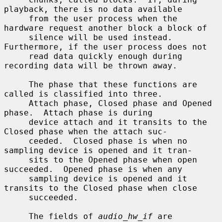
playback, there is no data available

     from the user process when the 
hardware request another block a block of

     silence will be used instead.  
Furthermore, if the user process does not

     read data quickly enough during 
recording data will be thrown away.

     The phase that these functions are 
called is classified into three.

     Attach phase, Closed phase and Opened 
phase.  Attach phase is during

     device attach and it transits to the 
Closed phase when the attach suc-

     ceeded.  Closed phase is when no 
sampling device is opened and it tran-

     sits to the Opened phase when open 
succeeded.  Opened phase is when any

     sampling device is opened and it 
transits to the Closed phase when close

     succeeded.

     The fields of 
audio_hw_if
 are 