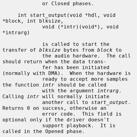
             or Closed phases.

     int start_output(void *hdl, void 
*block, int blksize,

             void (*intr)(void*), void 
*intrarg)

             is called to start the 
transfer of 
blksize
 bytes from 
block
 to

             the audio hardware.  The call 
should return when the data trans-

             fer has been initiated 
(normally with DMA).  When the hardware is

             ready to accept more samples 
the function 
intr
 should be called

             with the argument 
intrarg
.  
Calling 
intr
 will normally initiate

             another call to 
start_output
.  
Returns 0 on success, otherwise an

             error code.  This field is 
optional only if the driver doesn't

             support playback.  It is 
called in the Opened phase.
