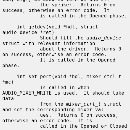
             the speaker.  Returns 0 on 
success, otherwise an error code.  It

             is called in the Opened phase.

     int getdev(void *hdl, struct 
audio_device *ret)

             Should fill the 
audio_device
struct with relevant information

             about the driver.  Returns 0 
on success, otherwise an error code.

             It is called in the Opened 
phase.

     int set_port(void *hdl, mixer_ctrl_t 
*mc)

             is called in when 
AUDIO_MIXER_WRITE is used.  It should take 
data

             from the 
mixer_ctrl_t
 struct 
and set the corresponding mixer val-

             ues.  Returns 0 on success, 
otherwise an error code.  It is

             called in the Opened or Closed 