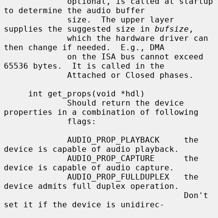
             optional, is called at startup 
to determine the audio buffer

             size.  The upper layer 
supplies the suggested size in 
bufsize
,

             which the hardware driver can 
then change if needed.  E.g., DMA

             on the ISA bus cannot exceed 
65536 bytes.  It is called in the

             Attached or Closed phases.

     int get_props(void *hdl)

             Should return the device 
properties in a combination of following

             flags:

             AUDIO_PROP_PLAYBACK     the 
device is capable of audio playback.

             AUDIO_PROP_CAPTURE      the 
device is capable of audio capture.

             AUDIO_PROP_FULLDUPLEX   the 
device admits full duplex operation.

                                     Don't 
set it if the device is unidirec-
