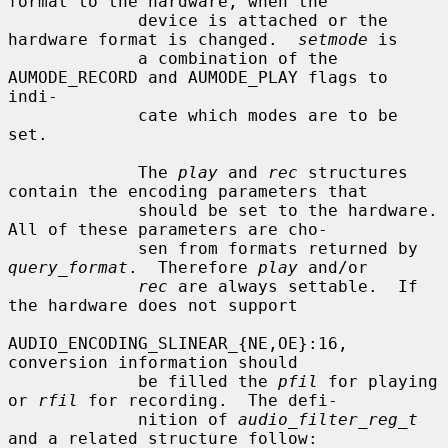
format to the hardware, when the

             device is attached or the 
hardware format is changed.  
setmode
 is

             a combination of the 
AUMODE_RECORD and AUMODE_PLAY flags to 
indi-

             cate which modes are to be 
set.

             The 
play
 and 
rec
 structures 
contain the encoding parameters that

             should be set to the hardware.  
All of these parameters are cho-

             sen from formats returned by 
query_format
.  Therefore 
play
 and/or

rec
 are always settable.  If 
the hardware does not support

AUDIO_ENCODING_SLINEAR_{NE,OE}:16, 
conversion information should

             be filled the 
pfil
 for playing 
or 
rfil
 for recording.  The defi-

             nition of 
audio_filter_reg_t
and a related structure follow:
