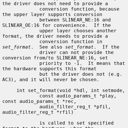
the driver does not need to provide a

             conversion function, because 
the upper layer supports conversion

             between SLINEAR_NE:16 and 
SLINEAR_OE:16 for convenience.  If the

             upper layer chooses another 
format, the driver needs to provide a

             conversion function in 
set_format
.  See also 
set_format
.  If the

             driver can not provide the 
conversion from/to SLINEAR_NE:16, set

             priority to -1.  It means that 
the hardware supports this format

             but the driver does not (e.g. 
AC3), and it will never be chosen.

     int set_format(void *hdl, int setmode,

             const audio_params_t *play, 
const audio_params_t *rec,

             audio_filter_reg_t *pfil, 
audio_filter_reg_t *rfil)

             is called to set specified 