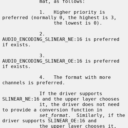
             mat, as follows:

             1.   Higher priority is 
preferred (normally 0, the highest is 3,

                  the lowest is 0).

             2.   
AUDIO_ENCODING_SLINEAR_NE:16 is preferred 
if exists.

             3.   
AUDIO_ENCODING_SLINEAR_OE:16 is preferred 
if exists.

             4.   The format with more 
channels is preferred.

             If the driver supports 
SLINEAR_NE:16 and the upper layer chooses

             it, the driver does not need 
to provide a conversion function in

set_format
.  Similarly, if the 
driver supports SLINEAR_OE:16 and

             the upper layer chooses it, 