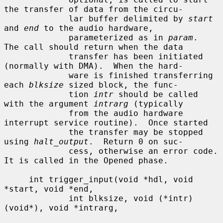
the transfer of data from the circu-

             lar buffer delimited by 
start
and 
end
 to the audio hardware,

             parameterized as in 
param
.  
The call should return when the data

             transfer has been initiated 
(normally with DMA).  When the hard-

             ware is finished transferring 
each 
blksize
 sized block, the func-

             tion 
intr
 should be called 
with the argument 
intrarg
 (typically

             from the audio hardware 
interrupt service routine).  Once started

             the transfer may be stopped 
using 
halt_output
.  Return 0 on suc-

             cess, otherwise an error code.  
It is called in the Opened phase.

     int trigger_input(void *hdl, void 
*start, void *end,

             int blksize, void (*intr)
(void*), void *intrarg,
