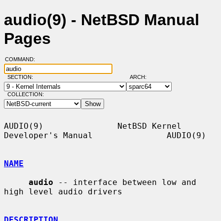
audio(9) - NetBSD Manual
Pages
COMMAND:
SECTION:
ARCH:
COLLECTION:
AUDIO(9)               NetBSD Kernel 
Developer's Manual               AUDIO(9)

NAME
audio
 -- interface between low and 
high level audio drivers

DESCRIPTION