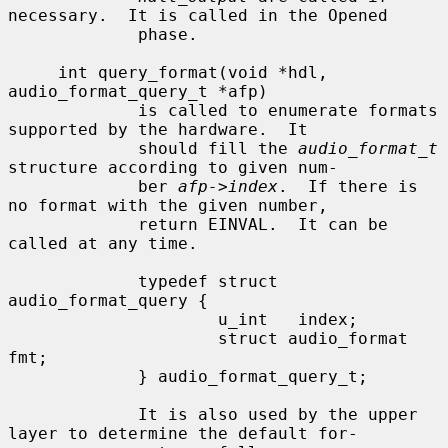
necessary.  It is called in the Opened

             phase.

     int query_format(void *hdl, 
audio_format_query_t *afp)

             is called to enumerate formats 
supported by the hardware.  It

             should fill the 
audio_format_t
structure according to given num-

             ber 
afp->index
.  If there is 
no format with the given number,

             return EINVAL.  It can be 
called at any time.

             typedef struct 
audio_format_query {

                     u_int   index;

                     struct audio_format 
fmt;

             } audio_format_query_t;

             It is also used by the upper 
layer to determine the default for-
