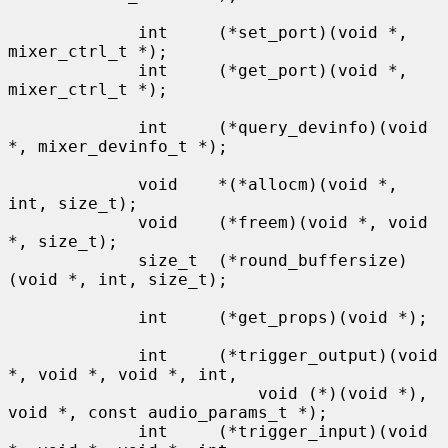
             int     (*set_port)(void *, 
mixer_ctrl_t *);

             int     (*get_port)(void *, 
mixer_ctrl_t *);

             int     (*query_devinfo)(void 
*, mixer_devinfo_t *);

             void    *(*allocm)(void *, 
int, size_t);

             void    (*freem)(void *, void 
*, size_t);

             size_t  (*round_buffersize)
(void *, int, size_t);

             int     (*get_props)(void *);

             int     (*trigger_output)(void 
*, void *, void *, int,

                         void (*)(void *), 
void *, const audio_params_t *);

             int     (*trigger_input)(void 