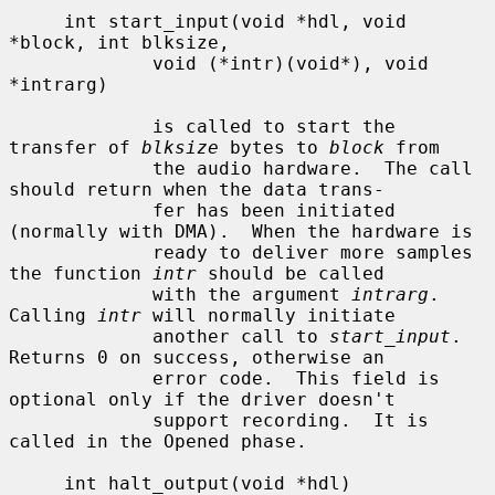
     int start_input(void *hdl, void 
*block, int blksize,

             void (*intr)(void*), void 
*intrarg)

             is called to start the 
transfer of 
blksize
 bytes to 
block
 from

             the audio hardware.  The call 
should return when the data trans-

             fer has been initiated 
(normally with DMA).  When the hardware is

             ready to deliver more samples 
the function 
intr
 should be called

             with the argument 
intrarg
.  
Calling 
intr
 will normally initiate

             another call to 
start_input
.  
Returns 0 on success, otherwise an

             error code.  This field is 
optional only if the driver doesn't

             support recording.  It is 
called in the Opened phase.

     int halt_output(void *hdl)
