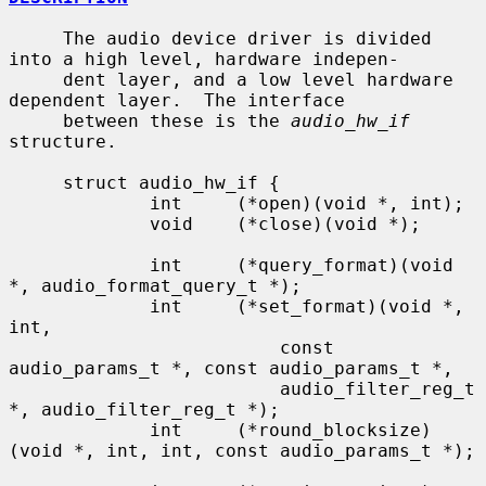
     The audio device driver is divided 
into a high level, hardware indepen-

     dent layer, and a low level hardware 
dependent layer.  The interface

     between these is the 
audio_hw_if
structure.

     struct audio_hw_if {

             int     (*open)(void *, int);

             void    (*close)(void *);

             int     (*query_format)(void 
*, audio_format_query_t *);

             int     (*set_format)(void *, 
int,

                         const 
audio_params_t *, const audio_params_t *,

                         audio_filter_reg_t 
*, audio_filter_reg_t *);

             int     (*round_blocksize)
(void *, int, int, const audio_params_t *);
