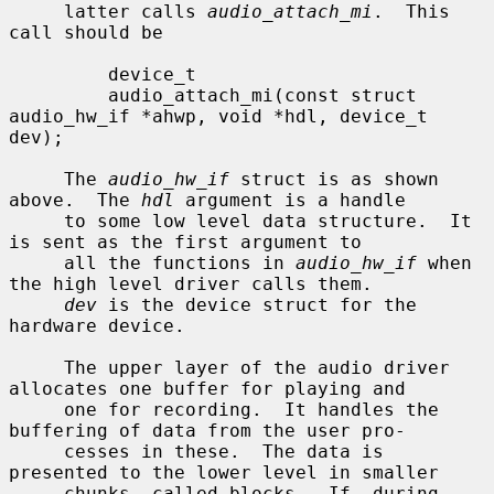
     latter calls 
audio_attach_mi
.  This 
call should be

         device_t

         audio_attach_mi(const struct 
audio_hw_if *ahwp, void *hdl, device_t 
dev);

     The 
audio_hw_if
 struct is as shown 
above.  The 
hdl
 argument is a handle

     to some low level data structure.  It 
is sent as the first argument to

     all the functions in 
audio_hw_if
 when 
the high level driver calls them.

dev
 is the device struct for the 
hardware device.

     The upper layer of the audio driver 
allocates one buffer for playing and

     one for recording.  It handles the 
buffering of data from the user pro-

     cesses in these.  The data is 
presented to the lower level in smaller

     chunks, called blocks.  If, during 