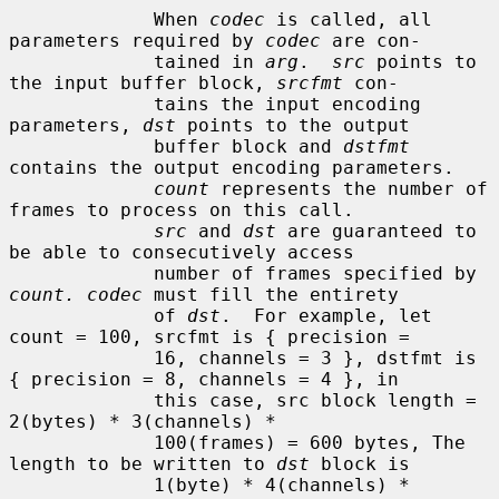
             When 
codec
 is called, all 
parameters required by 
codec
 are con-

             tained in 
arg
.  
src
 points to 
the input buffer block, 
srcfmt
 con-

             tains the input encoding 
parameters, 
dst
 points to the output

             buffer block and 
dstfmt
contains the output encoding parameters.

count
 represents the number of 
frames to process on this call.

src
 and 
dst
 are guaranteed to 
be able to consecutively access

             number of frames specified by 
count. codec
 must fill the entirety

             of 
dst
.  For example, let 
count = 100, srcfmt is { precision =

             16, channels = 3 }, dstfmt is 
{ precision = 8, channels = 4 }, in

             this case, src block length = 
2(bytes) * 3(channels) *

             100(frames) = 600 bytes, The 
length to be written to 
dst
 block is

             1(byte) * 4(channels) * 