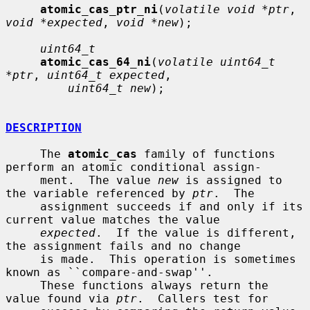
atomic_cas_ptr_ni
(
volatile void *ptr
, 
void *expected
, 
void *new
);

uint64_t
atomic_cas_64_ni
(
volatile uint64_t 
*ptr
, 
uint64_t expected
,

uint64_t new
);

DESCRIPTION
     The 
atomic_cas
 family of functions 
perform an atomic conditional assign-

     ment.  The value 
new
 is assigned to 
the variable referenced by 
ptr
.  The

     assignment succeeds if and only if its 
current value matches the value

expected
.  If the value is different, 
the assignment fails and no change

     is made.  This operation is sometimes 
known as ``compare-and-swap''.

     These functions always return the 
value found via 
ptr
.  Callers test for
