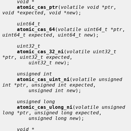
void *
atomic_cas_ptr
(
volatile void *ptr
, 
void *expected
, 
void *new
);

uint64_t
atomic_cas_64
(
volatile uint64_t *ptr
, 
uint64_t expected
, 
uint64_t new
);

uint32_t
atomic_cas_32_ni
(
volatile uint32_t 
*ptr
, 
uint32_t expected
,

uint32_t new
);

unsigned int
atomic_cas_uint_ni
(
volatile unsigned 
int *ptr
, 
unsigned int expected
,

unsigned int new
);

unsigned long
atomic_cas_ulong_ni
(
volatile unsigned 
long *ptr
, 
unsigned long expected
,

unsigned long new
);

void *