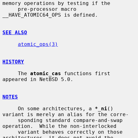
memory operations by testing if the

     pre-processor macro 
__HAVE_ATOMIC64_OPS is defined.

SEE ALSO
atomic_ops(3)
HISTORY
     The 
atomic_cas
 functions first 
appeared in NetBSD 5.0.

NOTES
     On some architectures, a 
*_ni
() 
variant is merely an alias for the corre-

     sponding standard compare-and-swap 
operation.  While the non-interlocked

     variant behaves correctly on those 
architectures, it does not avoid the
