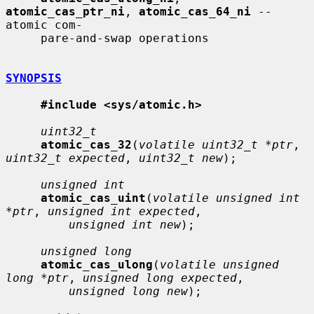
atomic_cas_ptr_ni
, 
atomic_cas_64_ni
 -- 
atomic com-

     pare-and-swap operations

SYNOPSIS
#include <sys/atomic.h>
uint32_t
atomic_cas_32
(
volatile uint32_t *ptr
, 
uint32_t expected
, 
uint32_t new
);

unsigned int
atomic_cas_uint
(
volatile unsigned int 
*ptr
, 
unsigned int expected
,

unsigned int new
);

unsigned long
atomic_cas_ulong
(
volatile unsigned 
long *ptr
, 
unsigned long expected
,

unsigned long new
);
