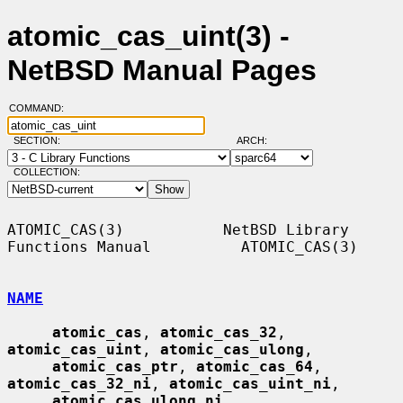
atomic_cas_uint(3) -
NetBSD Manual Pages
COMMAND:
SECTION:
ARCH:
COLLECTION:
ATOMIC_CAS(3)           NetBSD Library 
Functions Manual          ATOMIC_CAS(3)

NAME
atomic_cas
, 
atomic_cas_32
, 
atomic_cas_uint
, 
atomic_cas_ulong
,

atomic_cas_ptr
, 
atomic_cas_64
, 
atomic_cas_32_ni
, 
atomic_cas_uint_ni
,

atomic_cas_ulong_ni
, 