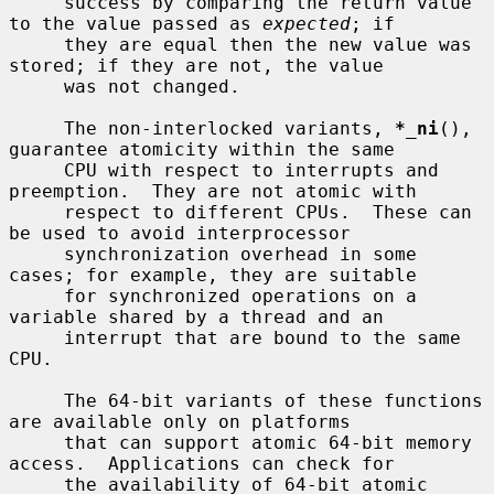
     success by comparing the return value 
to the value passed as 
expected
; if

     they are equal then the new value was 
stored; if they are not, the value

     was not changed.

     The non-interlocked variants, 
*_ni
(), 
guarantee atomicity within the same

     CPU with respect to interrupts and 
preemption.  They are not atomic with

     respect to different CPUs.  These can 
be used to avoid interprocessor

     synchronization overhead in some 
cases; for example, they are suitable

     for synchronized operations on a 
variable shared by a thread and an

     interrupt that are bound to the same 
CPU.

     The 64-bit variants of these functions 
are available only on platforms

     that can support atomic 64-bit memory 
access.  Applications can check for

     the availability of 64-bit atomic 