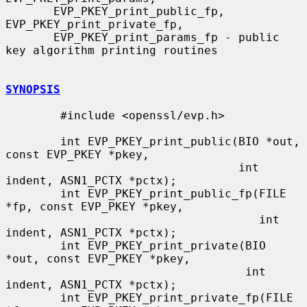
       EVP_PKEY_print_public_fp, 
EVP_PKEY_print_private_fp,

       EVP_PKEY_print_params_fp - public 
key algorithm printing routines

SYNOPSIS
        #include <openssl/evp.h>

        int EVP_PKEY_print_public(BIO *out, 
const EVP_PKEY *pkey,

                                  int 
indent, ASN1_PCTX *pctx);

        int EVP_PKEY_print_public_fp(FILE 
*fp, const EVP_PKEY *pkey,

                                     int 
indent, ASN1_PCTX *pctx);

        int EVP_PKEY_print_private(BIO 
*out, const EVP_PKEY *pkey,

                                   int 
indent, ASN1_PCTX *pctx);

        int EVP_PKEY_print_private_fp(FILE 