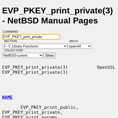
EVP_PKEY_print_private(3)
- NetBSD Manual Pages
COMMAND:
SECTION:
ARCH:
COLLECTION:
EVP_PKEY_print_private(3)           OpenSSL          
EVP_PKEY_print_private(3)

NAME
       EVP_PKEY_print_public, 
EVP_PKEY_print_private, 
EVP_PKEY_print_params,
