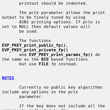
       printout should be indented.

       The 
pctx
 parameter allows the print 
output to be finely tuned by using

       ASN1 printing options. If 
pctx
 is 
set to NULL then default values will

       be used.

       The functions 
EVP_PKEY_print_public_fp()
, 
EVP_PKEY_print_private_fp()
       and 
EVP_PKEY_print_params_fp()
 do 
the same as the 
BIO
 based functions

       but use 
FILE
fp
 instead.

NOTES
       Currently no public key algorithms 
include any options in the 
pctx
       parameter.

       If the key does not include all the 