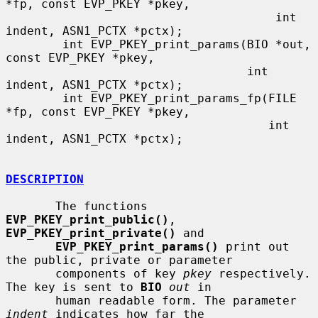
*fp, const EVP_PKEY *pkey,

                                      int 
indent, ASN1_PCTX *pctx);

        int EVP_PKEY_print_params(BIO *out, 
const EVP_PKEY *pkey,

                                  int 
indent, ASN1_PCTX *pctx);

        int EVP_PKEY_print_params_fp(FILE 
*fp, const EVP_PKEY *pkey,

                                     int 
indent, ASN1_PCTX *pctx);

DESCRIPTION
       The functions 
EVP_PKEY_print_public()
, 
EVP_PKEY_print_private()
 and

EVP_PKEY_print_params()
 print out 
the public, private or parameter

       components of key 
pkey
 respectively. 
The key is sent to 
BIO
out
 in

       human readable form. The parameter 
indent
 indicates how far the
