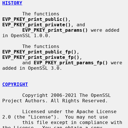
HISTORY
       The functions 
EVP_PKEY_print_public()
, 
EVP_PKEY_print_private()
, and

EVP_PKEY_print_params()
 were added 
in OpenSSL 1.0.0.

       The functions 
EVP_PKEY_print_public_fp()
, 
EVP_PKEY_print_private_fp()
,

       and 
EVP_PKEY_print_params_fp()
 were 
added in OpenSSL 3.0.

COPYRIGHT
       Copyright 2006-2021 The OpenSSL 
Project Authors. All Rights Reserved.

       Licensed under the Apache License 
2.0 (the "License").  You may not use

       this file except in compliance with 
the License.  You can obtain a copy
