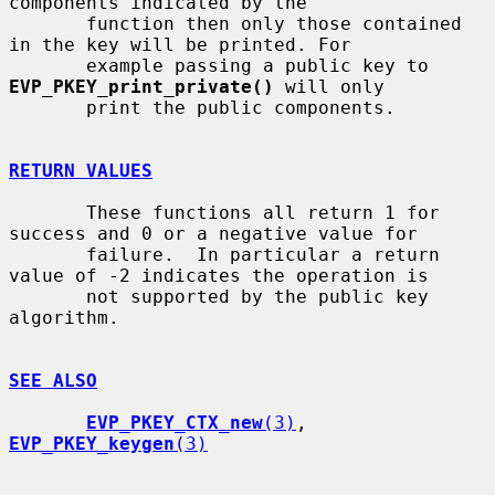
components indicated by the

       function then only those contained 
in the key will be printed. For

       example passing a public key to 
EVP_PKEY_print_private()
 will only

       print the public components.

RETURN VALUES
       These functions all return 1 for 
success and 0 or a negative value for

       failure.  In particular a return 
value of -2 indicates the operation is

       not supported by the public key 
algorithm.

SEE ALSO
EVP_PKEY_CTX_new
(3)
, 
EVP_PKEY_keygen
(3)