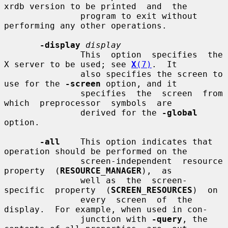
xrdb version to be printed  and  the

               program to exit without 
performing any other operations.

-display
display
               This  option  specifies  the 
X server to be used; see 
X
(7)
.  It

               also specifies the screen to 
use for the 
-screen
 option, and it

               specifies  the  screen  from  
which  preprocessor  symbols  are

               derived for the 
-global
option.

-all
    This option indicates that 
operation should be performed on the

               screen-independent  resource  
property  (
RESOURCE_MANAGER
),  as

               well as  the  screen-
specific  property  (
SCREEN_RESOURCES
)  on

               every  screen  of  the 
display.  For example, when used in con-

               junction with 
-query
, the 