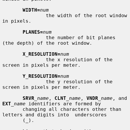
WIDTH=
num
               the width of the root window 
in pixels.

PLANES=
num
               the number of bit planes 
(the depth) of the root window.

X_RESOLUTION=
num
               the x resolution of the 
screen in pixels per meter.

Y_RESOLUTION=
num
               the y resolution of the 
screen in pixels per meter.

SRVR
_name
, 
CLNT
_name
, 
VNDR
_name
, and 
EXT
_name
 identifiers are formed by

       changing all characters other than 
letters and digits into  underscores

       (_).
