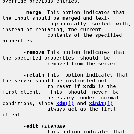
override previous entries.

-merge
  This option indicates that 
the input should be merged and lexi-

               cographically  sorted  with,  
instead of replacing, the current

               contents of the specified 
properties.

-remove
 This option indicates that 
the specified properties  should  be

               removed from the server.

-retain
 This  option indicates that 
the server should be instructed not

               to reset if 
xrdb
 is the 
first client.   This  should  never  be

               necessary  under  normal  
conditions, since 
xdm
(1)
 and 
xinit
(1)
               always act as the first 
client.

-edit
filename
               This option indicates that 