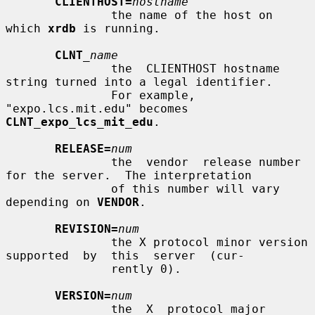
CLIENTHOST=
hostname
               the name of the host on 
which 
xrdb
 is running.

CLNT
_name
               the  CLIENTHOST hostname 
string turned into a legal identifier.

               For example, 
"expo.lcs.mit.edu" becomes  
CLNT_expo_lcs_mit_edu
.

RELEASE=
num
               the  vendor  release number 
for the server.  The interpretation

               of this number will vary 
depending on 
VENDOR
.

REVISION=
num
               the X protocol minor version 
supported  by  this  server  (cur-

               rently 0).

VERSION=
num
               the  X  protocol major 