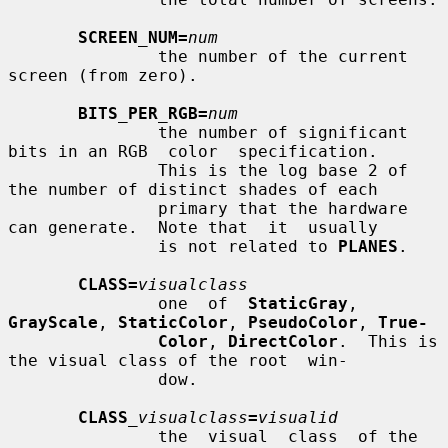
SCREEN_NUM=
num
               the number of the current 
screen (from zero).

BITS_PER_RGB=
num
               the number of significant 
bits in an RGB  color  specification.

               This is the log base 2 of 
the number of distinct shades of each

               primary that the hardware 
can generate.  Note that  it  usually

               is not related to 
PLANES
.

CLASS=
visualclass
               one  of  
StaticGray
, 
GrayScale
, 
StaticColor
, 
PseudoColor
, 
True-
Color
, 
DirectColor
.  This is 
the visual class of the root  win-

               dow.

CLASS
_visualclass
=
visualid
               the  visual  class  of the 