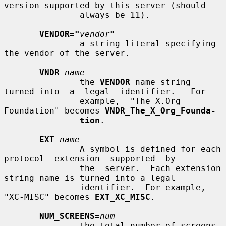
version supported by this server (should

               always be 11).

VENDOR="
vendor
"
               a string literal specifying 
the vendor of the server.

VNDR
_name
               the 
VENDOR
 name string 
turned into  a  legal  identifier.   For

               example,  "The X.Org 
Foundation" becomes 
VNDR_The_X_Org_Founda-
tion
.

EXT
_name
               A symbol is defined for each 
protocol  extension  supported  by

               the  server.  Each extension 
string name is turned into a legal

               identifier.  For example, 
"XC-MISC" becomes 
EXT_XC_MISC
.

NUM_SCREENS=
num
               the total number of screens.
