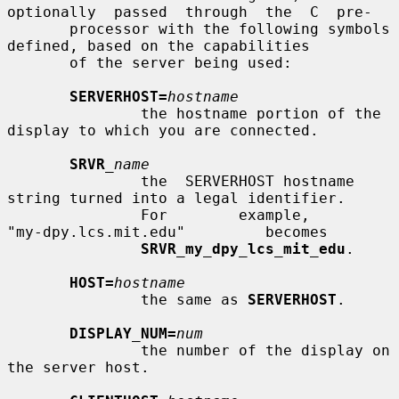
optionally  passed  through  the  C  pre-

       processor with the following symbols 
defined, based on the capabilities

       of the server being used:

SERVERHOST=
hostname
               the hostname portion of the 
display to which you are connected.

SRVR
_name
               the  SERVERHOST hostname 
string turned into a legal identifier.

               For        example,        
"my-dpy.lcs.mit.edu"         becomes

SRVR_my_dpy_lcs_mit_edu
.

HOST=
hostname
               the same as 
SERVERHOST
.

DISPLAY_NUM=
num
               the number of the display on 
the server host.
