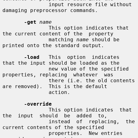
               input resource file without 
damaging preprocessor commands.

-get
name
               This option indicates that 
the current content of the  property

               matching 
name
 should be 
printed onto the standard output.

-load
   This  option  indicates  
that the input should be loaded as the

               new value of the specified 
properties, replacing  whatever  was

               there (i.e. the old contents 
are removed).  This is the default

               action.

-override
               This option indicates  that  
the  input  should  be  added  to,

               instead  of  replacing,  the  
current contents of the specified

               properties.  New entries 