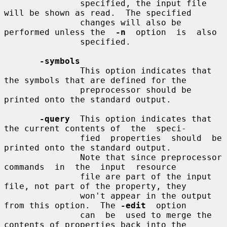
               specified, the input file 
will be shown as read.  The specified

               changes will also be 
performed unless the  
-n
  option  is  also

               specified.

-symbols
               This option indicates that 
the symbols that are defined for the

               preprocessor should be 
printed onto the standard output.

-query
  This option indicates that 
the current contents of  the  speci-

               fied  properties  should  be  
printed onto the standard output.

               Note that since preprocessor 
commands  in  the  input  resource

               file are part of the input 
file, not part of the property, they

               won't appear in the output 
from this option.  The 
-edit
  option

               can  be  used to merge the 
contents of properties back into the
