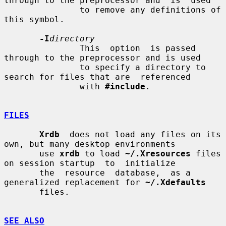
through to the preprocessor and  is  used

               to remove any definitions of 
this symbol.

-I
directory
               This  option  is passed 
through to the preprocessor and is used

               to specify a directory to 
search for files that are  referenced

               with 
#include
.

FILES
Xrdb
  does not load any files on its 
own, but many desktop environments

       use 
xrdb
 to load 
~/.Xresources
 files 
on session startup  to  initialize

       the  resource  database,  as a 
generalized replacement for 
~/.Xdefaults
       files.

SEE ALSO