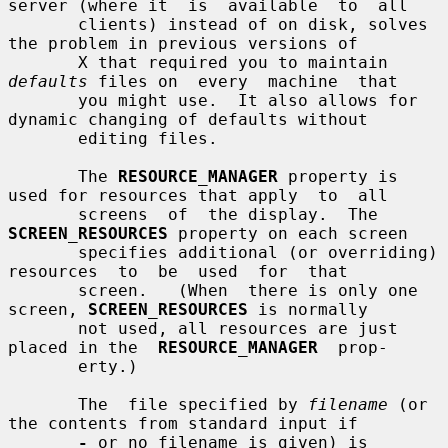
server (where it  is  available  to  all

       clients) instead of on disk, solves 
the problem in previous versions of

       X that required you to maintain 
defaults
 files on  every  machine  that

       you might use.  It also allows for 
dynamic changing of defaults without

       editing files.

       The 
RESOURCE_MANAGER
 property is 
used for resources that apply  to  all

       screens  of  the display.  The 
SCREEN_RESOURCES
 property on each screen

       specifies additional (or overriding) 
resources  to  be  used  for  that

       screen.   (When  there is only one 
screen, 
SCREEN_RESOURCES
 is normally

       not used, all resources are just 
placed in the  
RESOURCE_MANAGER
  prop-

       erty.)

       The  file specified by 
filename
 (or 
the contents from standard input if

-
 or no filename is given) is 