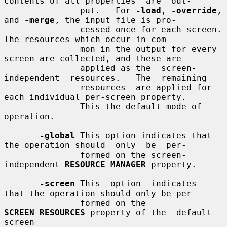
contents of all properties  are  out-

               put.   For 
-load
, 
-override
, 
and 
-merge
, the input file is pro-

               cessed once for each screen.  
The resources which occur in com-

               mon in the output for every 
screen are collected, and these are

               applied as the  screen-
independent  resources.   The  remaining

               resources  are applied for 
each individual per-screen property.

               This the default mode of 
operation.

-global
 This option indicates that 
the operation should  only  be  per-

               formed on the screen-
independent 
RESOURCE_MANAGER
 property.

-screen
 This  option  indicates  
that the operation should only be per-

               formed on the 
SCREEN_RESOURCES
 property of the  default  
screen
