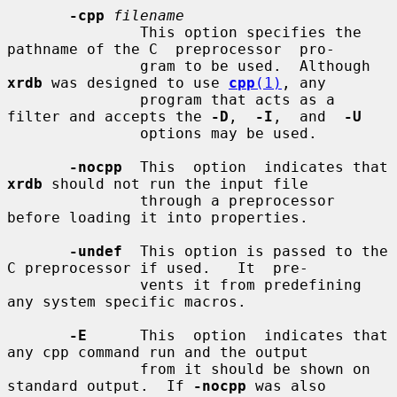
-cpp
filename
               This option specifies the 
pathname of the C  preprocessor  pro-

               gram to be used.  Although 
xrdb
 was designed to use 
cpp
(1)
, any

               program that acts as a 
filter and accepts the 
-D
,  
-I
,  and  
-U
               options may be used.

-nocpp
  This  option  indicates that 
xrdb
 should not run the input file

               through a preprocessor 
before loading it into properties.

-undef
  This option is passed to the 
C preprocessor if used.   It  pre-

               vents it from predefining 
any system specific macros.

-E
      This  option  indicates that 
any cpp command run and the output

               from it should be shown on 
standard output.  If 
-nocpp
 was also
