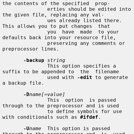
the contents of the specified  prop-

               erties should be edited into 
the given file, replacing any val-

               ues already listed there.  
This allows you to put changes  that

               you  have  made  to your 
defaults back into your resource file,

               preserving any comments or 
preprocessor lines.

-backup
string
               This option specifies a 
suffix to be appended to  the  filename

               used with 
-edit
 to generate 
a backup file.

-D
name[=value]
               This  option  is passed 
through to the preprocessor and is used

               to define symbols for use 
with conditionals such as 
#ifdef
.

-U
name
  This option is passed 