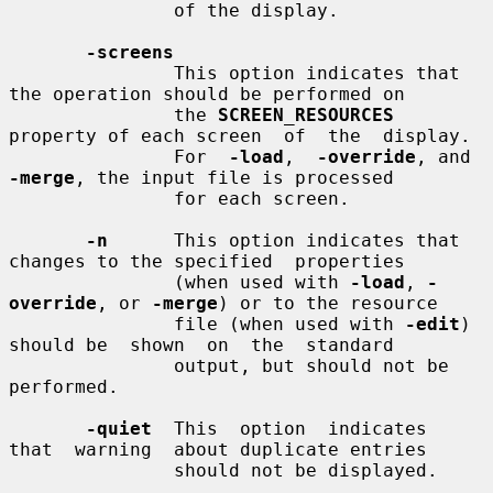
               of the display.

-screens
               This option indicates that 
the operation should be performed on

               the 
SCREEN_RESOURCES
property of each screen  of  the  display.

               For  
-load
,  
-override
, and 
-merge
, the input file is processed

               for each screen.

-n
      This option indicates that 
changes to the specified  properties

               (when used with 
-load
, 
-
override
, or 
-merge
) or to the resource

               file (when used with 
-edit
) 
should be  shown  on  the  standard

               output, but should not be 
performed.

-quiet
  This  option  indicates  
that  warning  about duplicate entries

               should not be displayed.
