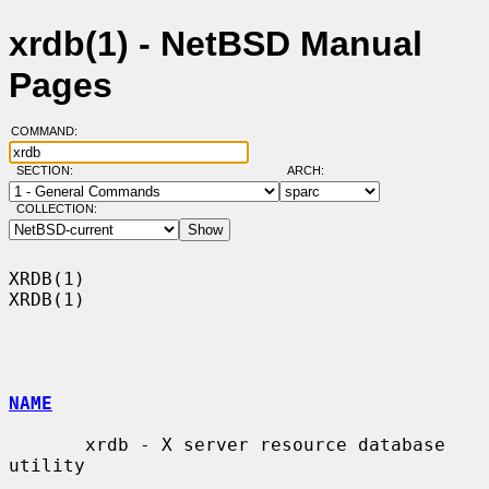
xrdb(1) - NetBSD Manual
Pages
COMMAND:
SECTION:
ARCH:
COLLECTION:
XRDB(1)                                                                
XRDB(1)

NAME
       xrdb - X server resource database 
utility
