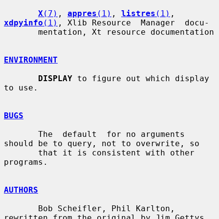
X
(7)
, 
appres
(1)
, 
listres
(1)
, 
xdpyinfo
(1)
, Xlib Resource  Manager  docu-

       mentation, Xt resource documentation

ENVIRONMENT
DISPLAY
 to figure out which display 
to use.

BUGS
       The  default  for no arguments 
should be to query, not to overwrite, so

       that it is consistent with other 
programs.

AUTHORS
       Bob Scheifler, Phil Karlton, 
rewritten from the original by Jim Gettys
