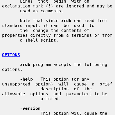
       Lines  that  begin  with an 
exclamation mark (!) are ignored and may be

       used as comments.

       Note that since 
xrdb
 can read from 
standard input, it can  be  used  to

       the  change the contents of 
properties directly from a terminal or from

       a shell script.

OPTIONS
xrdb
 program accepts the following 
options:

-help
   This option (or any 
unsupported  option)  will  cause  a  brief

               description  of  the  
allowable  options  and  parameters to be

               printed.

-version
               This option will cause the 