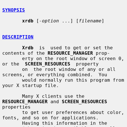
SYNOPSIS
xrdb
 [
-option
 ...] [
filename
]

DESCRIPTION
Xrdb
  is  used to get or set the 
contents of the 
RESOURCE_MANAGER
 prop-

       erty on the root window of screen 0, 
or the  
SCREEN_RESOURCES
  property

       on  the root window of any or all 
screens, or everything combined.  You

       would normally run this program from 
your X startup file.

       Many X clients use the 
RESOURCE_MANAGER
 and 
SCREEN_RESOURCES
properties

       to get user preferences about color, 
fonts, and so on for applications.

       Having this information in the 