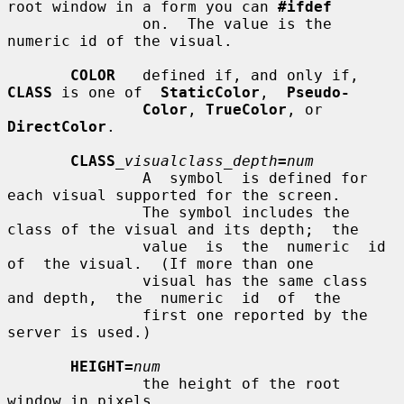
root window in a form you can 
#ifdef
               on.  The value is the 
numeric id of the visual.

COLOR
   defined if, and only if, 
CLASS
 is one of  
StaticColor
,  
Pseudo-
Color
, 
TrueColor
, or 
DirectColor
.

CLASS
_visualclass_depth
=
num
               A  symbol  is defined for 
each visual supported for the screen.

               The symbol includes the 
class of the visual and its depth;  the

               value  is  the  numeric  id  
of  the visual.  (If more than one

               visual has the same class 
and depth,  the  numeric  id  of  the

               first one reported by the 
server is used.)

HEIGHT=
num
               the height of the root 
window in pixels.
