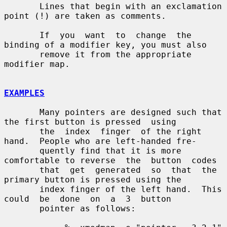
       Lines that begin with an exclamation 
point (!) are taken as comments.

       If  you  want  to  change  the 
binding of a modifier key, you must also

       remove it from the appropriate 
modifier map.

EXAMPLES
       Many pointers are designed such that 
the first button is pressed  using

       the  index  finger  of the right 
hand.  People who are left-handed fre-

       quently find that it is more 
comfortable to reverse  the  button  codes

       that  get  generated  so  that  the 
primary button is pressed using the

       index finger of the left hand.  This  
could  be  done  on  a  3  button

       pointer as follows:
