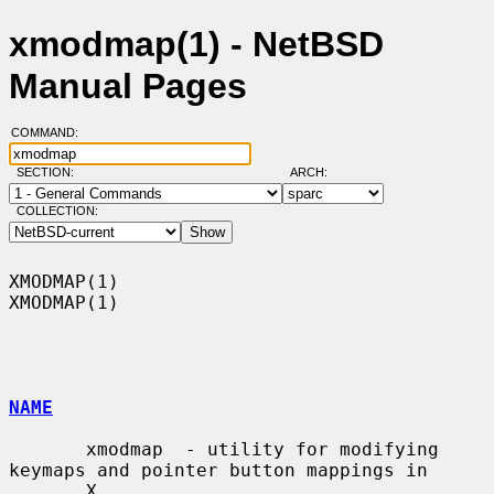
xmodmap(1) - NetBSD
Manual Pages
COMMAND:
SECTION:
ARCH:
COLLECTION:
XMODMAP(1)                                                          
XMODMAP(1)

NAME
       xmodmap  - utility for modifying 
keymaps and pointer button mappings in

       X
