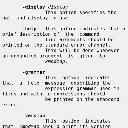
-display
display
               This option specifies the 
host and display to use.

-help
   This option indicates that a 
brief description of  the  command

               line arguments should be 
printed on the standard error channel.

               This will be done whenever 
an unhandled argument  is  given  to

xmodmap.
-grammar
               This  option  indicates  
that  a  help  message  describing the

               expression grammar used in 
files and with -e expressions should

               be printed on the standard 
error.

-version
               This  option  indicates  
that  
xmodmap
 should print its version
