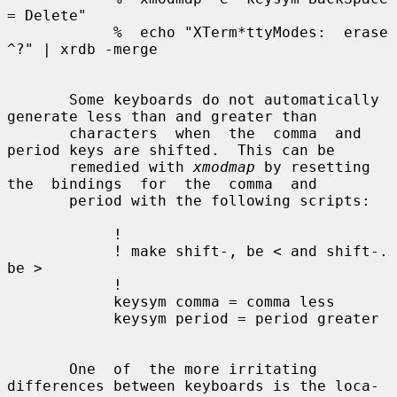
= Delete"

            %  echo "XTerm*ttyModes:  erase 
^?" | xrdb -merge

       Some keyboards do not automatically 
generate less than and greater than

       characters  when  the  comma  and 
period keys are shifted.  This can be

       remedied with 
xmodmap
 by resetting  
the  bindings  for  the  comma  and

       period with the following scripts:

            !

            ! make shift-, be < and shift-. 
be >

            !

            keysym comma = comma less

            keysym period = period greater

       One  of  the more irritating 
differences between keyboards is the loca-
