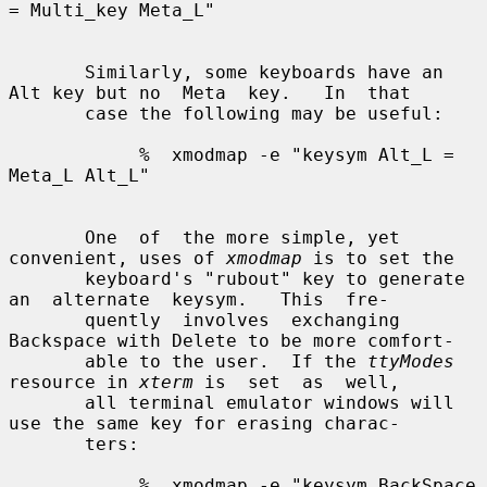
= Multi_key Meta_L"

       Similarly, some keyboards have an 
Alt key but no  Meta  key.   In  that

       case the following may be useful:

            %  xmodmap -e "keysym Alt_L = 
Meta_L Alt_L"

       One  of  the more simple, yet 
convenient, uses of 
xmodmap
 is to set the

       keyboard's "rubout" key to generate 
an  alternate  keysym.   This  fre-

       quently  involves  exchanging 
Backspace with Delete to be more comfort-

       able to the user.  If the 
ttyModes
resource in 
xterm
 is  set  as  well,

       all terminal emulator windows will 
use the same key for erasing charac-

       ters:

            %  xmodmap -e "keysym BackSpace 