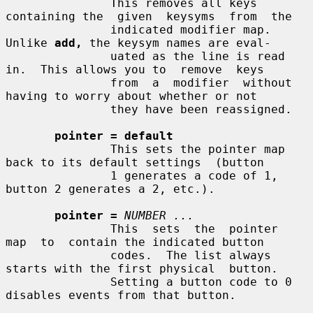
               This removes all keys 
containing the  given  keysyms  from  the

               indicated modifier map.  
Unlike 
add,
 the keysym names are eval-

               uated as the line is read 
in.  This allows you to  remove  keys

               from  a  modifier  without 
having to worry about whether or not

               they have been reassigned.

pointer = default
               This sets the pointer map 
back to its default settings  (button

               1 generates a code of 1, 
button 2 generates a 2, etc.).

pointer =
NUMBER ...
               This  sets  the  pointer  
map  to  contain the indicated button

               codes.  The list always 
starts with the first physical  button.

               Setting a button code to 0 
disables events from that button.
