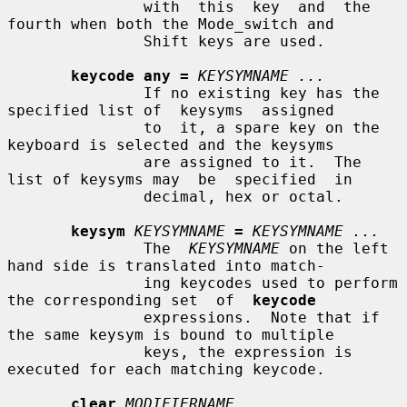
               with  this  key  and  the  
fourth when both the Mode_switch and

               Shift keys are used.

keycode any =
KEYSYMNAME ...
               If no existing key has the 
specified list of  keysyms  assigned

               to  it, a spare key on the 
keyboard is selected and the keysyms

               are assigned to it.  The 
list of keysyms may  be  specified  in

               decimal, hex or octal.

keysym
KEYSYMNAME
=
KEYSYMNAME ...
               The  
KEYSYMNAME
 on the left 
hand side is translated into match-

               ing keycodes used to perform 
the corresponding set  of  
keycode
               expressions.  Note that if 
the same keysym is bound to multiple

               keys, the expression is 
executed for each matching keycode.

clear
MODIFIERNAME