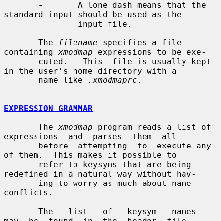
-
       A lone dash means that the 
standard input should be used as the

               input file.

       The 
filename
 specifies a file 
containing 
xmodmap
 expressions to be exe-

       cuted.   This  file is usually kept 
in the user's home directory with a

       name like 
.xmodmaprc
.

EXPRESSION GRAMMAR
       The 
xmodmap
 program reads a list of 
expressions  and  parses  them  all

       before  attempting  to  execute any 
of them.  This makes it possible to

       refer to keysyms that are being 
redefined in a natural way without hav-

       ing to worry as much about name 
conflicts.

       The   list   of   keysym   names  
may  be  found  in  the  header  file
