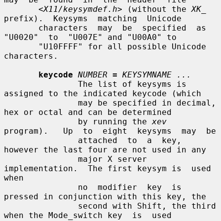
<X11/keysymdef.h>
 (without the 
XK_
prefix).  Keysyms  matching  Unicode

       characters  may  be  specified  as  
"U0020"  to  "U007E" and "U00A0" to

       "U10FFFF" for all possible Unicode 
characters.

keycode
NUMBER
=
KEYSYMNAME ...
               The list of keysyms is 
assigned to the indicated keycode (which

               may be specified in decimal, 
hex or octal and can be determined

               by running the 
xev
program).   Up  to  eight  keysyms  may  be

               attached  to  a  key, 
however the last four are not used in any

               major X server 
implementation.  The first keysym is  used  
when

               no  modifier  key  is 
pressed in conjunction with this key, the

               second with Shift, the third 
when the Mode_switch key  is  used
