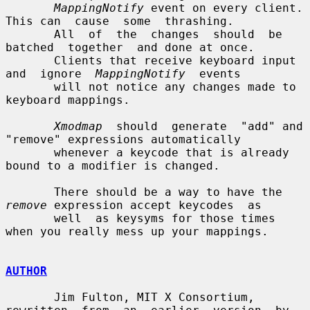
MappingNotify
 event on every client.  
This can  cause  some  thrashing.

       All  of  the  changes  should  be  
batched  together  and done at once.

       Clients that receive keyboard input  
and  ignore  
MappingNotify
  events

       will not notice any changes made to 
keyboard mappings.

Xmodmap
  should  generate  "add" and 
"remove" expressions automatically

       whenever a keycode that is already 
bound to a modifier is changed.

       There should be a way to have the 
remove
 expression accept keycodes  as

       well  as keysyms for those times 
when you really mess up your mappings.

AUTHOR
       Jim Fulton, MIT X Consortium, 