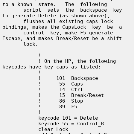
to a known  state.   The  following

       script  sets  the  backspace  key  
to generate Delete (as shown above),

       flushes all existing caps lock 
bindings, makes the CapsLock  key  be  a

       control  key, make F5 generate 
Escape, and makes Break/Reset be a shift

       lock.

            !

            ! On the HP, the following 
keycodes have key caps as listed:

            !

            !     101  Backspace

            !      55  Caps

            !      14  Ctrl

            !      15  Break/Reset

            !      86  Stop

            !      89  F5

            !

            keycode 101 = Delete

            keycode 55 = Control_R

            clear Lock
