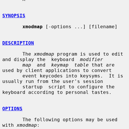
SYNOPSIS
xmodmap
 [-options ...] [filename]

DESCRIPTION
       The 
xmodmap
 program is used to edit 
and display the  keyboard  
modifier
map
  and  
keymap  table
 that are 
used by client applications to convert

       event keycodes into keysyms.  It is 
usually run from the user's session

       startup  script to configure the 
keyboard according to personal tastes.

OPTIONS
       The following options may be used 
with 
xmodmap
:
