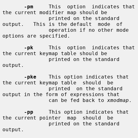
-pm
     This  option  indicates that 
the current modifier map should be

               printed on the standard 
output.   This is the default  mode  of

               operation if no other mode 
options are specified.

-pk
     This  option  indicates that 
the current keymap table should be

               printed on the standard 
output.

-pke
    This option indicates that 
the current keymap table  should  be

               printed  on the standard 
output in the form of expressions that

               can be fed back to 
xmodmap
.

-pp
     This option indicates that 
the current pointer  map  should  be

               printed on the standard 
output.
