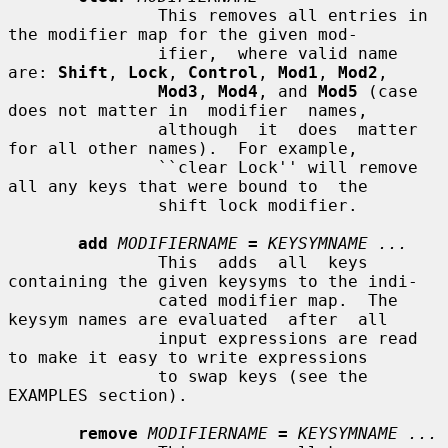
               This removes all entries in 
the modifier map for the given mod-

               ifier,  where valid name 
are: 
Shift
, 
Lock
, 
Control
, 
Mod1
, 
Mod2
,

Mod3
, 
Mod4
, and 
Mod5
 (case 
does not matter in  modifier  names,

               although  it  does  matter  
for all other names).  For example,

               ``clear Lock'' will remove 
all any keys that were bound to  the

               shift lock modifier.

add
MODIFIERNAME
=
KEYSYMNAME ...
               This  adds  all  keys 
containing the given keysyms to the indi-

               cated modifier map.  The 
keysym names are evaluated  after  all

               input expressions are read 
to make it easy to write expressions

               to swap keys (see the 
EXAMPLES section).

remove
MODIFIERNAME
=
KEYSYMNAME ...