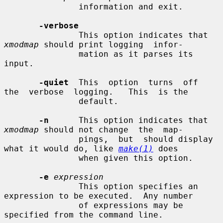
               information and exit.

-verbose
               This option indicates that 
xmodmap
 should print logging  infor-

               mation as it parses its 
input.

-quiet
  This  option  turns  off  
the  verbose  logging.   This  is the

               default.

-n
      This option indicates that 
xmodmap
 should not change  the  map-

               pings,  but  should display 
what it would do, like 
make(1)
 does

               when given this option.

-e
expression
               This option specifies an 
expression to be executed.  Any number

               of expressions may be 
specified from the command line.
