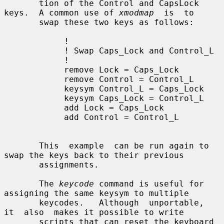
       tion of the Control and CapsLock 
keys.  A common use of 
xmodmap
  is  to

       swap these two keys as follows:

            !

            ! Swap Caps_Lock and Control_L

            !

            remove Lock = Caps_Lock

            remove Control = Control_L

            keysym Control_L = Caps_Lock

            keysym Caps_Lock = Control_L

            add Lock = Caps_Lock

            add Control = Control_L

       This  example  can be run again to 
swap the keys back to their previous

       assignments.

       The 
keycode
 command is useful for 
assigning the same keysym to multiple

       keycodes.   Although  unportable,  
it  also  makes it possible to write

       scripts that can reset the keyboard 