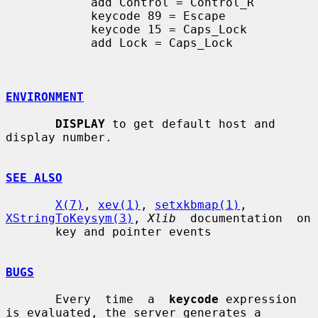
            add Control = Control_R

            keycode 89 = Escape

            keycode 15 = Caps_Lock

            add Lock = Caps_Lock

ENVIRONMENT
DISPLAY
 to get default host and 
display number.

SEE ALSO
X(7)
, 
xev(1)
, 
setxkbmap(1)
, 
XStringToKeysym(3)
, 
Xlib
  documentation  on

       key and pointer events

BUGS
       Every  time  a  
keycode
 expression 
is evaluated, the server generates a
