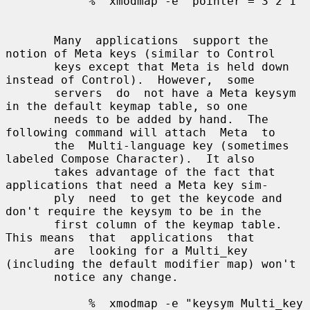
            %  xmodmap -e "pointer = 3 2 1"

       Many  applications  support the 
notion of Meta keys (similar to Control

       keys except that Meta is held down 
instead of Control).  However,  some

       servers  do  not have a Meta keysym 
in the default keymap table, so one

       needs to be added by hand.  The 
following command will attach  Meta  to

       the  Multi-language key (sometimes 
labeled Compose Character).  It also

       takes advantage of the fact that 
applications that need a Meta key sim-

       ply  need  to get the keycode and 
don't require the keysym to be in the

       first column of the keymap table.  
This means  that  applications  that

       are  looking for a Multi_key 
(including the default modifier map) won't

       notice any change.

            %  xmodmap -e "keysym Multi_key 