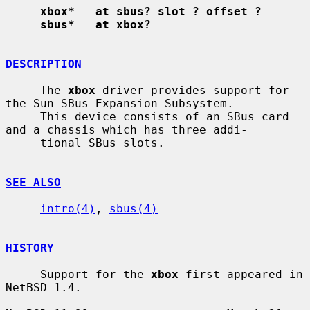
xbox*   at sbus? slot ? offset ?
sbus*   at xbox?
DESCRIPTION
     The 
xbox
 driver provides support for 
the Sun SBus Expansion Subsystem.

     This device consists of an SBus card 
and a chassis which has three addi-

     tional SBus slots.

SEE ALSO
intro(4)
, 
sbus(4)
HISTORY
     Support for the 
xbox
 first appeared in 
NetBSD 1.4.
