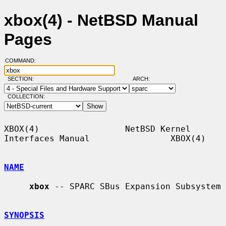
xbox(4) - NetBSD Manual
Pages
COMMAND:
SECTION:
ARCH:
COLLECTION:
XBOX(4)                 NetBSD Kernel 
Interfaces Manual                XBOX(4)

NAME
xbox
 -- SPARC SBus Expansion Subsystem

SYNOPSIS