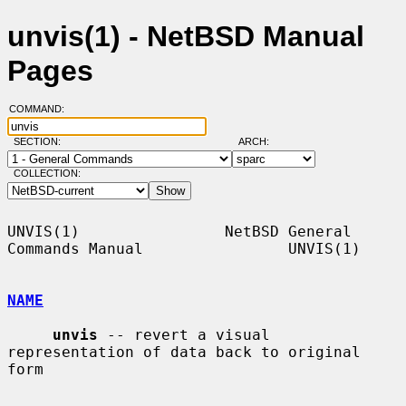
unvis(1) - NetBSD Manual
Pages
COMMAND:
SECTION:
ARCH:
COLLECTION:
UNVIS(1)                NetBSD General 
Commands Manual                UNVIS(1)

NAME
unvis
 -- revert a visual 
representation of data back to original 
form
