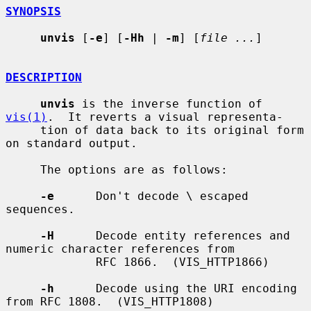
SYNOPSIS
unvis
 [
-e
] [
-Hh
 | 
-m
] [
file ...
]

DESCRIPTION
unvis
 is the inverse function of 
vis(1)
.  It reverts a visual representa-

     tion of data back to its original form 
on standard output.

     The options are as follows:

-e
      Don't decode \ escaped 
sequences.

-H
      Decode entity references and 
numeric character references from

             RFC 1866.  (VIS_HTTP1866)

-h
      Decode using the URI encoding 
from RFC 1808.  (VIS_HTTP1808)
