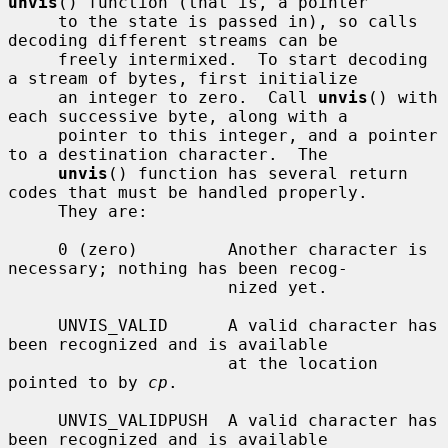
unvis
() function (that is, a pointer

     to the state is passed in), so calls 
decoding different streams can be

     freely intermixed.  To start decoding 
a stream of bytes, first initialize

     an integer to zero.  Call 
unvis
() with 
each successive byte, along with a

     pointer to this integer, and a pointer 
to a destination character.  The

unvis
() function has several return 
codes that must be handled properly.

     They are:

     0 (zero)         Another character is 
necessary; nothing has been recog-

                      nized yet.

     UNVIS_VALID      A valid character has 
been recognized and is available

                      at the location 
pointed to by 
cp
.

     UNVIS_VALIDPUSH  A valid character has 
been recognized and is available
