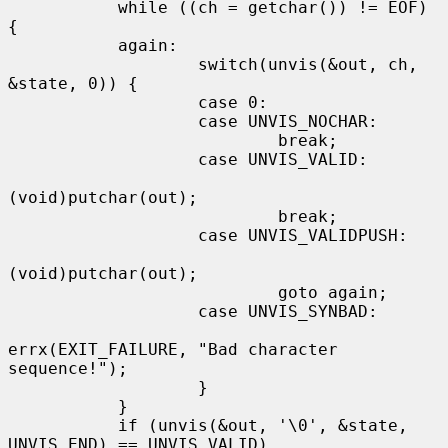
           while ((ch = getchar()) != EOF) 
{

           again:

                   switch(unvis(&out, ch, 
&state, 0)) {

                   case 0:

                   case UNVIS_NOCHAR:

                           break;

                   case UNVIS_VALID:

(void)putchar(out);

                           break;

                   case UNVIS_VALIDPUSH:

(void)putchar(out);

                           goto again;

                   case UNVIS_SYNBAD:

errx(EXIT_FAILURE, "Bad character 
sequence!");

                   }

           }

           if (unvis(&out, '\0', &state, 
UNVIS_END) == UNVIS_VALID)
