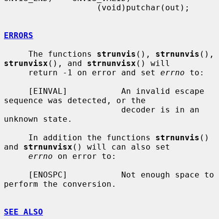
                   (void)putchar(out);

ERRORS
     The functions 
strunvis
(), 
strnunvis
(), 
strunvisx
(), and 
strnunvisx
() will

     return -1 on error and set 
errno
 to:

     [EINVAL]           An invalid escape 
sequence was detected, or the

                        decoder is in an 
unknown state.

     In addition the functions 
strnunvis
() 
and 
strnunvisx
() will can also set

errno
 on error to:

     [ENOSPC]           Not enough space to 
perform the conversion.

SEE ALSO