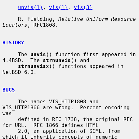
unvis(1)
, 
vis(1)
, 
vis(3)
     R. Fielding, 
Relative Uniform Resource 
Locators
, RFC1808.

HISTORY
     The 
unvis
() function first appeared in 
4.4BSD.  The 
strnunvis
() and

strnunvisx
() functions appeared in 
NetBSD 6.0.

BUGS
     The names VIS_HTTP1808 and 
VIS_HTTP1866 are wrong.  Percent-encoding 
was

     defined in RFC 1738, the original RFC 
for URL.  RFC 1866 defines HTML

     2.0, an application of SGML, from 
which it inherits concepts of numeric
