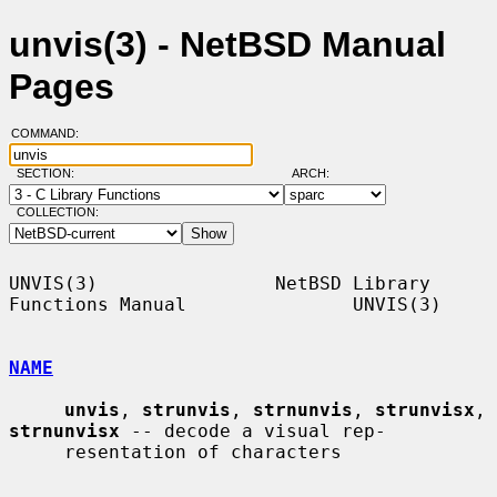
unvis(3) - NetBSD Manual
Pages
COMMAND:
SECTION:
ARCH:
COLLECTION:
UNVIS(3)                NetBSD Library 
Functions Manual               UNVIS(3)

NAME
unvis
, 
strunvis
, 
strnunvis
, 
strunvisx
, 
strnunvisx
 -- decode a visual rep-

     resentation of characters
