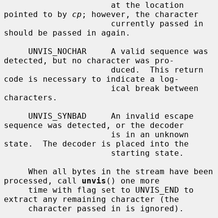
                      at the location 
pointed to by 
cp
; however, the character

                      currently passed in 
should be passed in again.

     UNVIS_NOCHAR     A valid sequence was 
detected, but no character was pro-

                      duced.  This return 
code is necessary to indicate a log-

                      ical break between 
characters.

     UNVIS_SYNBAD     An invalid escape 
sequence was detected, or the decoder

                      is in an unknown 
state.  The decoder is placed into the

                      starting state.

     When all bytes in the stream have been 
processed, call 
unvis
() one more

     time with flag set to UNVIS_END to 
extract any remaining character (the

     character passed in is ignored).
