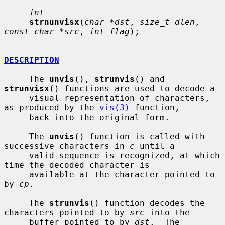
int
strnunvisx
(
char *dst
, 
size_t dlen
, 
const char *src
, 
int flag
);

DESCRIPTION
     The 
unvis
(), 
strunvis
() and 
strunvisx
() functions are used to decode a

     visual representation of characters, 
as produced by the 
vis(3)
 function,

     back into the original form.

     The 
unvis
() function is called with 
successive characters in 
c
 until a

     valid sequence is recognized, at which 
time the decoded character is

     available at the character pointed to 
by 
cp
.

     The 
strunvis
() function decodes the 
characters pointed to by 
src
 into the

     buffer pointed to by 
dst
.  The 