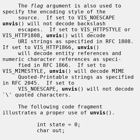
     The 
flag
 argument is also used to 
specify the encoding style of the

     source.  If set to VIS_NOESCAPE 
unvis
() will not decode backslash

     escapes.  If set to VIS_HTTPSTYLE or 
VIS_HTTP1808, 
unvis
() will decode

     URI strings as specified in RFC 1808.  
If set to VIS_HTTP1866, 
unvis
()

     will decode entity references and 
numeric character references as speci-

     fied in RFC 1866.  If set to 
VIS_MIMESTYLE, 
unvis
() will decode MIME

     Quoted-Printable strings as specified 
in RFC 2045.  If set to

     VIS_NOESCAPE, 
unvis
() will not decode 
`\' quoted characters.

     The following code fragment 
illustrates a proper use of 
unvis
().

           int state = 0;

           char out;
