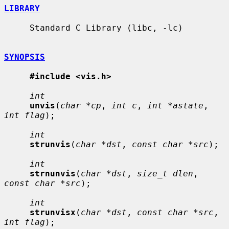
LIBRARY
     Standard C Library (libc, -lc)

SYNOPSIS
#include <vis.h>
int
unvis
(
char *cp
, 
int c
, 
int *astate
, 
int flag
);

int
strunvis
(
char *dst
, 
const char *src
);

int
strnunvis
(
char *dst
, 
size_t dlen
, 
const char *src
);

int
strunvisx
(
char *dst
, 
const char *src
, 
int flag
);
