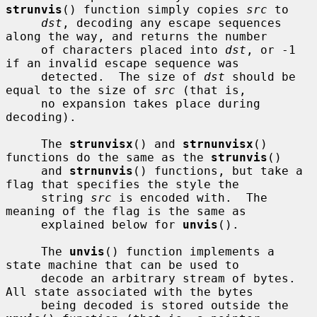
strunvis
() function simply copies 
src
 to

dst
, decoding any escape sequences 
along the way, and returns the number

     of characters placed into 
dst
, or -1 
if an invalid escape sequence was

     detected.  The size of 
dst
 should be 
equal to the size of 
src
 (that is,

     no expansion takes place during 
decoding).

     The 
strunvisx
() and 
strnunvisx
() 
functions do the same as the 
strunvis
()

     and 
strnunvis
() functions, but take a 
flag that specifies the style the

     string 
src
 is encoded with.  The 
meaning of the flag is the same as

     explained below for 
unvis
().

     The 
unvis
() function implements a 
state machine that can be used to

     decode an arbitrary stream of bytes.  
All state associated with the bytes

     being decoded is stored outside the 