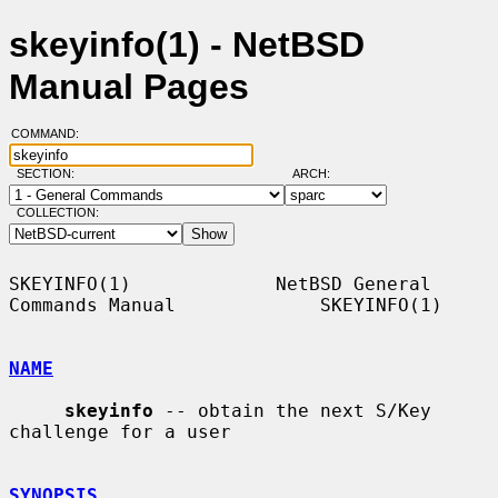
skeyinfo(1) - NetBSD
Manual Pages
COMMAND:
SECTION:
ARCH:
COLLECTION:
SKEYINFO(1)             NetBSD General 
Commands Manual             SKEYINFO(1)

NAME
skeyinfo
 -- obtain the next S/Key 
challenge for a user

SYNOPSIS