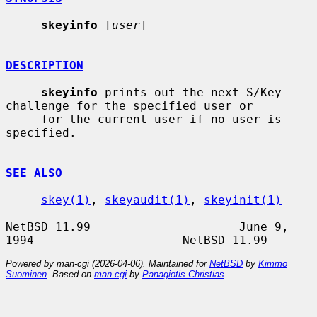
skeyinfo
 [
user
]

DESCRIPTION
skeyinfo
 prints out the next S/Key 
challenge for the specified user or

     for the current user if no user is 
specified.

SEE ALSO
skey(1)
, 
skeyaudit(1)
, 
skeyinit(1)
NetBSD 11.99                     June 9, 
Powered by man-cgi (2026-04-06). Maintained for
NetBSD
by
Kimmo
Suominen
. Based on
man-cgi
by
Panagiotis Christias
.