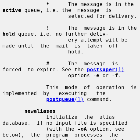
*
      The message is in the 
active
 queue, i.e. the  message  is

                     selected for delivery.

!
      The  message is in the 
hold
 queue, i.e. no further deliv-

                     ery attempt will be 
made until  the  mail  is  taken  off

                     hold.

#
      The  message  is  
forced  to expire. See the 
postsuper
(1)
                     options 
-e
 or 
-f
.

              This  mode  of  operation  is  
implemented  by   executing   the

postqueue
(1)
 command.

newaliases
              Initialize  the  alias  
database.  If no input file is specified

              (with the 
-oA
 option, see  
below),  the  program  processes  the
