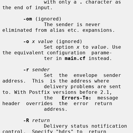
              with only a 
.
 character as 
the end of input.

-om
 (ignored)

              The sender is never 
eliminated from alias etc. expansions.

-o
x value
 (ignored)

              Set option 
x
 to 
value
. Use 
the equivalent configuration  parame-

              ter in 
main.cf
 instead.

-r
sender
              Set  the  envelope  sender  
address.  This  is the address where

              delivery problems are sent 
to. With Postfix versions before 2.1,

              the   
Errors-To:
  message  
header  overrides  the  error  return

              address.

-R
return
              Delivery status notification 
control.  Specify "hdrs" to  return
