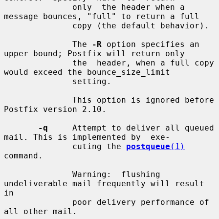
              only  the header when a 
message bounces, "full" to return a full

              copy (the default behavior).

              The 
-R
 option specifies an 
upper bound; Postfix will return only

              the  header, when a full copy 
would exceed the bounce_size_limit

              setting.

              This option is ignored before 
Postfix version 2.10.

-q
     Attempt to deliver all queued 
mail. This is implemented by  exe-

              cuting the 
postqueue
(1)
command.

              Warning:  flushing  
undeliverable mail frequently will result 
in

              poor delivery performance of 
all other mail.
