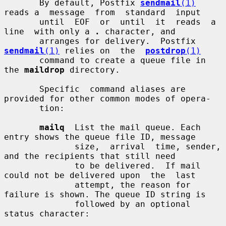
       By default, Postfix 
sendmail
(1)
reads a  message  from  standard  input

       until  EOF  or  until  it  reads  a  
line  with only a 
.
 character, and

       arranges for delivery.  Postfix 
sendmail
(1)
 relies on  the  
postdrop
(1)
       command to create a queue file in 
the 
maildrop
 directory.

       Specific  command aliases are 
provided for other common modes of opera-

       tion:

mailq
  List the mail queue. Each 
entry shows the queue file ID, message

              size,  arrival  time, sender, 
and the recipients that still need

              to be delivered.  If mail 
could not be delivered upon  the  last

              attempt, the reason for 
failure is shown. The queue ID string is

              followed by an optional 
status character:
