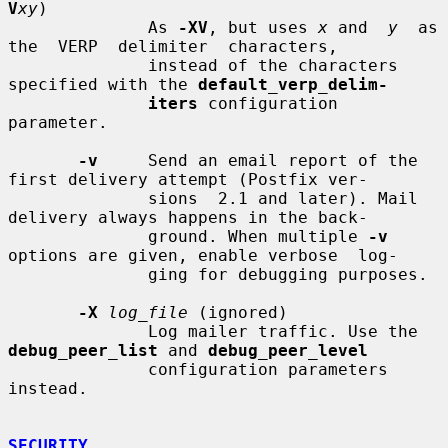
V
xy
)

              As 
-XV
, but uses 
x
 and  
y
  as  
the  VERP  delimiter  characters,

              instead of the characters 
specified with the 
default_verp_delim-
iters
 configuration 
parameter.

-v
     Send an email report of the 
first delivery attempt (Postfix ver-

              sions  2.1 and later). Mail 
delivery always happens in the back-

              ground. When multiple 
-v
options are given, enable verbose  log-

              ging for debugging purposes.

-X
log_file
 (ignored)

              Log mailer traffic. Use the 
debug_peer_list
 and 
debug_peer_level
              configuration parameters 
instead.

SECURITY