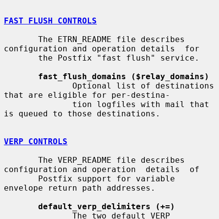
FAST FLUSH CONTROLS
       The ETRN_README file describes 
configuration and operation details  for

       the Postfix "fast flush" service.

fast_flush_domains ($relay_domains)
              Optional list of destinations 
that are eligible for per-destina-

              tion logfiles with mail that 
is queued to those destinations.

VERP CONTROLS
       The VERP_README file describes 
configuration and operation  details  of

       Postfix support for variable 
envelope return path addresses.

default_verp_delimiters (+=)
              The two default VERP 