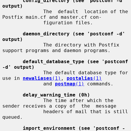
config_directory (see 'postconf -d' 
output)
              The  default  location of the 
Postfix main.cf and master.cf con-

              figuration files.

daemon_directory (see 'postconf -d' 
output)
              The directory with Postfix 
support programs and daemon programs.

default_database_type (see 'postconf 
-d' output)
              The default database type for 
use in 
newaliases
(1)
, 
postalias
(1)
              and 
postmap
(1)
 commands.

delay_warning_time (0h)
              The time after which the 
sender receives a copy of  the  message

              headers of mail that is still 
queued.

import_environment (see 'postconf -