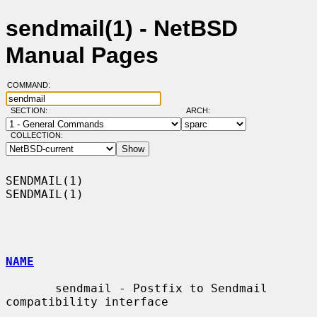
sendmail(1) - NetBSD
Manual Pages
COMMAND:
SECTION:
ARCH:
COLLECTION:
SENDMAIL(1)                                                        
SENDMAIL(1)

NAME
       sendmail - Postfix to Sendmail 
compatibility interface
