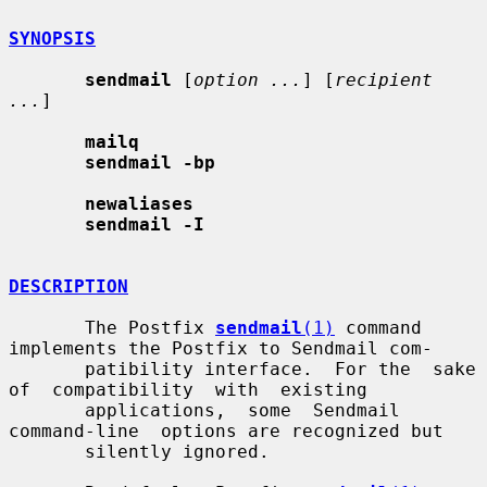
SYNOPSIS
sendmail
 [
option ...
] [
recipient 
...
]

mailq
sendmail -bp
newaliases
sendmail -I
DESCRIPTION
       The Postfix 
sendmail
(1)
 command 
implements the Postfix to Sendmail com-

       patibility interface.  For the  sake  
of  compatibility  with  existing

       applications,  some  Sendmail  
command-line  options are recognized but

       silently ignored.
