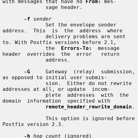
with messages that have no 
From:
 mes-

              sage header.

-f
sender
              Set the envelope sender  
address.  This  is  the  address  where

              delivery problems are sent 
to. With Postfix versions before 2.1,

              the  
Errors-To:
  message  
header  overrides  the  error   return

              address.

-G
     Gateway  (relay)  submission, 
as opposed to initial user submis-

              sion.  Either do not rewrite 
addresses at all, or update  incom-

              plete  addresses  with  the  
domain  information  specified with

remote_header_rewrite_domain
.

              This option is ignored before 
Postfix version 2.3.

-h
hop_count
 (ignored)
