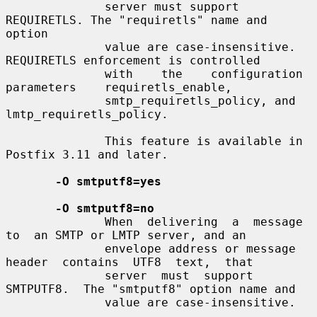
              server must support 
REQUIRETLS. The "requiretls" name and 
option

              value are case-insensitive. 
REQUIRETLS enforcement is controlled

              with    the    configuration    
parameters    requiretls_enable,

              smtp_requiretls_policy, and 
lmtp_requiretls_policy.

              This feature is available in 
Postfix 3.11 and later.

-O smtputf8=yes
-O smtputf8=no
              When  delivering  a  message  
to  an SMTP or LMTP server, and an

              envelope address or message  
header  contains  UTF8  text,  that

              server  must  support  
SMTPUTF8.  The "smtputf8" option name and

              value are case-insensitive.
