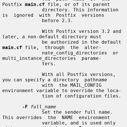
Postfix 
main.cf
 file, or of its parent

              directory. This information 
is  ignored  with  Postfix  versions

              before 2.3.

              With Postfix version 3.2 and 
later, a non-default directory must

              be authorized in the default 
main.cf
 file,  through  the  alter-

              nate_config_directories  or  
multi_instance_directories  parame-

              ters.

              With all Postfix versions, 
you can specify a directory  pathname

              with  the MAIL_CONFIG 
environment variable to override the loca-

              tion of configuration files.

-F
full_name
              Set the sender full name. 
This overrides  the  NAME  environment

              variable, and is used only 