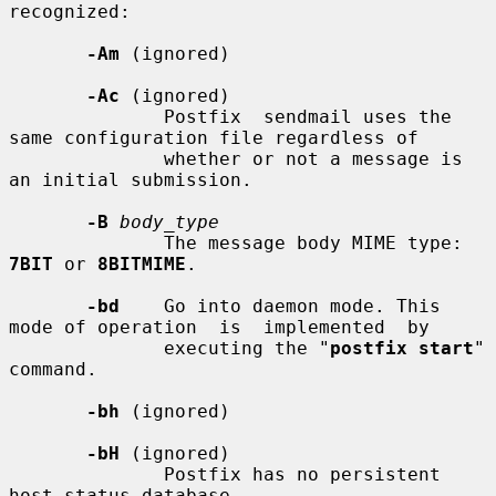
recognized:

-Am
 (ignored)

-Ac
 (ignored)

              Postfix  sendmail uses the 
same configuration file regardless of

              whether or not a message is 
an initial submission.

-B
body_type
              The message body MIME type: 
7BIT
 or 
8BITMIME
.

-bd
    Go into daemon mode. This 
mode of operation  is  implemented  by

              executing the "
postfix start
" 
command.

-bh
 (ignored)

-bH
 (ignored)

              Postfix has no persistent 
host status database.
