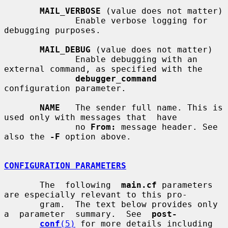
MAIL_VERBOSE
 (value does not matter)

              Enable verbose logging for 
debugging purposes.

MAIL_DEBUG
 (value does not matter)

              Enable debugging with an 
external command, as specified with the

debugger_command
configuration parameter.

NAME
   The sender full name. This is 
used only with messages that  have

              no 
From:
 message header. See 
also the 
-F
 option above.

CONFIGURATION PARAMETERS
       The  following  
main.cf
 parameters 
are especially relevant to this pro-

       gram.  The text below provides only  
a  parameter  summary.  See  
post-
conf
(5)
 for more details including 