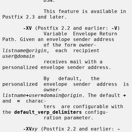
              DSN.

              This feature is available in 
Postfix 2.3 and later.

-XV
 (Postfix 2.2 and earlier: 
-V
)

              Variable  Envelope Return 
Path. Given an envelope sender address

              of the form 
owner-
listname
@
origin
,  each  recipient  
user
@
domain
              receives mail with a 
personalized envelope sender address.

              By   default,   the  
personalized  envelope  sender  address  is

owner-
listname
+
user
=
domain
@
origin
. The default 
+
and  
=
  charac-

              ters  are configurable with 
the 
default_verp_delimiters
 configu-

              ration parameter.

-XV
xy
 (Postfix 2.2 and earlier: 
-