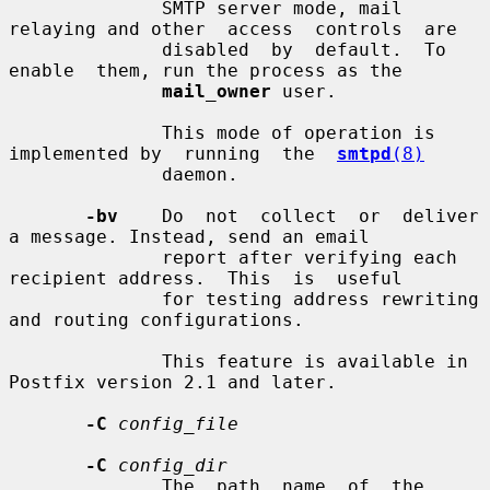
              SMTP server mode, mail 
relaying and other  access  controls  are

              disabled  by  default.  To  
enable  them, run the process as the

mail_owner
 user.

              This mode of operation is 
implemented by  running  the  
smtpd
(8)
              daemon.

-bv
    Do  not  collect  or  deliver  
a message. Instead, send an email

              report after verifying each 
recipient address.  This  is  useful

              for testing address rewriting 
and routing configurations.

              This feature is available in 
Postfix version 2.1 and later.

-C
config_file
-C
config_dir
              The  path  name  of  the  