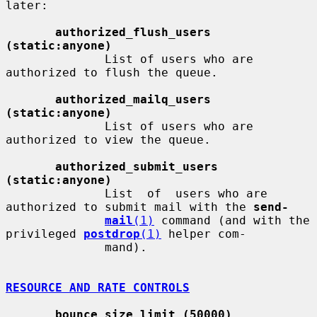
later:

authorized_flush_users 
(static:anyone)
              List of users who are 
authorized to flush the queue.

authorized_mailq_users 
(static:anyone)
              List of users who are 
authorized to view the queue.

authorized_submit_users 
(static:anyone)
              List  of  users who are 
authorized to submit mail with the 
send-
mail
(1)
 command (and with the 
privileged 
postdrop
(1)
 helper com-

              mand).

RESOURCE AND RATE CONTROLS
bounce_size_limit (50000)