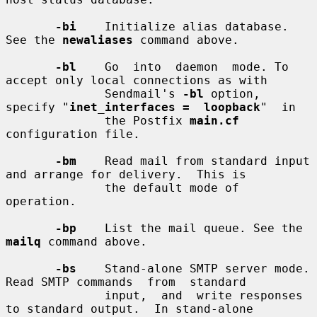
-bi
    Initialize alias database. 
See the 
newaliases
 command above.

-bl
    Go  into  daemon  mode. To 
accept only local connections as with

              Sendmail's 
-bl
 option, 
specify "
inet_interfaces =  loopback
"  in

              the Postfix 
main.cf
configuration file.

-bm
    Read mail from standard input 
and arrange for delivery.  This is

              the default mode of 
operation.

-bp
    List the mail queue. See the 
mailq
 command above.

-bs
    Stand-alone SMTP server mode. 
Read SMTP commands  from  standard

              input,  and  write responses 
to standard output.  In stand-alone
