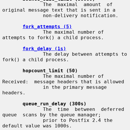
              The  maximal  amount  of 
original message text that is sent in a

              non-delivery notification.

fork_attempts (5)
              The maximal number of 
attempts to fork() a child process.

fork_delay (1s)
              The delay between attempts to 
fork() a child process.

hopcount_limit (50)
              The maximal number of 
Received:  message headers that is allowed

              in the primary message 
headers.

queue_run_delay (300s)
              The  time  between  deferred  
queue  scans by the queue manager;

              prior to Postfix 2.4 the 
default value was 1000s.
