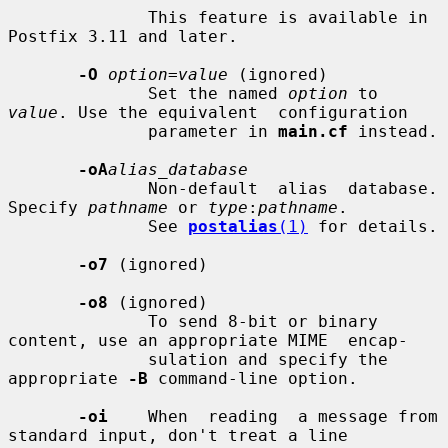
              This feature is available in 
Postfix 3.11 and later.

-O
option=value
 (ignored)

              Set the named 
option
 to 
value
. Use the equivalent  configuration

              parameter in 
main.cf
 instead.

-oA
alias_database
              Non-default  alias  database. 
Specify 
pathname
 or 
type
:
pathname
.

              See 
postalias
(1)
 for details.

-o7
 (ignored)

-o8
 (ignored)

              To send 8-bit or binary 
content, use an appropriate MIME  encap-

              sulation and specify the 
appropriate 
-B
 command-line option.

-oi
    When  reading  a message from 
standard input, don't treat a line
