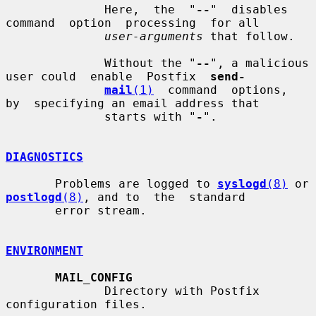
              Here,  the  "
--
"  disables  
command  option  processing  for all

user-arguments
 that follow.

              Without the "
--
", a malicious 
user could  enable  Postfix  
send-
mail
(1)
  command  options,  
by  specifying an email address that

              starts with "
-
".

DIAGNOSTICS
       Problems are logged to 
syslogd
(8)
 or 
postlogd
(8)
, and to  the  standard

       error stream.

ENVIRONMENT
MAIL_CONFIG
              Directory with Postfix 
configuration files.
