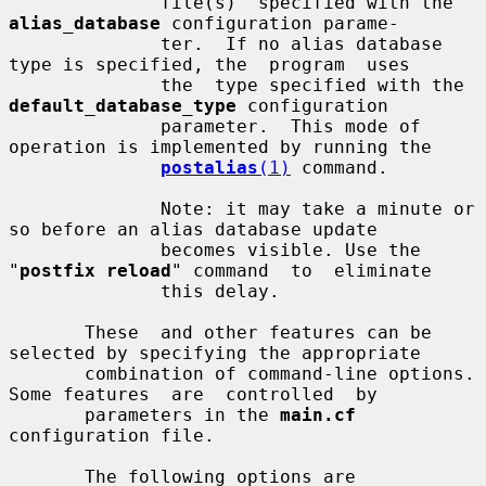
              file(s)  specified with the 
alias_database
 configuration parame-

              ter.  If no alias database 
type is specified, the  program  uses

              the  type specified with the 
default_database_type
 configuration

              parameter.  This mode of 
operation is implemented by running the

postalias
(1)
 command.

              Note: it may take a minute or 
so before an alias database update

              becomes visible. Use the 
"
postfix reload
" command  to  eliminate

              this delay.

       These  and other features can be 
selected by specifying the appropriate

       combination of command-line options. 
Some features  are  controlled  by

       parameters in the 
main.cf
configuration file.

       The following options are 