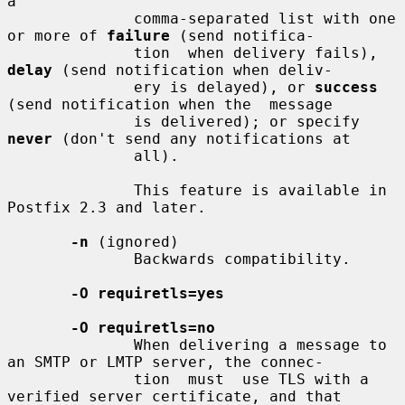
a

              comma-separated list with one 
or more of 
failure
 (send notifica-

              tion  when delivery fails), 
delay
 (send notification when deliv-

              ery is delayed), or 
success
(send notification when the  message

              is delivered); or specify 
never
 (don't send any notifications at

              all).

              This feature is available in 
Postfix 2.3 and later.

-n
 (ignored)

              Backwards compatibility.

-O requiretls=yes
-O requiretls=no
              When delivering a message to 
an SMTP or LMTP server, the connec-

              tion  must  use TLS with a 
verified server certificate, and that
