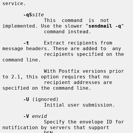
service.

-qS
site
              This  command  is  not 
implemented. Use the slower "
sendmail -q
"

              command instead.

-t
     Extract recipients from 
message headers. These are added to  any

              recipients specified on the 
command line.

              With Postfix versions prior 
to 2.1, this option requires that no

              recipient addresses are 
specified on the command line.

-U
 (ignored)

              Initial user submission.

-V
envid
              Specify the envelope ID for 
notification by servers that support
