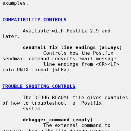
examples.

COMPATIBILITY CONTROLS
       Available with Postfix 2.9 and 
later:

sendmail_fix_line_endings (always)
              Controls how the Postfix 
sendmail command converts email message

              line endings from <CR><LF> 
into UNIX format (<LF>).

TROUBLE SHOOTING CONTROLS
       The DEBUG_README file gives examples 
of how to troubleshoot  a  Postfix

       system.

debugger_command (empty)
              The external command to 
execute when a Postfix daemon program is
