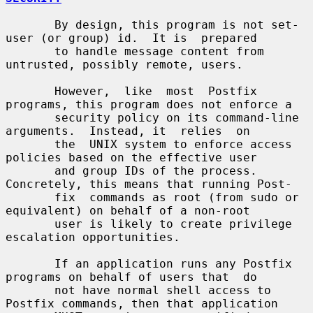
       By design, this program is not set-
user (or group) id.  It is  prepared

       to handle message content from 
untrusted, possibly remote, users.

       However,  like  most  Postfix 
programs, this program does not enforce a

       security policy on its command-line 
arguments.  Instead, it  relies  on

       the  UNIX system to enforce access 
policies based on the effective user

       and group IDs of the process. 
Concretely, this means that running Post-

       fix  commands as root (from sudo or 
equivalent) on behalf of a non-root

       user is likely to create privilege 
escalation opportunities.

       If an application runs any Postfix 
programs on behalf of users that  do

       not have normal shell access to 
Postfix commands, then that application
