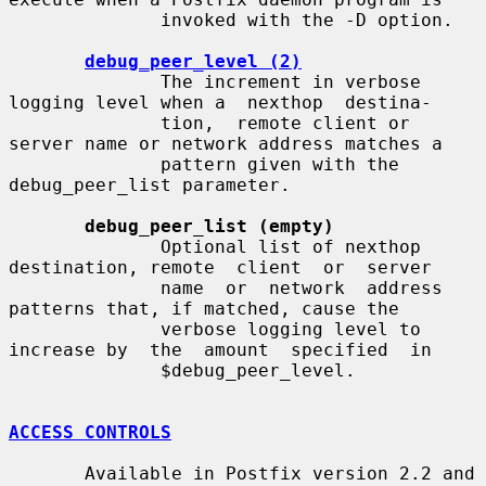
              invoked with the -D option.

debug_peer_level (2)
              The increment in verbose 
logging level when a  nexthop  destina-

              tion,  remote client or 
server name or network address matches a

              pattern given with the 
debug_peer_list parameter.

debug_peer_list (empty)
              Optional list of nexthop 
destination, remote  client  or  server

              name  or  network  address  
patterns that, if matched, cause the

              verbose logging level to 
increase by  the  amount  specified  in

              $debug_peer_level.

ACCESS CONTROLS
       Available in Postfix version 2.2 and 