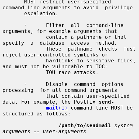
       MUST restrict user-specified 
command-line arguments to avoid  privilege

       escalation.

       ·      Filter  all  command-line  
arguments, for example arguments that

              contain a pathname or that 
specify  a  database  access  method.

              These  pathname  checks  must 
reject user-controlled symlinks or

              hardlinks to sensitive files, 
and must not be vulnerable to TOC-

              TOU race attacks.

       ·      Disable  command  options  
processing  for all command arguments

              that contain user-specified 
data. For example, the Postfix 
send-
mail
(1)
 command line MUST be 
structured as follows:

/path/to/sendmail
system-
arguments
--
user-arguments