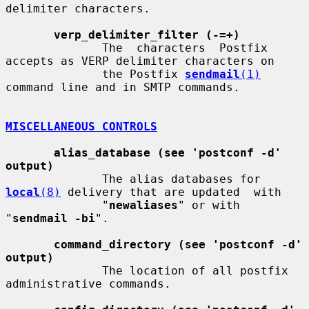
delimiter characters.

verp_delimiter_filter (-=+)
              The  characters  Postfix 
accepts as VERP delimiter characters on

              the Postfix 
sendmail
(1)
command line and in SMTP commands.

MISCELLANEOUS CONTROLS
alias_database (see 'postconf -d' 
output)
              The alias databases for 
local
(8)
 delivery that are updated  with

              "
newaliases
" or with 
"
sendmail -bi
".

command_directory (see 'postconf -d' 
output)
              The location of all postfix 
administrative commands.
