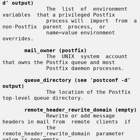
d' output)
              The  list  of  environment  
variables  that a privileged Postfix

              process will  import  from  a  
non-Postfix  parent  process,  or

              name=value environment 
overrides.

mail_owner (postfix)
              The  UNIX  system  account  
that owns the Postfix queue and most

              Postfix daemon processes.

queue_directory (see 'postconf -d' 
output)
              The location of the Postfix 
top-level queue directory.

remote_header_rewrite_domain (empty)
              Rewrite or add message 
headers in mail from  remote  clients  if

              the  
remote_header_rewrite_domain  parameter 
value is non-empty,
