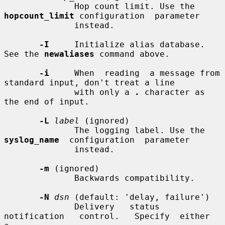
              Hop count limit. Use the 
hopcount_limit
 configuration  parameter

              instead.

-I
     Initialize alias database. 
See the 
newaliases
 command above.

-i
     When  reading  a message from 
standard input, don't treat a line

              with only a 
.
 character as 
the end of input.

-L
label
 (ignored)

              The logging label. Use the 
syslog_name
  configuration  parameter

              instead.

-m
 (ignored)

              Backwards compatibility.

-N
dsn
 (default: 'delay, failure')

              Delivery   status   
notification   control.   Specify  either  