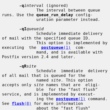
-q
interval
 (ignored)

              The interval between queue 
runs. Use the 
queue_run_delay
 config-

              uration parameter instead.

-qI
queueid
              Schedule immediate delivery 
of mail with the specified queue ID.

              This option is implemented by 
executing  the  
postqueue
(1)
  com-

              mand, and is available with 
Postfix version 2.4 and later.

-qR
site
              Schedule  immediate  delivery 
of all mail that is queued for the

              named 
site
. This option 
accepts only 
site
 names that are  eligi-

              ble  for the "fast flush" 
service, and is implemented by execut-

              ing the 
postqueue
(1)
 command.  
See 
flush
(8)
 for more information

              about the "fast flush" 