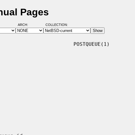
nual Pages
ARCH:
COLLECTION:
                        POSTQUEUE(1)
