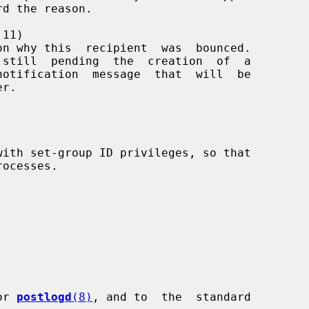
11)

or 
postlogd
(8)
, and to  the  standard
