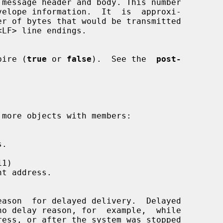
expire (
true
 or 
false
).  See the  
post-


1)
