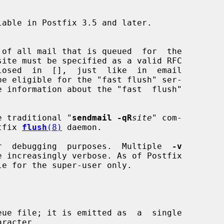
site must be specified as a valid RFC

e information about the "fast  flush"

ts the traditional "
sendmail -qR
site
" com-

ostfix 
flush
(8)
 daemon.

r  debugging  purposes.  Multiple  
-v