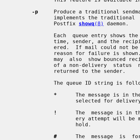
-p
     Produce a traditional sendma
              implements the traditional 
              Postfix 
showq
(8)
 daemon.

              Each  queue entry shows the queue file ID, message size, arrival

              time, sender, and the recipients that still need  to  be  deliv-

              ered.  If mail could not be delivered upon the last attempt, the

              reason for failure is shown. With Postfix >=  3.11,  the  output

              may  also  show bounced recipients that are pending the creation

              of a non-delivery  status  notification  message  that  will  be

              returned to the sender.

              The queue ID string is followed by an optional status character:

*
      The message is in th
                     selected for delivery.

!
      The  message is in t
                     ery attempt will be made until  the  mail  is  taken  off

                     hold.

#
      The  message  is  fo