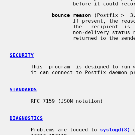
                     before it could record the reason.

bounce_reason
 (Postfix >= 3.
                     If present, the reason why this  recipient  was  bounced.

                     The   recipient  is  still  pending  the  creation  of  a

                     non-delivery status notification  message  that  will  be

                     returned to the sender.

SECURITY
       This  program  is designed to run with set-group ID privileges, so that

       it can connect to Postfix daemon processes.

STANDARDS
       RFC 7159 (JSON notation)

DIAGNOSTICS
       Problems are logged to 
syslogd
(8)
 