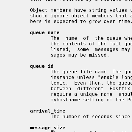
       Object members have string values unless indicated otherwise.  Programs

       should ignore object members that are not listed here; the list of mem-

       bers is expected to grow over time.

queue_name
              The  name  of  the queue where the message was found.  Note that

              the contents of the mail queue may  change  while  it  is  being

              listed;  some  messages may appear more than once, and some mes-

              sages may be missed.

queue_id
              The queue file name. The queue_id may be reused within a Postfix

              instance unless "enable_long_queue_ids = true" and time is mono-

              tonic.  Even then, the queue_id is not  expected  to  be  unique

              between  different  Postfix  instances.   Management  tools that

              require a unique name  should  combine  the  queue_id  with  the

              myhostname setting of the Postfix instance.

arrival_time
              The number of seconds since the start of the UNIX epoch.

message_size