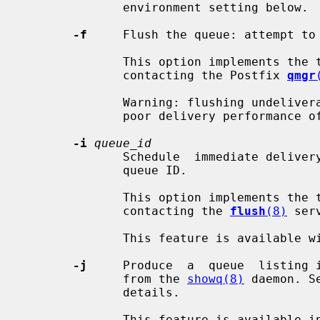
              environment setting below.

-f
     Flush the queue: attempt to 
              This option implements 
              contacting the Postfix 
qmgr
              Warning: flushing undeliverable mail frequently will  result  in

              poor delivery performance of all other mail.

-i
queue_id
              Schedule  immediate delivery of deferred mail with the specified

              queue ID.

              This option implements 
              contacting the 
flush
(8)
 serv
              This feature is available with Postfix version 2.4 and later.

-j
     Produce  a  queue  listing i
              from the 
showq(8)
 daemon. S
              details.

              This feature is available in Postfix 3.1 and later.
