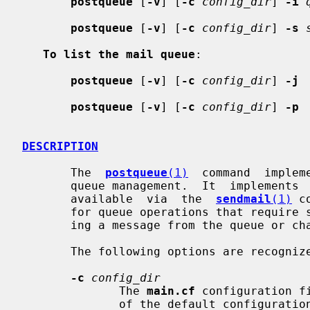
postqueue
 [
-v
] [
-c
config_dir
] 
-i
postqueue
 [
-v
] [
-c
config_dir
] 
-s
To list the mail queue
:

postqueue
 [
-v
] [
-c
config_dir
] 
-j
postqueue
 [
-v
] [
-c
config_dir
] 
-p
DESCRIPTION
       The  
postqueue
(1)
  command  implem
       queue management.  It  implements  operations  that  are  traditionally

       available  via  the  
sendmail
(1)
 c
       for queue operations that require super-user privileges such as  delet-

       ing a message from the queue or changing the status of a message.

       The following options are recognized:

-c
config_dir
              The 
main.cf
 configuration f
              of the default configuration directory. See also the MAIL_CONFIG
