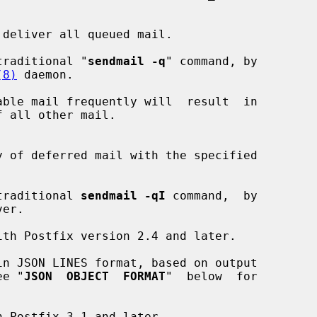
deliver all queued mail.

the traditional "
sendmail -q
" command, by

(8)
 daemon.

the traditional 
sendmail -qI
 command,  by

er.

n JSON LINES format, based on output

ee "
JSON  OBJECT  FORMAT
"  below  for
