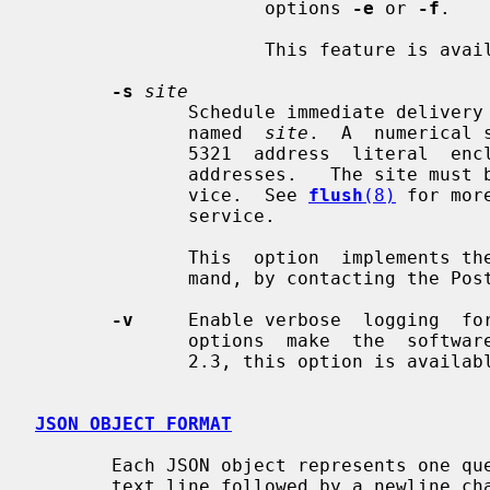
                     options 
-e
 or 
-f
.

                     This feature is available in Postfix 3.5 and later.

-s
site
              Schedule immediate delivery of all mail that is queued  for  the

              named  
site
.  A  numerical 
              5321  address  literal  enclosed  in  [],  just  like  in  email

              addresses.   The site must be eligible for the "fast flush" ser-

              vice.  See 
flush
(8)
 for mor
              service.

              This  option  implemen
              mand, by contacting the P
-v
     Enable verbose  logging  fo
              options  make  the  software increasingly verbose. As of Postfix

              2.3, this option is available for the super-user only.

JSON OBJECT FORMAT
       Each JSON object represents one queue file; it is emitted as  a  single

       text line followed by a newline character.
