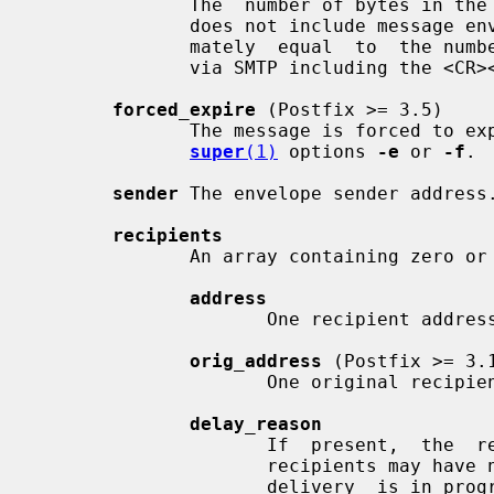
              The  number of bytes in the message header and body. This number

              does not include message envelope information.  It  is  approxi-

              mately  equal  to  the number of bytes that would be transmitted

              via SMTP including the <CR><LF> line endings.

forced_expire
 (Postfix >= 3.5)

              The message is forced to 
super
(1)
 options 
-e
 or 
-f
.

sender
 The envelope sender address.
recipients
              An array containing zero or more objects with members:

address
                     One recipient address.

orig_address
 (Postfix >= 3.1
                     One original recipient address.

delay_reason
                     If  present,  the  reason  for delayed delivery.  Delayed

                     recipients may have no delay reason, for  example,  while

                     delivery  is in progress, or after the system was stopped
