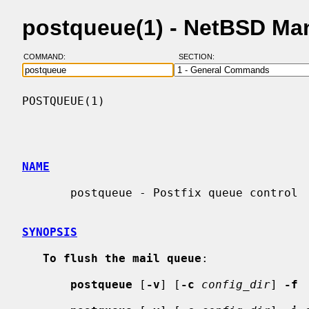
postqueue(1) - NetBSD Ma
COMMAND:
SECTION:
POSTQUEUE(1)                              
NAME
       postqueue - Postfix queue control

SYNOPSIS
To flush the mail queue
:

postqueue
 [
-v
] [
-c
config_dir
] 
-f