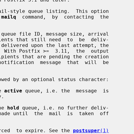
il-style queue listing.  This option

 
mailq
  command,  by  contacting  the

e 
active
 queue, i.e. the  message  is

he 
hold
 queue, i.e. no further deliv-

rced  to expire. See the 
postsuper
(1)