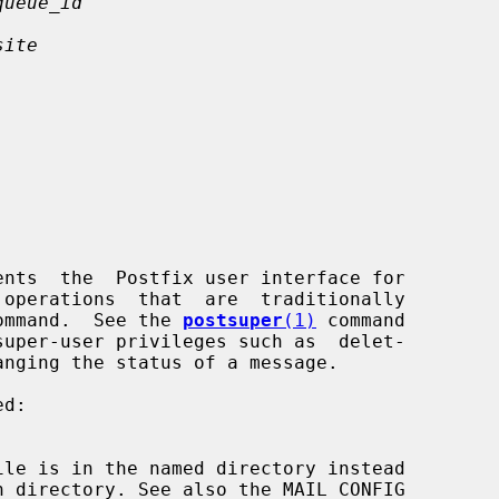
queue_id
site
ents  the  Postfix user interface for

ommand.  See the 
postsuper
(1)
 command

ile is in the named directory instead
