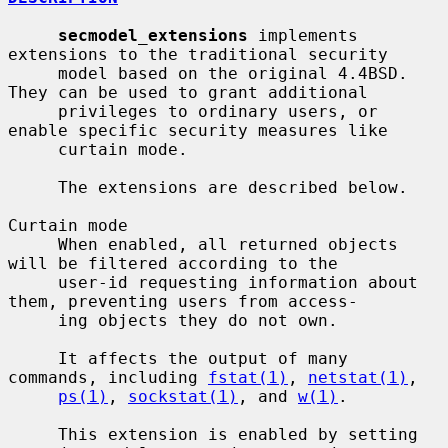
secmodel_extensions
 implements 
extensions to the traditional security

     model based on the original 4.4BSD.  
They can be used to grant additional

     privileges to ordinary users, or 
enable specific security measures like

     curtain mode.

     The extensions are described below.

Curtain mode

     When enabled, all returned objects 
will be filtered according to the

     user-id requesting information about 
them, preventing users from access-

     ing objects they do not own.

     It affects the output of many 
commands, including 
fstat(1)
, 
netstat(1)
,

ps(1)
, 
sockstat(1)
, and 
w(1)
.

     This extension is enabled by setting 