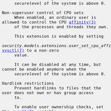
securelevel
 of the system is above 0.

Non-superuser control of CPU sets

     When enabled, an ordinary user is 
allowed to control the CPU 
affinity(3)
     of the processes and threads they own.

     This extension is enabled by setting

security.models.extensions.user_set_cpu_affi
sysctl(7)
 to a non-zero

     value.

     It can be disabled at any time, but 
cannot be enabled anymore when the

securelevel
 of the system is above 0.

Hardlink restrictions

     Prevent hardlinks to files that the 
user does not own or has group access

     to.

     To enable user ownership checks, set 