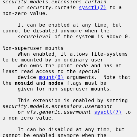
security.models.extensions.curtain
     or 
security.curtain
sysctl(7)
 to a 
non-zero value.

     It can be enabled at any time, but 
cannot be disabled anymore when the

securelevel
 of the system is above 0.

Non-superuser mounts

     When enabled, it allows file-systems 
to be mounted by an ordinary user

     who owns the point 
node
 and has at 
least read access to the 
special
     device 
mount(8)
 arguments.  Note that 
the 
nosuid
 and 
nodev
 flags must be

     given for non-superuser mounts.

     This extension is enabled by setting 
security.models.extensions.usermount
     or 
vfs.generic.usermount
sysctl(7)
 to 
a non-zero value.

     It can be disabled at any time, but 
cannot be enabled anymore when the
