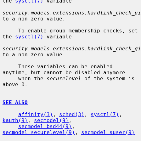
the 
sysctl(7)
 variable

security.models.extensions.hardlink_check_ui
to a non-zero value.

     To enable group membership checks, set 
the 
sysctl(7)
 variable

security.models.extensions.hardlink_check_gi
to a non-zero value.

     These variables can be enabled 
anytime, but cannot be disabled anymore

     when the 
securelevel
 of the system is 
above 0.

SEE ALSO
affinity(3)
, 
sched(3)
, 
sysctl(7)
, 
kauth(9)
, 
secmodel(9)
,

secmodel_bsd44(9)
, 
secmodel_securelevel(9)
, 
secmodel_suser(9)