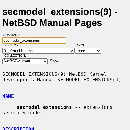
secmodel_extensions(9) -
NetBSD Manual Pages
COMMAND:
SECTION:
ARCH:
COLLECTION:
SECMODEL_EXTENSIONS(9) NetBSD Kernel 
Developer's Manual SECMODEL_EXTENSIONS(9)

NAME
secmodel_extensions
 -- extensions 
security model

DESCRIPTION