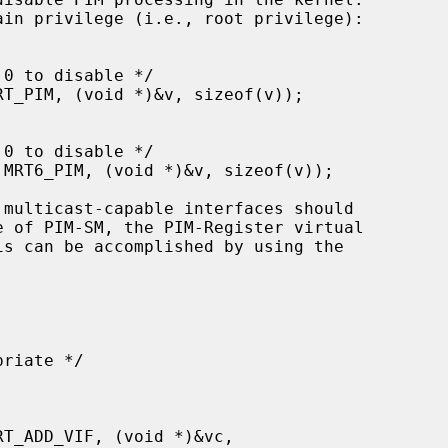
e of PIM-SM, the PIM-Register virtual
