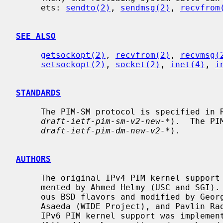
     ets: 
sendto(2)
, 
sendmsg(2)
, 
recvfrom
SEE ALSO
getsockopt(2)
, 
recvfrom(2)
, 
recvmsg(
setsockopt(2)
, 
socket(2)
, 
inet(4)
, 
i
STANDARDS
     The PIM-SM protocol is specified in RFC 2362 (to be replaced by

draft-ietf-pim-sm-v2-new-*
).  The PI
draft-ietf-pim-dm-new-v2-*
).

AUTHORS
     The original IPv4 PIM kernel support for IRIX and SunOS-4.x was imple-

     mented by Ahmed Helmy (USC and SGI).  Later the code was ported to vari-

     ous BSD flavors and modified by George Edmond Eddy (Rusty) (ISI), Hitoshi

     Asaeda (WIDE Project), and Pavlin Radoslavov (USC/ISI and ICSI).  The

     IPv6 PIM kernel support was implemented by the KAME project
