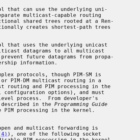
l configuration options), and must

de described in the 
Programming Guide
(4)
), one of the following socket
