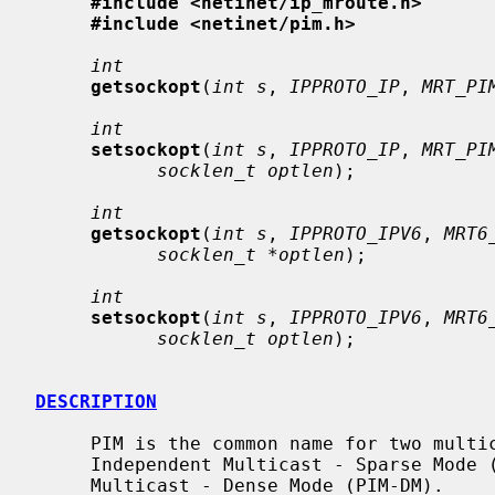
#include <netinet/ip_mroute.h>
#include <netinet/pim.h>
int
getsockopt
(
int s
, 
IPPROTO_IP
, 
MRT_PI
int
setsockopt
(
int s
, 
IPPROTO_IP
, 
MRT_PI
socklen_t optlen
);

int
getsockopt
(
int s
, 
IPPROTO_IPV6
, 
MRT6
socklen_t *optlen
);

int
setsockopt
(
int s
, 
IPPROTO_IPV6
, 
MRT6
socklen_t optlen
);

DESCRIPTION
     PIM is the common name for two multicast routing protocols: Protocol

     Independent Multicast - Sparse Mode (PIM-SM) and Protocol Independent

     Multicast - Dense Mode (PIM-DM).
