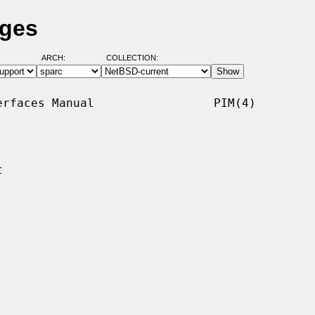
ages
ARCH:
COLLECTION:
rfaces Manual                 PIM(4)


