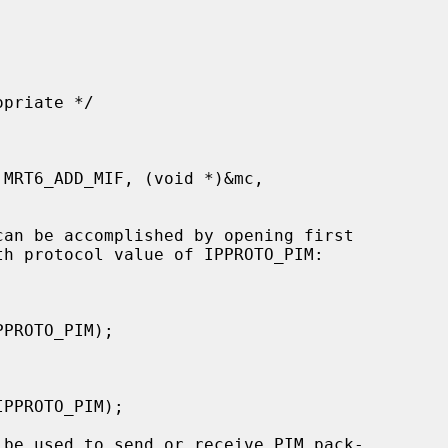
th protocol value of IPPROTO_PIM:
