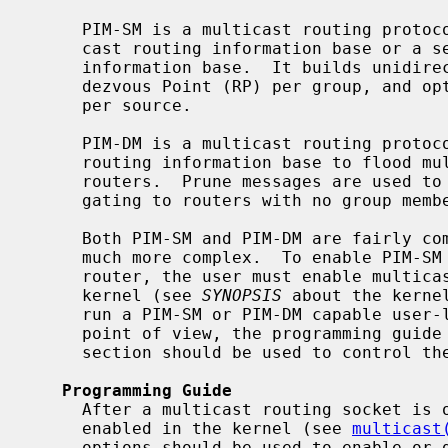
     PIM-SM is a multicast routing protocol that can use the underlying uni-

     cast routing information base or a separate multicast-capable routing

     information base.  It builds unidirectional shared trees rooted at a Ren-

     dezvous Point (RP) per group, and optionally creates shortest-path trees

     per source.

     PIM-DM is a multicast routing protocol that uses the underlying unicast

     routing information base to flood multicast datagrams to all multicast

     routers.  Prune messages are used to prevent future datagrams from propa-

     gating to routers with no group membership information.

     Both PIM-SM and PIM-DM are fairly complex protocols, though PIM-SM is

     much more complex.  To enable PIM-SM or PIM-DM multicast routing in a

     router, the user must enable multicast routing and PIM processing in the

     kernel (see 
SYNOPSIS
 about the kerne
     run a PIM-SM or PIM-DM capable user-level process.  From developer's

     point of view, the programming gui
     section should be used to control the PIM processing in the kernel.

Programming Guide
     After a multicast routing socket is open and multicast forwarding is

     enabled in the kernel (see 
multicast
     options should be used to enable or disable PIM processing in the kernel.
