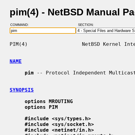
pim(4) - NetBSD Manual P
COMMAND:
SECTION:
PIM(4)                  NetBSD Kernel Inte
NAME
pim
 -- Protocol Independent Multicast
SYNOPSIS
options MROUTING
options PIM
#include <sys/types.h>
#include <sys/socket.h>
#include <netinet/in.h>