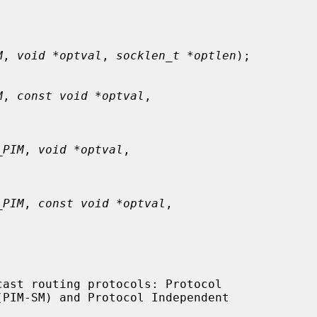
M
, 
void *optval
, 
socklen_t *optlen
);

M
, 
const void *optval
,

_PIM
, 
void *optval
,

_PIM
, 
const void *optval
,
