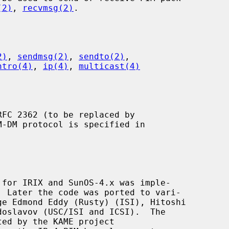
(2)
, 
recvmsg(2)
.

2)
, 
sendmsg(2)
, 
sendto(2)
,

ntro(4)
, 
ip(4)
, 
multicast(4)
M-DM protocol is specified in
