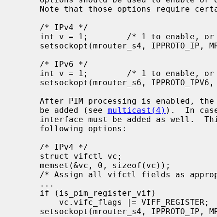
     Note that those options require certain privilege (i.e., root privilege):

     /* IPv4 */

     int v = 1;        /* 1 to enable, or 0 to disable */

     setsockopt(mrouter_s4, IPPROTO_IP, MRT_PIM, (void *)&v, sizeof(v));

     /* IPv6 */

     int v = 1;        /* 1 to enable, or 0 to disable */

     setsockopt(mrouter_s6, IPPROTO_IPV6, MRT6_PIM, (void *)&v, sizeof(v));

     After PIM processing is enabled, the multicast-capable interfaces should

     be added (see 
multicast(4)
).  In cas
     interface must be added as well.  This can be accomplished by using the

     following options:

     /* IPv4 */

     struct vifctl vc;

     memset(&vc, 0, sizeof(vc));

     /* Assign all vifctl fields as appropriate */

     ...

     if (is_pim_register_vif)

         vc.vifc_flags |= VIFF_REGISTER;

     setsockopt(mrouter_s4, IPPROTO_IP, MRT_ADD_VIF, (void *)&vc,
