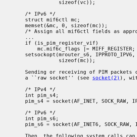
                sizeof(vc));

     /* IPv6 */

     struct mif6ctl mc;

     memset(&mc, 0, sizeof(mc));

     /* Assign all mif6ctl fields as appropriate */

     ...

     if (is_pim_register_vif)

         mc.mif6c_flags |= MIFF_REGISTER;

     setsockopt(mrouter_s6, IPPROTO_IPV6, MRT6_ADD_MIF, (void *)&mc,

                sizeof(mc));

     Sending or receiving of PIM packets can be accomplished by opening first

     a ``raw socket'' (see 
socket(2)
), wi
     /* IPv4 */

     int pim_s4;

     pim_s4 = socket(AF_INET, SOCK_RAW, IPPROTO_PIM);

     /* IPv6 */

     int pim_s6;

     pim_s6 = socket(AF_INET6, SOCK_RAW, IPPROTO_PIM);

     Then, the following system calls can be used to send or receive PIM pack-
