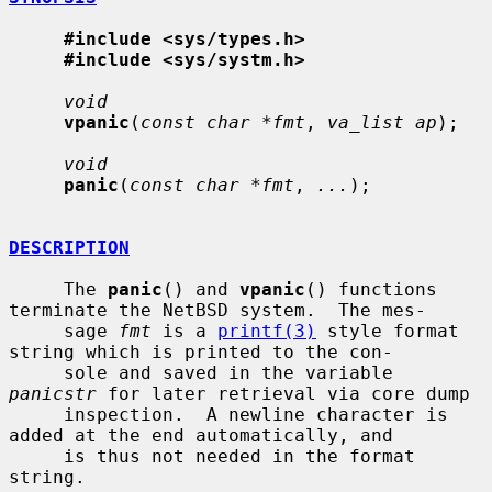
#include <sys/types.h>
#include <sys/systm.h>
void
vpanic
(
const char *fmt
, 
va_list ap
);

void
panic
(
const char *fmt
, 
...
);

DESCRIPTION
     The 
panic
() and 
vpanic
() functions 
terminate the NetBSD system.  The mes-

     sage 
fmt
 is a 
printf(3)
 style format 
string which is printed to the con-

     sole and saved in the variable 
panicstr
 for later retrieval via core dump

     inspection.  A newline character is 
added at the end automatically, and

     is thus not needed in the format 
string.
