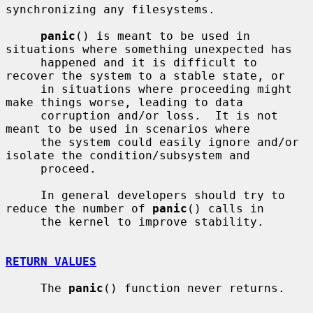
synchronizing any filesystems.

panic
() is meant to be used in 
situations where something unexpected has

     happened and it is difficult to 
recover the system to a stable state, or

     in situations where proceeding might 
make things worse, leading to data

     corruption and/or loss.  It is not 
meant to be used in scenarios where

     the system could easily ignore and/or 
isolate the condition/subsystem and

     proceed.

     In general developers should try to 
reduce the number of 
panic
() calls in

     the kernel to improve stability.

RETURN VALUES
     The 
panic
() function never returns.
