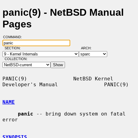
panic(9) - NetBSD Manual
Pages
COMMAND:
SECTION:
ARCH:
COLLECTION:
PANIC(9)               NetBSD Kernel 
Developer's Manual               PANIC(9)

NAME
panic
 -- bring down system on fatal 
error

SYNOPSIS