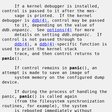
     If a kernel debugger is installed, 
control is passed to it after the mes-

     sage is printed.  If the kernel 
debugger is 
ddb(4)
, control may be passed

     to it, depending on the value of 
ddb.onpanic
.  See 
options(4)
 for more

     details on setting 
ddb.onpanic
.  If 
control is not passed through to

ddb(4)
, a 
ddb(4)
-specific function is 
used to print the kernel stack

     trace, and then control returns to 
panic
().

     If control remains in 
panic
(), an 
attempt is made to save an image of

     system memory on the configured dump 
device.

     If during the process of handling the 
panic, 
panic
() is called again

     (from the filesystem synchronization 
routines, for example), the system

     is rebooted immediately without 