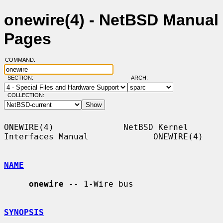
onewire(4) - NetBSD Manual
Pages
COMMAND:
SECTION:
ARCH:
COLLECTION:
ONEWIRE(4)              NetBSD Kernel 
Interfaces Manual             ONEWIRE(4)

NAME
onewire
 -- 1-Wire bus

SYNOPSIS