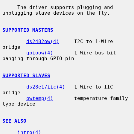
     The driver supports plugging and 
unplugging slave devices on the fly.

SUPPORTED MASTERS
ds2482ow(4)
     I2C to 1-Wire 
bridge

gpioow(4)
       1-Wire bus bit-
banging through GPIO pin

SUPPORTED SLAVES
ds28e17iic(4)
   1-Wire to IIC 
bridge

owtemp(4)
       temperature family 
type device

SEE ALSO
intro(4)