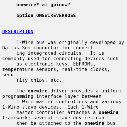
onewire* at gpioow?
option ONEWIREVERBOSE
DESCRIPTION
     1-Wire bus was originally developed by 
Dallas Semiconductor for connect-

     ing integrated circuits.  It is 
commonly used for connecting devices such

     as electronic keys, EEPROMs, 
temperature sensors, real-time clocks, 
secu-

     rity chips, etc.

     The 
onewire
 driver provides a uniform 
programming interface layer between

     1-Wire master controllers and various 
1-Wire slave devices.  Each 1-Wire

     master controller attaches a 
onewire
framework; several slave devices can

     then be attached to the 
onewire
 bus.
