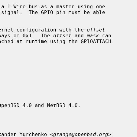
a 1-Wire bus as a master using one

 kernel configuration with the 
offset
ways be 0x1.  The 
offset
 and 
mask
 can

ached at runtime using the GPIOATTACH

penBSD 4.0 and NetBSD 4.0.

xander Yurchenko <
grange@openbsd.org
>
