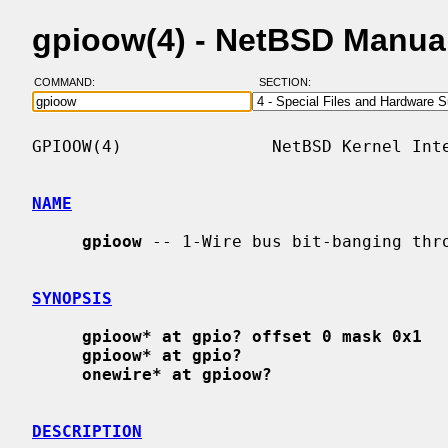
gpioow(4) - NetBSD Manua
COMMAND:
SECTION:
GPIOOW(4)               NetBSD Kernel Inte
NAME
gpioow
 -- 1-Wire bus bit-banging thro
SYNOPSIS
gpioow* at gpio? offset 0 mask 0x1
gpioow* at gpio?
onewire* at gpioow?
DESCRIPTION