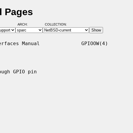
l Pages
ARCH:
COLLECTION:
rfaces Manual              GPIOOW(4)

ugh GPIO pin
