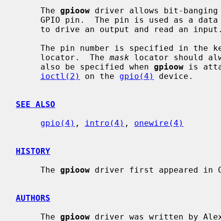
     The 
gpioow
 driver allows bit-banging 
     GPIO pin.  The pin is used as a data signal.  The GPIO pin must be able

     to drive an output and read an input.

     The pin number is specified in the
     locator.  The 
mask
 locator should al
     also be specified when 
gpioow
 is att
ioctl(2)
 on the 
gpio(4)
 device.

SEE ALSO
gpio(4)
, 
intro(4)
, 
onewire(4)
HISTORY
     The 
gpioow
 driver first appeared in O
AUTHORS
     The 
gpioow
 driver was written by Ale