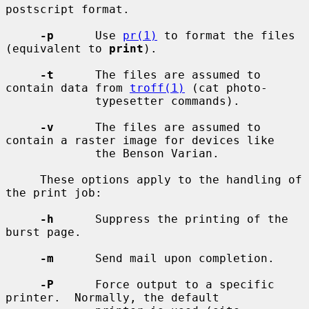
postscript format.

-p
      Use 
pr(1)
 to format the files 
(equivalent to 
print
).

-t
      The files are assumed to 
contain data from 
troff(1)
 (cat photo-

             typesetter commands).

-v
      The files are assumed to 
contain a raster image for devices like

             the Benson Varian.

     These options apply to the handling of 
the print job:

-h
      Suppress the printing of the 
burst page.

-m
      Send mail upon completion.

-P
      Force output to a specific 
printer.  Normally, the default
