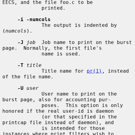
EECS, and the file foo.c to be

             printed.

-i -numcols
             The output is indented by 
(
numcols
).

-J
job
  Job name to print on the burst 
page.  Normally, the first file's

             name is used.

-T
title
             Title name for 
pr(1)
, instead 
of the file name.

-U
user
             User name to print on the 
burst page, also for accounting pur-

             poses.  This option is only 
honored if the real user-id is daemon

             (or that specified in the 
printcap file instead of daemon), and

             is intended for those 
instances where print filters wish to
