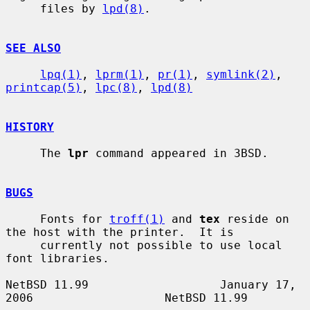
     files by 
lpd(8)
.

SEE ALSO
lpq(1)
, 
lprm(1)
, 
pr(1)
, 
symlink(2)
, 
printcap(5)
, 
lpc(8)
, 
lpd(8)
HISTORY
     The 
lpr
 command appeared in 3BSD.

BUGS
     Fonts for 
troff(1)
 and 
tex
 reside on 
the host with the printer.  It is

     currently not possible to use local 
font libraries.

NetBSD 11.99                   January 17, 