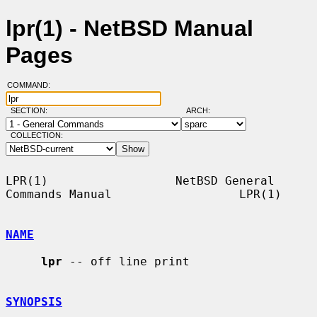
lpr(1) - NetBSD Manual
Pages
COMMAND:
SECTION:
ARCH:
COLLECTION:
LPR(1)                  NetBSD General 
Commands Manual                  LPR(1)

NAME
lpr
 -- off line print

SYNOPSIS