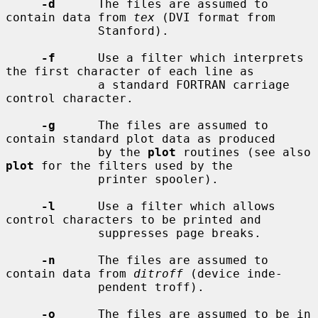
-d
      The files are assumed to 
contain data from 
tex
 (DVI format from

             Stanford).

-f
      Use a filter which interprets 
the first character of each line as

             a standard FORTRAN carriage 
control character.

-g
      The files are assumed to 
contain standard plot data as produced

             by the 
plot
 routines (see also 
plot
 for the filters used by the

             printer spooler).

-l
      Use a filter which allows 
control characters to be printed and

             suppresses page breaks.

-n
      The files are assumed to 
contain data from 
ditroff
 (device inde-

             pendent troff).

-o
      The files are assumed to be in 