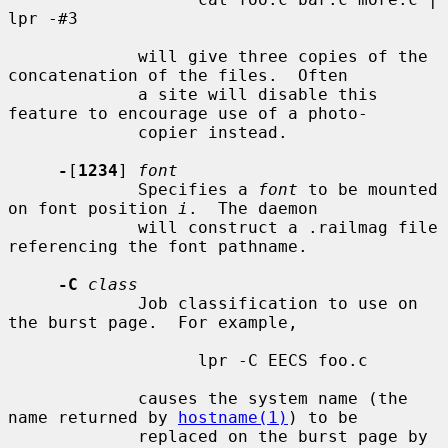
lpr -#3

             will give three copies of the 
concatenation of the files.  Often

             a site will disable this 
feature to encourage use of a photo-

             copier instead.

-
[
1234
] 
font
             Specifies a 
font
 to be mounted 
on font position 
i
.  The daemon

             will construct a .railmag file 
referencing the font pathname.

-C
class
             Job classification to use on 
the burst page.  For example,

                   lpr -C EECS foo.c

             causes the system name (the 
name returned by 
hostname(1)
) to be

             replaced on the burst page by 