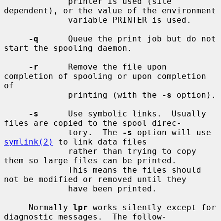
             printer is used (site 
dependent), or the value of the environment

             variable PRINTER is used.

-q
      Queue the print job but do not 
start the spooling daemon.

-r
      Remove the file upon 
completion of spooling or upon completion 
of

             printing (with the 
-s
 option).

-s
      Use symbolic links.  Usually 
files are copied to the spool direc-

             tory.  The 
-s
 option will use 
symlink(2)
 to link data files

             rather than trying to copy 
them so large files can be printed.

             This means the files should 
not be modified or removed until they

             have been printed.

     Normally 
lpr
 works silently except for 
diagnostic messages.  The follow-
