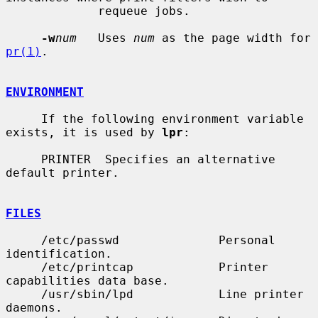
             requeue jobs.

-w
num
   Uses 
num
 as the page width for 
pr(1)
.

ENVIRONMENT
     If the following environment variable 
exists, it is used by 
lpr
:

     PRINTER  Specifies an alternative 
default printer.

FILES
     /etc/passwd              Personal 
identification.

     /etc/printcap            Printer 
capabilities data base.

     /usr/sbin/lpd            Line printer 
daemons.
