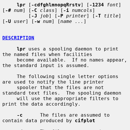
lpr
 [
-cdfghlmnopqRrstv
] [
-1234
font
] 
[
-#
num
] [
-C
class
] [
-i
numcols
]

         [
-J
job
] [
-P
printer
] [
-T
title
] 
[
-U
user
] [
-w
num
] [
name ...
]

DESCRIPTION
lpr
 uses a spooling daemon to print 
the named files when facilities

     become available.  If no names appear, 
the standard input is assumed.

     The following single letter options 
are used to notify the line printer

     spooler that the files are not 
standard text files.  The spooling daemon

     will use the appropriate filters to 
print the data accordingly.

-c
      The files are assumed to 
contain data produced by 
cifplot