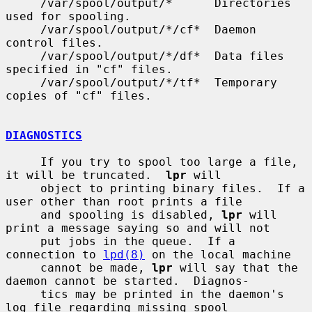
     /var/spool/output/*      Directories 
used for spooling.

     /var/spool/output/*/cf*  Daemon 
control files.

     /var/spool/output/*/df*  Data files 
specified in "cf" files.

     /var/spool/output/*/tf*  Temporary 
copies of "cf" files.

DIAGNOSTICS
     If you try to spool too large a file, 
it will be truncated.  
lpr
 will

     object to printing binary files.  If a 
user other than root prints a file

     and spooling is disabled, 
lpr
 will 
print a message saying so and will not

     put jobs in the queue.  If a 
connection to 
lpd(8)
 on the local machine

     cannot be made, 
lpr
 will say that the 
daemon cannot be started.  Diagnos-

     tics may be printed in the daemon's 
log file regarding missing spool
