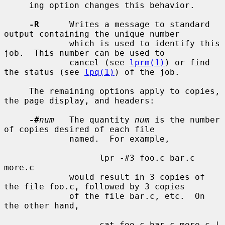
     ing option changes this behavior.

-R
      Writes a message to standard 
output containing the unique number

             which is used to identify this 
job.  This number can be used to

             cancel (see 
lprm(1)
) or find 
the status (see 
lpq(1)
) of the job.

     The remaining options apply to copies, 
the page display, and headers:

-#
num
   The quantity 
num
 is the number 
of copies desired of each file

             named.  For example,

                   lpr -#3 foo.c bar.c 
more.c

             would result in 3 copies of 
the file foo.c, followed by 3 copies

             of the file bar.c, etc.  On 
the other hand,

                   cat foo.c bar.c more.c | 