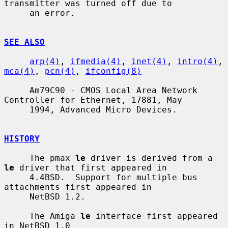
transmitter was turned off due to

     an error.

SEE ALSO
arp(4)
, 
ifmedia(4)
, 
inet(4)
, 
intro(4)
, 
mca(4)
, 
pcn(4)
, 
ifconfig(8)
     Am79C90 - CMOS Local Area Network 
Controller for Ethernet, 17881, May

     1994, Advanced Micro Devices.

HISTORY
     The pmax 
le
 driver is derived from a 
le
 driver that first appeared in

     4.4BSD.  Support for multiple bus 
attachments first appeared in

     NetBSD 1.2.

     The Amiga 
le
 interface first appeared 
in NetBSD 1.0
