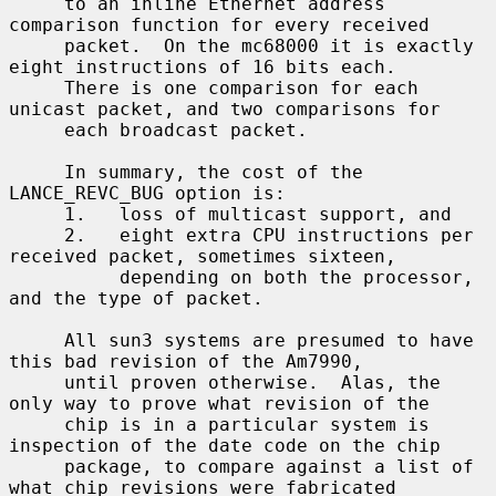
     to an inline Ethernet address 
comparison function for every received

     packet.  On the mc68000 it is exactly 
eight instructions of 16 bits each.

     There is one comparison for each 
unicast packet, and two comparisons for

     each broadcast packet.

     In summary, the cost of the 
LANCE_REVC_BUG option is:

     1.   loss of multicast support, and

     2.   eight extra CPU instructions per 
received packet, sometimes sixteen,

          depending on both the processor, 
and the type of packet.

     All sun3 systems are presumed to have 
this bad revision of the Am7990,

     until proven otherwise.  Alas, the 
only way to prove what revision of the

     chip is in a particular system is 
inspection of the date code on the chip

     package, to compare against a list of 
what chip revisions were fabricated
