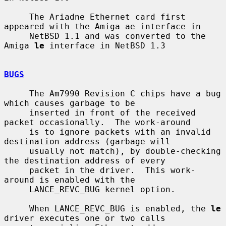
     The Ariadne Ethernet card first 
appeared with the Amiga ae interface in

     NetBSD 1.1 and was converted to the 
Amiga 
le
 interface in NetBSD 1.3

BUGS
     The Am7990 Revision C chips have a bug 
which causes garbage to be

     inserted in front of the received 
packet occasionally.  The work-around

     is to ignore packets with an invalid 
destination address (garbage will

     usually not match), by double-checking 
the destination address of every

     packet in the driver.  This work-
around is enabled with the

     LANCE_REVC_BUG kernel option.

     When LANCE_REVC_BUG is enabled, the 
le
driver executes one or two calls
