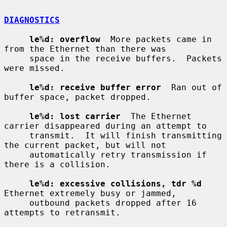
DIAGNOSTICS
le%d: overflow
  More packets came in 
from the Ethernet than there was

     space in the receive buffers.  Packets 
were missed.

le%d: receive buffer error
  Ran out of 
buffer space, packet dropped.

le%d: lost carrier
  The Ethernet 
carrier disappeared during an attempt to

     transmit.  It will finish transmitting 
the current packet, but will not

     automatically retry transmission if 
there is a collision.

le%d: excessive collisions, tdr %d
Ethernet extremely busy or jammed,

     outbound packets dropped after 16 
attempts to retransmit.
