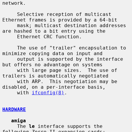
network.

     Selective reception of multicast 
Ethernet frames is provided by a 64-bit

     mask; multicast destination addresses 
are hashed to a bit entry using the

     Ethernet CRC function.

     The use of "trailer" encapsulation to 
minimize copying data on input and

     output is supported by the interface 
but offers no advantage on systems

     with large page sizes.  The use of 
trailers is automatically negotiated

     with ARP.  This negotiation may be 
disabled, on a per-interface basis,

     with 
ifconfig(8)
.

HARDWARE
amiga
     The 
le
 interface supports the 
following Zorro II expansion cards:
