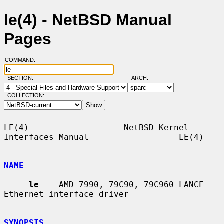
le(4) - NetBSD Manual
Pages
COMMAND:
SECTION:
ARCH:
COLLECTION:
LE(4)                   NetBSD Kernel 
Interfaces Manual                  LE(4)

NAME
le
 -- AMD 7990, 79C90, 79C960 LANCE 
Ethernet interface driver

SYNOPSIS