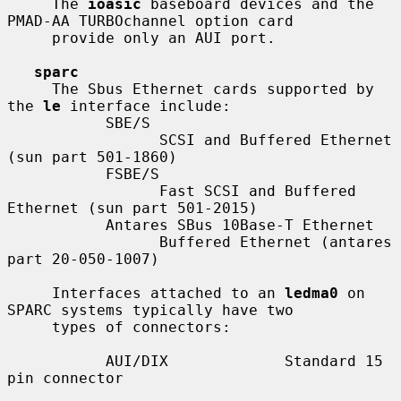
     The 
ioasic
 baseboard devices and the 
PMAD-AA TURBOchannel option card

     provide only an AUI port.

sparc
     The Sbus Ethernet cards supported by 
the 
le
 interface include:

           SBE/S

                 SCSI and Buffered Ethernet 
(sun part 501-1860)

           FSBE/S

                 Fast SCSI and Buffered 
Ethernet (sun part 501-2015)

           Antares SBus 10Base-T Ethernet

                 Buffered Ethernet (antares 
part 20-050-1007)

     Interfaces attached to an 
ledma0
 on 
SPARC systems typically have two

     types of connectors:

           AUI/DIX             Standard 15 
pin connector
