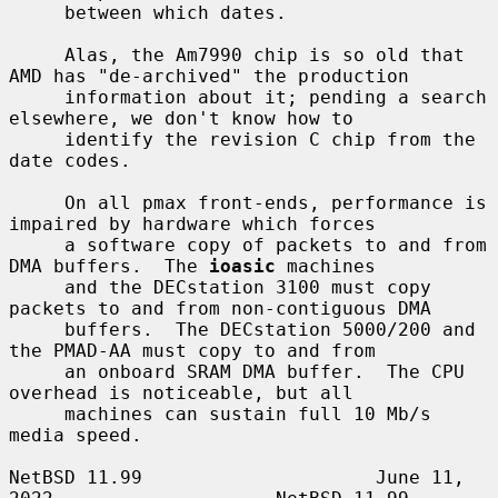
     between which dates.

     Alas, the Am7990 chip is so old that 
AMD has "de-archived" the production

     information about it; pending a search 
elsewhere, we don't know how to

     identify the revision C chip from the 
date codes.

     On all pmax front-ends, performance is 
impaired by hardware which forces

     a software copy of packets to and from 
DMA buffers.  The 
ioasic
 machines

     and the DECstation 3100 must copy 
packets to and from non-contiguous DMA

     buffers.  The DECstation 5000/200 and 
the PMAD-AA must copy to and from

     an onboard SRAM DMA buffer.  The CPU 
overhead is noticeable, but all

     machines can sustain full 10 Mb/s 
media speed.

NetBSD 11.99                     June 11, 