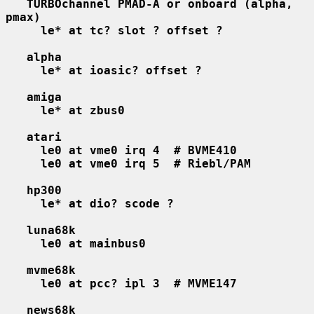
TURBOchannel PMAD-A or onboard (alpha, 
pmax)
le* at tc? slot ? offset ?
alpha
le* at ioasic? offset ?
amiga
le* at zbus0
atari
le0 at vme0 irq 4  # BVME410
le0 at vme0 irq 5  # Riebl/PAM
hp300
le* at dio? scode ?
luna68k
le0 at mainbus0
mvme68k
le0 at pcc? ipl 3  # MVME147
news68k