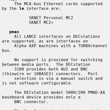
     The MCA-bus Ethernet cards supported 
by the 
le
 interface are:

           SKNET Personal MC2

           SKNET MC2+

pmax
     All LANCE interfaces on DECstations 
are supported, as are interfaces on

     Alpha AXP machines with a TURBOchannel 
bus.

     No support is provided for switching 
between media ports.  The DECstation

     3100 provides both AUI and BNC 
(thinwire or 10BASE2) connectors.  Port

     selection is via a manual switch and 
is not software configurable.

     The DECstation model 5000/200 PMAD-AA 
baseboard device provides only a

     BNC connector.
