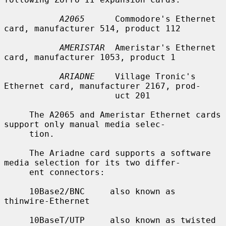
A2065
      Commodore's Ethernet 
card, manufacturer 514, product 112

AMERISTAR
  Ameristar's Ethernet 
card, manufacturer 1053, product 1

ARIADNE
    Village Tronic's 
Ethernet card, manufacturer 2167, prod-

                      uct 201

     The A2065 and Ameristar Ethernet cards 
support only manual media selec-

     tion.

     The Ariadne card supports a software 
media selection for its two differ-

     ent connectors:

     10Base2/BNC     also known as 
thinwire-Ethernet

     10BaseT/UTP     also known as twisted 