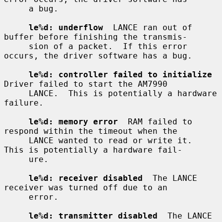
     a bug.

le%d: underflow
  LANCE ran out of 
buffer before finishing the transmis-

     sion of a packet.  If this error 
occurs, the driver software has a bug.

le%d: controller failed to initialize
Driver failed to start the AM7990

     LANCE.  This is potentially a hardware 
failure.

le%d: memory error
  RAM failed to 
respond within the timeout when the

     LANCE wanted to read or write it.  
This is potentially a hardware fail-

     ure.

le%d: receiver disabled
  The LANCE 
receiver was turned off due to an

     error.

le%d: transmitter disabled
  The LANCE 