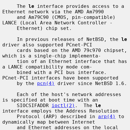
     The 
le
 interface provides access to a 
Ethernet network via the AMD Am7990

     and Am79C90 (CMOS, pin-compatible) 
LANCE (Local Area Network Controller -

     Ethernet) chip set.

     In previous releases of NetBSD, the 
le
driver also supported PCnet-PCI

     cards based on the AMD 79c970 chipset, 
which is a single-chip implementa-

     tion of an Ethernet interface that has 
a LANCE compatibility mode com-

     bined with a PCI bus interface.  
PCnet-PCI interfaces have been supported

     by the 
pcn(4)
 driver since NetBSD 1.6.

     Each of the host's network addresses 
is specified at boot time with an

     SIOCSIFADDR 
ioctl(2)
.  The 
le
interface employs the Address Resolution

     Protocol (ARP) described in 
arp(4)
 to 
dynamically map between Internet

     and Ethernet addresses on the local 