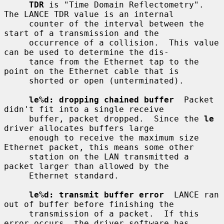
TDR
 is "Time Domain Reflectometry".  
The LANCE TDR value is an internal

     counter of the interval between the 
start of a transmission and the

     occurrence of a collision.  This value 
can be used to determine the dis-

     tance from the Ethernet tap to the 
point on the Ethernet cable that is

     shorted or open (unterminated).

le%d: dropping chained buffer
  Packet 
didn't fit into a single receive

     buffer, packet dropped.  Since the 
le
driver allocates buffers large

     enough to receive the maximum size 
Ethernet packet, this means some other

     station on the LAN transmitted a 
packet larger than allowed by the

     Ethernet standard.

le%d: transmit buffer error
  LANCE ran 
out of buffer before finishing the

     transmission of a packet.  If this 
error occurs, the driver software has
