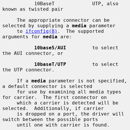
           10BaseT             UTP, also 
known as twisted pair

     The appropriate connector can be 
selected by supplying a 
media
 parameter

     to 
ifconfig(8)
.  The supported 
arguments for 
media
 are:

10base5/AUI
         to select 
the AUI connector, or

10baseT/UTP
         to select 
the UTP connector.

     If a 
media
 parameter is not specified, 
a default connector is selected

     for use by examining all media types 
for carrier.  The first connector on

     which a carrier is detected will be 
selected.  Additionally, if carrier

     is dropped on a port, the driver will 
switch between the possible ports

     until one with carrier is found.
