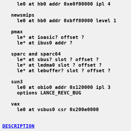
le0 at hb0 addr 0xe0f00000 ipl 4
newsmips
le0 at hb0 addr 0xbff80000 level 1
pmax
le* at ioasic? offset ?
le* at ibus0 addr ?
sparc and sparc64
le* at sbus? slot ? offset ?
le* at ledma0 slot ? offset ?
le* at lebuffer? slot ? offset ?
sun3
le0 at obio0 addr 0x120000 ipl 3
options LANCE_REVC_BUG
vax
le0 at vsbus0 csr 0x200e0000
DESCRIPTION