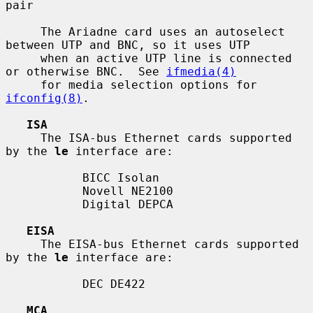
pair

     The Ariadne card uses an autoselect 
between UTP and BNC, so it uses UTP

     when an active UTP line is connected 
or otherwise BNC.  See 
ifmedia(4)
     for media selection options for 
ifconfig(8)
.

ISA
     The ISA-bus Ethernet cards supported 
by the 
le
 interface are:

           BICC Isolan

           Novell NE2100

           Digital DEPCA

EISA
     The EISA-bus Ethernet cards supported 
by the 
le
 interface are:

           DEC DE422

MCA