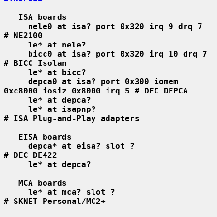
ISA boards
nele0 at isa? port 0x320 irq 9 drq 7    
# NE2100
le* at nele?
bicc0 at isa? port 0x320 irq 10 drq 7   
# BICC Isolan
le* at bicc?
depca0 at isa? port 0x300 iomem 
0xc8000 iosiz 0x8000 irq 5 # DEC DEPCA
le* at depca?
le* at isapnp?                          
# ISA Plug-and-Play adapters
EISA boards
depca* at eisa? slot ?                  
# DEC DE422
le* at depca?
MCA boards
le* at mca? slot ?                      
# SKNET Personal/MC2+