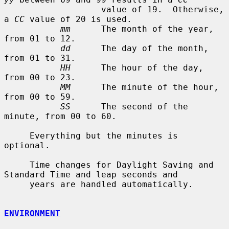
                   value of 19.  Otherwise, 
a 
CC
 value of 20 is used.

mm
      The month of the year, 
from 01 to 12.

dd
      The day of the month, 
from 01 to 31.

HH
      The hour of the day, 
from 00 to 23.

MM
      The minute of the hour, 
from 00 to 59.

SS
      The second of the 
minute, from 00 to 60.

     Everything but the minutes is 
optional.

     Time changes for Daylight Saving and 
Standard Time and leap seconds and

     years are handled automatically.

ENVIRONMENT