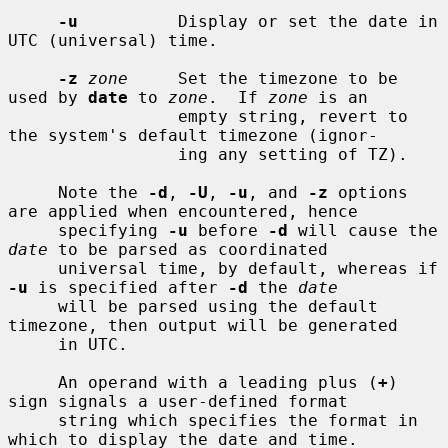
-u
          Display or set the date in 
UTC (universal) time.

-z
zone
     Set the timezone to be 
used by 
date
 to 
zone
.  If 
zone
 is an

                 empty string, revert to 
the system's default timezone (ignor-

                 ing any setting of TZ).

     Note the 
-d
, 
-U
, 
-u
, and 
-z
 options 
are applied when encountered, hence

     specifying 
-u
 before 
-d
 will cause the 
date
 to be parsed as coordinated

     universal time, by default, whereas if 
-u
 is specified after 
-d
 the 
date
     will be parsed using the default 
timezone, then output will be generated

     in UTC.

     An operand with a leading plus (
+
) 
sign signals a user-defined format

     string which specifies the format in 
which to display the date and time.
