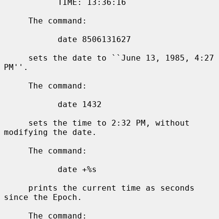
           TIME: 13:36:16

     The command:

           date 8506131627

     sets the date to ``June 13, 1985, 4:27 
PM''.

     The command:

           date 1432

     sets the time to 2:32 PM, without 
modifying the date.

     The command:

           date +%s

     prints the current time as seconds 
since the Epoch.

     The command:
