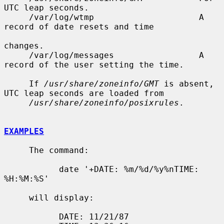
UTC leap seconds.

     /var/log/wtmp                     A 
record of date resets and time

changes.

     /var/log/messages                 A 
record of the user setting the time.

     If 
/usr/share/zoneinfo/GMT
 is absent, 
UTC leap seconds are loaded from

/usr/share/zoneinfo/posixrules
.

EXAMPLES
     The command:

           date '+DATE: %m/%d/%y%nTIME: 
%H:%M:%S'

     will display:

           DATE: 11/21/87
