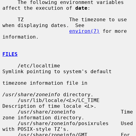
     The following environment variables 
affect the execution of 
date
:

     TZ               The timezone to use 
when displaying dates.  See

environ(7)
 for more 
information.

FILES
     /etc/localtime                    
Symlink pointing to system's default

timezone information file in

/usr/share/zoneinfo
 directory.

     /usr/lib/locale/<
L
>/LC_TIME       
Description of time locale <
L
>.

     /usr/share/zoneinfo               Time 
zone information directory.

     /usr/share/zoneinfo/posixrules    Used 
with POSIX-style TZ's.

     /usr/share/zoneinfo/GMT           For 