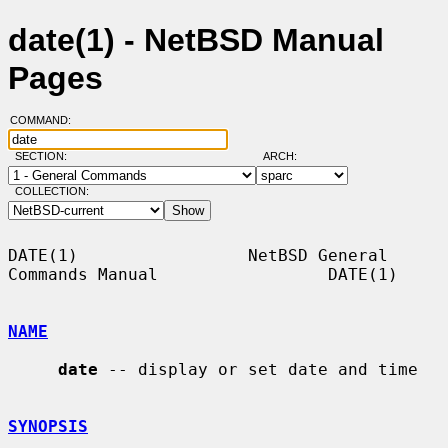
date(1) - NetBSD Manual
Pages
COMMAND:
SECTION:
ARCH:
COLLECTION:
DATE(1)                 NetBSD General 
Commands Manual                 DATE(1)

NAME
date
 -- display or set date and time

SYNOPSIS