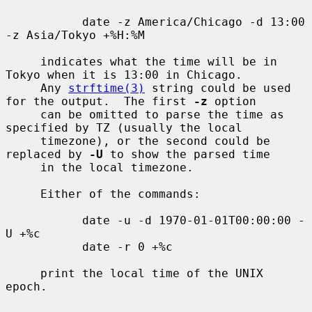
           date -z America/Chicago -d 13:00 
-z Asia/Tokyo +%H:%M

     indicates what the time will be in 
Tokyo when it is 13:00 in Chicago.

     Any 
strftime(3)
 string could be used 
for the output.  The first 
-z
 option

     can be omitted to parse the time as 
specified by TZ (usually the local

     timezone), or the second could be 
replaced by 
-U
 to show the parsed time

     in the local timezone.

     Either of the commands:

           date -u -d 1970-01-01T00:00:00 -
U +%c

           date -r 0 +%c

     print the local time of the UNIX 
epoch.
