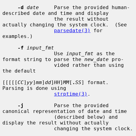
-d
date
     Parse the provided human-
described date and time and display

                 the result without 
actually changing the system clock.  (See

parsedate(3)
 for 
examples.)

-f
input_fmt
                 Use 
input_fmt
 as the 
format string to parse the 
new_date
 pro-

                 vided rather than using 
the default

[[[[[
CC
]
yy
]
mm
]
dd
]
HH
]
MM
[
.
SS
] format.  
Parsing is done using

strptime(3)
.

-j
          Parse the provided 
canonical representation of date and time

                 (described below) and 
display the result without actually

                 changing the system clock.
