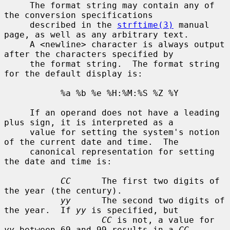
     The format string may contain any of 
the conversion specifications

     described in the 
strftime(3)
 manual 
page, as well as any arbitrary text.

     A <newline> character is always output 
after the characters specified by

     the format string.  The format string 
for the default display is:

           %a %b %e %H:%M:%S %Z %Y

     If an operand does not have a leading 
plus sign, it is interpreted as a

     value for setting the system's notion 
of the current date and time.  The

     canonical representation for setting 
the date and time is:

CC
      The first two digits of 
the year (the century).

yy
      The second two digits of 
the year.  If 
yy
 is specified, but

CC
 is not, a value for 
yy
 between 69 and 99 results in a 
CC