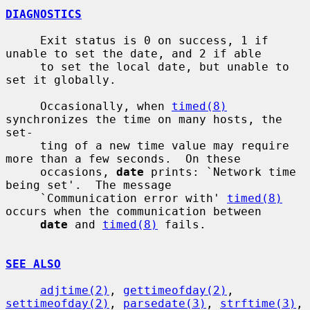
DIAGNOSTICS
     Exit status is 0 on success, 1 if 
unable to set the date, and 2 if able

     to set the local date, but unable to 
set it globally.

     Occasionally, when 
timed(8)
synchronizes the time on many hosts, the 
set-

     ting of a new time value may require 
more than a few seconds.  On these

     occasions, 
date
 prints: `Network time 
being set'.  The message

     `Communication error with' 
timed(8)
occurs when the communication between

date
 and 
timed(8)
 fails.

SEE ALSO
adjtime(2)
, 
gettimeofday(2)
, 
settimeofday(2)
, 
parsedate(3)
, 
strftime(3)
,
