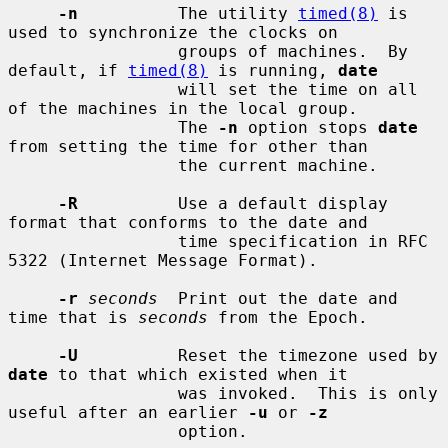
-n
          The utility 
timed(8)
 is 
used to synchronize the clocks on

                 groups of machines.  By 
default, if 
timed(8)
 is running, 
date
                 will set the time on all 
of the machines in the local group.

                 The 
-n
 option stops 
date
from setting the time for other than

                 the current machine.

-R
          Use a default display 
format that conforms to the date and

                 time specification in RFC 
5322 (Internet Message Format).

-r
seconds
  Print out the date and 
time that is 
seconds
 from the Epoch.

-U
          Reset the timezone used by 
date
 to that which existed when it

                 was invoked.  This is only 
useful after an earlier 
-u
 or 
-z
                 option.
