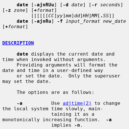
date
 [
-ajnRUu
] [
-d
date
] [
-r
seconds
] 
[
-z
zone
] [
+
format
]

          [[[[[[
CC
]
yy
]
mm
]
dd
]
HH
]
MM
[
.
SS
]]

date
 [
-ajnRu
] 
-f
input_format new_date
[
+
format
]

DESCRIPTION
date
 displays the current date and 
time when invoked without arguments.

     Providing arguments will format the 
date and time in a user-defined way

     or set the date.  Only the superuser 
may set the date.

     The options are as follows:

-a
          Use 
adjtime(2)
 to change 
the local system time slowly, main-

                 taining it as a 
monotonically increasing function.  
-a
                 implies 
-n
.
