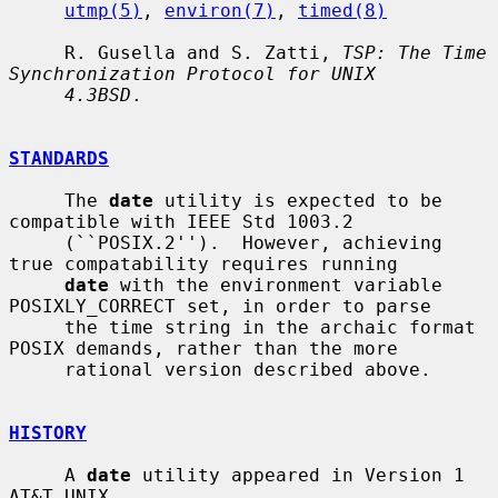
utmp(5)
, 
environ(7)
, 
timed(8)
     R. Gusella and S. Zatti, 
TSP: The Time 
Synchronization Protocol for UNIX
4.3BSD
.

STANDARDS
     The 
date
 utility is expected to be 
compatible with IEEE Std 1003.2

     (``POSIX.2'').  However, achieving 
true compatability requires running

date
 with the environment variable 
POSIXLY_CORRECT set, in order to parse

     the time string in the archaic format 
POSIX demands, rather than the more

     rational version described above.

HISTORY
     A 
date
 utility appeared in Version 1 
AT&T UNIX.
