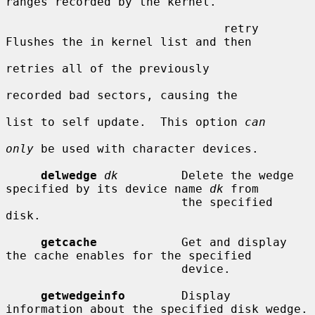
ranges recorded by the kernel.

                               retry     
Flushes the in kernel list and then

retries all of the previously

recorded bad sectors, causing the

list to self update.  This option 
can
only
 be used with character devices.

delwedge
dk
         Delete the wedge 
specified by its device name 
dk
 from

                         the specified 
disk.

getcache
            Get and display 
the cache enables for the specified

                         device.

getwedgeinfo
        Display 
information about the specified disk wedge.
