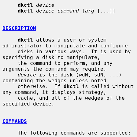
dkctl
device
dkctl
device command
 [
arg
 [...]]

DESCRIPTION
dkctl
 allows a user or system 
administrator to manipulate and configure

     disks in various ways.  It is used by 
specifying a disk to manipulate,

     the command to perform, and any 
arguments the command may require.

device
 is the disk (wdN, sdN, ...) 
containing the wedges unless noted

     otherwise.  If 
dkctl
 is called without 
any command, it displays strategy,

     cache, and all of the wedges of the 
specified device.

COMMANDS
     The following commands are supported:
