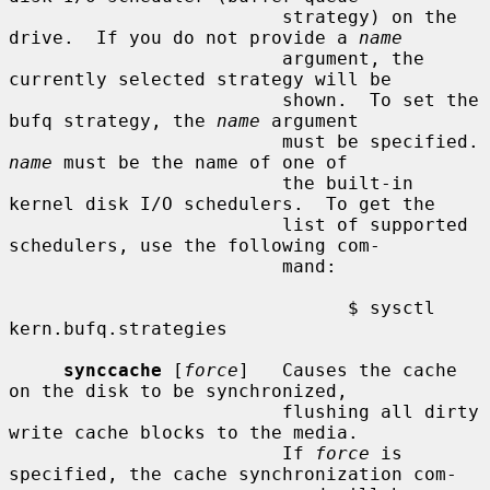
                         strategy) on the 
drive.  If you do not provide a 
name
                         argument, the 
currently selected strategy will be

                         shown.  To set the 
bufq strategy, the 
name
 argument

                      
name
 must be the name of one of

                         the built-in 
kernel disk I/O schedulers.  To get the

                         list of supported 
schedulers, use the following com-

                         mand:

                               $ sysctl 
kern.bufq.strategies

synccache
 [
force
]   Causes the cache 
on the disk to be synchronized,

                         flushing all dirty 
write cache blocks to the media.

                         If 
force
 is 
specified, the cache synchronization com-
