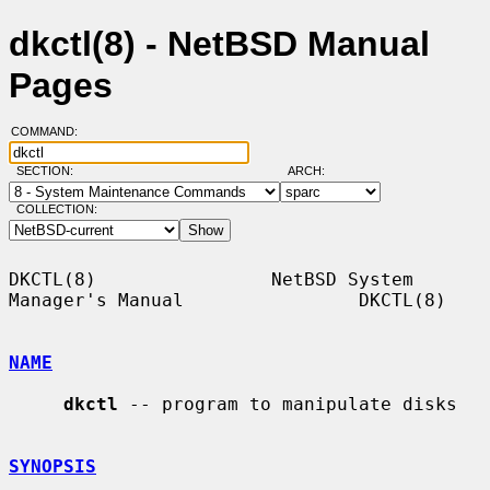
dkctl(8) - NetBSD Manual
Pages
COMMAND:
SECTION:
ARCH:
COLLECTION:
DKCTL(8)                NetBSD System 
Manager's Manual                DKCTL(8)

NAME
dkctl
 -- program to manipulate disks

SYNOPSIS