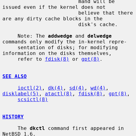
                         mand will be 
issued even if the kernel does not

                         believe that there 
are any dirty cache blocks in the

                         disk's cache.

     Note: The 
addwedge
 and 
delwedge
commands only modify the in-kernel repre-

     sentation of disks; for modifying 
information on the disks themselves,

     refer to 
fdisk(8)
 or 
gpt(8)
.

SEE ALSO
ioctl(2)
, 
dk(4)
, 
sd(4)
, 
wd(4)
, 
disklabel(5)
, 
atactl(8)
, 
fdisk(8)
, 
gpt(8)
,

scsictl(8)
HISTORY
     The 
dkctl
 command first appeared in 
NetBSD 1.6.
