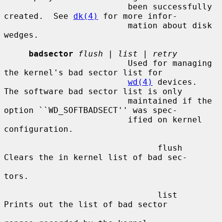
                         been successfully 
created.  See 
dk(4)
 for more infor-

                         mation about disk 
wedges.

badsector
flush
 | 
list
 | 
retry
                         Used for managing 
the kernel's bad sector list for

wd(4)
 devices.  
The software bad sector list is only

                         maintained if the 
option ``WD_SOFTBADSECT'' was spec-

                         ified on kernel 
configuration.

                               flush     
Clears the in kernel list of bad sec-

tors.

                               list      
Prints out the list of bad sector
