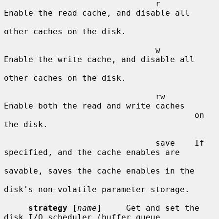
                               r       
Enable the read cache, and disable all

other caches on the disk.

                               w       
Enable the write cache, and disable all

other caches on the disk.

                               rw      
Enable both the read and write caches

                                       on 
the disk.

                               save    If 
specified, and the cache enables are

savable, saves the cache enables in the

disk's non-volatile parameter storage.

strategy
 [
name
]     Get and set the 
disk I/O scheduler (buffer queue
