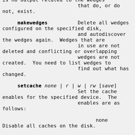
                         that do, or do 
not, exist.

makewedges
          Delete all wedges 
configured on the specified disk,

                         and autodiscover 
the wedges again.  Wedges that are

                         in use are not 
deleted and conflicting or overlapping

                         wedges are not 
created.  You need to list wedges to

                         find out what has 
changed.

setcache
none
 | 
r
 | 
w
 | 
rw
 [
save
]

                         Set the cache 
enables for the specified device.  The

                         enables are as 
follows:

                               none    
Disable all caches on the disk.
