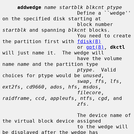
addwedge
name startblk blkcnt ptype
                         Define a ``wedge'' 
on the specified disk starting at

                         block number 
startblk
 and spanning 
blkcnt
 blocks.

                         You need to create 
the partition first with 
fdisk(8)
                         or 
gpt(8)
, 
dkctl
will just name it.  The wedge will

                         have the volume 
name 
name
 and the partition type

ptype
.  Valid 
choices for ptype would be 
unused
,

swap
, 
ffs
, 
lfs
, 
ext2fs
, 
cd9660
, 
ados
, 
hfs
, 
msdos
,

filecore
, 
raidframe
, 
ccd
, 
appleufs
, 
ntfs
, 
cgd
, and

zfs
.

                         The device name of 
the virtual block device assigned

                         to the wedge will 
be displayed after the wedge has
