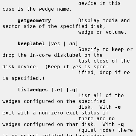
device
 in this 
case is the wedge name.

getgeometry
         Display media and 
sector size of the specified disk,

                         wedge or volume.

keeplabel
 [
yes
 | 
no
]

                         Specify to keep or 
drop the in-core disklabel on the

                         last close of the 
disk device.  (Keep if 
yes
 is spec-

                         ified, drop if 
no
is specified.)

listwedges
 [
-e
] [
-q
]

                         List all of the 
wedges configured on the specified

                         disk.  With 
-e
exit with a non-zero exit status if

                         there are no 
wedges configured on that disk.  With 
-q
                         (quiet mode) there 
is no output related to the wedges
