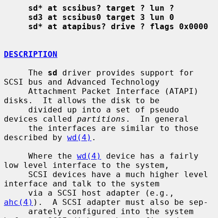
sd* at scsibus? target ? lun ?
sd3 at scsibus0 target 3 lun 0
sd* at atapibus? drive ? flags 0x0000
DESCRIPTION
     The 
sd
 driver provides support for 
SCSI bus and Advanced Technology

     Attachment Packet Interface (ATAPI) 
disks.  It allows the disk to be

     divided up into a set of pseudo 
devices called 
partitions
.  In general

     the interfaces are similar to those 
described by 
wd(4)
.

     Where the 
wd(4)
 device has a fairly 
low level interface to the system,

     SCSI devices have a much higher level 
interface and talk to the system

     via a SCSI host adapter (e.g., 
ahc(4)
).  A SCSI adapter must also be sep-

     arately configured into the system 