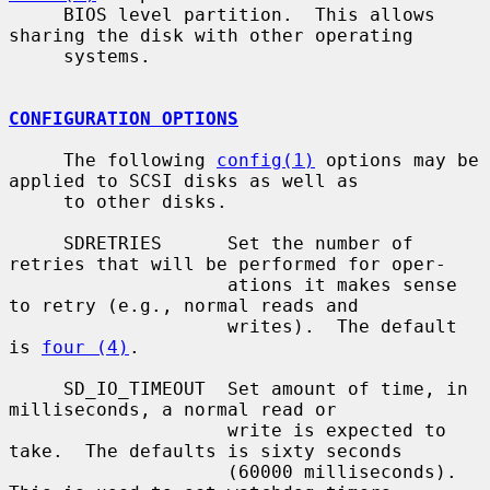
     BIOS level partition.  This allows 
sharing the disk with other operating

     systems.

CONFIGURATION OPTIONS
     The following 
config(1)
 options may be 
applied to SCSI disks as well as

     to other disks.

     SDRETRIES      Set the number of 
retries that will be performed for oper-

                    ations it makes sense 
to retry (e.g., normal reads and

                    writes).  The default 
is 
four (4)
.

     SD_IO_TIMEOUT  Set amount of time, in 
milliseconds, a normal read or

                    write is expected to 
take.  The defaults is sixty seconds

                    (60000 milliseconds).  