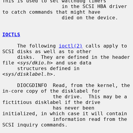
This is used to set watchdog timers

                    in the SCSI HBA driver 
to catch commands that might have

                    died on the device.

IOCTLS
     The following 
ioctl(2)
 calls apply to 
SCSI disks as well as to other

     disks.  They are defined in the header 
file <
sys/dkio.h
> and use data

     structures defined in 
<
sys/disklabel.h
>.

     DIOCGDINFO  Read, from the kernel, the 
in-core copy of the disklabel for

                 the drive.  This may be a 
fictitious disklabel if the drive

                 has never been 
initialized, in which case it will contain

                 information read from the 
SCSI inquiry commands.
