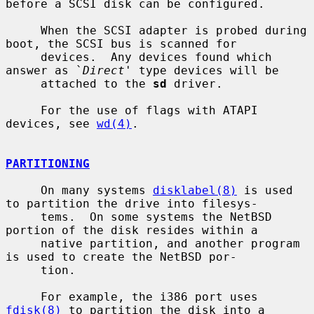
before a SCSI disk can be configured.

     When the SCSI adapter is probed during 
boot, the SCSI bus is scanned for

     devices.  Any devices found which 
answer as `
Direct
' type devices will be

     attached to the 
sd
 driver.

     For the use of flags with ATAPI 
devices, see 
wd(4)
.

PARTITIONING
     On many systems 
disklabel(8)
 is used 
to partition the drive into filesys-

     tems.  On some systems the NetBSD 
portion of the disk resides within a

     native partition, and another program 
is used to create the NetBSD por-

     tion.

     For example, the i386 port uses 
fdisk(8)
 to partition the disk into a
