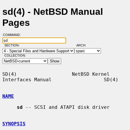
sd(4) - NetBSD Manual
Pages
COMMAND:
SECTION:
ARCH:
COLLECTION:
SD(4)                   NetBSD Kernel 
Interfaces Manual                  SD(4)

NAME
sd
 -- SCSI and ATAPI disk driver

SYNOPSIS