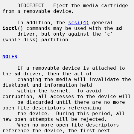
     DIOCEJECT   Eject the media cartridge 
from a removable device.

     In addition, the 
scsi(4)
 general 
ioctl
() commands may be used with the 
sd
     driver, but only against the `c' 
(whole disk) partition.

NOTES
     If a removable device is attached to 
the 
sd
 driver, then the act of

     changing the media will invalidate the 
disklabel and information held

     within the kernel.  To avoid 
corruption, all accesses to the device will

     be discarded until there are no more 
open file descriptors referencing

     the device.  During this period, all 
new open attempts will be rejected.

     When no more open file descriptors 
reference the device, the first next
