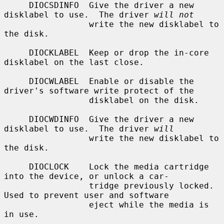
     DIOCSDINFO  Give the driver a new 
disklabel to use.  The driver 
will not
                 write the new disklabel to 
the disk.

     DIOCKLABEL  Keep or drop the in-core 
disklabel on the last close.

     DIOCWLABEL  Enable or disable the 
driver's software write protect of the

                 disklabel on the disk.

     DIOCWDINFO  Give the driver a new 
disklabel to use.  The driver 
will
                 write the new disklabel to 
the disk.

     DIOCLOCK    Lock the media cartridge 
into the device, or unlock a car-

                 tridge previously locked.  
Used to prevent user and software

                 eject while the media is 
in use.
