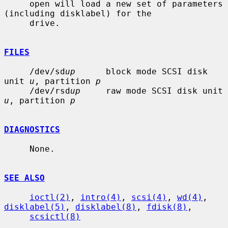
     open will load a new set of parameters 
(including disklabel) for the

     drive.

FILES
     /dev/sd
up
      block mode SCSI disk 
unit 
u
, partition 
p
     /dev/rsd
up
     raw mode SCSI disk unit 
u
, partition 
p
DIAGNOSTICS
     None.

SEE ALSO
ioctl(2)
, 
intro(4)
, 
scsi(4)
, 
wd(4)
, 
disklabel(5)
, 
disklabel(8)
, 
fdisk(8)
,

scsictl(8)