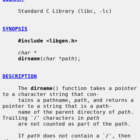
     Standard C Library (libc, -lc)

SYNOPSIS
#include <libgen.h>
char *
dirname
(
char *path
);

DESCRIPTION
     The 
dirname
() function takes a pointer 
to a character string that con-

     tains a pathname, 
path
, and returns a 
pointer to a string that is a path-

     name of the parent directory of 
path
.  
Trailing `/' characters in 
path
     are not counted as part of the path.

     If 
path
 does not contain a `/', then 