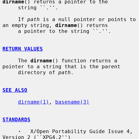
dirname
() returns a pointer to the

     string ``.''.

     If 
path
 is a null pointer or points to 
an empty string, 
dirname
() returns

     a pointer to the string ``.''.

RETURN VALUES
     The 
dirname
() function returns a 
pointer to a string that is the parent

     directory of 
path
.

SEE ALSO
dirname(1)
, 
basename(3)
STANDARDS
·
   X/Open Portability Guide Issue 4, 
Version 2 (``XPG4.2'')
