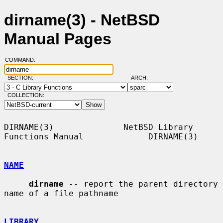
dirname(3) - NetBSD
Manual Pages
COMMAND:
SECTION:
ARCH:
COLLECTION:
DIRNAME(3)              NetBSD Library 
Functions Manual             DIRNAME(3)

NAME
dirname
 -- report the parent directory 
name of a file pathname

LIBRARY