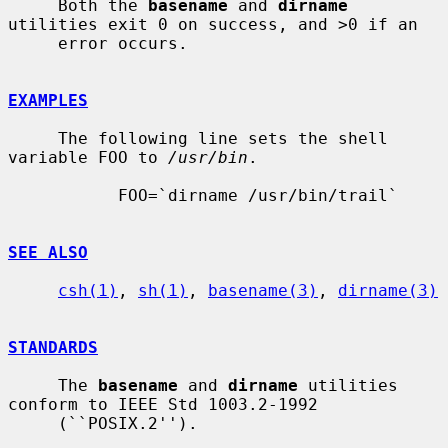
     Both the 
basename
 and 
dirname
utilities exit 0 on success, and >0 if an

     error occurs.

EXAMPLES
     The following line sets the shell 
variable FOO to 
/usr/bin
.

           FOO=`dirname /usr/bin/trail`

SEE ALSO
csh(1)
, 
sh(1)
, 
basename(3)
, 
dirname(3)
STANDARDS
     The 
basename
 and 
dirname
 utilities 
conform to IEEE Std 1003.2-1992

     (``POSIX.2'').
