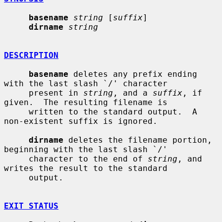
basename
string
 [
suffix
]

dirname
string
DESCRIPTION
basename
 deletes any prefix ending 
with the last slash `/' character

     present in 
string
, and a 
suffix
, if 
given.  The resulting filename is

     written to the standard output.  A 
non-existent suffix is ignored.

dirname
 deletes the filename portion, 
beginning with the last slash `/'

     character to the end of 
string
, and 
writes the result to the standard

     output.

EXIT STATUS