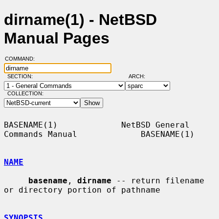
dirname(1) - NetBSD
Manual Pages
COMMAND:
SECTION:
ARCH:
COLLECTION:
BASENAME(1)             NetBSD General 
Commands Manual             BASENAME(1)

NAME
basename
, 
dirname
 -- return filename 
or directory portion of pathname

SYNOPSIS