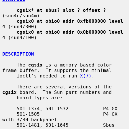
cgsix* at sbus? slot ? offset ?
(sun4c/sun4m)

cgsix0 at obio0 addr 0xfb000000 level 
4
 (sun4/300)

cgsix0 at obio0 addr 0x0b000000 level 
4
 (sun4/100)

DESCRIPTION
     The 
cgsix
 is a memory based color 
frame buffer.  It supports the minimal

     ioctl's needed to run 
X(7)
.

     There are several versions of the 
cgsix
 board.  The Sun part numbers and

     board types are:

     501-1374, 501-1532            P4 GX

     501-1505                      P4 GX 
with 3/80 backpanel

     501-1481, 501-1645            Sbus 