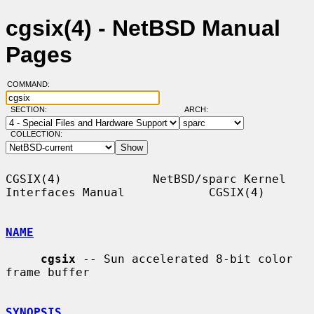
cgsix(4) - NetBSD Manual
Pages
COMMAND:
SECTION:
ARCH:
COLLECTION:
CGSIX(4)             NetBSD/sparc Kernel 
Interfaces Manual            CGSIX(4)

NAME
cgsix
 -- Sun accelerated 8-bit color 
frame buffer

SYNOPSIS