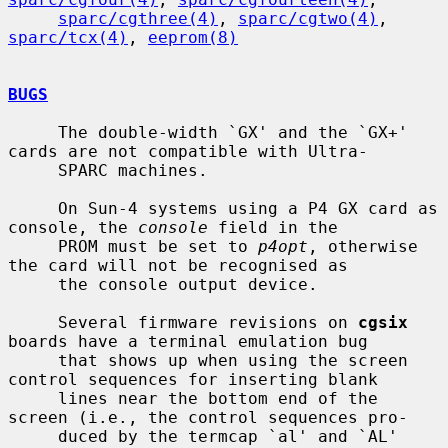
sparc/cgthree(4)
, 
sparc/cgtwo(4)
, 
sparc/tcx(4)
, 
eeprom(8)
BUGS
     The double-width `GX' and the `GX+' 
cards are not compatible with Ultra-

     SPARC machines.

     On Sun-4 systems using a P4 GX card as 
console, the 
console
 field in the

     PROM must be set to 
p4opt
, otherwise 
the card will not be recognised as

     the console output device.

     Several firmware revisions on 
cgsix
boards have a terminal emulation bug

     that shows up when using the screen 
control sequences for inserting blank

     lines near the bottom end of the 
screen (i.e., the control sequences pro-

     duced by the termcap `al' and `AL' 