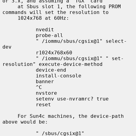
or 3.x, and assuming a `TGX' card

     at Sbus slot 1, the following PROM 
commands will set the resolution to

     1024x768 at 60Hz:

           nvedit

           probe-all

           " /iommu/sbus/cgsix@1" select-
dev

           r1024x768x60

           " /iommu/sbus/cgsix@1" " set-
resolution" execute-device-method

           device-end

           install-console

           banner

           ^C

           nvstore

           setenv use-nvramrc? true

           reset

     For Sun4c machines, the device-path 
above would be:

           " /sbus/cgsix@1"
