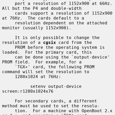
     port a resolution of 1152x900 at 66Hz.  
All but the P4 and double-width

     cards support a resolution of 1152x900 
at 76Hz.  The cards default to a

     resolution dependent on the attached 
monitor (usually 1152x900).

     It is only possible to change the 
resolution of a 
cgsix
 card from the

     PROM before the operating system is 
loaded.  For the primary card, this

     can be done using the `output-device' 
PROM field.  For example, for a

     `TGX+' card, the following PROM 
command will set the resolution to

     1280x1024 at 76Hz:

           setenv output-device 
screen:r1280x1024x76

     For secondary cards, a different 
method must be used to set the resolu-

     tion.  For a machine with OpenBoot 2.x 