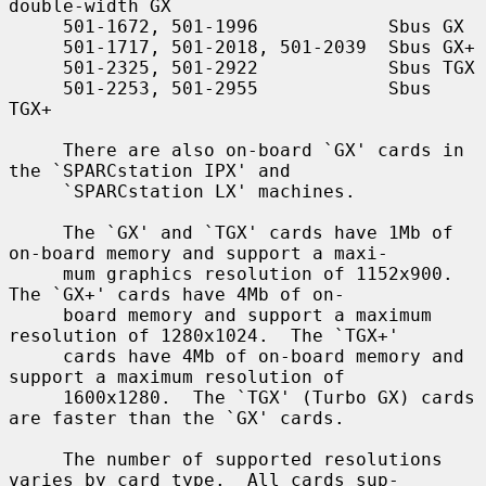
double-width GX

     501-1672, 501-1996            Sbus GX

     501-1717, 501-2018, 501-2039  Sbus GX+

     501-2325, 501-2922            Sbus TGX

     501-2253, 501-2955            Sbus 
TGX+

     There are also on-board `GX' cards in 
the `SPARCstation IPX' and

     `SPARCstation LX' machines.

     The `GX' and `TGX' cards have 1Mb of 
on-board memory and support a maxi-

     mum graphics resolution of 1152x900.  
The `GX+' cards have 4Mb of on-

     board memory and support a maximum 
resolution of 1280x1024.  The `TGX+'

     cards have 4Mb of on-board memory and 
support a maximum resolution of

     1600x1280.  The `TGX' (Turbo GX) cards 
are faster than the `GX' cards.

     The number of supported resolutions 
varies by card type.  All cards sup-
