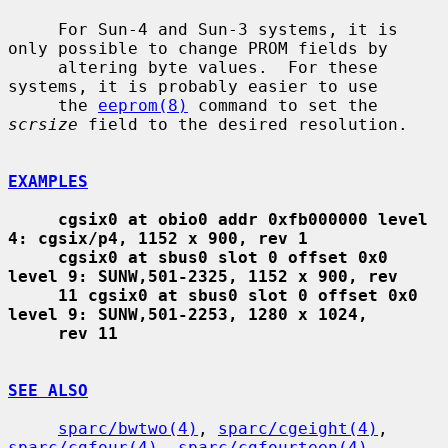
     For Sun-4 and Sun-3 systems, it is 
only possible to change PROM fields by

     altering byte values.  For these 
systems, it is probably easier to use

     the 
eeprom(8)
 command to set the 
scrsize
 field to the desired resolution.

EXAMPLES
cgsix0 at obio0 addr 0xfb000000 level 
4: cgsix/p4, 1152 x 900, rev 1
cgsix0 at sbus0 slot 0 offset 0x0 
level 9: SUNW,501-2325, 1152 x 900, rev
11 cgsix0 at sbus0 slot 0 offset 0x0 
level 9: SUNW,501-2253, 1280 x 1024,
rev 11
SEE ALSO
sparc/bwtwo(4)
, 
sparc/cgeight(4)
, 
sparc/cgfour(4)
, 
sparc/cgfourteen(4)
,
