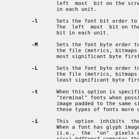
               left  most  bit on the screen will be in the highest valued bit

               in each unit.

-l
      Sets the font bit order to 
               The  left  most  bit on the screen will be in the lowest valued

               bit in each unit.

-M
      Sets the font byte order to
               the file (metrics, bitmaps and everything else) will be written

               most significant byte first.

-L
      Sets the font byte order to
               the file (metrics, bitmaps and everything else) will be written

               least significant byte first.

-t
      When this option is specif
               "terminal" fonts when possible.  A terminal font has each glyph

               image padded to the same size; the X server can usually  render

               these types of fonts more quickly.

-i
      This  option  inhibits  the
               When a font has glyph images which do not fill the bitmap image

               (i.e.,  the  "on"  pixels don't extend to the edges of the met-

               rics) 
bdftopcf
 computes th