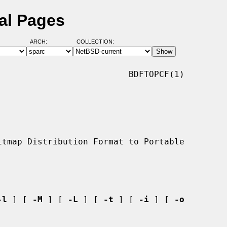
al Pages
ARCH:
COLLECTION:
                         BDFTOPCF(1)

-l
 ] [ 
-M
 ] [ 
-L
 ] [ 
-t
 ] [ 
-i
 ] [ 
-o