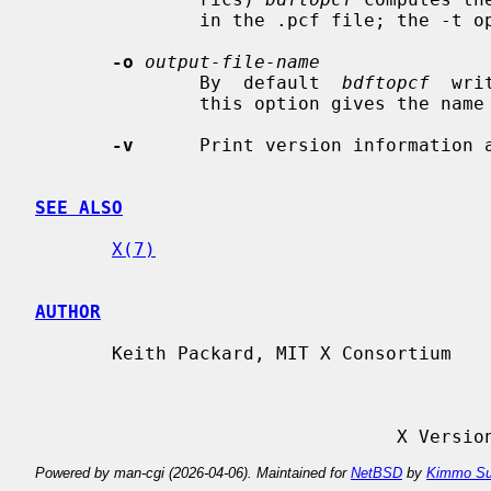
               in the .pcf file; the -t option inhibits this behaviour.

-o
output-file-name
               By  default  
bdftopcf
  wri
               this option gives the name of a file to be used instead.

-v
      Print version information a
SEE ALSO
X(7)
AUTHOR
       Keith Packard, MIT X Consortium

                
Powered by man-cgi (2026-04-06). Maintained for
NetBSD
by
Kimmo Su