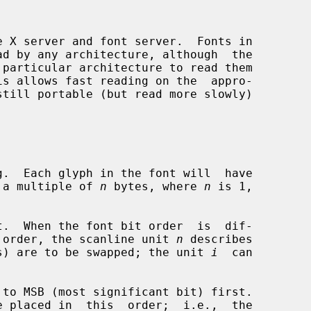
 X server and font server.  Fonts in

.  Each glyph in the font will  have

in to a multiple of 
n
 bytes, where 
n
 is 1,

.  When the font bit order  is  dif-

nt byte order, the scanline unit 
n
 describes

(in bytes) are to be swapped; the unit 
i
  can

to MSB (most significant bit) first.
