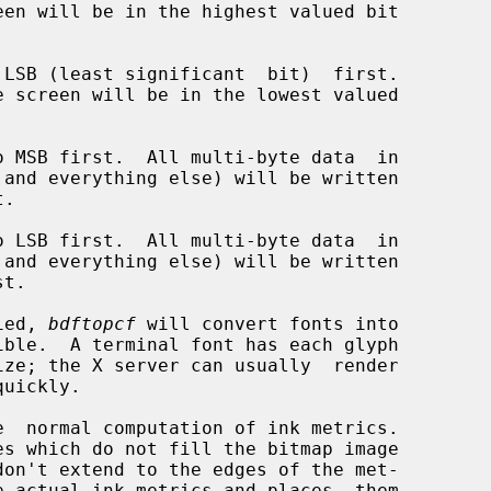
LSB (least significant  bit)  first.

 MSB first.  All multi-byte data  in

 LSB first.  All multi-byte data  in

ied, 
bdftopcf
 will convert fonts into

  normal computation of ink metrics.

e actual ink metrics and places  them
