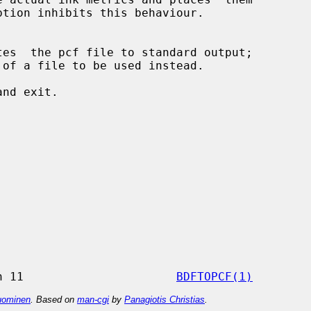
tes  the pcf file to standard output;

nd exit.

                 X Version 11                      
BDFTOPCF(1)
ominen
. Based on
man-cgi
by
Panagiotis Christias
.