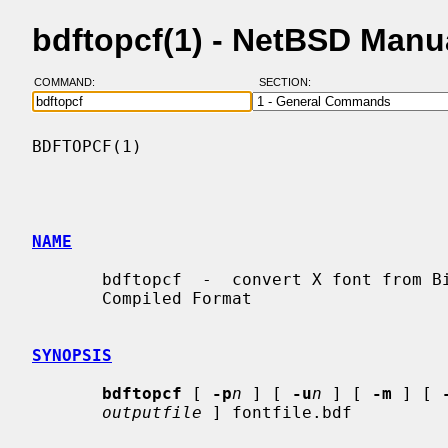
bdftopcf(1) - NetBSD Manu
COMMAND:
SECTION:
BDFTOPCF(1)                               
NAME
       bdftopcf  -  convert X font from Bitmap Distribution Format to Portable

       Compiled Format

SYNOPSIS
bdftopcf
 [ 
-p
n
 ] [ 
-u
n
 ] [ 
-m
 ] [ 
outputfile
 ] fontfile.bdf
