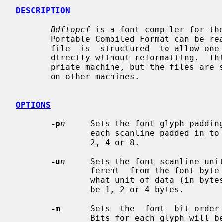
DESCRIPTION
Bdftopcf
 is a font compiler for the
       Portable Compiled Format can be read by any architecture, although  the

       file  is  structured  to allow one particular architecture to read them

       directly without reformatting.  This allows fast reading on the  appro-

       priate machine, but the files are still portable (but read more slowly)

       on other machines.

OPTIONS
-p
n
     Sets the font glyph padding
               each scanline padded 
               2, 4 or 8.

-u
n
     Sets the font scanline unit
               ferent  from the fo
               what unit of data 
               be 1, 2 or 4 bytes.

-m
      Sets  the  font  bit order 
               Bits for each glyph will be placed in  this  order;  i.e.,  the
