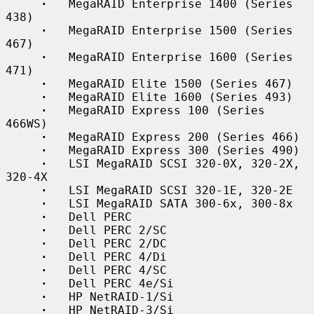
·
   MegaRAID Enterprise 1400 (Series 
438)

·
   MegaRAID Enterprise 1500 (Series 
467)

·
   MegaRAID Enterprise 1600 (Series 
471)

·
   MegaRAID Elite 1500 (Series 467)

·
   MegaRAID Elite 1600 (Series 493)

·
   MegaRAID Express 100 (Series 
466WS)

·
   MegaRAID Express 200 (Series 466)

·
   MegaRAID Express 300 (Series 490)

·
   LSI MegaRAID SCSI 320-0X, 320-2X, 
320-4X

·
   LSI MegaRAID SCSI 320-1E, 320-2E

·
   LSI MegaRAID SATA 300-6x, 300-8x

·
   Dell PERC

·
   Dell PERC 2/SC

·
   Dell PERC 2/DC

·
   Dell PERC 4/Di

·
   Dell PERC 4/SC

·
   Dell PERC 4e/Si

·
   HP NetRAID-1/Si

·
   HP NetRAID-3/Si
