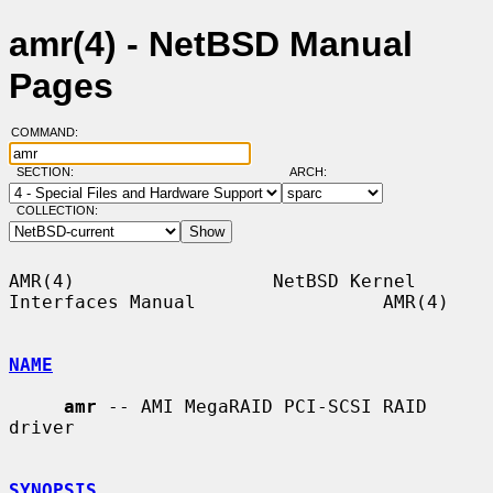
amr(4) - NetBSD Manual
Pages
COMMAND:
SECTION:
ARCH:
COLLECTION:
AMR(4)                  NetBSD Kernel 
Interfaces Manual                 AMR(4)

NAME
amr
 -- AMI MegaRAID PCI-SCSI RAID 
driver

SYNOPSIS