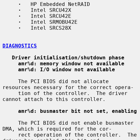
·
   HP Embedded NetRAID

·
   Intel SRCU42X

·
   Intel SRCU42E

·
   Intel SRMOBU42E

·
   Intel SRCS28X

DIAGNOSTICS
Driver initialisation/shutdown phase
amr%d: memory window not available
amr%d: I/O window not available
     The PCI BIOS did not allocate 
resources necessary for the correct opera-

     tion of the controller.  The driver 
cannot attach to this controller.

amr%d: busmaster bit not set, enabling
     The PCI BIOS did not enable busmaster 
DMA, which is required for the cor-

     rect operation of the controller.  The 