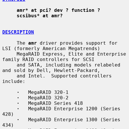
amr* at pci? dev ? function ?
scsibus* at amr?
DESCRIPTION
     The 
amr
 driver provides support for 
LSI (formerly American Megatrends)

     MegaRAID Express, Elite and Enterprise 
family RAID controllers for SCSI

     and SATA, including models relabeled 
and sold by Dell, Hewlett-Packard,

     and Intel.  Supported controllers 
include:

·
   MegaRAID 320-1

·
   MegaRAID 320-2

·
   MegaRAID Series 418

·
   MegaRAID Enterprise 1200 (Series 
428)

·
   MegaRAID Enterprise 1300 (Series 
434)
