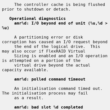
     The controller cache is being flushed 
prior to shutdown or detach.

Operational diagnostics
amr%d: I/O beyond end of unit (%u,%d > 
%u)
     A partitioning error or disk 
corruption has caused an I/O request beyond

     the end of the logical drive.  This 
may also occur if FlexRAID Virtual

     Sizing is enabled and an I/O operation 
is attempted on a portion of the

     virtual drive beyond the actual 
capacity available.

amr%d: polled command timeout
     An initialisation command timed out.  
The initialisation process may fail

     as a result.

amr%d: bad slot %d completed