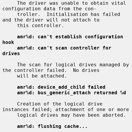
     The driver was unable to obtain vital 
configuration data from the con-

     troller.  Initialisation has failed 
and the driver will not attach to

     this controller.

amr%d: can't establish configuration 
hook
amr%d: can't scan controller for 
drives
     The scan for logical drives managed by 
the controller failed.  No drives

     will be attached.

amr%d: device_add_child failed
amr%d: bus_generic_attach returned %d
     Creation of the logical drive 
instances failed; attachment of one or more

     logical drives may have been aborted.

amr%d: flushing cache...