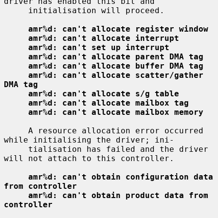
driver has enabled this bit and

     initialisation will proceed.

amr%d: can't allocate register window
amr%d: can't allocate interrupt
amr%d: can't set up interrupt
amr%d: can't allocate parent DMA tag
amr%d: can't allocate buffer DMA tag
amr%d: can't allocate scatter/gather 
DMA tag
amr%d: can't allocate s/g table
amr%d: can't allocate mailbox tag
amr%d: can't allocate mailbox memory
     A resource allocation error occurred 
while initialising the driver; ini-

     tialisation has failed and the driver 
will not attach to this controller.

amr%d: can't obtain configuration data 
from controller
amr%d: can't obtain product data from 
controller