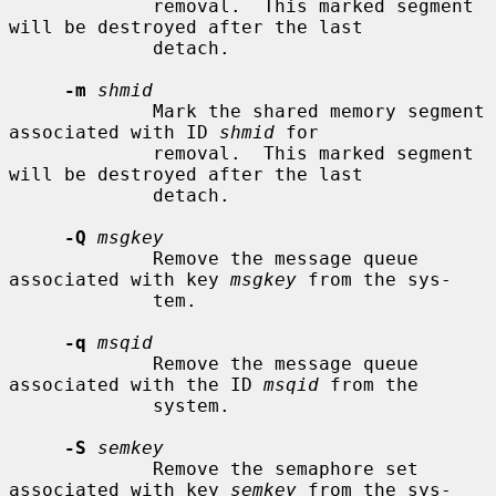
             removal.  This marked segment 
will be destroyed after the last

             detach.

-m
shmid
             Mark the shared memory segment 
associated with ID 
shmid
 for

             removal.  This marked segment 
will be destroyed after the last

             detach.

-Q
msgkey
             Remove the message queue 
associated with key 
msgkey
 from the sys-

             tem.

-q
msqid
             Remove the message queue 
associated with the ID 
msqid
 from the

             system.

-S
semkey
             Remove the semaphore set 
associated with key 
semkey
 from the sys-
