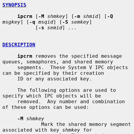
SYNOPSIS
ipcrm
 [
-M
shmkey
] [
-m
shmid
] [
-Q
msgkey
] [
-q
msqid
] [
-S
semkey
]

           [
-s
semid
] 
...
DESCRIPTION
ipcrm
 removes the specified message 
queues, semaphores, and shared memory

     segments.  These System V IPC objects 
can be specified by their creation

     ID or any associated key.

     The following options are used to 
specify which IPC objects will be

     removed.  Any number and combination 
of these options can be used:

-M
shmkey
             Mark the shared memory segment 
associated with key 
shmkey
 for
