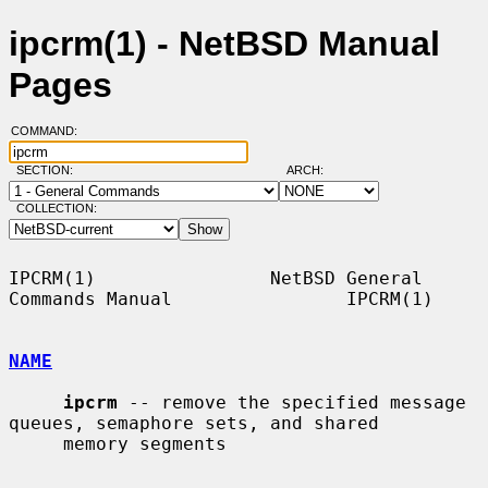
ipcrm(1) - NetBSD Manual
Pages
COMMAND:
SECTION:
ARCH:
COLLECTION:
IPCRM(1)                NetBSD General 
Commands Manual                IPCRM(1)

NAME
ipcrm
 -- remove the specified message 
queues, semaphore sets, and shared

     memory segments
