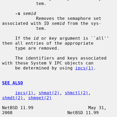
             tem.

-s
semid
             Removes the semaphore set 
associated with ID 
semid
 from the sys-

             tem.

     If the 
id
 or 
key
 argument is ``all'' 
then all entries of the appropriate

     type are removed.

     The identifiers and keys associated 
with these System V IPC objects can

     be determined by using 
ipcs(1)
.

SEE ALSO
ipcs(1)
, 
shmat(2)
, 
shmctl(2)
, 
shmdt(2)
, 
shmget(2)
NetBSD 11.99                     May 31, 