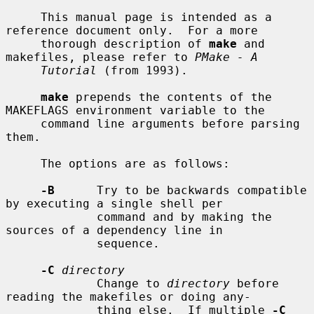
     This manual page is intended as a 
reference document only.  For a more

     thorough description of 
make
 and 
makefiles, please refer to 
PMake - A
Tutorial
 (from 1993).

make
 prepends the contents of the 
MAKEFLAGS environment variable to the

     command line arguments before parsing 
them.

     The options are as follows:

-B
      Try to be backwards compatible 
by executing a single shell per

             command and by making the 
sources of a dependency line in

             sequence.

-C
directory
             Change to 
directory
 before 
reading the makefiles or doing any-

             thing else.  If multiple 
-C