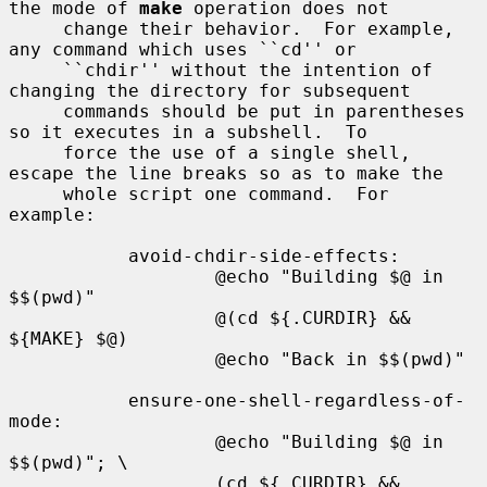
the mode of 
make
 operation does not

     change their behavior.  For example, 
any command which uses ``cd'' or

     ``chdir'' without the intention of 
changing the directory for subsequent

     commands should be put in parentheses 
so it executes in a subshell.  To

     force the use of a single shell, 
escape the line breaks so as to make the

     whole script one command.  For 
example:

           avoid-chdir-side-effects:

                   @echo "Building $@ in 
$$(pwd)"

                   @(cd ${.CURDIR} && 
${MAKE} $@)

                   @echo "Back in $$(pwd)"

           ensure-one-shell-regardless-of-
mode:

                   @echo "Building $@ in 
$$(pwd)"; \

                   (cd ${.CURDIR} && 