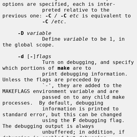
options are specified, each is inter-

             preted relative to the 
previous one: 
-C
/
-C
etc
 is equivalent to

-C
/etc
.

-D
variable
             Define 
variable
 to be 1, in 
the global scope.

-d
 [
-
]
flags
             Turn on debugging, and specify 
which portions of 
make
 are to

             print debugging information.  
Unless the flags are preceded by

             `-', they are added to the 
MAKEFLAGS environment variable and are

             passed on to any child make 
processes.  By default, debugging

             information is printed to 
standard error, but this can be changed

             using the 
F
 debugging flag.  
The debugging output is always

             unbuffered; in addition, if 