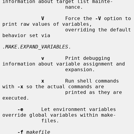
information about target list mainte-

                     nance.

V
       Force the 
-V
 option to 
print raw values of variables,

                     overriding the default 
behavior set via

.MAKE.EXPAND_VARIABLES
.

v
       Print debugging 
information about variable assignment and

                     expansion.

x
       Run shell commands 
with 
-x
 so the actual commands are

                     printed as they are 
executed.

-e
      Let environment variables 
override global variables within make-

             files.

-f
makefile