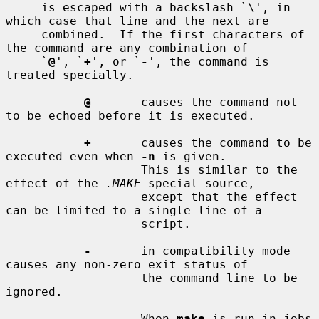
     is escaped with a backslash `\', in 
which case that line and the next are

     combined.  If the first characters of 
the command are any combination of

     `
@
', `
+
', or `
-
', the command is 
treated specially.

@
       causes the command not 
to be echoed before it is executed.

+
       causes the command to be 
executed even when 
-n
 is given.

                   This is similar to the 
effect of the 
.MAKE
 special source,

                   except that the effect 
can be limited to a single line of a

                   script.

-
       in compatibility mode 
causes any non-zero exit status of

                   the command line to be 
ignored.

                   When 
make
 is run in jobs 