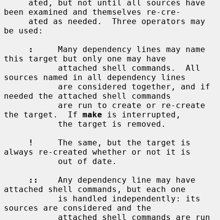
     ated, but not until all sources have 
been examined and themselves re-cre-

     ated as needed.  Three operators may 
be used:

:
     Many dependency lines may name 
this target but only one may have

           attached shell commands.  All 
sources named in all dependency lines

           are considered together, and if 
needed the attached shell commands

           are run to create or re-create 
the target.  If 
make
 is interrupted,

           the target is removed.

!
     The same, but the target is 
always re-created whether or not it is

           out of date.

::
    Any dependency line may have 
attached shell commands, but each one

           is handled independently: its 
sources are considered and the

           attached shell commands are run 