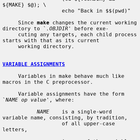
${MAKE} $@); \

                   echo "Back in $$(pwd)"

     Since 
make
 changes the current working 
directory to `
.OBJDIR
' before exe-

     cuting any targets, each child process 
starts with that as its current

     working directory.

VARIABLE ASSIGNMENTS
     Variables in make behave much like 
macros in the C preprocessor.

     Variable assignments have the form 
`
NAME op value
', where:

NAME
    is a single-word 
variable name, consisting, by tradition,

                   of all upper-case 
letters,
