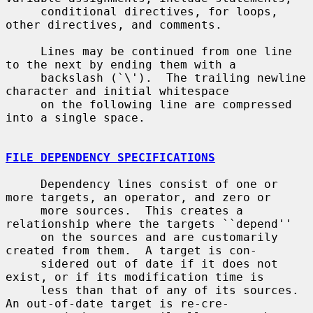
     conditional directives, for loops, 
other directives, and comments.

     Lines may be continued from one line 
to the next by ending them with a

     backslash (`\').  The trailing newline 
character and initial whitespace

     on the following line are compressed 
into a single space.

FILE DEPENDENCY SPECIFICATIONS
     Dependency lines consist of one or 
more targets, an operator, and zero or

     more sources.  This creates a 
relationship where the targets ``depend''

     on the sources and are customarily 
created from them.  A target is con-

     sidered out of date if it does not 
exist, or if its modification time is

     less than that of any of its sources.  
An out-of-date target is re-cre-
