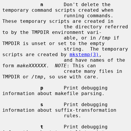
n
       Don't delete the 
temporary command scripts created when

                     running commands.  
These temporary scripts are created in

                     the directory referred 
to by the TMPDIR environment vari-

                     able, or in 
/tmp
 if 
TMPDIR is unset or set to the empty

                     string.  The temporary 
scripts are created by 
mkstemp(3)
,

                     and have names of the 
form 
makeXXXXXX
.  
NOTE
: This can

                     create many files in 
TMPDIR or 
/tmp
, so use with care.

p
       Print debugging 
information about makefile parsing.

s
       Print debugging 
information about suffix-transformation

                     rules.

t
       Print debugging 