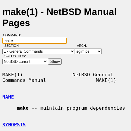
make(1) - NetBSD Manual
Pages
COMMAND:
SECTION:
ARCH:
COLLECTION:
MAKE(1)                 NetBSD General 
Commands Manual                 MAKE(1)

NAME
make
 -- maintain program dependencies

SYNOPSIS