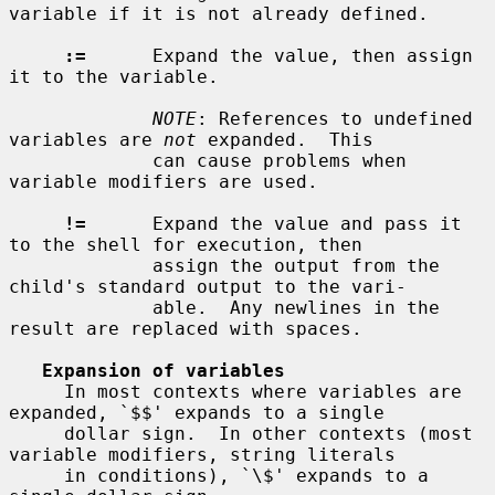
variable if it is not already defined.

:=
      Expand the value, then assign 
it to the variable.

NOTE
: References to undefined 
variables are 
not
 expanded.  This

             can cause problems when 
variable modifiers are used.

!=
      Expand the value and pass it 
to the shell for execution, then

             assign the output from the 
child's standard output to the vari-

             able.  Any newlines in the 
result are replaced with spaces.

Expansion of variables
     In most contexts where variables are 
expanded, `$$' expands to a single

     dollar sign.  In other contexts (most 
variable modifiers, string literals

     in conditions), `\$' expands to a 