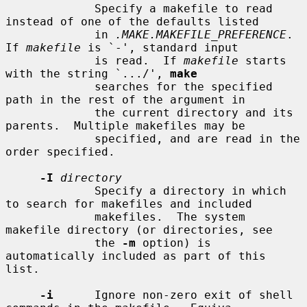
             Specify a makefile to read 
instead of one of the defaults listed

             in 
.MAKE.MAKEFILE_PREFERENCE
.  
If 
makefile
 is `-', standard input

             is read.  If 
makefile
 starts 
with the string `.../', 
make
             searches for the specified 
path in the rest of the argument in

             the current directory and its 
parents.  Multiple makefiles may be

             specified, and are read in the 
order specified.

-I
directory
             Specify a directory in which 
to search for makefiles and included

             makefiles.  The system 
makefile directory (or directories, see

             the 
-m
 option) is 
automatically included as part of this 
list.

-i
      Ignore non-zero exit of shell 