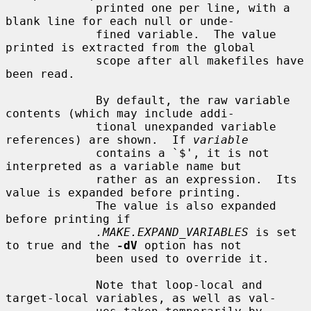
             printed one per line, with a 
blank line for each null or unde-

             fined variable.  The value 
printed is extracted from the global

             scope after all makefiles have 
been read.

             By default, the raw variable 
contents (which may include addi-

             tional unexpanded variable 
references) are shown.  If 
variable
             contains a `$', it is not 
interpreted as a variable name but

             rather as an expression.  Its 
value is expanded before printing.

             The value is also expanded 
before printing if

.MAKE.EXPAND_VARIABLES
 is set 
to true and the 
-dV
 option has not

             been used to override it.

             Note that loop-local and 
target-local variables, as well as val-
