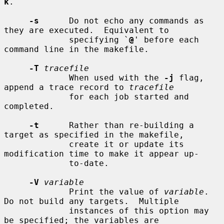
k
.

-s
      Do not echo any commands as 
they are executed.  Equivalent to

             specifying `
@
' before each 
command line in the makefile.

-T
tracefile
             When used with the 
-j
 flag, 
append a trace record to 
tracefile
             for each job started and 
completed.

-t
      Rather than re-building a 
target as specified in the makefile,

             create it or update its 
modification time to make it appear up-

             to-date.

-V
variable
             Print the value of 
variable
.  
Do not build any targets.  Multiple

             instances of this option may 
be specified; the variables are
