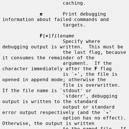
                     caching.

e
       Print debugging 
information about failed commands and

                     targets.

F
[
+
]
filename
                     Specify where 
debugging output is written.  This must be

                     the last flag, because 
it consumes the remainder of the

                     argument.  If the 
character immediately after the 
F
 flag

                     is `+', the file is 
opened in append mode; otherwise the

                     file is overwritten.  
If the file name is `stdout' or

                     `stderr', debugging 
output is written to the standard

                     output or standard 
error output respectively (and the `+'

                     option has no effect).  
Otherwise, the output is written

                     to the named file.  If 