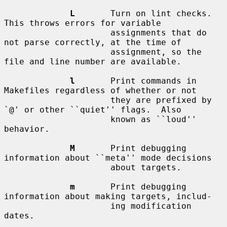
L
       Turn on lint checks.  
This throws errors for variable

                     assignments that do 
not parse correctly, at the time of

                     assignment, so the 
file and line number are available.

l
       Print commands in 
Makefiles regardless of whether or not

                     they are prefixed by 
`@' or other ``quiet'' flags.  Also

                     known as ``loud'' 
behavior.

M
       Print debugging 
information about ``meta'' mode decisions

                     about targets.

m
       Print debugging 
information about making targets, includ-

                     ing modification 
dates.
