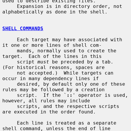
used to describe existing files.

     Expansion is in directory order, not 
alphabetically as done in the shell.

SHELL COMMANDS
     Each target may have associated with 
it one or more lines of shell com-

     mands, normally used to create the 
target.  Each of the lines in this

     script 
must
 be preceded by a tab.  
(For historical reasons, spaces are

     not accepted.)  While targets can 
occur in many dependency lines if

     desired, by default only one of these 
rules may be followed by a creation

     script.  If the `
::
' operator is used, 
however, all rules may include

     scripts, and the respective scripts 
are executed in the order found.

     Each line is treated as a separate 
shell command, unless the end of line
