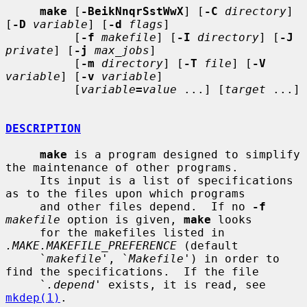
make
 [
-BeikNnqrSstWwX
] [
-C
directory
] 
[
-D
variable
] [
-d
flags
]

          [
-f
makefile
] [
-I
directory
] [
-J
private
] [
-j
max_jobs
]

          [
-m
directory
] [
-T
file
] [
-V
variable
] [
-v
variable
]

          [
variable
=
value
 ...] [
target
 ...]

DESCRIPTION
make
 is a program designed to simplify 
the maintenance of other programs.

     Its input is a list of specifications 
as to the files upon which programs

     and other files depend.  If no 
-f
makefile
 option is given, 
make
 looks

     for the makefiles listed in 
.MAKE.MAKEFILE_PREFERENCE
 (default

     `
makefile
', `
Makefile
') in order to 
find the specifications.  If the file

     `
.depend
' exists, it is read, see 
mkdep(1)
.
