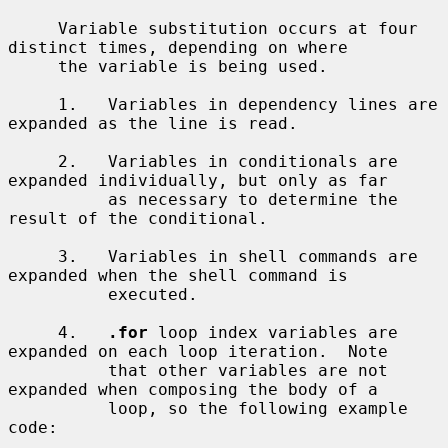
     Variable substitution occurs at four 
distinct times, depending on where

     the variable is being used.

     1.   Variables in dependency lines are 
expanded as the line is read.

     2.   Variables in conditionals are 
expanded individually, but only as far

          as necessary to determine the 
result of the conditional.

     3.   Variables in shell commands are 
expanded when the shell command is

          executed.

     4.   
.for
 loop index variables are 
expanded on each loop iteration.  Note

          that other variables are not 
expanded when composing the body of a

          loop, so the following example 
code:
