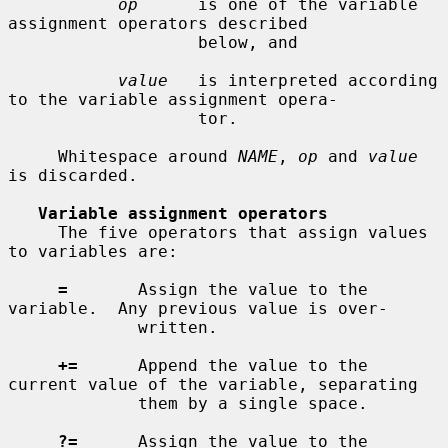
op
      is one of the variable 
assignment operators described

                   below, and

value
   is interpreted according 
to the variable assignment opera-

                   tor.

     Whitespace around 
NAME
, 
op
 and 
value
is discarded.

Variable assignment operators
     The five operators that assign values 
to variables are:

=
       Assign the value to the 
variable.  Any previous value is over-

             written.

+=
      Append the value to the 
current value of the variable, separating

             them by a single space.

?=
      Assign the value to the 