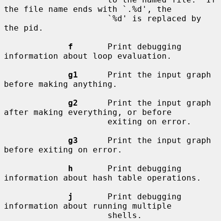
the file name ends with `.%d', the

                     `%d' is replaced by 
the pid.

f
       Print debugging 
information about loop evaluation.

g1
      Print the input graph 
before making anything.

g2
      Print the input graph 
after making everything, or before

                     exiting on error.

g3
      Print the input graph 
before exiting on error.

h
       Print debugging 
information about hash table operations.

j
       Print debugging 
information about running multiple

                     shells.
