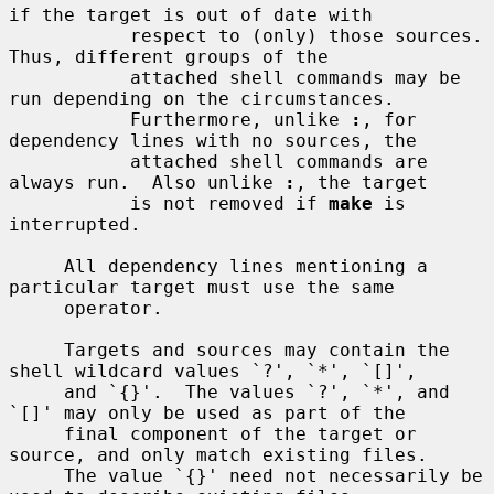
if the target is out of date with

           respect to (only) those sources.  
Thus, different groups of the

           attached shell commands may be 
run depending on the circumstances.

           Furthermore, unlike 
:
, for 
dependency lines with no sources, the

           attached shell commands are 
always run.  Also unlike 
:
, the target

           is not removed if 
make
 is 
interrupted.

     All dependency lines mentioning a 
particular target must use the same

     operator.

     Targets and sources may contain the 
shell wildcard values `?', `*', `[]',

     and `{}'.  The values `?', `*', and 
`[]' may only be used as part of the

     final component of the target or 
source, and only match existing files.

     The value `{}' need not necessarily be 