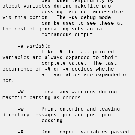
             ues taken temporarily by 
global variables during makefile pro-

             cessing, are not accessible 
via this option.  The 
-dv
 debug mode

             can be used to see these at 
the cost of generating substantial

             extraneous output.

-v
variable
             Like 
-V
, but all printed 
variables are always expanded to their

             complete value.  The last 
occurrence of 
-V
 or 
-v
 decides whether

             all variables are expanded or 
not.

-W
      Treat any warnings during 
makefile parsing as errors.

-w
      Print entering and leaving 
directory messages, pre and post pro-

             cessing.

-X
      Don't export variables passed 