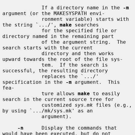
             If a directory name in the 
-m
argument (or the MAKESYSPATH envi-

             ronment variable) starts with 
the string `.../', 
make
 searches

             for the specified file or 
directory named in the remaining part

             of the argument string.  The 
search starts with the current

             directory and then works 
upward towards the root of the file sys-

             tem.  If the search is 
successful, the resulting directory

             replaces the `.../' 
specification in the 
-m
 argument.  This 
fea-

             ture allows 
make
 to easily 
search in the current source tree for

             customized 
sys.mk
 files (e.g., 
by using `.../mk/sys.mk' as an

             argument).

-n
      Display the commands that 
would have been executed, but do not
