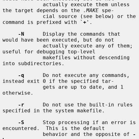
             actually execute them unless 
the target depends on the 
.MAKE
 spe-

             cial source (see below) or the 
command is prefixed with `
+
'.

-N
      Display the commands that 
would have been executed, but do not

             actually execute any of them; 
useful for debugging top-level

             makefiles without descending 
into subdirectories.

-q
      Do not execute any commands, 
instead exit 0 if the specified tar-

             gets are up to date, and 1 
otherwise.

-r
      Do not use the built-in rules 
specified in the system makefile.

-S
      Stop processing if an error is 
encountered.  This is the default

             behavior and the opposite of 
-