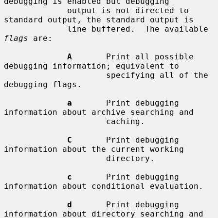
debugging is enabled but debugging

             output is not directed to 
standard output, the standard output is

             line buffered.  The available 
flags
 are:

A
       Print all possible 
debugging information; equivalent to

                     specifying all of the 
debugging flags.

a
       Print debugging 
information about archive searching and

                     caching.

C
       Print debugging 
information about the current working

                     directory.

c
       Print debugging 
information about conditional evaluation.

d
       Print debugging 
information about directory searching and
