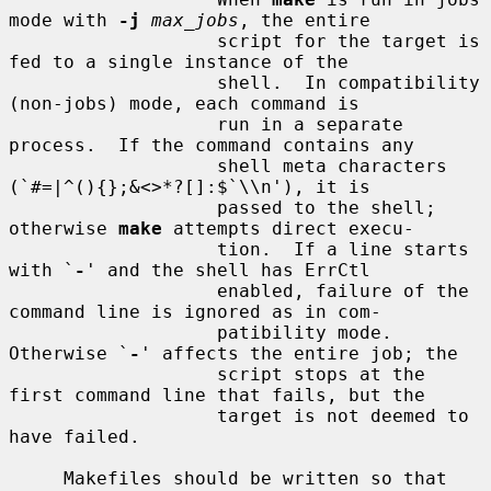
mode with 
-j
max_jobs
, the entire

                   script for the target is 
fed to a single instance of the

                   shell.  In compatibility 
(non-jobs) mode, each command is

                   run in a separate 
process.  If the command contains any

                   shell meta characters 
(`#=|^(){};&<>*?[]:$`\\n'), it is

                   passed to the shell; 
otherwise 
make
 attempts direct execu-

                   tion.  If a line starts 
with `
-
' and the shell has ErrCtl

                   enabled, failure of the 
command line is ignored as in com-

                   patibility mode.  
Otherwise `
-
' affects the entire job; the

                   script stops at the 
first command line that fails, but the

                   target is not deemed to 
have failed.

     Makefiles should be written so that 