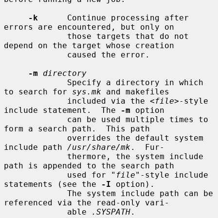
-k
      Continue processing after 
errors are encountered, but only on

             those targets that do not 
depend on the target whose creation

             caused the error.

-m
directory
             Specify a directory in which 
to search for 
sys.mk
 and makefiles

             included via the <
file
>-style 
include statement.  The 
-m
 option

             can be used multiple times to 
form a search path.  This path

             overrides the default system 
include path 
/usr/share/mk
.  Fur-

             thermore, the system include 
path is appended to the search path

             used for "
file
"-style include 
statements (see the 
-I
 option).

             The system include path can be 
referenced via the read-only vari-

             able 
.SYSPATH
.
