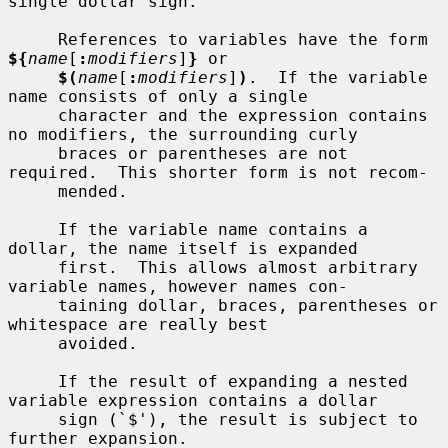
single dollar sign.

     References to variables have the form 
${
name
[
:
modifiers
]
}
 or

$(
name
[
:
modifiers
]
)
.  If the variable 
name consists of only a single

     character and the expression contains 
no modifiers, the surrounding curly

     braces or parentheses are not 
required.  This shorter form is not recom-

     mended.

     If the variable name contains a 
dollar, the name itself is expanded

     first.  This allows almost arbitrary 
variable names, however names con-

     taining dollar, braces, parentheses or 
whitespace are really best

     avoided.

     If the result of expanding a nested 
variable expression contains a dollar

     sign (`$'), the result is subject to 
further expansion.
