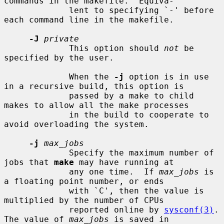
commands in the makefile.  Equiva-

             lent to specifying `-' before 
each command line in the makefile.

-J
private
             This option should 
not
 be 
specified by the user.

             When the 
-j
 option is in use 
in a recursive build, this option is

             passed by a make to child 
makes to allow all the make processes

             in the build to cooperate to 
avoid overloading the system.

-j
max_jobs
             Specify the maximum number of 
jobs that 
make
 may have running at

             any one time.  If 
max_jobs
 is 
a floating point number, or ends

             with `C', then the value is 
multiplied by the number of CPUs

             reported online by 
sysconf(3)
.  
The value of 
max_jobs
 is saved in
