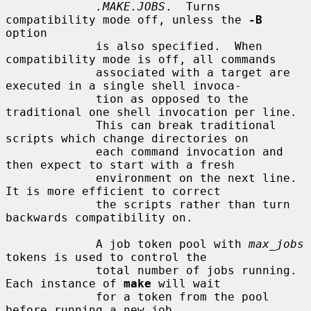
.MAKE.JOBS
.  Turns 
compatibility mode off, unless the 
-B
option

             is also specified.  When 
compatibility mode is off, all commands

             associated with a target are 
executed in a single shell invoca-

             tion as opposed to the 
traditional one shell invocation per line.

             This can break traditional 
scripts which change directories on

             each command invocation and 
then expect to start with a fresh

             environment on the next line.  
It is more efficient to correct

             the scripts rather than turn 
backwards compatibility on.

             A job token pool with 
max_jobs
tokens is used to control the

             total number of jobs running.  
Each instance of 
make
 will wait

             for a token from the pool 
before running a new job.
