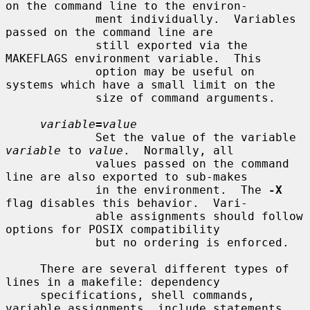
on the command line to the environ-

             ment individually.  Variables 
passed on the command line are

             still exported via the 
MAKEFLAGS environment variable.  This

             option may be useful on 
systems which have a small limit on the

             size of command arguments.

variable
=
value
             Set the value of the variable 
variable
 to 
value
.  Normally, all

             values passed on the command 
line are also exported to sub-makes

             in the environment.  The 
-X
flag disables this behavior.  Vari-

             able assignments should follow 
options for POSIX compatibility

             but no ordering is enforced.

     There are several different types of 
lines in a makefile: dependency

     specifications, shell commands, 
variable assignments, include statements,
