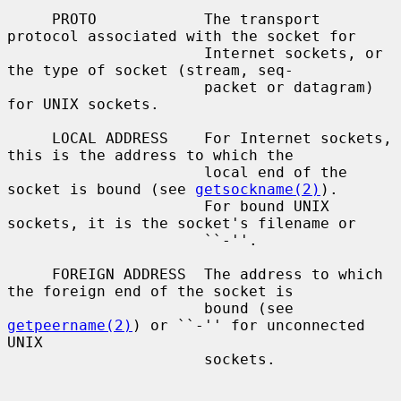
     PROTO            The transport 
protocol associated with the socket for

                      Internet sockets, or 
the type of socket (stream, seq-

                      packet or datagram) 
for UNIX sockets.

     LOCAL ADDRESS    For Internet sockets, 
this is the address to which the

                      local end of the 
socket is bound (see 
getsockname(2)
).

                      For bound UNIX 
sockets, it is the socket's filename or

                      ``-''.

     FOREIGN ADDRESS  The address to which 
the foreign end of the socket is

                      bound (see 
getpeername(2)
) or ``-'' for unconnected 
UNIX

                      sockets.
