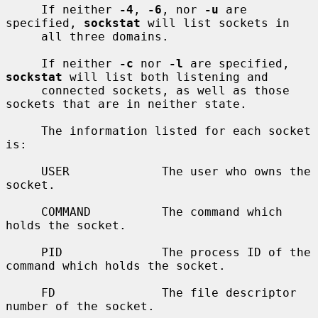
     If neither 
-4
, 
-6
, nor 
-u
 are 
specified, 
sockstat
 will list sockets in

     all three domains.

     If neither 
-c
 nor 
-l
 are specified, 
sockstat
 will list both listening and

     connected sockets, as well as those 
sockets that are in neither state.

     The information listed for each socket 
is:

     USER             The user who owns the 
socket.

     COMMAND          The command which 
holds the socket.

     PID              The process ID of the 
command which holds the socket.

     FD               The file descriptor 
number of the socket.
