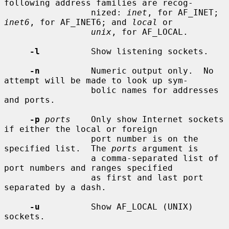
following address families are recog-

                 nized: 
inet
, for AF_INET; 
inet6
, for AF_INET6; and 
local
 or

unix
, for AF_LOCAL.

-l
          Show listening sockets.

-n
          Numeric output only.  No 
attempt will be made to look up sym-

                 bolic names for addresses 
and ports.

-p
ports
    Only show Internet sockets 
if either the local or foreign

                 port number is on the 
specified list.  The 
ports
 argument is

                 a comma-separated list of 
port numbers and ranges specified

                 as first and last port 
separated by a dash.

-u
          Show AF_LOCAL (UNIX) 
sockets.
