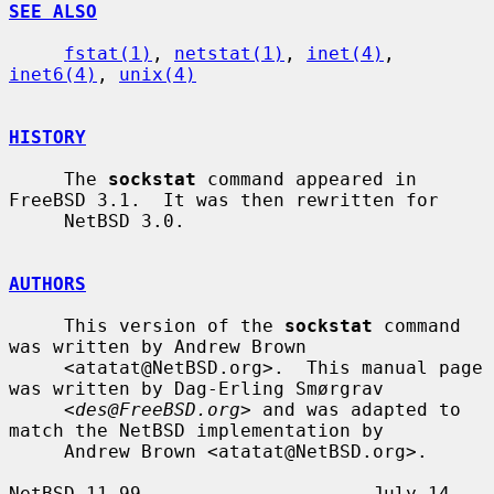
SEE ALSO
fstat(1)
, 
netstat(1)
, 
inet(4)
, 
inet6(4)
, 
unix(4)
HISTORY
     The 
sockstat
 command appeared in 
FreeBSD 3.1.  It was then rewritten for

     NetBSD 3.0.

AUTHORS
     This version of the 
sockstat
 command 
was written by Andrew Brown

     <atatat@NetBSD.org>.  This manual page 
was written by Dag-Erling Smørgrav

     <
des@FreeBSD.org
> and was adapted to 
match the NetBSD implementation by

     Andrew Brown <atatat@NetBSD.org>.

NetBSD 11.99                     July 14, 