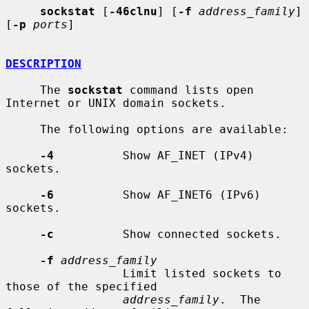
sockstat
 [
-46clnu
] [
-f
address_family
] 
[
-p
ports
]

DESCRIPTION
     The 
sockstat
 command lists open 
Internet or UNIX domain sockets.

     The following options are available:

-4
          Show AF_INET (IPv4) 
sockets.

-6
          Show AF_INET6 (IPv6) 
sockets.

-c
          Show connected sockets.

-f
address_family
                 Limit listed sockets to 
those of the specified

address_family
.  The 