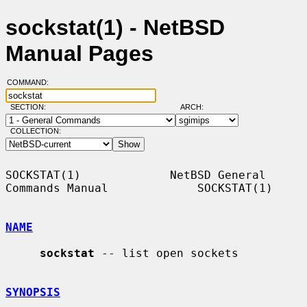
sockstat(1) - NetBSD
Manual Pages
COMMAND:
SECTION:
ARCH:
COLLECTION:
SOCKSTAT(1)             NetBSD General 
Commands Manual             SOCKSTAT(1)

NAME
sockstat
 -- list open sockets

SYNOPSIS